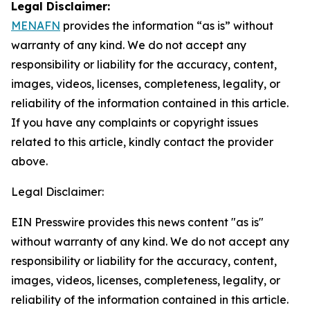
Legal Disclaimer:
MENAFN
provides the information “as is” without
warranty of any kind. We do not accept any
responsibility or liability for the accuracy, content,
images, videos, licenses, completeness, legality, or
reliability of the information contained in this article.
If you have any complaints or copyright issues
related to this article, kindly contact the provider
above.
Legal Disclaimer:
EIN Presswire provides this news content "as is"
without warranty of any kind. We do not accept any
responsibility or liability for the accuracy, content,
images, videos, licenses, completeness, legality, or
reliability of the information contained in this article.