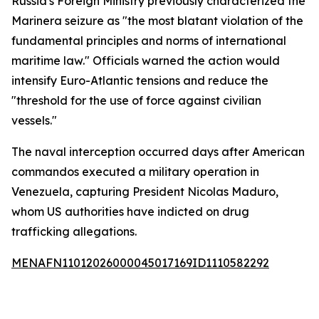
Russia's Foreign Ministry previously characterized the
Marinera seizure as "the most blatant violation of the
fundamental principles and norms of international
maritime law." Officials warned the action would
intensify Euro-Atlantic tensions and reduce the
"threshold for the use of force against civilian
vessels."
The naval interception occurred days after American
commandos executed a military operation in
Venezuela, capturing President Nicolas Maduro,
whom US authorities have indicted on drug
trafficking allegations.
MENAFN11012026000045017169ID1110582292