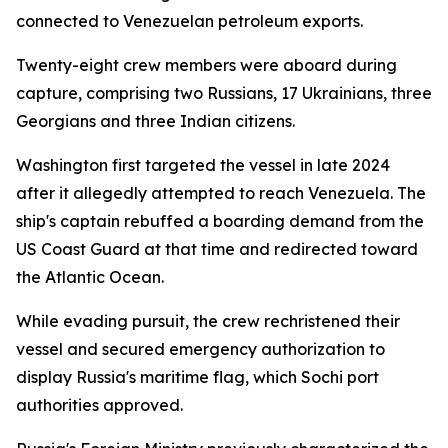
connected to Venezuelan petroleum exports.
Twenty-eight crew members were aboard during
capture, comprising two Russians, 17 Ukrainians, three
Georgians and three Indian citizens.
Washington first targeted the vessel in late 2024
after it allegedly attempted to reach Venezuela. The
ship's captain rebuffed a boarding demand from the
US Coast Guard at that time and redirected toward
the Atlantic Ocean.
While evading pursuit, the crew rechristened their
vessel and secured emergency authorization to
display Russia's maritime flag, which Sochi port
authorities approved.