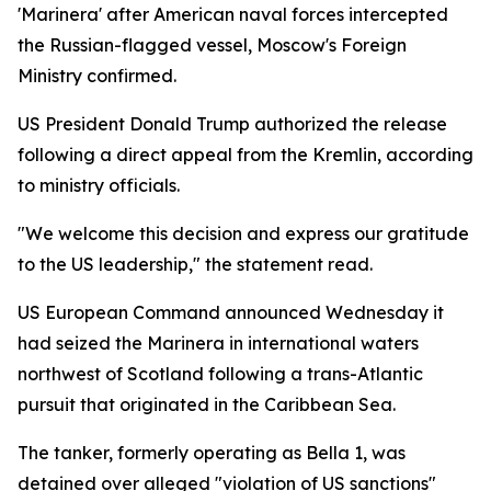
'Marinera' after American naval forces intercepted
the Russian-flagged vessel, Moscow's Foreign
Ministry confirmed.
US President Donald Trump authorized the release
following a direct appeal from the Kremlin, according
to ministry officials.
"We welcome this decision and express our gratitude
to the US leadership," the statement read.
US European Command announced Wednesday it
had seized the Marinera in international waters
northwest of Scotland following a trans-Atlantic
pursuit that originated in the Caribbean Sea.
The tanker, formerly operating as Bella 1, was
detained over alleged "violation of US sanctions"