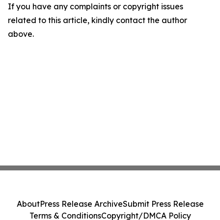
If you have any complaints or copyright issues
related to this article, kindly contact the author
above.
About
Press Release Archive
Submit Press Release
Terms & Conditions
Copyright/DMCA Policy