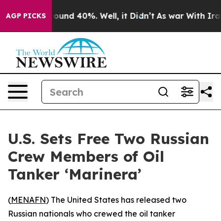
Floor Around 40%. Well, it Didn’t
As war With Iran D
AGP PICKS
U.S. Sets Free Two Russian
Crew Members of Oil
Tanker ‘Marinera’
(
MENAFN
) The United States has released two
Russian nationals who crewed the oil tanker