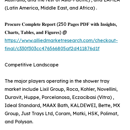
(Latin America, Middle East, and Africa) .
𝐏𝐫𝐨𝐜𝐮𝐫𝐞 𝐂𝐨𝐦𝐩𝐥𝐞𝐭𝐞 𝐑𝐞𝐩𝐨𝐫𝐭 (250 𝐏𝐚𝐠𝐞𝐬 𝐏𝐃𝐅 𝐰𝐢𝐭𝐡 𝐈𝐧𝐬𝐢𝐠𝐡𝐭𝐬,
𝐂𝐡𝐚𝐫𝐭𝐬, 𝐓𝐚𝐛𝐥𝐞𝐬, 𝐚𝐧𝐝 𝐅𝐢𝐠𝐮𝐫𝐞𝐬) @
https://www.alliedmarketresearch.com/checkout-
final/c330f303cc476566805af2d411876d1f
Competitive Landscape
The major players operating in the shower tray
market include Lixil Group, Roca, Kohler, Novellini,
Duravit, Huppe, Porcelanosa, Eczacibasi (Vitra) ,
Ideal Standard, MAAX Bath, KALDEWEI, Bette, MX
Group, Just Trays Ltd, Coram, Matki, HSK, Polimat,
and Polysan.