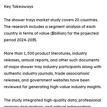
Key Takeaways
The shower trays market study covers 20 countries.
The research includes a segment analysis of each
country in terms of value ($billion) for the projected
period 2024-2035.
More than 1, 500 product literatures, industry
releases, annual reports, and other such documents
of major shower tray industry participants along with
authentic industry journals, trade associations'
releases, and government websites have been
reviewed for generating high-value industry insights.
The study integrated high-quality data, professional
opinions and analysis, and critical independent