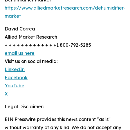
https://www.alliedmarketresearch.com/dehumidifier-
market
David Correa
Allied Market Research
+ + + + + + + + + + + + +1 800-792-5285
email us here
Visit us on social media:
LinkedIn
Facebook
YouTube
X
Legal Disclaimer:
EIN Presswire provides this news content "as is"
without warranty of any kind. We do not accept any