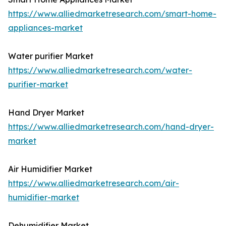
https://www.alliedmarketresearch.com/smart-home-
appliances-market
Water purifier Market
https://www.alliedmarketresearch.com/water-
purifier-market
Hand Dryer Market
https://www.alliedmarketresearch.com/hand-dryer-
market
Air Humidifier Market
https://www.alliedmarketresearch.com/air-
humidifier-market
Dehumidifier Market