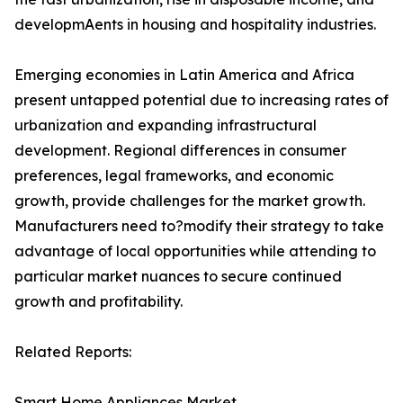
developmAents in housing and hospitality industries.
Emerging economies in Latin America and Africa
present untapped potential due to increasing rates of
urbanization and expanding infrastructural
development. Regional differences in consumer
preferences, legal frameworks, and economic
growth, provide challenges for the market growth.
Manufacturers need to?modify their strategy to take
advantage of local opportunities while attending to
particular market nuances to secure continued
growth and profitability.
Related Reports:
Smart Home Appliances Market