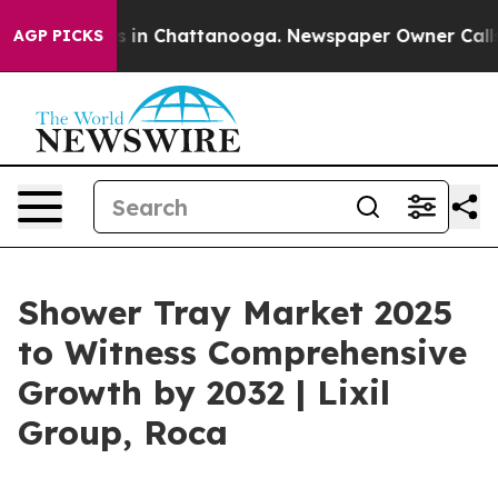
se
Chaos in Chattanooga. Newspaper Owner Calls the P
AGP PICKS
Shower Tray Market 2025
to Witness Comprehensive
Growth by 2032 | Lixil
Group, Roca