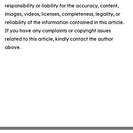
responsibility or liability for the accuracy, content,
images, videos, licenses, completeness, legality, or
reliability of the information contained in this article.
If you have any complaints or copyright issues
related to this article, kindly contact the author
above.