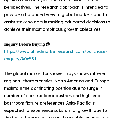
perspectives. The research approach is intended to
provide a balanced view of global markets and to
assist stakeholders in making educated decisions to
achieve their most ambitious growth objectives.
𝐈𝐧𝐪𝐮𝐢𝐫𝐲 𝐁𝐞𝐟𝐨𝐫𝐞 𝐁𝐮𝐲𝐢𝐧𝐠 @
https://www.alliedmarketresearch.com/purchase-
enquiry/A06581
The global market for shower trays shows different
regional characteristics. North America and Europe
maintain the dominating position due to surge in
number of construction industries and high-end
bathroom fixture preferences. Asia-Pacific is
expected to experience substantial growth due to
the fast urbanization, rise in disposable income, and