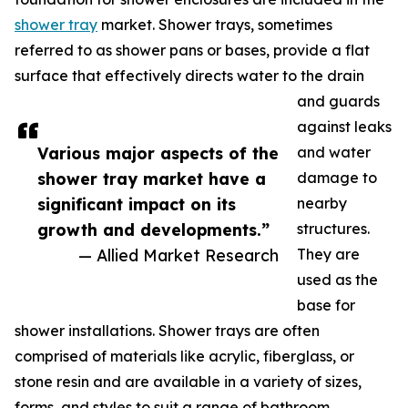
shower tray
market. Shower trays, sometimes
referred to as shower pans or bases, provide a flat
surface that effectively directs water to the drain
and guards
against leaks
Various major aspects of the
and water
shower tray market have a
damage to
significant impact on its
nearby
growth and developments.”
structures.
— Allied Market Research
They are
used as the
base for
shower installations. Shower trays are often
comprised of materials like acrylic, fiberglass, or
stone resin and are available in a variety of sizes,
forms, and styles to suit a range of bathroom