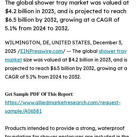
The global shower tray market was valued at
$4.2 billion in 2023, and is projected to reach
$6.5 billion by 2032, growing at a CAGR of
5.1% from 2024 to 2032.
WILMINGTON, DE, UNITED STATES, December 3,
2025 /
EINPresswire.com
/ -- The global
shower tray
market
size was valued at $4.2 billion in 2023, and is
projected to reach $6.5 billion by 2032, growing at a
CAGR of 5.1% from 2024 to 2032.
𝐆𝐞𝐭 𝐒𝐚𝐦𝐩𝐥𝐞 𝐏𝐃𝐅 𝐎𝐟 𝐓𝐡𝐢𝐬 𝐑𝐞𝐩𝐨𝐫𝐭:
https://www.alliedmarketresearch.com/request-
sample/A06581
Products intended to provide a strong, waterproof
foundation for shower enclosures are included in the