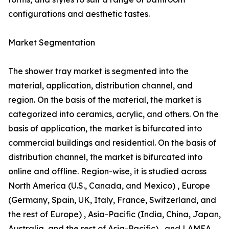
configurations and aesthetic tastes.
Market Segmentation
The shower tray market is segmented into the
material, application, distribution channel, and
region. On the basis of the material, the market is
categorized into ceramics, acrylic, and others. On the
basis of application, the market is bifurcated into
commercial buildings and residential. On the basis of
distribution channel, the market is bifurcated into
online and offline. Region-wise, it is studied across
North America (U.S., Canada, and Mexico) , Europe
(Germany, Spain, UK, Italy, France, Switzerland, and
the rest of Europe) , Asia-Pacific (India, China, Japan,
Australia, and the rest of Asia-Pacific) , and LAMEA