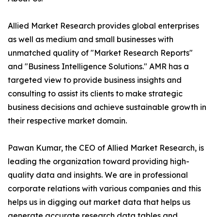
Allied Market Research provides global enterprises
as well as medium and small businesses with
unmatched quality of "Market Research Reports"
and "Business Intelligence Solutions." AMR has a
targeted view to provide business insights and
consulting to assist its clients to make strategic
business decisions and achieve sustainable growth in
their respective market domain.
Pawan Kumar, the CEO of Allied Market Research, is
leading the organization toward providing high-
quality data and insights. We are in professional
corporate relations with various companies and this
helps us in digging out market data that helps us
generate accurate research data tables and