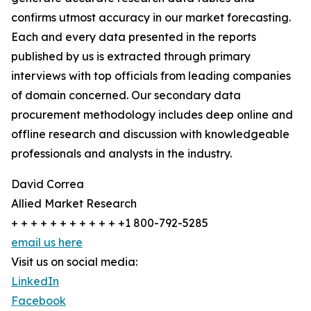
confirms utmost accuracy in our market forecasting.
Each and every data presented in the reports
published by us is extracted through primary
interviews with top officials from leading companies
of domain concerned. Our secondary data
procurement methodology includes deep online and
offline research and discussion with knowledgeable
professionals and analysts in the industry.
David Correa
Allied Market Research
+ + + + + + + + + + + +1 800-792-5285
email us here
Visit us on social media:
LinkedIn
Facebook