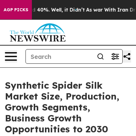
Around 40%. Well, it Didn’t
As war With Iran Drove o
AGP PICKS
Synthetic Spider Silk
Market Size, Production,
Growth Segments,
Business Growth
Opportunities to 2030