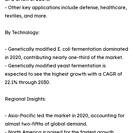
- Other key applications include defense, healthcare,
textiles, and more.
By Technology:
- Genetically modified E. coli fermentation dominated
in 2020, contributing nearly one-third of the market.
- Genetically modified yeast fermentation is
expected to see the highest growth with a CAGR of
22.1% through 2030.
Regional Insights:
- Asia-Pacific led the market in 2020, accounting for
almost two-fifths of global demand.
- North America is poised for the fastest growth,