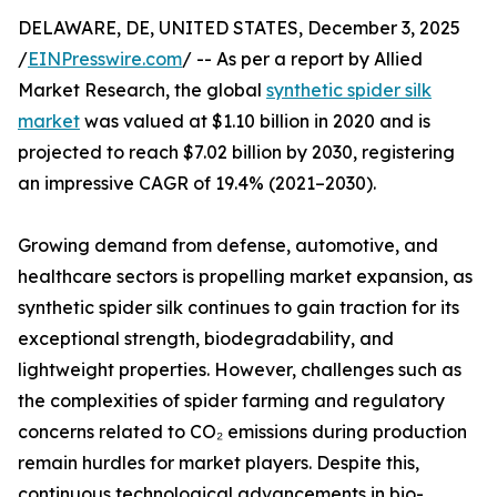
DELAWARE, DE, UNITED STATES, December 3, 2025
/
EINPresswire.com
/ -- As per a report by Allied
Market Research, the global
synthetic spider silk
market
was valued at $1.10 billion in 2020 and is
projected to reach $7.02 billion by 2030, registering
an impressive CAGR of 19.4% (2021–2030).
Growing demand from defense, automotive, and
healthcare sectors is propelling market expansion, as
synthetic spider silk continues to gain traction for its
exceptional strength, biodegradability, and
lightweight properties. However, challenges such as
the complexities of spider farming and regulatory
concerns related to CO₂ emissions during production
remain hurdles for market players. Despite this,
continuous technological advancements in bio-