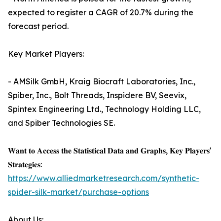
expected to register a CAGR of 20.7% during the
forecast period.
Key Market Players:
- AMSilk GmbH, Kraig Biocraft Laboratories, Inc.,
Spiber, Inc., Bolt Threads, Inspidere BV, Seevix,
Spintex Engineering Ltd., Technology Holding LLC,
and Spiber Technologies SE.
𝐖𝐚𝐧𝐭 𝐭𝐨 𝐀𝐜𝐜𝐞𝐬𝐬 𝐭𝐡𝐞 𝐒𝐭𝐚𝐭𝐢𝐬𝐭𝐢𝐜𝐚𝐥 𝐃𝐚𝐭𝐚 𝐚𝐧𝐝 𝐆𝐫𝐚𝐩𝐡𝐬, 𝐊𝐞𝐲 𝐏𝐥𝐚𝐲𝐞𝐫𝐬'
𝐒𝐭𝐫𝐚𝐭𝐞𝐠𝐢𝐞𝐬:
https://www.alliedmarketresearch.com/synthetic-
spider-silk-market/purchase-options
About Us: