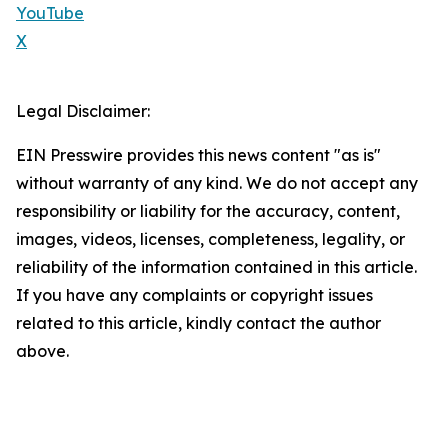
YouTube
X
Legal Disclaimer:
EIN Presswire provides this news content "as is"
without warranty of any kind. We do not accept any
responsibility or liability for the accuracy, content,
images, videos, licenses, completeness, legality, or
reliability of the information contained in this article.
If you have any complaints or copyright issues
related to this article, kindly contact the author
above.