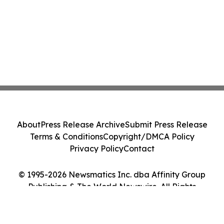
About
Press Release Archive
Submit Press Release
Terms & Conditions
Copyright/DMCA Policy
Privacy Policy
Contact
© 1995-2026 Newsmatics Inc. dba Affinity Group
Publishing & The World Newswire. All Rights
Reserved.
Cookie Settings / Your Privacy Choices