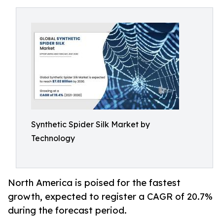
Synthetic Spider Silk Market by
Technology
North America is poised for the fastest
growth, expected to register a CAGR of 20.7%
during the forecast period.