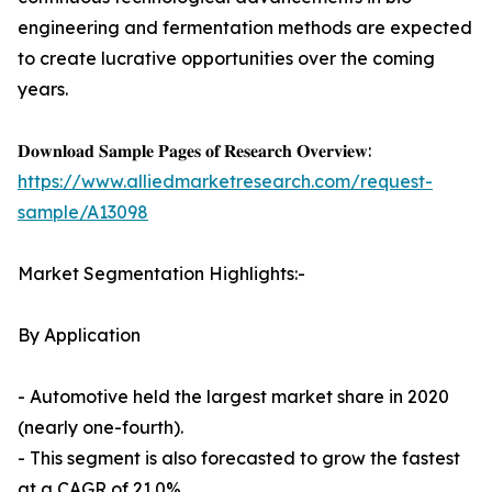
engineering and fermentation methods are expected
to create lucrative opportunities over the coming
years.
𝐃𝐨𝐰𝐧𝐥𝐨𝐚𝐝 𝐒𝐚𝐦𝐩𝐥𝐞 𝐏𝐚𝐠𝐞𝐬 𝐨𝐟 𝐑𝐞𝐬𝐞𝐚𝐫𝐜𝐡 𝐎𝐯𝐞𝐫𝐯𝐢𝐞𝐰:
https://www.alliedmarketresearch.com/request-
sample/A13098
Market Segmentation Highlights:-
By Application
- Automotive held the largest market share in 2020
(nearly one-fourth).
- This segment is also forecasted to grow the fastest
at a CAGR of 21.0%.