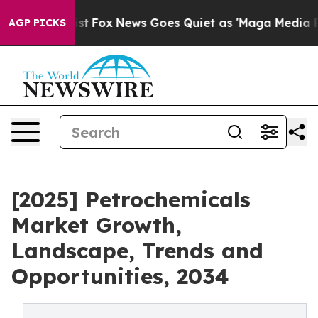
y Exist
Fox News Goes Quiet as 'Maga Media Pipeline'
AGP PICKS
[2025] Petrochemicals
Market Growth,
Landscape, Trends and
Opportunities, 2034