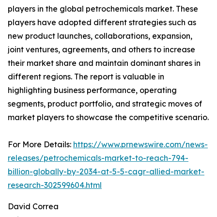
players in the global petrochemicals market. These
players have adopted different strategies such as
new product launches, collaborations, expansion,
joint ventures, agreements, and others to increase
their market share and maintain dominant shares in
different regions. The report is valuable in
highlighting business performance, operating
segments, product portfolio, and strategic moves of
market players to showcase the competitive scenario.
For More Details:
https://www.prnewswire.com/news-
releases/petrochemicals-market-to-reach-794-
billion-globally-by-2034-at-5-5-cagr-allied-market-
research-302599604.html
David Correa