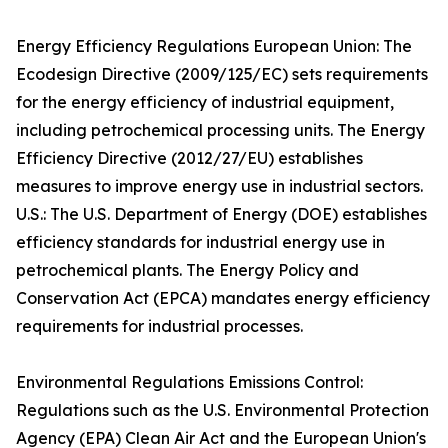
Energy Efficiency Regulations European Union: The
Ecodesign Directive (2009/125/EC) sets requirements
for the energy efficiency of industrial equipment,
including petrochemical processing units. The Energy
Efficiency Directive (2012/27/EU) establishes
measures to improve energy use in industrial sectors.
U.S.: The U.S. Department of Energy (DOE) establishes
efficiency standards for industrial energy use in
petrochemical plants. The Energy Policy and
Conservation Act (EPCA) mandates energy efficiency
requirements for industrial processes.
Environmental Regulations Emissions Control:
Regulations such as the U.S. Environmental Protection
Agency (EPA) Clean Air Act and the European Union's