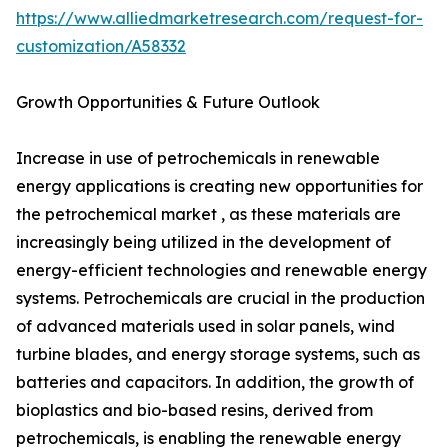
https://www.alliedmarketresearch.com/request-for-
customization/A58332
Growth Opportunities & Future Outlook
Increase in use of petrochemicals in renewable
energy applications is creating new opportunities for
the petrochemical market , as these materials are
increasingly being utilized in the development of
energy-efficient technologies and renewable energy
systems. Petrochemicals are crucial in the production
of advanced materials used in solar panels, wind
turbine blades, and energy storage systems, such as
batteries and capacitors. In addition, the growth of
bioplastics and bio-based resins, derived from
petrochemicals, is enabling the renewable energy