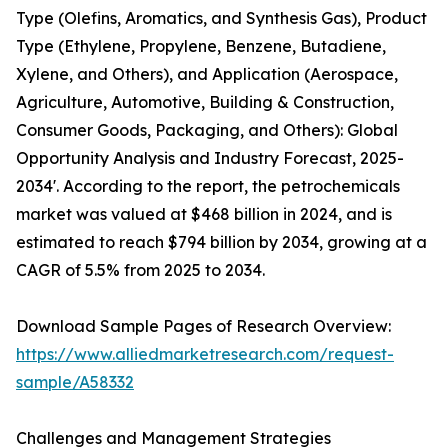
Type (Olefins, Aromatics, and Synthesis Gas), Product
Type (Ethylene, Propylene, Benzene, Butadiene,
Xylene, and Others), and Application (Aerospace,
Agriculture, Automotive, Building & Construction,
Consumer Goods, Packaging, and Others): Global
Opportunity Analysis and Industry Forecast, 2025-
2034'. According to the report, the petrochemicals
market was valued at $468 billion in 2024, and is
estimated to reach $794 billion by 2034, growing at a
CAGR of 5.5% from 2025 to 2034.
Download Sample Pages of Research Overview:
https://www.alliedmarketresearch.com/request-
sample/A58332
Challenges and Management Strategies