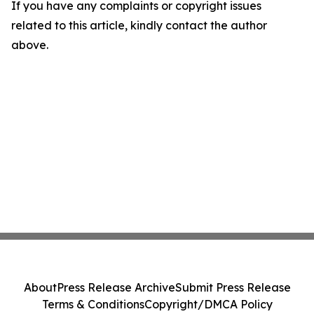
If you have any complaints or copyright issues
related to this article, kindly contact the author
above.
About
Press Release Archive
Submit Press Release
Terms & Conditions
Copyright/DMCA Policy