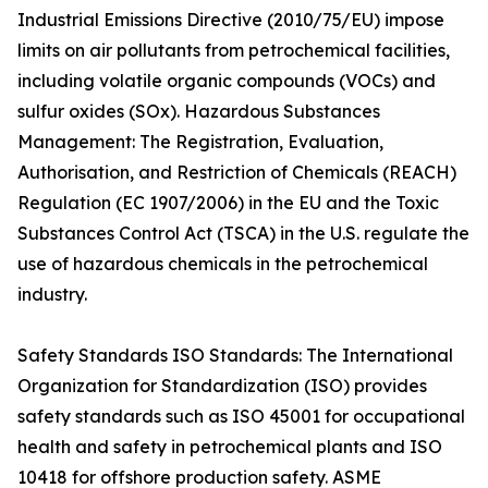
Industrial Emissions Directive (2010/75/EU) impose
limits on air pollutants from petrochemical facilities,
including volatile organic compounds (VOCs) and
sulfur oxides (SOx). Hazardous Substances
Management: The Registration, Evaluation,
Authorisation, and Restriction of Chemicals (REACH)
Regulation (EC 1907/2006) in the EU and the Toxic
Substances Control Act (TSCA) in the U.S. regulate the
use of hazardous chemicals in the petrochemical
industry.
Safety Standards ISO Standards: The International
Organization for Standardization (ISO) provides
safety standards such as ISO 45001 for occupational
health and safety in petrochemical plants and ISO
10418 for offshore production safety. ASME