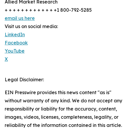
Allied Market Research
+ + + + + + + + + + + + +1 800-792-5285
email us here
Visit us on social media:
LinkedIn
Facebook
YouTube
X
Legal Disclaimer:
EIN Presswire provides this news content "as is"
without warranty of any kind. We do not accept any
responsibility or liability for the accuracy, content,
images, videos, licenses, completeness, legality, or
reliability of the information contained in this article.