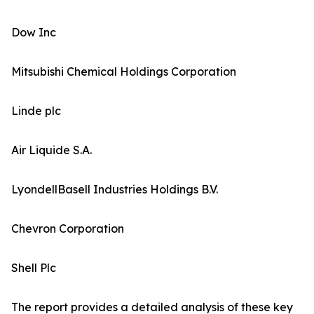
Dow Inc
Mitsubishi Chemical Holdings Corporation
Linde plc
Air Liquide S.A.
LyondellBasell Industries Holdings B.V.
Chevron Corporation
Shell Plc
The report provides a detailed analysis of these key