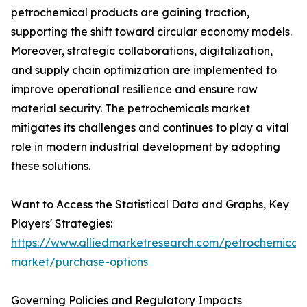
petrochemical products are gaining traction,
supporting the shift toward circular economy models.
Moreover, strategic collaborations, digitalization,
and supply chain optimization are implemented to
improve operational resilience and ensure raw
material security. The petrochemicals market
mitigates its challenges and continues to play a vital
role in modern industrial development by adopting
these solutions.
Want to Access the Statistical Data and Graphs, Key
Players' Strategies:
https://www.alliedmarketresearch.com/petrochemicals
market/purchase-options
Governing Policies and Regulatory Impacts