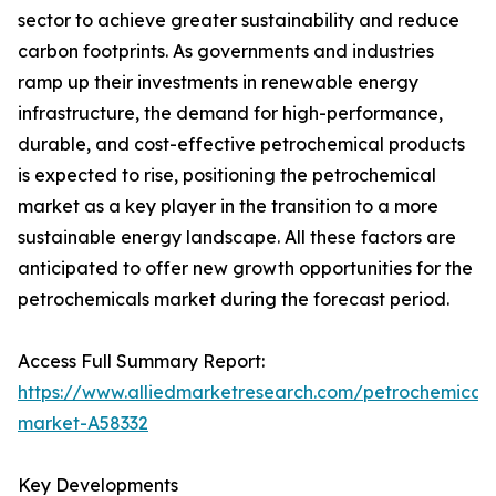
sector to achieve greater sustainability and reduce
carbon footprints. As governments and industries
ramp up their investments in renewable energy
infrastructure, the demand for high-performance,
durable, and cost-effective petrochemical products
is expected to rise, positioning the petrochemical
market as a key player in the transition to a more
sustainable energy landscape. All these factors are
anticipated to offer new growth opportunities for the
petrochemicals market during the forecast period.
Access Full Summary Report:
https://www.alliedmarketresearch.com/petrochemicals
market-A58332
Key Developments