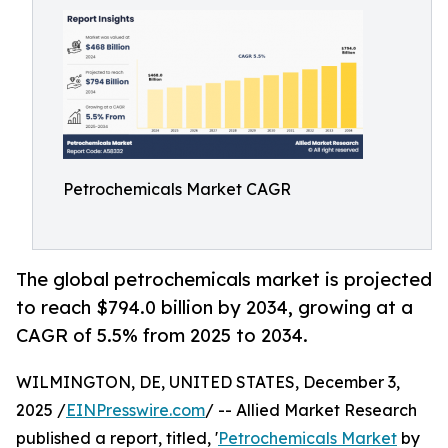
Petrochemicals Market CAGR
The global petrochemicals market is projected
to reach $794.0 billion by 2034, growing at a
CAGR of 5.5% from 2025 to 2034.
WILMINGTON, DE, UNITED STATES, December 3,
2025 /
EINPresswire.com
/ -- Allied Market Research
published a report, titled, '
Petrochemicals Market
by