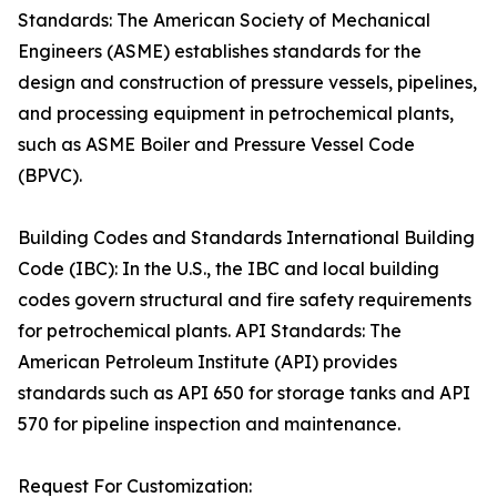
Standards: The American Society of Mechanical
Engineers (ASME) establishes standards for the
design and construction of pressure vessels, pipelines,
and processing equipment in petrochemical plants,
such as ASME Boiler and Pressure Vessel Code
(BPVC).
Building Codes and Standards International Building
Code (IBC): In the U.S., the IBC and local building
codes govern structural and fire safety requirements
for petrochemical plants. API Standards: The
American Petroleum Institute (API) provides
standards such as API 650 for storage tanks and API
570 for pipeline inspection and maintenance.
Request For Customization: