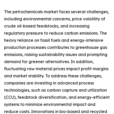
The petrochemicals market faces several challenges,
including environmental concerns, price volatility of
crude oil-based feedstocks, and increasing
regulatory pressure to reduce carbon emissions. The
heavy reliance on fossil fuels and energy-intensive
production processes contributes to greenhouse gas
emissions, raising sustainability issues and prompting
demand for greener alternatives. In addition,
fluctuating raw material prices impact profit margins
and market stability. To address these challenges,
companies are investing in advanced process
technologies, such as carbon capture and utilization
(CCU), feedstock diversification, and energy-efficient
systems to minimize environmental impact and
reduce costs. Innovations in bio-based and recycled