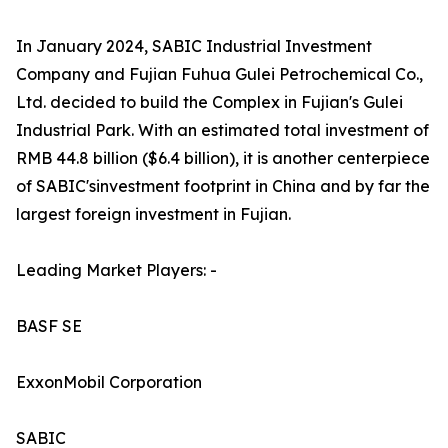
In January 2024, SABIC Industrial Investment
Company and Fujian Fuhua Gulei Petrochemical Co.,
Ltd. decided to build the Complex in Fujian's Gulei
Industrial Park. With an estimated total investment of
RMB 44.8 billion ($6.4 billion), it is another centerpiece
of SABIC'sinvestment footprint in China and by far the
largest foreign investment in Fujian.
Leading Market Players: -
BASF SE
ExxonMobil Corporation
SABIC