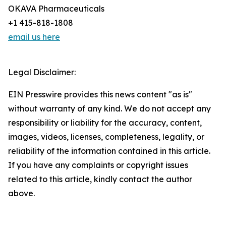
OKAVA Pharmaceuticals
+1 415-818-1808
email us here
Legal Disclaimer:
EIN Presswire provides this news content "as is"
without warranty of any kind. We do not accept any
responsibility or liability for the accuracy, content,
images, videos, licenses, completeness, legality, or
reliability of the information contained in this article.
If you have any complaints or copyright issues
related to this article, kindly contact the author
above.