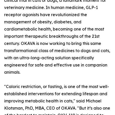
clinical trial in cats or dogs, a landmark moment for
veterinary medicine. In human medicine, GLP-1
receptor agonists have revolutionized the
management of obesity, diabetes, and
cardiometabolic health, becoming one of the most
important therapeutic breakthroughs of the 21st
century. OKAVA is now working to bring this same
transformational class of medicines to dogs and cats,
with an ultra-long-acting solution specifically
engineered for safe and effective use in companion
animals.
"Caloric restriction, or fasting, is one of the most well-
established interventions for extending lifespan and
improving metabolic health in cats," said Michael
Klotsman, PhD, MBA, CEO of OKAVA. "But it’s also one