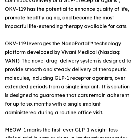
continuous delivery of a GLP-1 receptor agonist,
OKV-119 has the potential to enhance quality of life,
promote healthy aging, and become the most
impactful life-extending therapy available for cats.
OKV-119 leverages the NanoPortal™ technology
platform developed by Vivani Medical (Nasdaq:
VANI). The novel drug-delivery system is designed to
provide smooth and steady delivery of therapeutic
molecules, including GLP-1 receptor agonists, over
extended periods from a single implant. This solution
is designed to guarantee that cats remain adherent
for up to six months with a single implant
administered during a routine office visit.
MEOW-1 marks the first-ever GLP-1 weight-loss