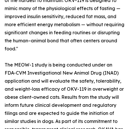
of the hardest to maintain. OKV-119 is designed to
mimic many of the physiological effects of fasting —
improved insulin sensitivity, reduced fat mass, and
more efficient energy metabolism — without requiring
significant changes in feeding routines or disrupting
the human–animal bond that often centers around
food."
The MEOW-1 study is being conducted under an
FDA-CVM Investigational New Animal Drug (INAD)
application and will evaluate the safety, tolerability,
and weight-loss efficacy of OKV-119 in overweight or
obese client-owned cats. Results from the study will
inform future clinical development and regulatory
filings and are expected to guide the initiation of
similar studies in dogs. As part of its commitment to