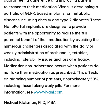
guaranteeing adherence and improving patient
tolerance to their medication. Vivani is developing a
portfolio of GLP-1 based implants for metabolic
diseases including obesity and type 2 diabetes. These
NanoPortal implants are designed to provide
patients with the opportunity to realize the full
potential benefit of their medication by avoiding the
numerous challenges associated with the daily or
weekly administration of orals and injectables,
including tolerability issues and loss of efficacy.
Medication non-adherence occurs when patients do
not take their medication as prescribed. This affects
an alarming number of patients, approximately 50%,
including those taking daily pills. For more
information, see
www.vivani.com
.
Michael Klotsman, PhD, MBA