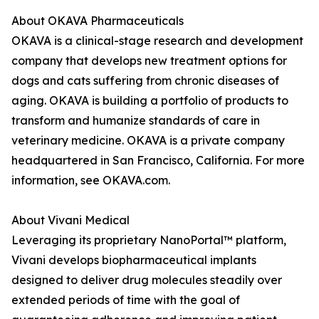
About OKAVA Pharmaceuticals
OKAVA is a clinical-stage research and development
company that develops new treatment options for
dogs and cats suffering from chronic diseases of
aging. OKAVA is building a portfolio of products to
transform and humanize standards of care in
veterinary medicine. OKAVA is a private company
headquartered in San Francisco, California. For more
information, see OKAVA.com.
About Vivani Medical
Leveraging its proprietary NanoPortal™ platform,
Vivani develops biopharmaceutical implants
designed to deliver drug molecules steadily over
extended periods of time with the goal of