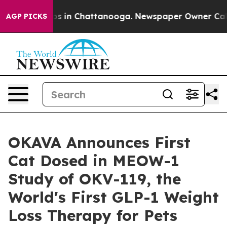
pse
Chaos in Chattanooga. Newspaper Owner Calls the
AGP PICKS
OKAVA Announces First
Cat Dosed in MEOW-1
Study of OKV-119, the
World's First GLP-1 Weight
Loss Therapy for Pets