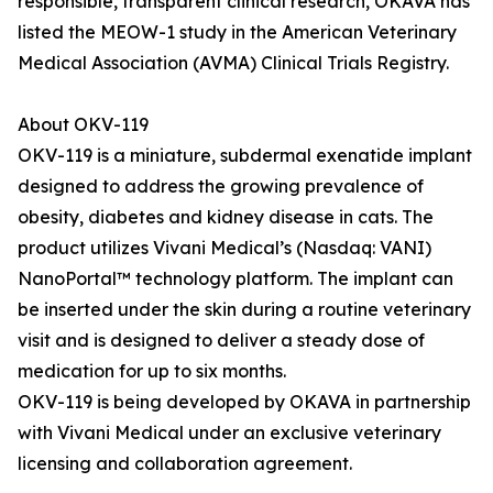
responsible, transparent clinical research, OKAVA has
listed the MEOW-1 study in the American Veterinary
Medical Association (AVMA) Clinical Trials Registry.
About OKV-119
OKV-119 is a miniature, subdermal exenatide implant
designed to address the growing prevalence of
obesity, diabetes and kidney disease in cats. The
product utilizes Vivani Medical’s (Nasdaq: VANI)
NanoPortal™ technology platform. The implant can
be inserted under the skin during a routine veterinary
visit and is designed to deliver a steady dose of
medication for up to six months.
OKV-119 is being developed by OKAVA in partnership
with Vivani Medical under an exclusive veterinary
licensing and collaboration agreement.