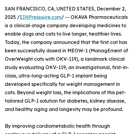
SAN FRANCISCO, CA, UNITED STATES, December 2,
2025 /
EINPresswire.com
/ -- OKAVA Pharmaceuticals
is a clinical-stage company developing medicines to
enable dogs and cats to live longer, healthier lives.
Today, the company announced that the first cat has
been successfully dosed in MEOW-1 (ManagEment of
OverWeight cats with OKV-119), a landmark clinical
study evaluating OKV-119, an investigational, first-in-
class, ultra-long-acting GLP-1 implant being
developed specifically for weight management in
cats. Beyond weight loss, the implications of this pet-
tailored GLP-1 solution for diabetes, kidney disease,
and healthy aging and longevity may be profound.
By improving cardiometabolic health through