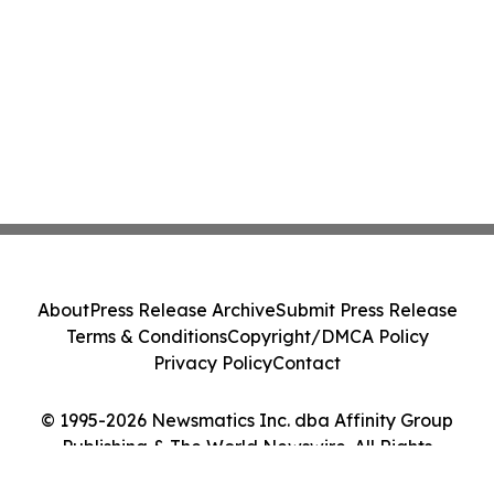
About
Press Release Archive
Submit Press Release
Terms & Conditions
Copyright/DMCA Policy
Privacy Policy
Contact
© 1995-2026 Newsmatics Inc. dba Affinity Group
Publishing & The World Newswire. All Rights
Reserved.