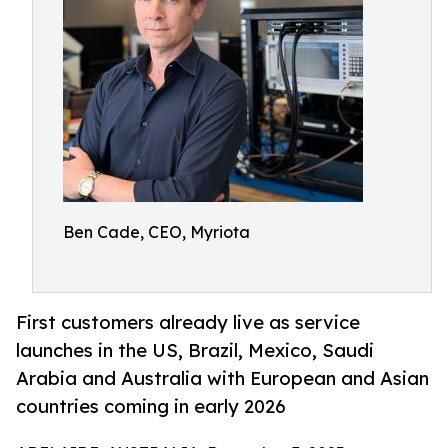
Ben Cade, CEO, Myriota
First customers already live as service
launches in the US, Brazil, Mexico, Saudi
Arabia and Australia with European and Asian
countries coming in early 2026