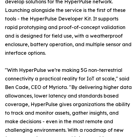
develop solutions for the HyperPulse network.
Launching alongside the service is the first of these
tools - the HyperPulse Developer Kit. It supports
rapid prototyping and proof-of-concept validation
and is designed for field use, with a weatherproof
enclosure, battery operation, and multiple sensor and
interface options.
"With HyperPulse we’re making 5G non-terrestrial
connectivity a practical reality for IoT at scale," said
Ben Cade, CEO of Myriota. "By delivering higher data
allowances, lower latency and standards based
coverage, HyperPulse gives organizations the ability
to track and monitor assets, gather insights, and
make decisions - even in the most remote and
challenging environments. With a roadmap of new