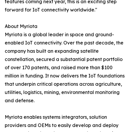
features coming next year, this is an exciting step
forward for IoT connectivity worldwide."
About Myriota
Myriota is a global leader in space and ground-
enabled IoT connectivity. Over the past decade, the
company has built an expanding satellite
constellation, secured a substantial patent portfolio
of over 170 patents, and raised more than $100
million in funding. It now delivers the IoT foundations
that underpin critical operations across agriculture,
utilities, logistics, mining, environmental monitoring
and defense.
Myriota enables systems integrators, solution
providers and OEMs to easily develop and deploy