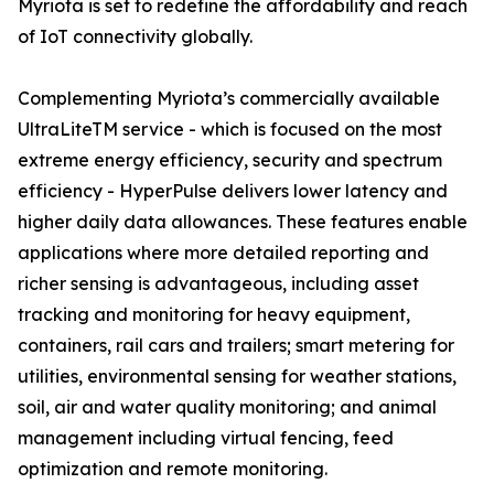
Myriota is set to redefine the affordability and reach
of IoT connectivity globally.
Complementing Myriota’s commercially available
UltraLiteTM service - which is focused on the most
extreme energy efficiency, security and spectrum
efficiency - HyperPulse delivers lower latency and
higher daily data allowances. These features enable
applications where more detailed reporting and
richer sensing is advantageous, including asset
tracking and monitoring for heavy equipment,
containers, rail cars and trailers; smart metering for
utilities, environmental sensing for weather stations,
soil, air and water quality monitoring; and animal
management including virtual fencing, feed
optimization and remote monitoring.