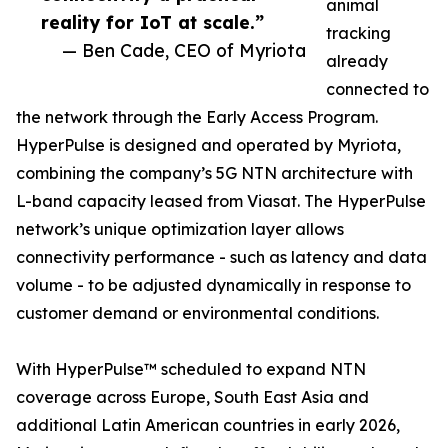
animal
reality for IoT at scale.”
tracking
— Ben Cade, CEO of Myriota
already
connected to
the network through the Early Access Program.
HyperPulse is designed and operated by Myriota,
combining the company’s 5G NTN architecture with
L-band capacity leased from Viasat. The HyperPulse
network’s unique optimization layer allows
connectivity performance - such as latency and data
volume - to be adjusted dynamically in response to
customer demand or environmental conditions.
With HyperPulse™ scheduled to expand NTN
coverage across Europe, South East Asia and
additional Latin American countries in early 2026,