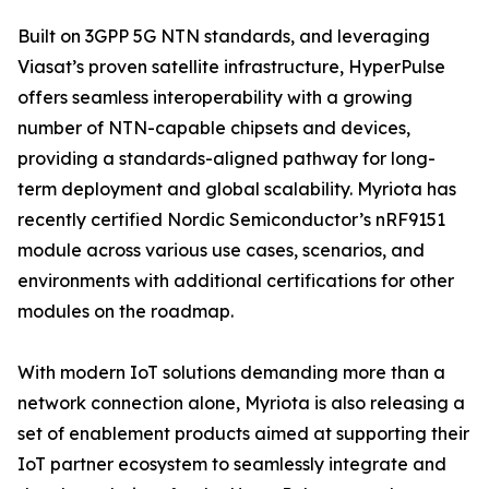
Built on 3GPP 5G NTN standards, and leveraging
Viasat’s proven satellite infrastructure, HyperPulse
offers seamless interoperability with a growing
number of NTN-capable chipsets and devices,
providing a standards-aligned pathway for long-
term deployment and global scalability. Myriota has
recently certified Nordic Semiconductor’s nRF9151
module across various use cases, scenarios, and
environments with additional certifications for other
modules on the roadmap.
With modern IoT solutions demanding more than a
network connection alone, Myriota is also releasing a
set of enablement products aimed at supporting their
IoT partner ecosystem to seamlessly integrate and