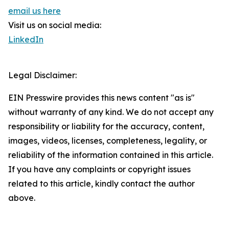
email us here
Visit us on social media:
LinkedIn
Legal Disclaimer:
EIN Presswire provides this news content "as is"
without warranty of any kind. We do not accept any
responsibility or liability for the accuracy, content,
images, videos, licenses, completeness, legality, or
reliability of the information contained in this article.
If you have any complaints or copyright issues
related to this article, kindly contact the author
above.