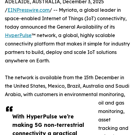
ADELAIDE, AUSTRALIA, December 3, 2025
/
EINPresswire.com
/ -- Myriota, a global leader in
space-enabled Internet of Things (IoT) connectivity,
today announced the General Availability of its
HyperPulse
™ network, a global, highly scalable
connectivity platform that makes it simple for industry
partners to build, deploy and scale IoT solutions
anywhere on Earth.
The network is available from the 15th December in
the United States, Mexico, Brazil, Australia and Saudi
Arabia, with customers in environmental monitoring,
oil and gas
monitoring,
With HyperPulse we’re
asset
making 5G non-terrestrial
tracking and
connectivity a practical