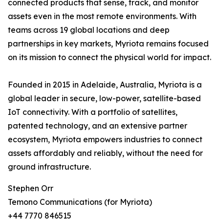
connected products that sense, track, and monitor
assets even in the most remote environments. With
teams across 19 global locations and deep
partnerships in key markets, Myriota remains focused
on its mission to connect the physical world for impact.
Founded in 2015 in Adelaide, Australia, Myriota is a
global leader in secure, low-power, satellite-based
IoT connectivity. With a portfolio of satellites,
patented technology, and an extensive partner
ecosystem, Myriota empowers industries to connect
assets affordably and reliably, without the need for
ground infrastructure.
Stephen Orr
Temono Communications (for Myriota)
+44 7770 846515