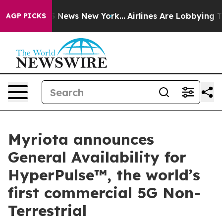
was CBS News New York...
Airlines Are Lobbying To Chan
AGP PICKS
Myriota announces
General Availability for
HyperPulse™, the world’s
first commercial 5G Non-
Terrestrial