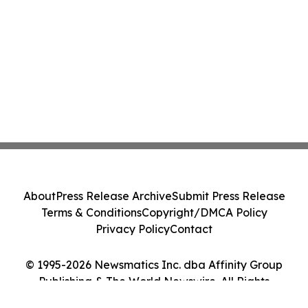
About
Press Release Archive
Submit Press Release
Terms & Conditions
Copyright/DMCA Policy
Privacy Policy
Contact
© 1995-2026 Newsmatics Inc. dba Affinity Group
Publishing & The World Newswire. All Rights
Reserved.