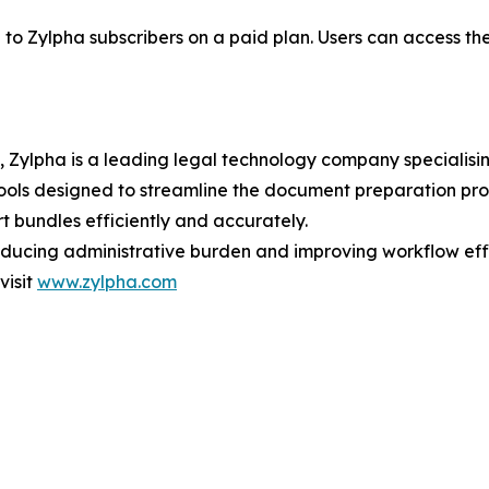
to Zylpha subscribers on a paid plan. Users can access th
Zylpha is a leading legal technology company specialisin
ols designed to streamline the document preparation proce
t bundles efficiently and accurately.
educing administrative burden and improving workflow effi
visit
www.zylpha.com