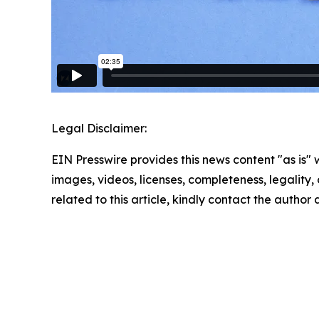
Legal Disclaimer:
EIN Presswire provides this news content "as is" 
images, videos, licenses, completeness, legality, o
related to this article, kindly contact the author