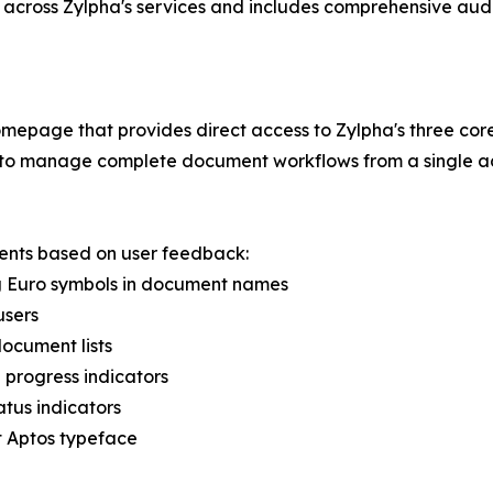
 across Zylpha's services and includes comprehensive aud
epage that provides direct access to Zylpha's three core
rs to manage complete document workflows from a single ac
ents based on user feedback:
ing Euro symbols in document names
users
document lists
 progress indicators
atus indicators
ft Aptos typeface