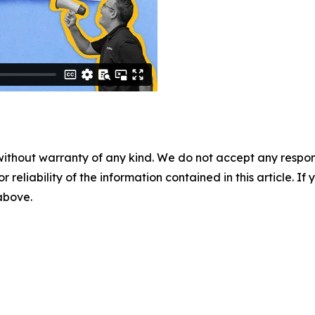
without warranty of any kind. We do not accept any responsib
r reliability of the information contained in this article. I
 above.