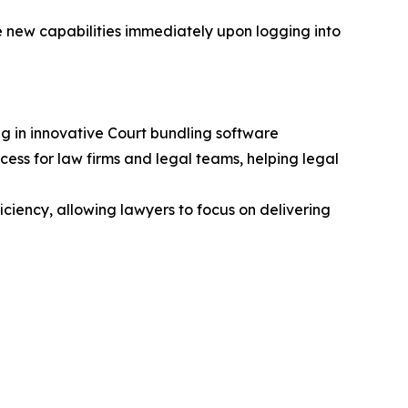
e new capabilities immediately upon logging into
g in innovative Court bundling software
ss for law firms and legal teams, helping legal
ciency, allowing lawyers to focus on delivering