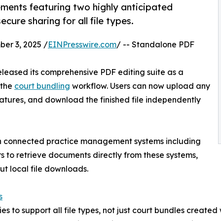
ments featuring two highly anticipated
cure sharing for all file types.
r 3, 2025 /
EINPresswire.com
/ -- Standalone PDF
eleased its comprehensive PDF editing suite as a
 the
court bundling
workflow. Users can now upload any
atures, and download the finished file independently
th connected practice management systems including
 to retrieve documents directly from these systems,
t local file downloads.
s
s to support all file types, not just court bundles created