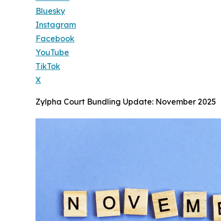
Bluesky
Instagram
Facebook
YouTube
TikTok
X
Zylpha Court Bundling Update: November 2025