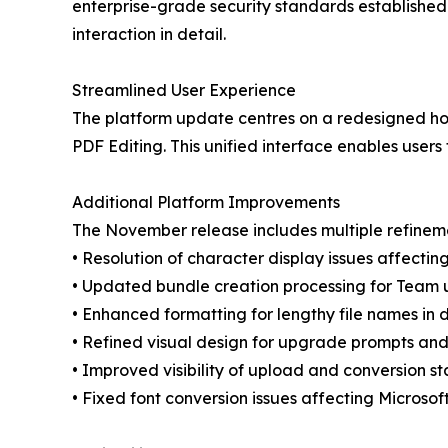
enterprise-grade security standards established
interaction in detail.
Streamlined User Experience
The platform update centres on a redesigned hom
PDF Editing. This unified interface enables use
Additional Platform Improvements
The November release includes multiple refinem
• Resolution of character display issues affect
• Updated bundle creation processing for Team 
• Enhanced formatting for lengthy file names in 
• Refined visual design for upgrade prompts and
• Improved visibility of upload and conversion st
• Fixed font conversion issues affecting Microso