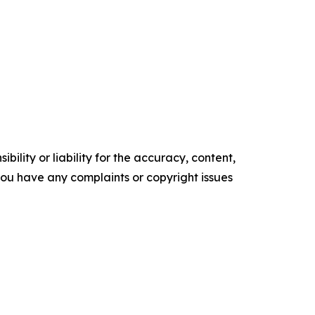
ility or liability for the accuracy, content,
f you have any complaints or copyright issues