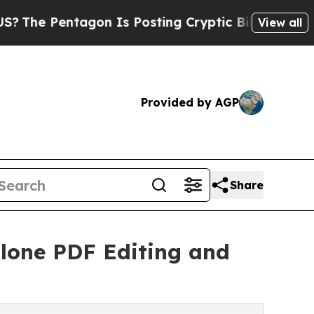
 Pentagon Is Posting Cryptic Biblical Messages 
View all
Provided by AGP
Share
lone PDF Editing and