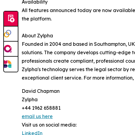
Availability
All features announced today are now available 
the platform.
About Zylpha
Founded in 2004 and based in Southampton, UK, 
solutions. The company develops cutting-edge to
professionals create compliant, professional cour
Zylpha's technology serves the legal sector by r
exceptional client service. For more information, 
David Chapman
Zylpha
+44 1962 658881
email us here
Visit us on social media:
LinkedIn