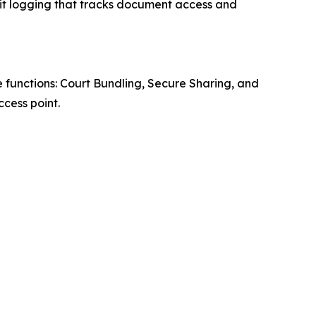
it logging that tracks document access and
 functions: Court Bundling, Secure Sharing, and
cess point.