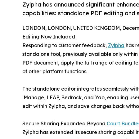
Zylpha has announced significant enhance
capabilities: standalone PDF editing and se
LONDON, LONDON, UNITED KINGDOM, Decembe
Editing Now Included
Responding to customer feedback,
Zylpha
has r
standalone tool, previously available only within
PDF document, apply the full range of editing fe
of other platform functions.
The standalone editor integrates seamlessly wi
iManage, LEAP, Bedrock, and Yao, enabling users
edit within Zylpha, and save changes back withou
Secure Sharing Expanded Beyond
Court Bundle
Zylpha has extended its secure sharing capabilitie