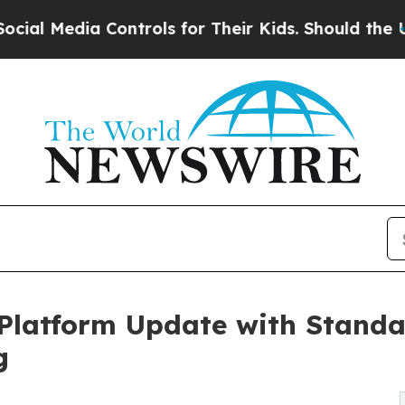
Media Controls for Their Kids. Should the US?
The
Platform Update with Standa
g