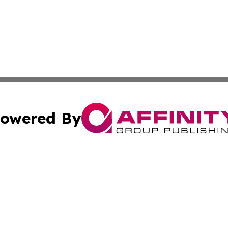
owered By
ubmit Press Release
Terms & Conditions
Copyright/DMCA
s Inc. dba Affinity Group Publishing & The World Newswire
Cookie Settings / Your Privacy Choices