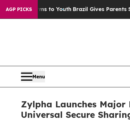
bate Harms to Youth
Brazil Gives Parents Social 
AGP PICKS
Menu
Zylpha Launches Major 
Universal Secure Sharin