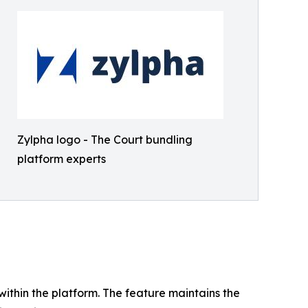
Zylpha logo - The Court bundling
platform experts
 within the platform. The feature maintains the