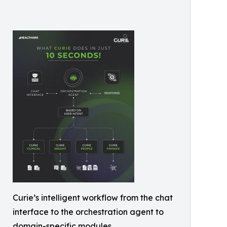
Curie’s intelligent workflow from the chat
interface to the orchestration agent to
domain-specific modules