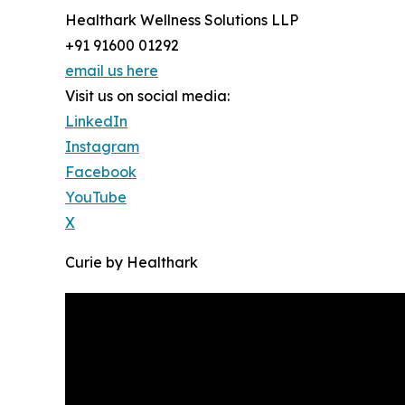
Healthark Wellness Solutions LLP
+91 91600 01292
email us here
Visit us on social media:
LinkedIn
Instagram
Facebook
YouTube
X
Curie by Healthark