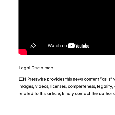
Legal Disclaimer:
EIN Presswire provides this news content "as is" 
images, videos, licenses, completeness, legality, o
related to this article, kindly contact the author