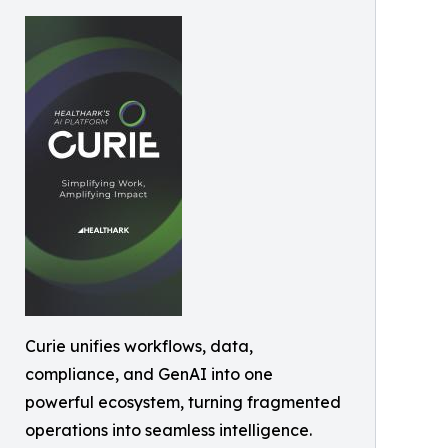
Curie unifies workflows, data,
compliance, and GenAI into one
powerful ecosystem, turning fragmented
operations into seamless intelligence.