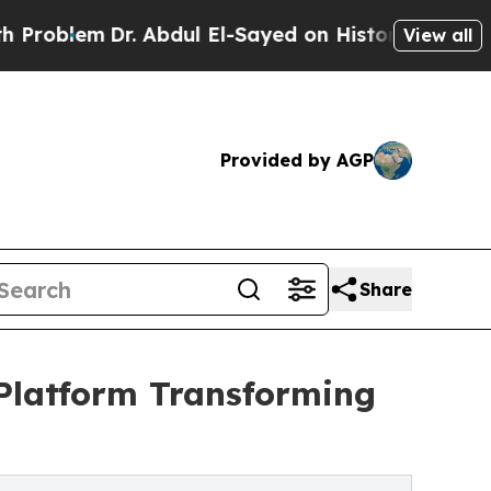
em
Dr. Abdul El-Sayed on Historic Michigan Win: “P
View all
Provided by AGP
Share
 Platform Transforming