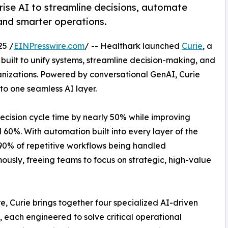
rise AI to streamline decisions, automate
 and smarter operations.
25 /
EINPresswire.com
/ -- Healthark launched
Curie
, a
 built to unify systems, streamline decision-making, and
nizations. Powered by conversational GenAI, Curie
o one seamless AI layer.
cision cycle time by nearly 50% while improving
0%. With automation built into every layer of the
 90% of repetitive workflows being handled
usly, freeing teams to focus on strategic, high-value
ore, Curie brings together four specialized AI-driven
 each engineered to solve critical operational