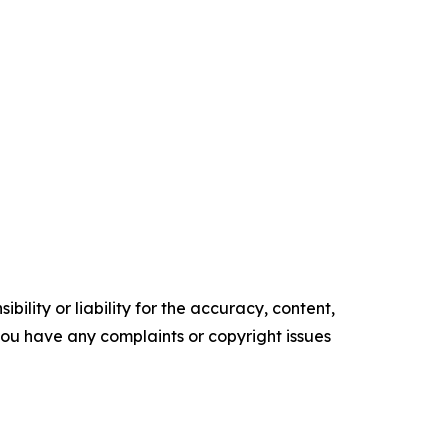
ility or liability for the accuracy, content,
f you have any complaints or copyright issues