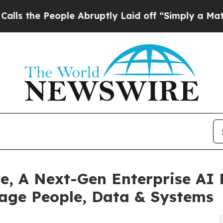
People Abruptly Laid off “Simply a Math Probl
e, A Next-Gen Enterprise AI
age People, Data & Systems