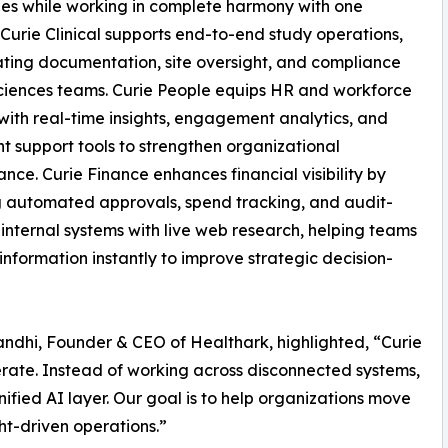
es while working in complete harmony with one
 Curie Clinical supports end-to-end study operations,
ting documentation, site oversight, and compliance
 sciences teams. Curie People equips HR and workforce
with real-time insights, engagement analytics, and
ent support tools to strengthen organizational
nce. Curie Finance enhances financial visibility by
 automated approvals, spend tracking, and audit-
 internal systems with live web research, helping teams
nformation instantly to improve strategic decision-
andhi, Founder & CEO of Healthark, highlighted, “Curie
erate. Instead of working across disconnected systems,
ified AI layer. Our goal is to help organizations move
ht-driven operations.”