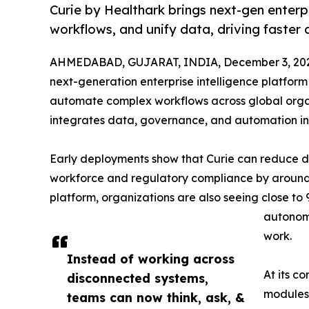
Curie by Healthark brings next-gen enterp
workflows, and unify data, driving faster
AHMEDABAD, GUJARAT, INDIA, December 3, 20
next-generation enterprise intelligence platform
automate complex workflows across global orga
integrates data, governance, and automation int
Early deployments show that Curie can reduce de
workforce and regulatory compliance by around 6
platform, organizations are also seeing close to
autonomo
work.
Instead of working across
At its c
disconnected systems,
modules,
teams can now think, ask, &