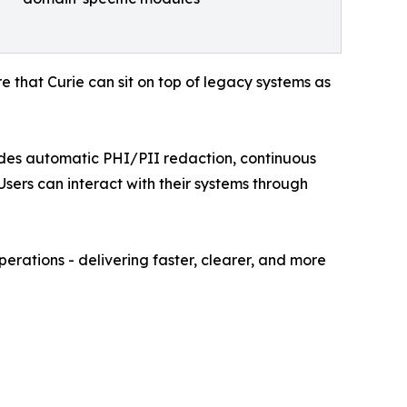
re that Curie can sit on top of legacy systems as
ludes automatic PHI/PII redaction, continuous
sers can interact with their systems through
perations - delivering faster, clearer, and more