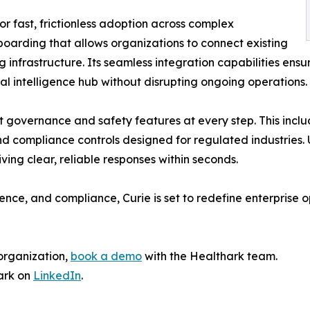
or fast, frictionless adoption across complex
oarding that allows organizations to connect existing
 infrastructure. Its seamless integration capabilities ensu
al intelligence hub without disrupting ongoing operations.
st governance and safety features at every step. This inc
 compliance controls designed for regulated industries. U
ing clear, reliable responses within seconds.
gence, and compliance, Curie is set to redefine enterprise o
organization,
book a demo
with the Healthark team.
ark on
LinkedIn
.