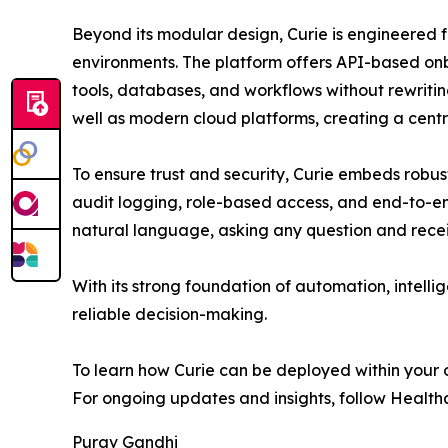
Beyond its modular design, Curie is engineered f
environments. The platform offers API-based onb
tools, databases, and workflows without rewriting
well as modern cloud platforms, creating a centr
To ensure trust and security, Curie embeds robu
audit logging, role-based access, and end-to-end
natural language, asking any question and receiv
With its strong foundation of automation, intelli
reliable decision-making.
To learn how Curie can be deployed within your 
For ongoing updates and insights, follow Health
Purav Gandhi