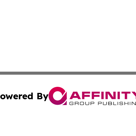
owered By
ubmit Press Release
Terms & Conditions
Copyright/DMCA
s Inc. dba Affinity Group Publishing & The World Newswire