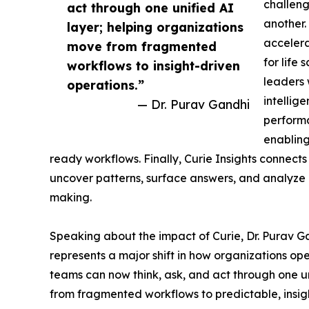
challeng
act through one unified AI
another.
layer; helping organizations
accelera
move from fragmented
for life
workflows to insight-driven
leaders 
operations.”
intellig
— Dr. Purav Gandhi
performa
enabling
ready workflows. Finally, Curie Insights connects
uncover patterns, surface answers, and analyze i
making.
Speaking about the impact of Curie, Dr. Purav G
represents a major shift in how organizations op
teams can now think, ask, and act through one un
from fragmented workflows to predictable, insig