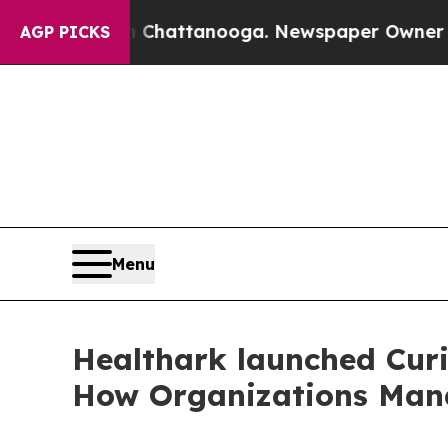
aos in Chattanooga. Newspaper Owner Calls the 
AGP PICKS
Menu
Healthark launched Curi
How Organizations Man