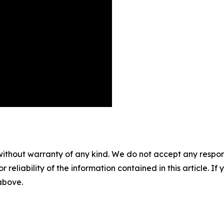
without warranty of any kind. We do not accept any responsib
r reliability of the information contained in this article. I
 above.