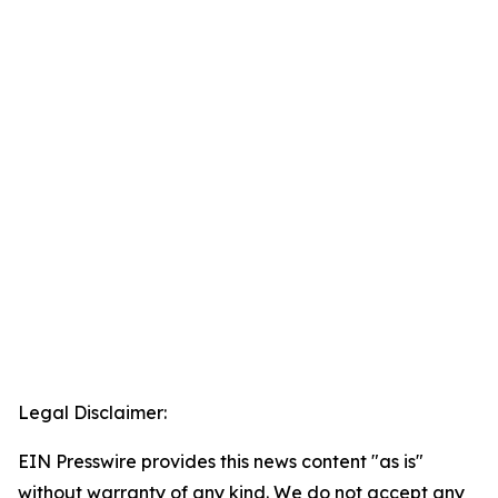
Legal Disclaimer:
EIN Presswire provides this news content "as is"
without warranty of any kind. We do not accept any