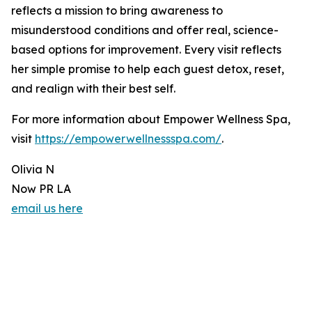
reflects a mission to bring awareness to
misunderstood conditions and offer real, science-
based options for improvement. Every visit reflects
her simple promise to help each guest detox, reset,
and realign with their best self.
For more information about Empower Wellness Spa,
visit
https://empowerwellnessspa.com/
.
Olivia N
Now PR LA
email us here