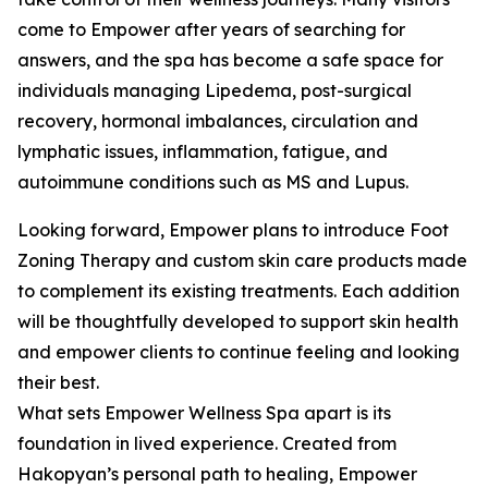
come to Empower after years of searching for
answers, and the spa has become a safe space for
individuals managing Lipedema, post-surgical
recovery, hormonal imbalances, circulation and
lymphatic issues, inflammation, fatigue, and
autoimmune conditions such as MS and Lupus.
Looking forward, Empower plans to introduce Foot
Zoning Therapy and custom skin care products made
to complement its existing treatments. Each addition
will be thoughtfully developed to support skin health
and empower clients to continue feeling and looking
their best.
What sets Empower Wellness Spa apart is its
foundation in lived experience. Created from
Hakopyan’s personal path to healing, Empower