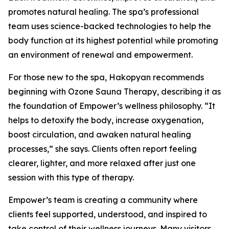
promotes natural healing. The spa’s professional
team uses science-backed technologies to help the
body function at its highest potential while promoting
an environment of renewal and empowerment.
For those new to the spa, Hakopyan recommends
beginning with Ozone Sauna Therapy, describing it as
the foundation of Empower’s wellness philosophy. “It
helps to detoxify the body, increase oxygenation,
boost circulation, and awaken natural healing
processes,” she says. Clients often report feeling
clearer, lighter, and more relaxed after just one
session with this type of therapy.
Empower’s team is creating a community where
clients feel supported, understood, and inspired to
take control of their wellness journeys. Many visitors