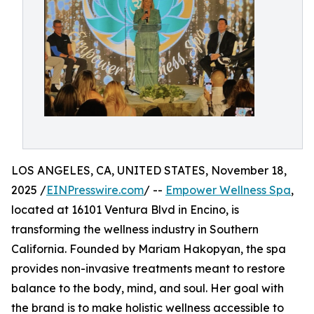
LOS ANGELES, CA, UNITED STATES, November 18,
2025 /
EINPresswire.com
/ --
Empower Wellness Spa
,
located at 16101 Ventura Blvd in Encino, is
transforming the wellness industry in Southern
California. Founded by Mariam Hakopyan, the spa
provides non-invasive treatments meant to restore
balance to the body, mind, and soul. Her goal with
the brand is to make holistic wellness accessible to