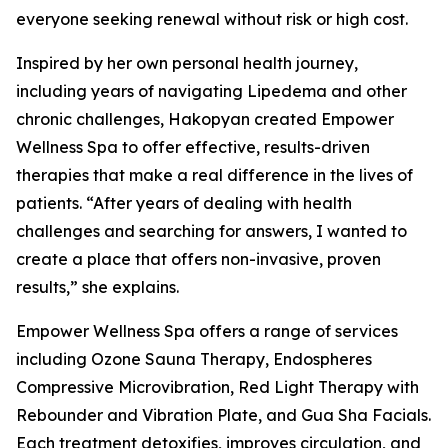
everyone seeking renewal without risk or high cost.
Inspired by her own personal health journey,
including years of navigating Lipedema and other
chronic challenges, Hakopyan created Empower
Wellness Spa to offer effective, results-driven
therapies that make a real difference in the lives of
patients. “After years of dealing with health
challenges and searching for answers, I wanted to
create a place that offers non-invasive, proven
results,” she explains.
Empower Wellness Spa offers a range of services
including Ozone Sauna Therapy, Endospheres
Compressive Microvibration, Red Light Therapy with
Rebounder and Vibration Plate, and Gua Sha Facials.
Each treatment detoxifies, improves circulation, and