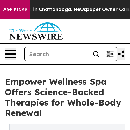
pse
Chaos in Chattanooga. Newspaper Owner Calls the 
AGP PICKS
Empower Wellness Spa
Offers Science-Backed
Therapies for Whole-Body
Renewal