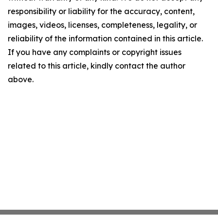
responsibility or liability for the accuracy, content,
images, videos, licenses, completeness, legality, or
reliability of the information contained in this article.
If you have any complaints or copyright issues
related to this article, kindly contact the author
above.