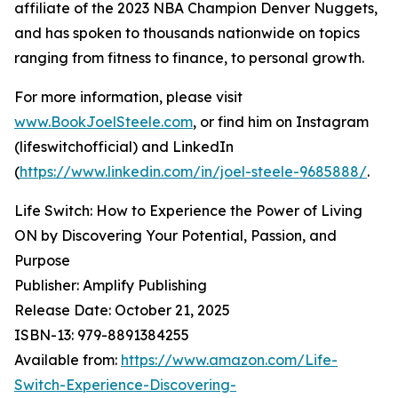
affiliate of the 2023 NBA Champion Denver Nuggets,
and has spoken to thousands nationwide on topics
ranging from fitness to finance, to personal growth.
For more information, please visit
www.BookJoelSteele.com
, or find him on Instagram
(lifeswitchofficial) and LinkedIn
(
https://www.linkedin.com/in/joel-steele-9685888/
.
Life Switch: How to Experience the Power of Living
ON by Discovering Your Potential, Passion, and
Purpose
Publisher: Amplify Publishing
Release Date: October 21, 2025
ISBN-13: ‎979-8891384255
Available from:
https://www.amazon.com/Life-
Switch-Experience-Discovering-