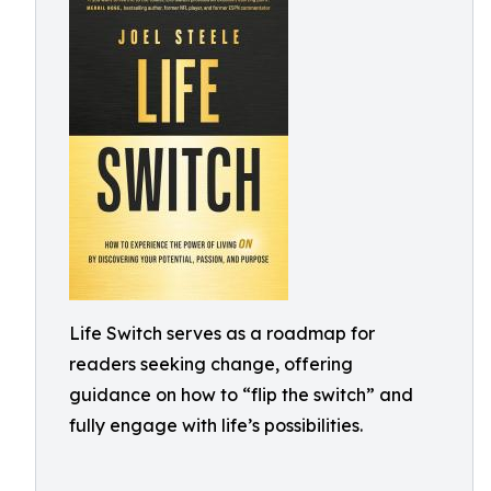
Life Switch serves as a roadmap for
readers seeking change, offering
guidance on how to “flip the switch” and
fully engage with life’s possibilities.