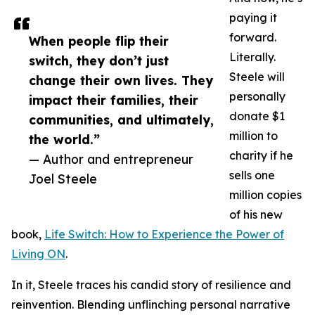
paying it
forward.
When people flip their
Literally.
switch, they don’t just
Steele will
change their own lives. They
personally
impact their families, their
donate $1
communities, and ultimately,
million to
the world.”
charity if he
— Author and entrepreneur
sells one
Joel Steele
million copies
of his new
book,
Life Switch: How to Experience the Power of
Living ON
.
In it, Steele traces his candid story of resilience and
reinvention. Blending unflinching personal narrative