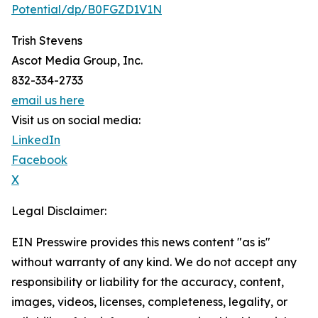
Potential/dp/B0FGZD1V1N
Trish Stevens
Ascot Media Group, Inc.
832-334-2733
email us here
Visit us on social media:
LinkedIn
Facebook
X
Legal Disclaimer:
EIN Presswire provides this news content "as is"
without warranty of any kind. We do not accept any
responsibility or liability for the accuracy, content,
images, videos, licenses, completeness, legality, or