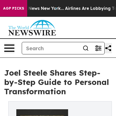
e was CBS News New York...
Airlines Are Lobbying To Ch
AGP PICKS
Joel Steele Shares Step-
by-Step Guide to Personal
Transformation