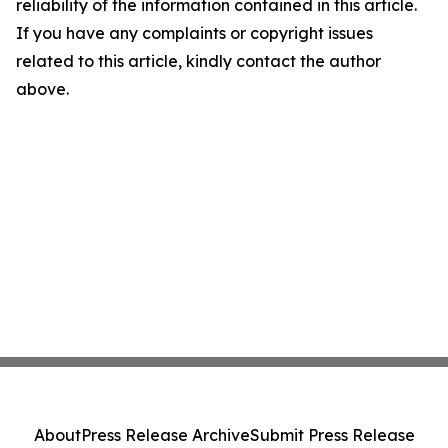
reliability of the information contained in this article.
If you have any complaints or copyright issues
related to this article, kindly contact the author
above.
About
Press Release Archive
Submit Press Release