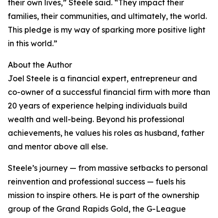
their own lives,” Steele said. “They impact their
families, their communities, and ultimately, the world.
This pledge is my way of sparking more positive light
in this world.”
About the Author
Joel Steele is a financial expert, entrepreneur and
co-owner of a successful financial firm with more than
20 years of experience helping individuals build
wealth and well-being. Beyond his professional
achievements, he values his roles as husband, father
and mentor above all else.
Steele’s journey — from massive setbacks to personal
reinvention and professional success — fuels his
mission to inspire others. He is part of the ownership
group of the Grand Rapids Gold, the G-League