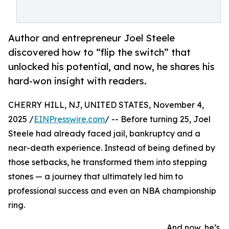
Author and entrepreneur Joel Steele
discovered how to “flip the switch” that
unlocked his potential, and now, he shares his
hard-won insight with readers.
CHERRY HILL, NJ, UNITED STATES, November 4,
2025 /
EINPresswire.com
/ -- Before turning 25, Joel
Steele had already faced jail, bankruptcy and a
near-death experience. Instead of being defined by
those setbacks, he transformed them into stepping
stones — a journey that ultimately led him to
professional success and even an NBA championship
ring.
And now, he’s