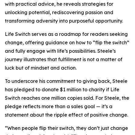
with practical advice, he reveals strategies for
unlocking potential, rediscovering passion and
transforming adversity into purposeful opportunity.
Life Switch serves as a roadmap for readers seeking
change, offering guidance on how to “flip the switch”
and fully engage with life’s possibilities. Steele’s
journey illustrates that fulfillment is not a matter of
luck but of mindset and action.
To underscore his commitment to giving back, Steele
has pledged to donate $1 million to charity if Life
Switch reaches one million copies sold. For Steele, the
pledge reflects more than a sales goal — it’s a
statement about the ripple effect of positive change.
“When people flip their switch, they don’t just change