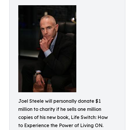
Joel Steele will personally donate $1
million to charity if he sells one million
copies of his new book, Life Switch: How
to Experience the Power of Living ON.