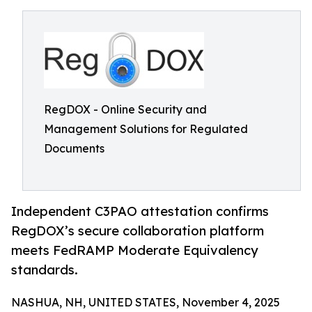
RegDOX - Online Security and
Management Solutions for Regulated
Documents
Independent C3PAO attestation confirms
RegDOX’s secure collaboration platform
meets FedRAMP Moderate Equivalency
standards.
NASHUA, NH, UNITED STATES, November 4, 2025