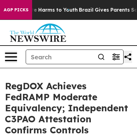
nd to Abate Harms to Youth
Brazil Gives Parents Social
AGP PICKS
RegDOX Achieves
FedRAMP Moderate
Equivalency; Independent
C3PAO Attestation
Confirms Controls