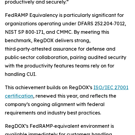
productively and securely.”
FedRAMP Equivalency is particularly significant for
organizations operating under DFARS 252.204‑7012,
NIST SP 800‑171, and CMMC. By meeting this
benchmark, RegDOX delivers strong,
third‑party‑attested assurance for defense and
public‑sector collaboration, pairing audited security
with the productivity features teams rely on for
handling CUI.
This achievement builds on RegDOX’s
ISO/IEC 27001
certification
, renewed this year, and reflects the
company’s ongoing alignment with federal
requirements and industry best practices.
RegDOX’s FedRAMP‑equivalent environment is
available immediately for customers handling