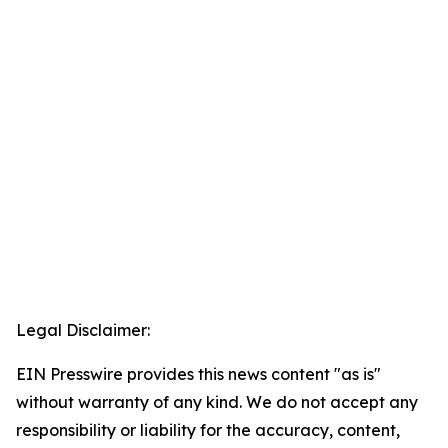
Legal Disclaimer:
EIN Presswire provides this news content "as is"
without warranty of any kind. We do not accept any
responsibility or liability for the accuracy, content,