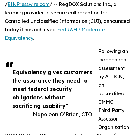
/
EINPresswire.com
/ -- RegDOX Solutions Inc., a
leading provider of secure collaboration for
Controlled Unclassified Information (CUI), announced
today it has achieved
FedRAMP Moderate
Equivalency
.
Following an
independent
assessment
Equivalency gives customers
by A‑LIGN,
the assurance they need to
an
meet federal security
accredited
obligations without
CMMC
sacrificing usability”
Third‑Party
— Napoleon O’Brien, CTO
Assessor
Organization