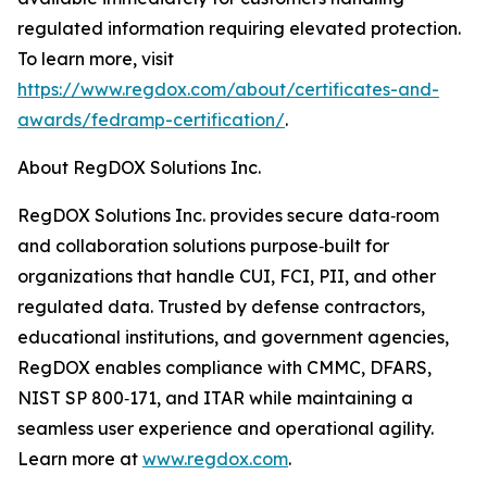
regulated information requiring elevated protection.
To learn more, visit
https://www.regdox.com/about/certificates-and-
awards/fedramp-certification/
.
About RegDOX Solutions Inc.
RegDOX Solutions Inc. provides secure data‑room
and collaboration solutions purpose‑built for
organizations that handle CUI, FCI, PII, and other
regulated data. Trusted by defense contractors,
educational institutions, and government agencies,
RegDOX enables compliance with CMMC, DFARS,
NIST SP 800‑171, and ITAR while maintaining a
seamless user experience and operational agility.
Learn more at
www.regdox.com
.