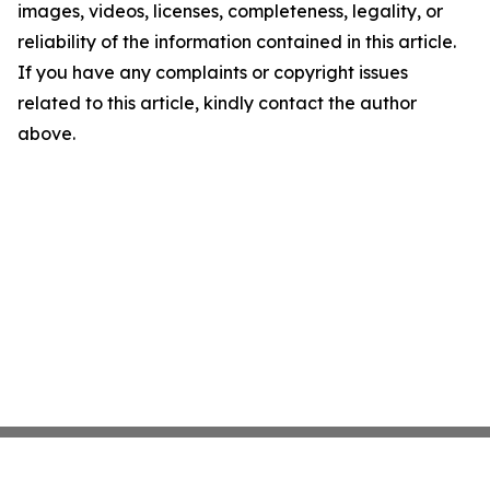
images, videos, licenses, completeness, legality, or
reliability of the information contained in this article.
If you have any complaints or copyright issues
related to this article, kindly contact the author
above.