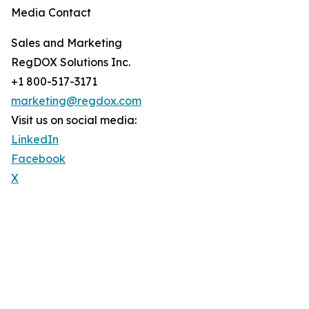
Media Contact
Sales and Marketing
RegDOX Solutions Inc.
+1 800-517-3171
marketing@regdox.com
Visit us on social media:
LinkedIn
Facebook
X