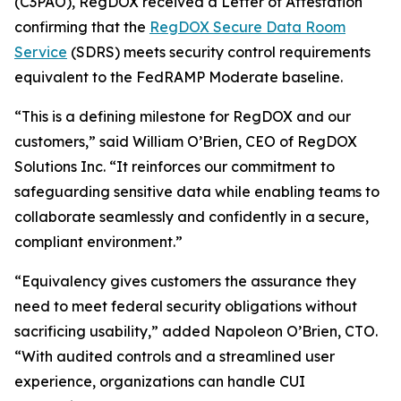
(C3PAO), RegDOX received a Letter of Attestation
confirming that the
RegDOX Secure Data Room
Service
(SDRS) meets security control requirements
equivalent to the FedRAMP Moderate baseline.
“This is a defining milestone for RegDOX and our
customers,” said William O’Brien, CEO of RegDOX
Solutions Inc. “It reinforces our commitment to
safeguarding sensitive data while enabling teams to
collaborate seamlessly and confidently in a secure,
compliant environment.”
“Equivalency gives customers the assurance they
need to meet federal security obligations without
sacrificing usability,” added Napoleon O’Brien, CTO.
“With audited controls and a streamlined user
experience, organizations can handle CUI