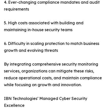
4. Ever-changing compliance mandates and audit
requirements
5. High costs associated with building and
maintaining in-house security teams
6. Difficulty in scaling protection to match business
growth and evolving threats
By integrating comprehensive security monitoring
services, organizations can mitigate these risks,
reduce operational costs, and maintain compliance
while focusing on growth and innovation.
IBN Technologies’ Managed Cyber Security
Excellence