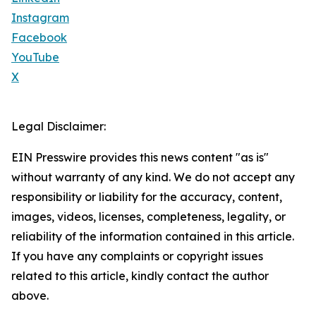
Instagram
Facebook
YouTube
X
Legal Disclaimer:
EIN Presswire provides this news content "as is"
without warranty of any kind. We do not accept any
responsibility or liability for the accuracy, content,
images, videos, licenses, completeness, legality, or
reliability of the information contained in this article.
If you have any complaints or copyright issues
related to this article, kindly contact the author
above.