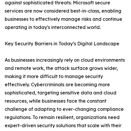
against sophisticated threats. Microsoft secure
services are now considered best-in-class, enabling
businesses to effectively manage risks and continue
operating in today's interconnected world.
Key Security Barriers in Today’s Digital Landscape
As businesses increasingly rely on cloud environments
and remote work, the attack surface grows wider,
making it more difficult to manage security
effectively. Cybercriminals are becoming more
sophisticated, targeting sensitive data and cloud
resources, while businesses face the constant
challenge of adapting to ever-changing compliance
regulations. To remain resilient, organizations need
expert-driven security solutions that scale with their