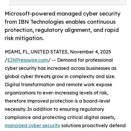
Microsoft-powered managed cyber security
from IBN Technologies enables continuous
protection, regulatory alignment, and rapid
risk mitigation.
MIAMI, FL, UNITED STATES, November 4, 2025
/
EINPresswire.com
/ -- Demand for professional
cyber security has increased across businesses as
global cyber threats grow in complexity and size.
Digital transformation and remote work expose
organizations to ever-increasing levels of risk,
therefore improved protection is a board-level
necessity. In addition to ensuring regulatory
compliance and protecting critical digital assets,
managed cyber security
solutions proactively defend