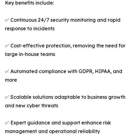
Key benefits include:
✅ Continuous 24/7 security monitoring and rapid
response to incidents
✅ Cost-effective protection, removing the need for
large in-house teams
✅ Automated compliance with GDPR, HIPAA, and
more
✅ Scalable solutions adaptable to business growth
and new cyber threats
✅ Expert guidance and support enhance risk
management and operational reliability