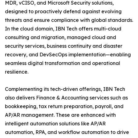
MDR, vCISO, and Microsoft Security solutions,
designed to proactively defend against evolving
threats and ensure compliance with global standards.
In the cloud domain, IBN Tech offers multi-cloud
consulting and migration, managed cloud and
security services, business continuity and disaster
recovery, and DevSecOps implementation—enabling
seamless digital transformation and operational
resilience.
Complementing its tech-driven offerings, IBN Tech
also delivers Finance & Accounting services such as
bookkeeping, tax return preparation, payroll, and
AP/AR management. These are enhanced with
intelligent automation solutions like AP/AR
automation, RPA, and workflow automation to drive