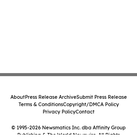
About
Press Release Archive
Submit Press Release
Terms & Conditions
Copyright/DMCA Policy
Privacy Policy
Contact
© 1995-2026 Newsmatics Inc. dba Affinity Group
Publishing & The World Newswire. All Rights