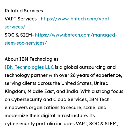
Related Services-
VAPT Services -
https://www.ibntech.com/vapt-
services/
SOC & SIEM-
https://www.ibntech.com/managed-
siem-soc-services/
About IBN Technologies
IBN Technologies LLC
is a global outsourcing and
technology partner with over 26 years of experience,
serving clients across the United States, United
Kingdom, Middle East, and India. With a strong focus
on Cybersecurity and Cloud Services, IBN Tech
empowers organizations to secure, scale, and
modernize their digital infrastructure. Its
cybersecurity portfolio includes VAPT, SOC & SIEM,