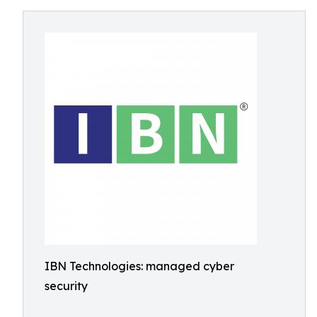
IBN Technologies: managed cyber
security