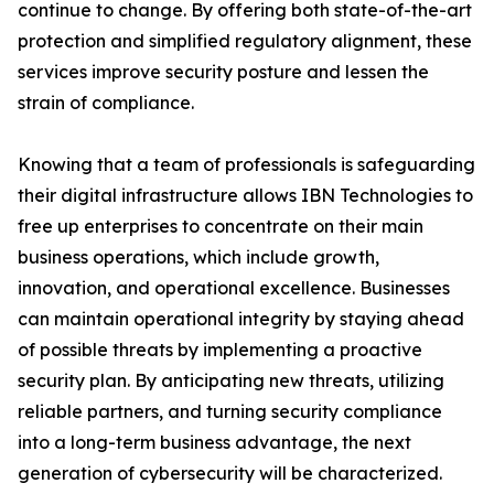
continue to change. By offering both state-of-the-art
protection and simplified regulatory alignment, these
services improve security posture and lessen the
strain of compliance.
Knowing that a team of professionals is safeguarding
their digital infrastructure allows IBN Technologies to
free up enterprises to concentrate on their main
business operations, which include growth,
innovation, and operational excellence. Businesses
can maintain operational integrity by staying ahead
of possible threats by implementing a proactive
security plan. By anticipating new threats, utilizing
reliable partners, and turning security compliance
into a long-term business advantage, the next
generation of cybersecurity will be characterized.