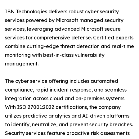
IBN Technologies delivers robust cyber security
services powered by Microsoft managed security
services, leveraging advanced Microsoft secure
services for comprehensive defense. Certified experts
combine cutting-edge threat detection and real-time
monitoring with best-in-class vulnerability
management.
The cyber service offering includes automated
compliance, rapid incident response, and seamless
integration across cloud and on-premises systems.
With ISO 27001:2022 certifications, the company
utilizes predictive analytics and AI-driven platforms
to identify, neutralize, and prevent security breaches.
Security services feature proactive risk assessments