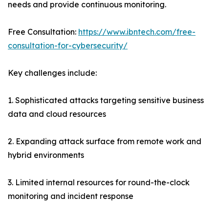
needs and provide continuous monitoring.
Free Consultation:
https://www.ibntech.com/free-
consultation-for-cybersecurity/
Key challenges include:
1. Sophisticated attacks targeting sensitive business
data and cloud resources
2. Expanding attack surface from remote work and
hybrid environments
3. Limited internal resources for round-the-clock
monitoring and incident response