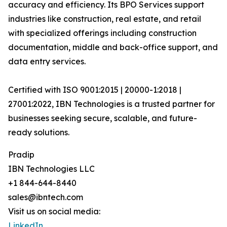
accuracy and efficiency. Its BPO Services support
industries like construction, real estate, and retail
with specialized offerings including construction
documentation, middle and back-office support, and
data entry services.
Certified with ISO 9001:2015 | 20000-1:2018 |
27001:2022, IBN Technologies is a trusted partner for
businesses seeking secure, scalable, and future-
ready solutions.
Pradip
IBN Technologies LLC
+1 844-644-8440
sales@ibntech.com
Visit us on social media:
LinkedIn