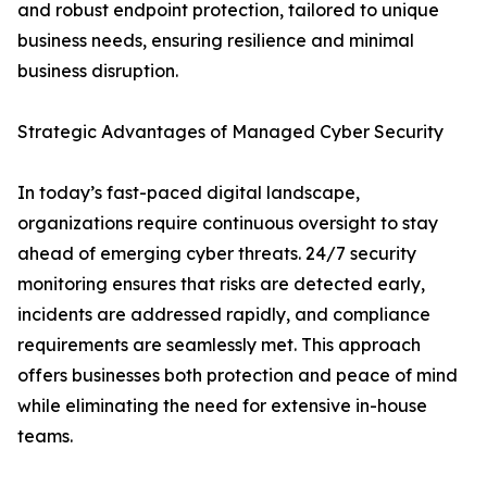
and robust endpoint protection, tailored to unique
business needs, ensuring resilience and minimal
business disruption.
Strategic Advantages of Managed Cyber Security
In today’s fast-paced digital landscape,
organizations require continuous oversight to stay
ahead of emerging cyber threats. 24/7 security
monitoring ensures that risks are detected early,
incidents are addressed rapidly, and compliance
requirements are seamlessly met. This approach
offers businesses both protection and peace of mind
while eliminating the need for extensive in-house
teams.