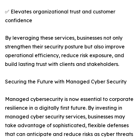
✅ Elevates organizational trust and customer
confidence
By leveraging these services, businesses not only
strengthen their security posture but also improve
operational efficiency, reduce risk exposure, and
build lasting trust with clients and stakeholders.
Securing the Future with Managed Cyber Security
Managed cybersecurity is now essential to corporate
resilience in a digitally first future. By investing in
managed cyber security services, businesses may
take advantage of sophisticated, flexible defenses
that can anticipate and reduce risks as cyber threats