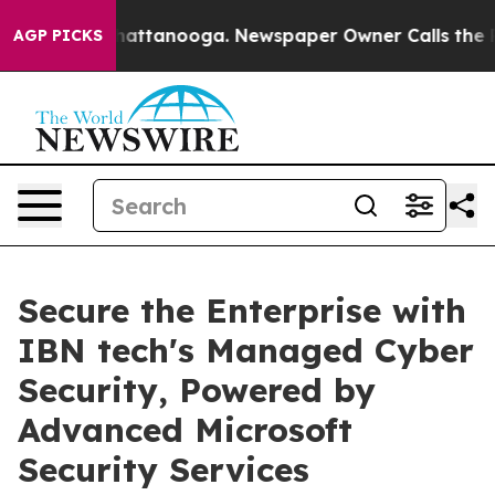
 in Chattanooga. Newspaper Owner Calls the People A
AGP PICKS
Secure the Enterprise with
IBN tech's Managed Cyber
Security, Powered by
Advanced Microsoft
Security Services