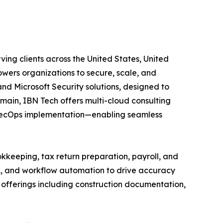
ving clients across the United States, United
wers organizations to secure, scale, and
and Microsoft Security solutions, designed to
main, IBN Tech offers multi-cloud consulting
vSecOps implementation—enabling seamless
kkeeping, tax return preparation, payroll, and
A, and workflow automation to drive accuracy
ed offerings including construction documentation,