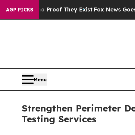
no Proof They Exist
Fox News Goes Quiet as 'Mag
AGP PICKS
Menu
Strengthen Perimeter De
Testing Services