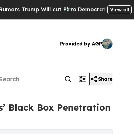
Will cut Pirro
Democratic Socialists of America
View all
Provided by AGP
Share
’ Black Box Penetration