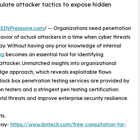
ulate attacker tactics to expose hidden
/
EINPresswire.com
/ -- Organizations need penetration
avior of actual attackers in a time when cyber threats
y. Without having any prior knowledge of internal
ng
becomes an essential tool for identifying
 attacker. Unmatched insights into organizational
edge approach, which reveals exploitable flaws
lack box penetration testing services are provided by
 testers and a stringent pen testing certification.
ld threats and improve enterprise security resilience.
ts.
oday-
https://www.ibntech.com/free-consultation-for-