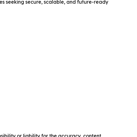
ses seeking secure, scalable, and future-ready
ility or liability for the accuracy, content,