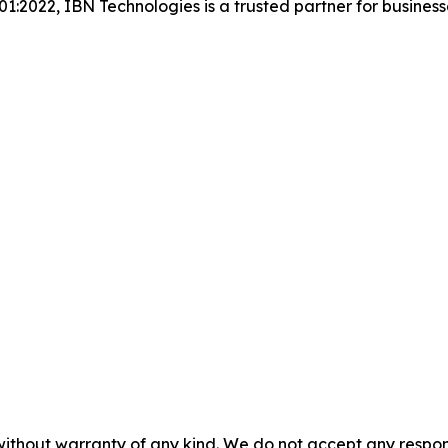
001:2022, IBN Technologies is a trusted partner for busines
without warranty of any kind. We do not accept any responsib