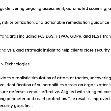
gs delivering ongoing assessment, automated scanning, an
, risk prioritization, and actionable remediation guidance
 standards including PCI DSS, HIPAA, GDPR, and NIST fr
lysis, and strategic insight to help clients close securit
BN Technologies:
es a realistic simulation of attacker tactics, uncovering c
ve identification of vulnerabilities across an organization
nsure defenses remain effective. Aligned with stringent c
g perimeter and asset protection. The result is improved r
curity gaps first.