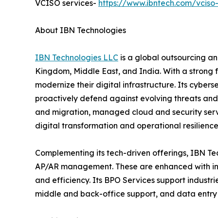
VCISO services-
https://www.ibntech.com/vciso-
About IBN Technologies
IBN Technologies LLC
is a global outsourcing an
Kingdom, Middle East, and India. With a strong 
modernize their digital infrastructure. Its cyber
proactively defend against evolving threats and
and migration, managed cloud and security serv
digital transformation and operational resilience
Complementing its tech-driven offerings, IBN Tec
AP/AR management. These are enhanced with inte
and efficiency. Its BPO Services support industri
middle and back-office support, and data entry 