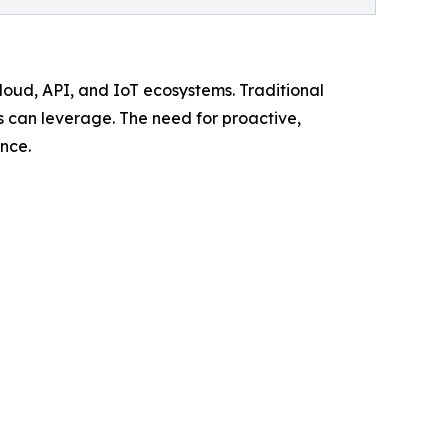
loud, API, and IoT ecosystems. Traditional
rs can leverage. The need for proactive,
nce.