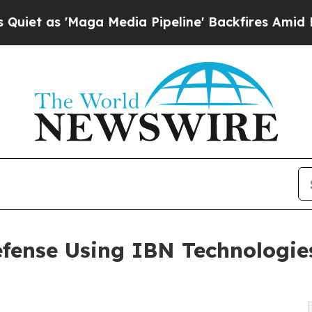
a Media Pipeline' Backfires Amid Rumors Trump 
fense Using IBN Technologies