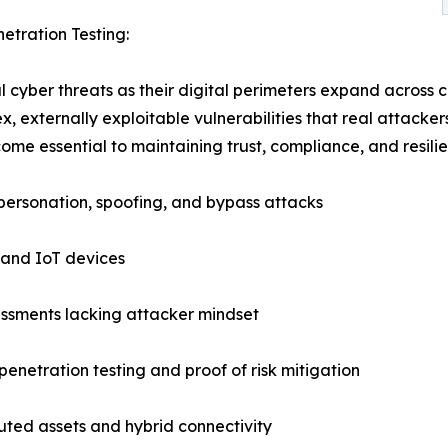
etration Testing:
cyber threats as their digital perimeters expand across c
, externally exploitable vulnerabilities that real attacke
me essential to maintaining trust, compliance, and resilie
mpersonation, spoofing, and bypass attacks
 and IoT devices
sessments lacking attacker mindset
enetration testing and proof of risk mitigation
uted assets and hybrid connectivity