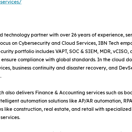
services/
d technology partner with over 26 years of experience, ser
focus on Cybersecurity and Cloud Services, IBN Tech empo
security portfolio includes VAPT, SOC & SIEM, MDR, vCISO, 
 ensure compliance with global standards. In the cloud do
ices, business continuity and disaster recovery, and De
.
h also delivers Finance & Accounting services such as boo
lligent automation solutions like AP/AR automation, RP
es like construction, real estate, and retail with specializ
services.