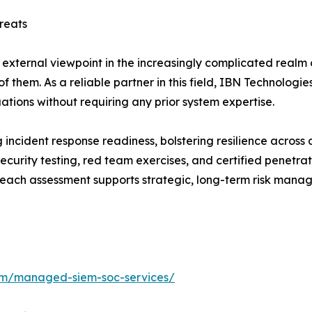
reats
 external viewpoint in the increasingly complicated realm o
f them. As a reliable partner in this field, IBN Technologi
uations without requiring any prior system expertise.
incident response readiness, bolstering resilience across d
curity testing, red team exercises, and certified penetra
ch assessment supports strategic, long-term risk manage
com/managed-siem-soc-services/