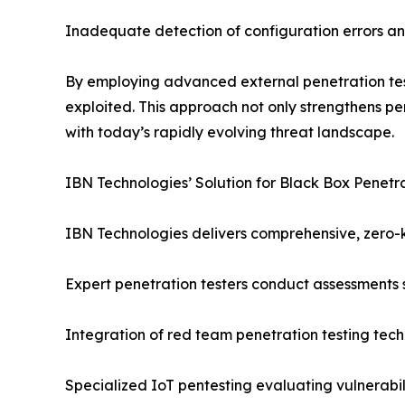
Inadequate detection of configuration errors an
By employing advanced external penetration test
exploited. This approach not only strengthens pe
with today’s rapidly evolving threat landscape.
IBN Technologies’ Solution for Black Box Penetra
IBN Technologies delivers comprehensive, zero-
Expert penetration testers conduct assessments s
Integration of red team penetration testing tech
Specialized IoT pentesting evaluating vulnerabi