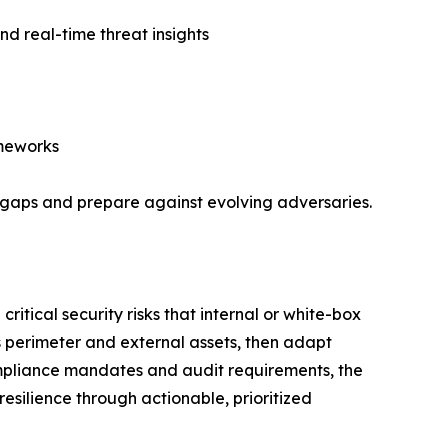
d real-time threat insights
ameworks
y gaps and prepare against evolving adversaries.
ritical security risks that internal or white-box
’s perimeter and external assets, then adapt
ompliance mandates and audit requirements, the
esilience through actionable, prioritized