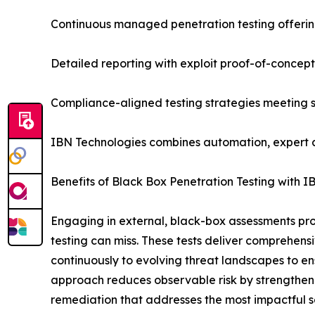
Continuous managed penetration testing offerin
Detailed reporting with exploit proof-of-concept
Compliance-aligned testing strategies meeting
IBN Technologies combines automation, expert ana
Benefits of Black Box Penetration Testing with I
Engaging in external, black-box assessments provid
testing can miss. These tests deliver comprehensi
continuously to evolving threat landscapes to e
approach reduces observable risk by strengthenin
remediation that addresses the most impactful se