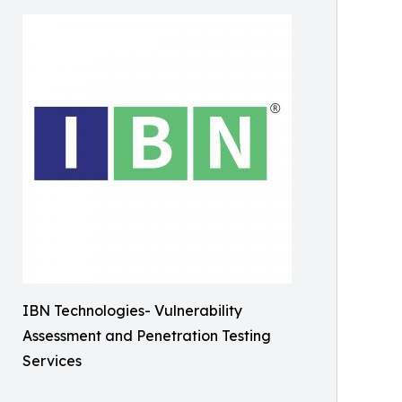
IBN Technologies- Vulnerability
Assessment and Penetration Testing
Services