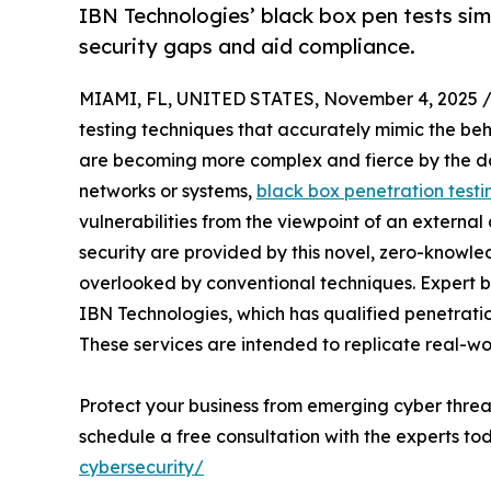
IBN Technologies’ black box pen tests sim
security gaps and aid compliance.
MIAMI, FL, UNITED STATES, November 4, 2025 
testing techniques that accurately mimic the beh
are becoming more complex and fierce by the da
networks or systems,
black box penetration testi
vulnerabilities from the viewpoint of an external
security are provided by this novel, zero-knowl
overlooked by conventional techniques. Expert b
IBN Technologies, which has qualified penetration
These services are intended to replicate real-wor
Protect your business from emerging cyber threa
schedule a free consultation with the experts t
cybersecurity/