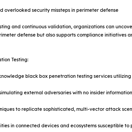
d overlooked security missteps in perimeter defense
ing and continuous validation, organizations can uncover
rimeter defense but also supports compliance initiatives a
tion Testing:
knowledge black box penetration testing services utilizi
imulating external adversaries with no insider informatio
niques to replicate sophisticated, multi-vector attack sce
lities in connected devices and ecosystems susceptible to