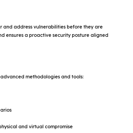
 and address vulnerabilities before they are
nd ensures a proactive security posture aligned
ng advanced methodologies and tools:
n
narios
 physical and virtual compromise