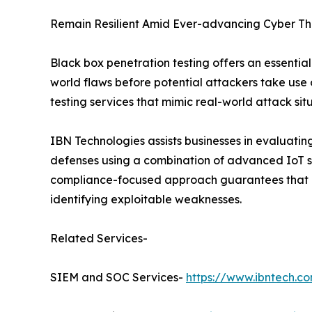
Remain Resilient Amid Ever-advancing Cyber Th
Black box penetration testing offers an essential
world flaws before potential attackers take use o
testing services that mimic real-world attack sit
IBN Technologies assists businesses in evaluating 
defenses using a combination of advanced IoT se
compliance-focused approach guarantees that ea
identifying exploitable weaknesses.
Related Services-
SIEM and SOC Services-
https://www.ibntech.