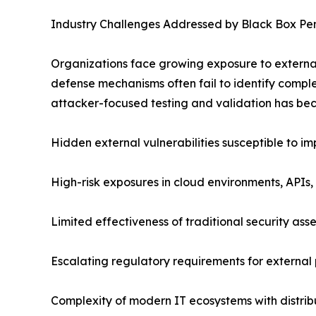
Industry Challenges Addressed by Black Box Pen
Organizations face growing exposure to external 
defense mechanisms often fail to identify complex
attacker-focused testing and validation has beco
Hidden external vulnerabilities susceptible to i
High-risk exposures in cloud environments, APIs,
Limited effectiveness of traditional security as
Escalating regulatory requirements for external p
Complexity of modern IT ecosystems with distrib