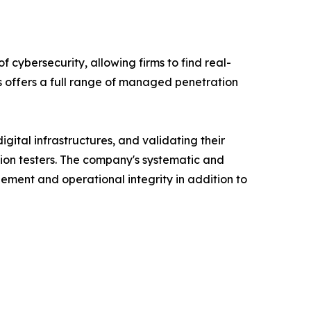
f cybersecurity, allowing firms to find real-
es offers a full range of managed penetration
igital infrastructures, and validating their
tion testers. The company's systematic and
ment and operational integrity in addition to