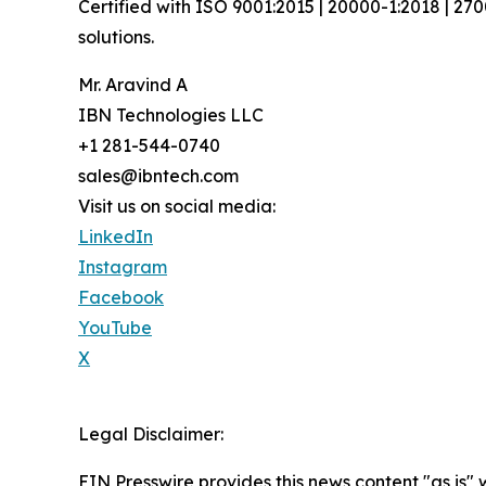
Certified with ISO 9001:2015 | 20000-1:2018 | 27
solutions.
Mr. Aravind A
IBN Technologies LLC
+1 281-544-0740
sales@ibntech.com
Visit us on social media:
LinkedIn
Instagram
Facebook
YouTube
X
Legal Disclaimer:
EIN Presswire provides this news content "as is" 