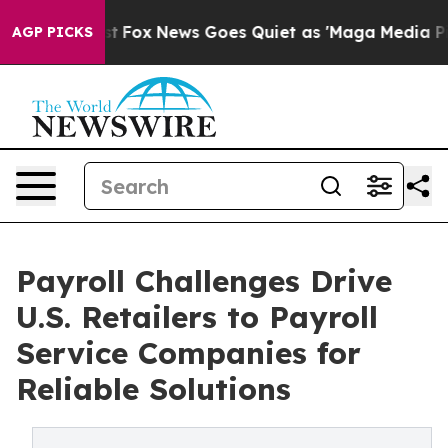
Exist
Fox News Goes Quiet as 'Maga Media Pipeline' Ba
AGP PICKS
Payroll Challenges Drive
U.S. Retailers to Payroll
Service Companies for
Reliable Solutions