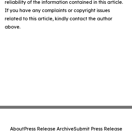
reliability of the information contained in this article.
If you have any complaints or copyright issues
related to this article, kindly contact the author
above.
About
Press Release Archive
Submit Press Release