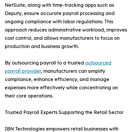
NetSuite, along with time-tracking apps such as
Deputy, ensure accurate payroll processing and
ongoing compliance with labor regulations. This
approach reduces administrative workload, improves
cost control, and allows manufacturers to focus on
production and business growth.
By outsourcing payroll to a trusted
outsourced
payroll provider
, manufacturers can simplify
compliance, enhance efficiency, and manage
expenses more effectively while concentrating on
their core operations.
Trusted Payroll Experts Supporting the Retail Sector
IBN Technologies empowers retail businesses with