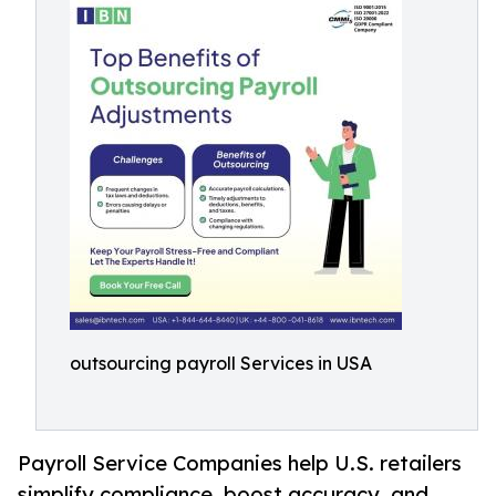
outsourcing payroll Services in USA
Payroll Service Companies help U.S. retailers
simplify compliance, boost accuracy, and