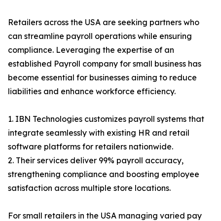
Retailers across the USA are seeking partners who
can streamline payroll operations while ensuring
compliance. Leveraging the expertise of an
established Payroll company for small business has
become essential for businesses aiming to reduce
liabilities and enhance workforce efficiency.
1. IBN Technologies customizes payroll systems that
integrate seamlessly with existing HR and retail
software platforms for retailers nationwide.
2. Their services deliver 99% payroll accuracy,
strengthening compliance and boosting employee
satisfaction across multiple store locations.
For small retailers in the USA managing varied pay