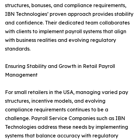
structures, bonuses, and compliance requirements,
IBN Technologies’ proven approach provides stability
and confidence. Their dedicated team collaborates
with clients to implement payroll systems that align
with business realities and evolving regulatory
standards.
Ensuring Stability and Growth in Retail Payroll
Management
For small retailers in the USA, managing varied pay
structures, incentive models, and evolving
compliance requirements continues to be a
challenge. Payroll Service Companies such as IBN
Technologies address these needs by implementing
systems that balance accuracy with regulatory