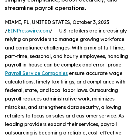
streamline payroll operations.
MIAMI, FL, UNITED STATES, October 3, 2025
/
EINPresswire.com
/ -- U.S. retailers are increasingly
relying on providers to manage growing workforce
and compliance challenges. With a mix of full-time,
part-time, seasonal, and hourly employees, handling
payroll in-house can be complex and error- prone.
Payroll Service Companies
ensure accurate wage
calculations, timely tax filings, and compliance with
federal, state, and local labor laws. Outsourcing
payroll reduces administrative work, minimizes
mistakes, and strengthens data security, allowing
retailers to focus on sales and customer service. As
leading providers expand their services, payroll
outsourcing is becoming a reliable, cost-effective