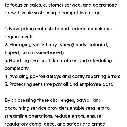
to focus on sales, customer service, and operational
growth while sustaining a competitive edge.
1. Navigating multi-state and federal compliance
requirements
2. Managing varied pay types (hourly, salaried,
tipped, commission-based)
3. Handling seasonal fluctuations and scheduling
complexity
4. Avoiding payroll delays and costly reporting errors
5. Protecting sensitive payroll and employee data
By addressing these challenges, payroll and
accounting service providers enable retailers to
streamline operations, reduce errors, ensure
regulatory compliance, and safeguard critical