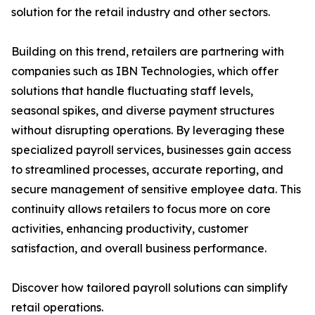
solution for the retail industry and other sectors.
Building on this trend, retailers are partnering with
companies such as IBN Technologies, which offer
solutions that handle fluctuating staff levels,
seasonal spikes, and diverse payment structures
without disrupting operations. By leveraging these
specialized payroll services, businesses gain access
to streamlined processes, accurate reporting, and
secure management of sensitive employee data. This
continuity allows retailers to focus more on core
activities, enhancing productivity, customer
satisfaction, and overall business performance.
Discover how tailored payroll solutions can simplify
retail operations.