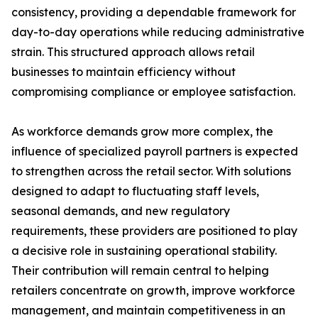
consistency, providing a dependable framework for
day-to-day operations while reducing administrative
strain. This structured approach allows retail
businesses to maintain efficiency without
compromising compliance or employee satisfaction.
As workforce demands grow more complex, the
influence of specialized payroll partners is expected
to strengthen across the retail sector. With solutions
designed to adapt to fluctuating staff levels,
seasonal demands, and new regulatory
requirements, these providers are positioned to play
a decisive role in sustaining operational stability.
Their contribution will remain central to helping
retailers concentrate on growth, improve workforce
management, and maintain competitiveness in an