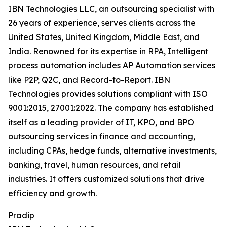
IBN Technologies LLC, an outsourcing specialist with
26 years of experience, serves clients across the
United States, United Kingdom, Middle East, and
India. Renowned for its expertise in RPA, Intelligent
process automation includes AP Automation services
like P2P, Q2C, and Record-to-Report. IBN
Technologies provides solutions compliant with ISO
9001:2015, 27001:2022. The company has established
itself as a leading provider of IT, KPO, and BPO
outsourcing services in finance and accounting,
including CPAs, hedge funds, alternative investments,
banking, travel, human resources, and retail
industries. It offers customized solutions that drive
efficiency and growth.
Pradip