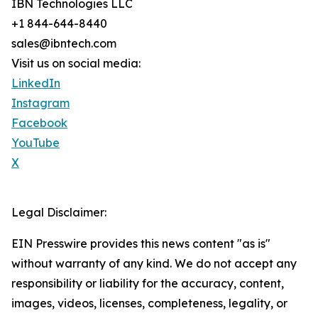
IBN Technologies LLC
+1 844-644-8440
sales@ibntech.com
Visit us on social media:
LinkedIn
Instagram
Facebook
YouTube
X
Legal Disclaimer:
EIN Presswire provides this news content "as is"
without warranty of any kind. We do not accept any
responsibility or liability for the accuracy, content,
images, videos, licenses, completeness, legality, or