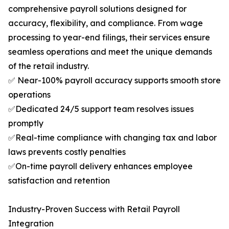
comprehensive payroll solutions designed for
accuracy, flexibility, and compliance. From wage
processing to year-end filings, their services ensure
seamless operations and meet the unique demands
of the retail industry.
✅ Near-100% payroll accuracy supports smooth store
operations
✅Dedicated 24/5 support team resolves issues
promptly
✅Real-time compliance with changing tax and labor
laws prevents costly penalties
✅On-time payroll delivery enhances employee
satisfaction and retention
Industry-Proven Success with Retail Payroll
Integration