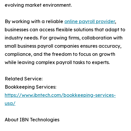
evolving market environment.
By working with a reliable
online payroll provider
,
businesses can access flexible solutions that adapt to
industry needs. For growing firms, collaboration with
small business payroll companies ensures accuracy,
compliance, and the freedom to focus on growth
while leaving complex payroll tasks to experts.
Related Service:
Bookkeeping Services:
https://www.ibntech.com/bookkeeping-services-
usa/
About IBN Technologies