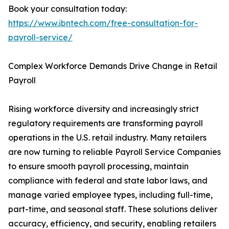
Book your consultation today:
https://www.ibntech.com/free-consultation-for-
payroll-service/
Complex Workforce Demands Drive Change in Retail
Payroll
Rising workforce diversity and increasingly strict
regulatory requirements are transforming payroll
operations in the U.S. retail industry. Many retailers
are now turning to reliable Payroll Service Companies
to ensure smooth payroll processing, maintain
compliance with federal and state labor laws, and
manage varied employee types, including full-time,
part-time, and seasonal staff. These solutions deliver
accuracy, efficiency, and security, enabling retailers