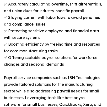
✅ Accurately calculating overtime, shift differentials,
and union dues for industry-specific payroll
✅ Staying current with labor laws to avoid penalties
and compliance issues
✅ Protecting sensitive employee and financial data
with secure systems
✅ Boosting efficiency by freeing time and resources
for core manufacturing tasks
✅ Offering scalable payroll solutions for workforce
changes and seasonal demands
Payroll service companies such as IBN Technologies
provide tailored solutions for the manufacturing
sector while also addressing payroll needs for small
businesses. Leveraging tools like best payroll
software for small businesses, QuickBooks, Xero, and