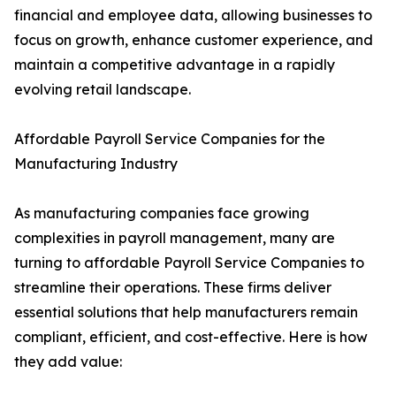
financial and employee data, allowing businesses to
focus on growth, enhance customer experience, and
maintain a competitive advantage in a rapidly
evolving retail landscape.
Affordable Payroll Service Companies for the
Manufacturing Industry
As manufacturing companies face growing
complexities in payroll management, many are
turning to affordable Payroll Service Companies to
streamline their operations. These firms deliver
essential solutions that help manufacturers remain
compliant, efficient, and cost-effective. Here is how
they add value: