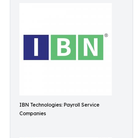
IBN Technologies: Payroll Service
Companies