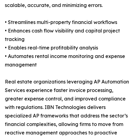
scalable, accurate, and minimizing errors.
• Streamlines multi-property financial workflows
• Enhances cash flow visibility and capital project
tracking
• Enables real-time profitability analysis
• Automates rental income monitoring and expense
management
Real estate organizations leveraging AP Automation
Services experience faster invoice processing,
greater expense control, and improved compliance
with regulations. IBN Technologies delivers
specialized AP frameworks that address the sector’s
financial complexities, allowing firms to move from
reactive management approaches to proactive