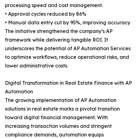
processing speed and cost management.
• Approval cycles reduced by 86%
• Manual data entry cut by 95%, improving accuracy
The initiative strengthened the company’s AP
framework while delivering tangible ROI. It
underscores the potential of AP Automation Services
to optimize workflows, reduce operational risks, and
lower administrative costs.
Digital Transformation in Real Estate Finance with AP
Automation
The growing implementation of AP Automation
solutions in real estate marks a pivotal transition
toward digital financial management. With
increasing transaction volumes and stringent
compliance demands, automation equips