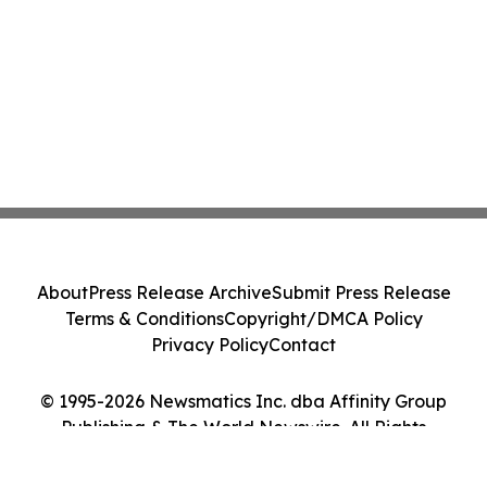
About
Press Release Archive
Submit Press Release
Terms & Conditions
Copyright/DMCA Policy
Privacy Policy
Contact
© 1995-2026 Newsmatics Inc. dba Affinity Group
Publishing & The World Newswire. All Rights
Reserved.