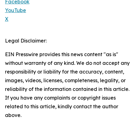
Facebook
YouTube
X
Legal Disclaimer:
EIN Presswire provides this news content "as is"
without warranty of any kind. We do not accept any
responsibility or liability for the accuracy, content,
images, videos, licenses, completeness, legality, or
reliability of the information contained in this article.
If you have any complaints or copyright issues
related to this article, kindly contact the author
above.