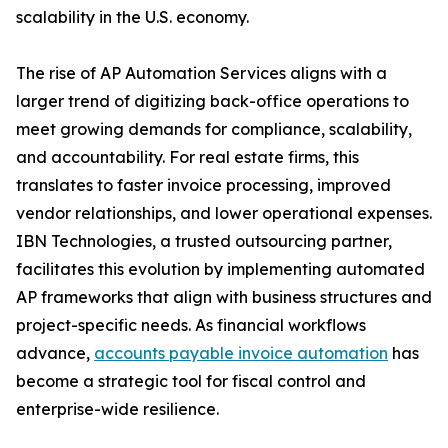
scalability in the U.S. economy.
The rise of AP Automation Services aligns with a
larger trend of digitizing back-office operations to
meet growing demands for compliance, scalability,
and accountability. For real estate firms, this
translates to faster invoice processing, improved
vendor relationships, and lower operational expenses.
IBN Technologies, a trusted outsourcing partner,
facilitates this evolution by implementing automated
AP frameworks that align with business structures and
project-specific needs. As financial workflows
advance,
accounts payable invoice automation
has
become a strategic tool for fiscal control and
enterprise-wide resilience.