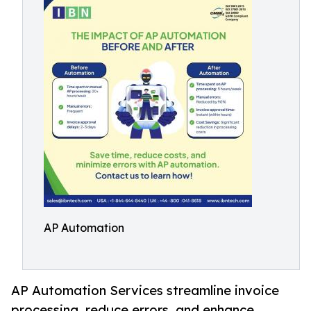
AP Automation
AP Automation Services streamline invoice
processing, reduce errors, and enhance