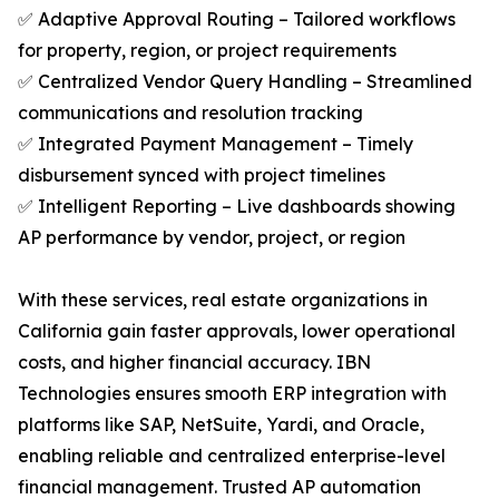
✅ Adaptive Approval Routing – Tailored workflows
for property, region, or project requirements
✅ Centralized Vendor Query Handling – Streamlined
communications and resolution tracking
✅ Integrated Payment Management – Timely
disbursement synced with project timelines
✅ Intelligent Reporting – Live dashboards showing
AP performance by vendor, project, or region
With these services, real estate organizations in
California gain faster approvals, lower operational
costs, and higher financial accuracy. IBN
Technologies ensures smooth ERP integration with
platforms like SAP, NetSuite, Yardi, and Oracle,
enabling reliable and centralized enterprise-level
financial management. Trusted AP automation