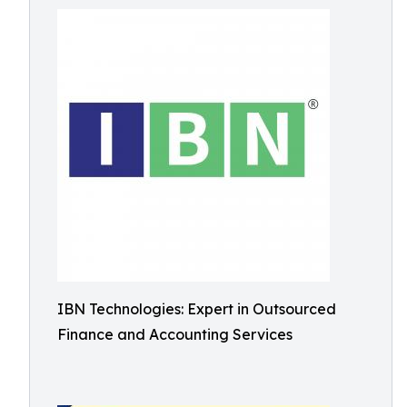
IBN Technologies: Expert in Outsourced
Finance and Accounting Services