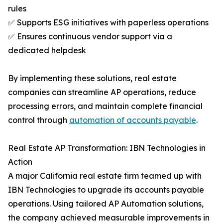
rules
✅ Supports ESG initiatives with paperless operations
✅ Ensures continuous vendor support via a
dedicated helpdesk
By implementing these solutions, real estate
companies can streamline AP operations, reduce
processing errors, and maintain complete financial
control through
automation of accounts payable
.
Real Estate AP Transformation: IBN Technologies in
Action
A major California real estate firm teamed up with
IBN Technologies to upgrade its accounts payable
operations. Using tailored AP Automation solutions,
the company achieved measurable improvements in