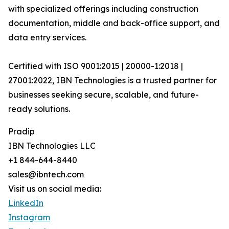
with specialized offerings including construction
documentation, middle and back-office support, and
data entry services.
Certified with ISO 9001:2015 | 20000-1:2018 |
27001:2022, IBN Technologies is a trusted partner for
businesses seeking secure, scalable, and future-
ready solutions.
Pradip
IBN Technologies LLC
+1 844-644-8440
sales@ibntech.com
Visit us on social media:
LinkedIn
Instagram