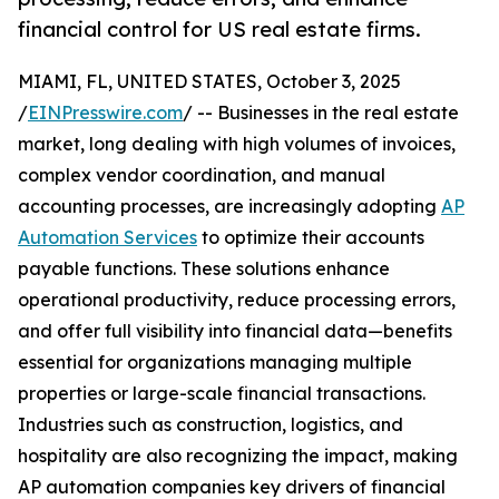
financial control for US real estate firms.
MIAMI, FL, UNITED STATES, October 3, 2025
/
EINPresswire.com
/ -- Businesses in the real estate
market, long dealing with high volumes of invoices,
complex vendor coordination, and manual
accounting processes, are increasingly adopting
AP
Automation Services
to optimize their accounts
payable functions. These solutions enhance
operational productivity, reduce processing errors,
and offer full visibility into financial data—benefits
essential for organizations managing multiple
properties or large-scale financial transactions.
Industries such as construction, logistics, and
hospitality are also recognizing the impact, making
AP automation companies key drivers of financial