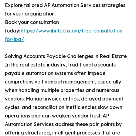
Explore tailored AP Automation Services strategies
for your organization.
Book your consultation
today:
https://www.ibntech.com/free-consultation-
for-ipa/
Solving Accounts Payable Challenges in Real Estate
In the real estate industry, traditional accounts
payable automation systems often impede
comprehensive financial management, especially
when handling multiple properties and numerous
vendors. Manual invoice entries, delayed payment
cycles, and reconciliation inefficiencies slow down
operations and can weaken vendor trust. AP
Automation Services address these pain points by
offering structured, intelligent processes that are