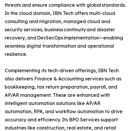
threats and ensure compliance with global standards.
In the cloud domain, IBN Tech offers multi-cloud
consulting and migration, managed cloud and
security services, business continuity and disaster
recovery, and DevSecOps implementation—enabling
seamless digital transformation and operational
resilience.
Complementing its tech-driven offerings, IBN Tech
also delivers Finance & Accounting services such as
bookkeeping, tax return preparation, payroll, and
AP/AR management. These are enhanced with
intelligent automation solutions like AP/AR
automation, RPA, and workflow automation to drive
accuracy and efficiency. Its BPO Services support
industries like construction, real estate, and retail