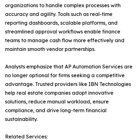
organizations to handle complex processes with
accuracy and agility. Tools such as real-time
reporting dashboards, scalable platforms, and
streamlined approval workflows enable finance
teams to manage cash flow more effectively and
maintain smooth vendor partnerships.
Analysts emphasize that AP Automation Services are
no longer optional for firms seeking a competitive
advantage. Trusted providers like IBN Technologies
help real estate companies adopt innovative
solutions, reduce manual workload, ensure
compliance, and drive long-term financial
sustainability.
Related Services: