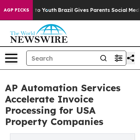
arms to Youth
Brazil Gives Parents Social Media Contro
AGP PICKS
AP Automation Services
Accelerate Invoice
Processing for USA
Property Companies