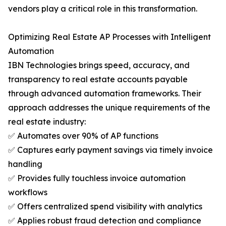
vendors play a critical role in this transformation.
Optimizing Real Estate AP Processes with Intelligent
Automation
IBN Technologies brings speed, accuracy, and
transparency to real estate accounts payable
through advanced automation frameworks. Their
approach addresses the unique requirements of the
real estate industry:
✅ Automates over 90% of AP functions
✅ Captures early payment savings via timely invoice
handling
✅ Provides fully touchless invoice automation
workflows
✅ Offers centralized spend visibility with analytics
✅ Applies robust fraud detection and compliance