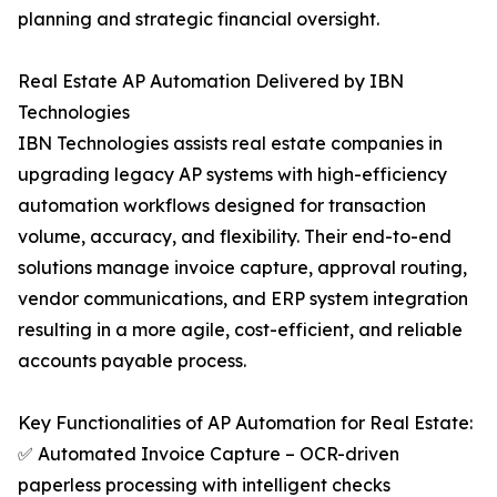
planning and strategic financial oversight.
Real Estate AP Automation Delivered by IBN
Technologies
IBN Technologies assists real estate companies in
upgrading legacy AP systems with high-efficiency
automation workflows designed for transaction
volume, accuracy, and flexibility. Their end-to-end
solutions manage invoice capture, approval routing,
vendor communications, and ERP system integration
resulting in a more agile, cost-efficient, and reliable
accounts payable process.
Key Functionalities of AP Automation for Real Estate:
✅ Automated Invoice Capture – OCR-driven
paperless processing with intelligent checks