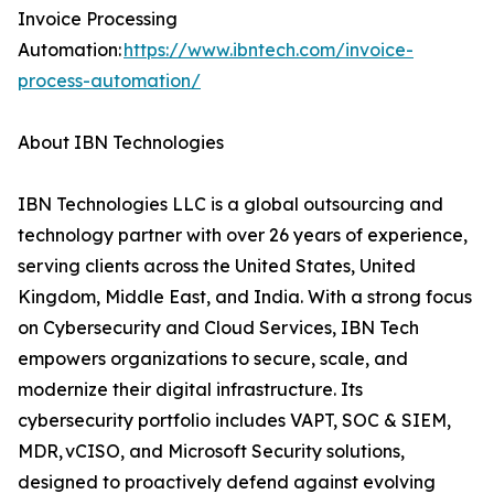
Invoice Processing
Automation:
https://www.ibntech.com/invoice-
process-automation/
About IBN Technologies
IBN Technologies LLC is a global outsourcing and
technology partner with over 26 years of experience,
serving clients across the United States, United
Kingdom, Middle East, and India. With a strong focus
on Cybersecurity and Cloud Services, IBN Tech
empowers organizations to secure, scale, and
modernize their digital infrastructure. Its
cybersecurity portfolio includes VAPT, SOC & SIEM,
MDR, vCISO, and Microsoft Security solutions,
designed to proactively defend against evolving