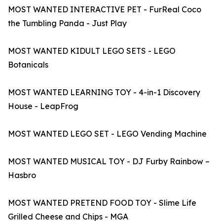
MOST WANTED INTERACTIVE PET - FurReal Coco
the Tumbling Panda - Just Play
MOST WANTED KIDULT LEGO SETS - LEGO
Botanicals
MOST WANTED LEARNING TOY - 4-in-1 Discovery
House - LeapFrog
MOST WANTED LEGO SET - LEGO Vending Machine
MOST WANTED MUSICAL TOY - DJ Furby Rainbow –
Hasbro
MOST WANTED PRETEND FOOD TOY - Slime Life
Grilled Cheese and Chips - MGA