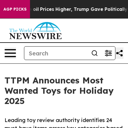
n Drove oil Prices Higher, Trump Gave Politically Con
AGP PICKS
TTPM Announces Most
Wanted Toys for Holiday
2025
Leading toy review authority identifies 24