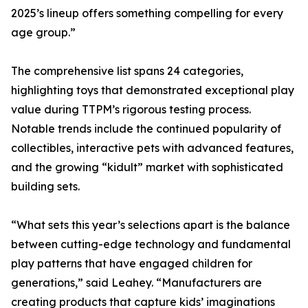
2025’s lineup offers something compelling for every
age group.”
The comprehensive list spans 24 categories,
highlighting toys that demonstrated exceptional play
value during TTPM’s rigorous testing process.
Notable trends include the continued popularity of
collectibles, interactive pets with advanced features,
and the growing “kidult” market with sophisticated
building sets.
“What sets this year’s selections apart is the balance
between cutting-edge technology and fundamental
play patterns that have engaged children for
generations,” said Leahey. “Manufacturers are
creating products that capture kids’ imaginations