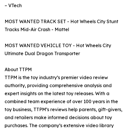
– VTech
MOST WANTED TRACK SET - Hot Wheels City Stunt
Tracks Mid-Air Crash - Mattel
MOST WANTED VEHICLE TOY - Hot Wheels City
Ultimate Dual Dragon Transporter
About TTPM
TTPM is the toy industry’s premier video review
authority, providing comprehensive analysis and
expert insights on the latest toy releases. With a
combined team experience of over 100 years in the
toy business, TTPM’s reviews help parents, gift-givers,
and retailers make informed decisions about toy
purchases. The company’s extensive video library