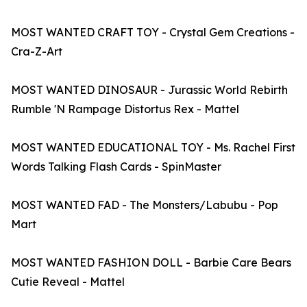
MOST WANTED CRAFT TOY - Crystal Gem Creations -
Cra-Z-Art
MOST WANTED DINOSAUR - Jurassic World Rebirth
Rumble 'N Rampage Distortus Rex - Mattel
MOST WANTED EDUCATIONAL TOY - Ms. Rachel First
Words Talking Flash Cards - SpinMaster
MOST WANTED FAD - The Monsters/Labubu - Pop
Mart
MOST WANTED FASHION DOLL - Barbie Care Bears
Cutie Reveal - Mattel