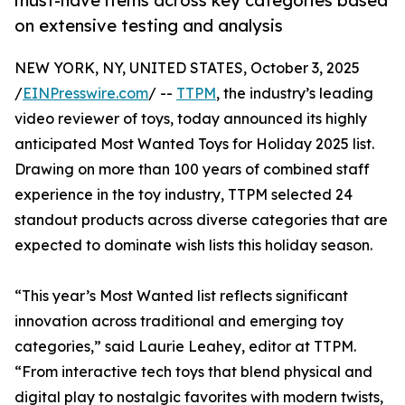
must-have items across key categories based
on extensive testing and analysis
NEW YORK, NY, UNITED STATES, October 3, 2025
/
EINPresswire.com
/ --
TTPM
, the industry’s leading
video reviewer of toys, today announced its highly
anticipated Most Wanted Toys for Holiday 2025 list.
Drawing on more than 100 years of combined staff
experience in the toy industry, TTPM selected 24
standout products across diverse categories that are
expected to dominate wish lists this holiday season.
“This year’s Most Wanted list reflects significant
innovation across traditional and emerging toy
categories,” said Laurie Leahey, editor at TTPM.
“From interactive tech toys that blend physical and
digital play to nostalgic favorites with modern twists,