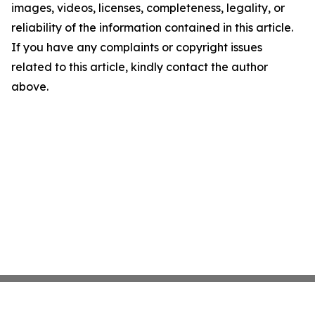
images, videos, licenses, completeness, legality, or
reliability of the information contained in this article.
If you have any complaints or copyright issues
related to this article, kindly contact the author
above.