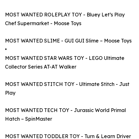
MOST WANTED ROLEPLAY TOY - Bluey Let’s Play
Chef Supermarket - Moose Toys
MOST WANTED SLIME - GUI GUI Slime – Moose Toys
•
MOST WANTED STAR WARS TOY - LEGO Ultimate
Collector Series AT-AT Walker
MOST WANTED STITCH TOY - Ultimate Stitch - Just
Play
MOST WANTED TECH TOY - Jurassic World Primal
Hatch – SpinMaster
MOST WANTED TODDLER TOY - Turn & Learn Driver