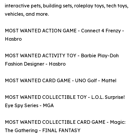
interactive pets, building sets, roleplay toys, tech toys,
vehicles, and more.
MOST WANTED ACTION GAME - Connect 4 Frenzy -
Hasbro
MOST WANTED ACTIVITY TOY - Barbie Play-Doh
Fashion Designer - Hasbro
MOST WANTED CARD GAME - UNO Golf - Mattel
MOST WANTED COLLECTIBLE TOY - L.O.L. Surprise!
Eye Spy Series - MGA
MOST WANTED COLLECTIBLE CARD GAME - Magic:
The Gathering - FINAL FANTASY