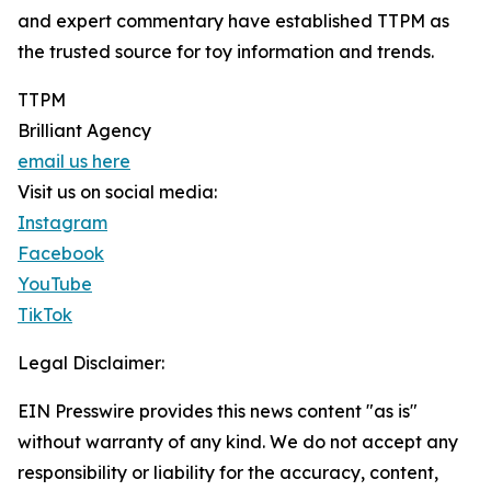
and expert commentary have established TTPM as
the trusted source for toy information and trends.
TTPM
Brilliant Agency
email us here
Visit us on social media:
Instagram
Facebook
YouTube
TikTok
Legal Disclaimer:
EIN Presswire provides this news content "as is"
without warranty of any kind. We do not accept any
responsibility or liability for the accuracy, content,