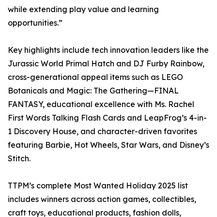
while extending play value and learning
opportunities.”
Key highlights include tech innovation leaders like the
Jurassic World Primal Hatch and DJ Furby Rainbow,
cross-generational appeal items such as LEGO
Botanicals and Magic: The Gathering—FINAL
FANTASY, educational excellence with Ms. Rachel
First Words Talking Flash Cards and LeapFrog’s 4-in-
1 Discovery House, and character-driven favorites
featuring Barbie, Hot Wheels, Star Wars, and Disney’s
Stitch.​​​​​​​​​​​​​​​​
TTPM’s complete Most Wanted Holiday 2025 list
includes winners across action games, collectibles,
craft toys, educational products, fashion dolls,