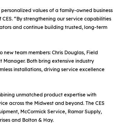
he personalized values of a family-owned business
f CES. “By strengthening our service capabilities
ators and continue building trusted, long-term
wo new team members: Chris Douglas, Field
ct Manager. Both bring extensive industry
mless installations, driving service excellence
mbining unmatched product expertise with
ervice across the Midwest and beyond. The CES
quipment, McCormick Service, Ramar Supply,
rises and Bolton & Hay.