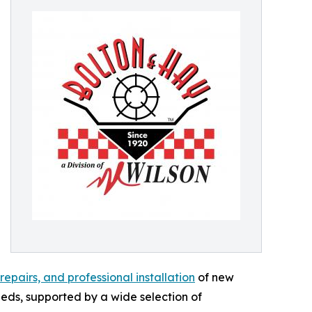
pairs, and professional installation
of new
eeds, supported by a wide selection of