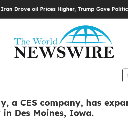
 oil Prices Higher, Trump Gave Politically Conn
y, a CES company, has expan
 in Des Moines, Iowa.