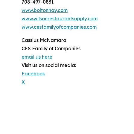
708-497-0831
www.boltonhay.com
www.wilsonrestaurantsupply.com
www.cesfamilyofcompanies.com
Cassius McNamara
CES Family of Companies
email us here
Visit us on social media:
Facebook
X