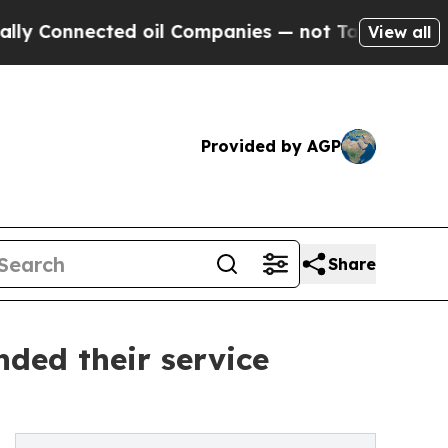
ected oil Companies — not Taxpayers — the Chanc
View all
Provided by AGP
Share
ded their service