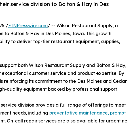
ir service division to Bolton & Hay in Des
25 /
EINPresswire.com
/ -- Wilson Restaurant Supply, a
n to Bolton & Hay in Des Moines, Iowa. This growth
ility to deliver top-tier restaurant equipment, supplies,
ill support both Wilson Restaurant Supply and Bolton & Hay,
r exceptional customer service and product expertise. By
is reinforcing its commitment to the Des Moines and Cedar
high-quality equipment backed by professional support
service division provides a full range of offerings to meet
pment needs, including
preventative maintenance, prompt re
t. On-call repair services are also available for urgent n