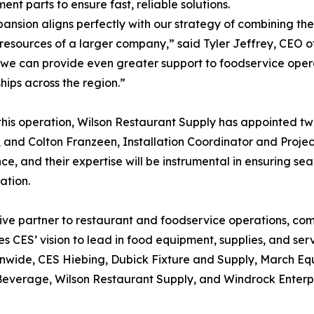
ent parts to ensure fast, reliable solutions.
pansion aligns perfectly with our strategy of combining t
 resources of a larger company,” said Tyler Jeffrey, CEO o
 we can provide even greater support to foodservice oper
ships across the region.”
this operation, Wilson Restaurant Supply has appointed t
r, and Colton Franzeen, Installation Coordinator and Proje
ce, and their expertise will be instrumental in ensuring sea
ation.
sive partner to restaurant and foodservice operations, co
res CES’ vision to lead in food equipment, supplies, and s
onwide, CES Hiebing, Dubick Fixture and Supply, March E
Beverage, Wilson Restaurant Supply, and Windrock Enterp