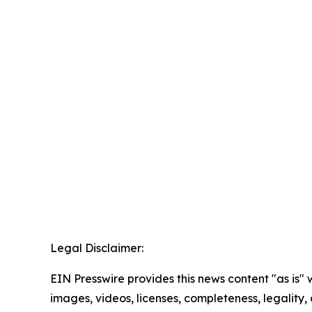
Legal Disclaimer:
EIN Presswire provides this news content "as is" 
images, videos, licenses, completeness, legality, o