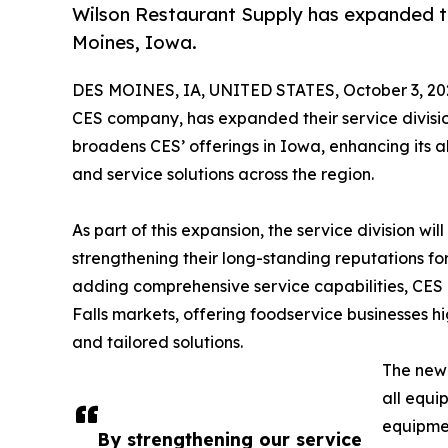
Wilson Restaurant Supply has expanded the
Moines, Iowa.
DES MOINES, IA, UNITED STATES, October 3, 20
CES company, has expanded their service divisio
broadens CES’ offerings in Iowa, enhancing its ab
and service solutions across the region.
As part of this expansion, the service division w
strengthening their long-standing reputations fo
adding comprehensive service capabilities, CES 
Falls markets, offering foodservice businesses 
and tailored solutions.
The new 
all equi
equipmen
By strengthening our service