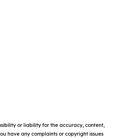
ility or liability for the accuracy, content,
f you have any complaints or copyright issues