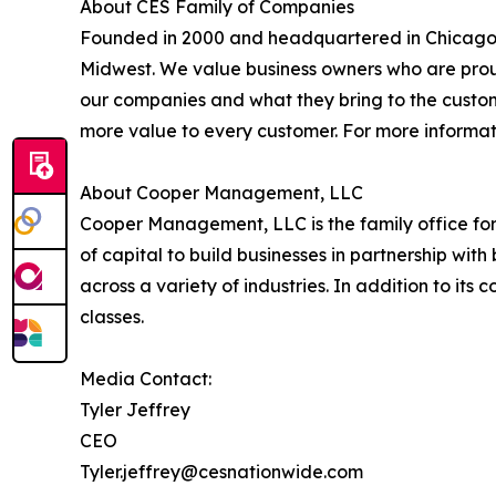
About CES Family of Companies
Founded in 2000 and headquartered in Chicago, Il
Midwest. We value business owners who are proud
our companies and what they bring to the custome
more value to every customer. For more informat
About Cooper Management, LLC
Cooper Management, LLC is the family office fo
of capital to build businesses in partnership wi
across a variety of industries. In addition to i
classes.
Media Contact:
Tyler Jeffrey
CEO
Tyler.jeffrey@cesnationwide.com