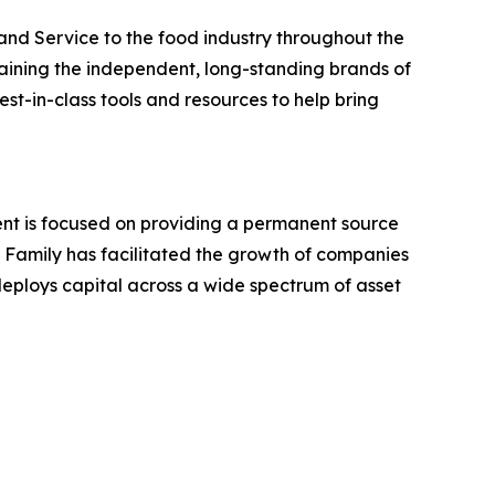
 and Service to the food industry throughout the
aining the independent, long-standing brands of
st-in-class tools and resources to help bring
ent is focused on providing a permanent source
he Family has facilitated the growth of companies
 deploys capital across a wide spectrum of asset