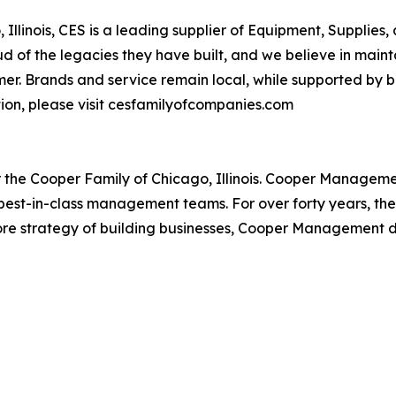
linois, CES is a leading supplier of Equipment, Supplies,
 of the legacies they have built, and we believe in maint
r. Brands and service remain local, while supported by be
ion, please visit cesfamilyofcompanies.com
r the Cooper Family of Chicago, Illinois. Cooper Managem
th best-in-class management teams. For over forty years, t
ts core strategy of building businesses, Cooper Management