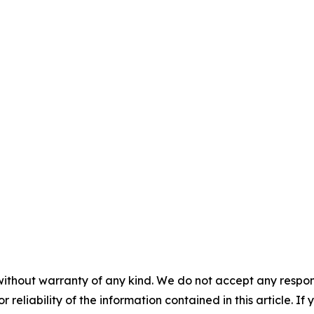
without warranty of any kind. We do not accept any responsib
r reliability of the information contained in this article. I