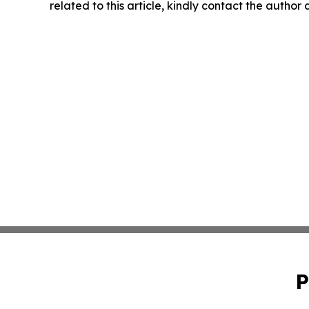
related to this article, kindly contact the author
P