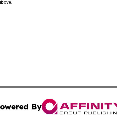
 above.
owered By