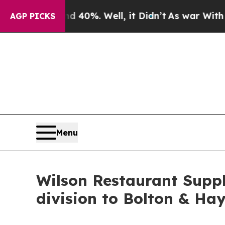
und 40%. Well, it Didn’t
As war With Iran Drove
AGP PICKS
Menu
Wilson Restaurant Suppl
division to Bolton & Hay