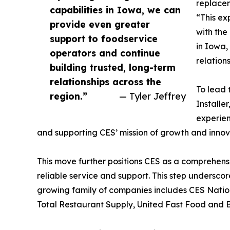
replacem
capabilities in Iowa, we can
“This ex
provide even greater
with the
support to foodservice
in Iowa,
operators and continue
relation
building trusted, long-term
relationships across the
To lead 
region.”
— Tyler Jeffrey
Installe
experien
and supporting CES’ mission of growth and innov
This move further positions CES as a comprehen
reliable service and support. This step undersco
growing family of companies includes CES Nati
Total Restaurant Supply, United Fast Food and 