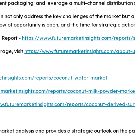
ent packaging; and leverage a multi-channel distribution 
n not only address the key challenges of the market but al
w of opportunity is open, and the time for strategic action
 Report -
https://www.futuremarketinsights.com/reports
age, visit
https://www.futuremarketinsights.com/about-u
etinsights.com/reports/coconut-water-market
emarketinsights.com/reports/coconut-milk-powder-marke
ww.futuremarketinsights.com/reports/coconut-derived-su
market analysis and provides a strategic outlook on the 