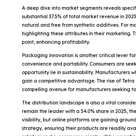
A deep dive into market segments reveals specif
substantial 37.5% of total market revenue in 202
natural and free from synthetic additives. For ma
highlighting these attributes in their marketing
point, enhancing profitability.
Packaging innovation is another critical lever fo
convenience and portability. Consumers are seeki
opportunity lie in sustainability. Manufacturers 
gain a competitive advantage. The rise of Tetra 
compelling avenue for manufacturers seeking to 
The distribution landscape is also a vital consi
remain the leader with a 54.0% share in 2025, th
visibility, but online platforms are gaining gro
strategy, ensuring their products are readily ava