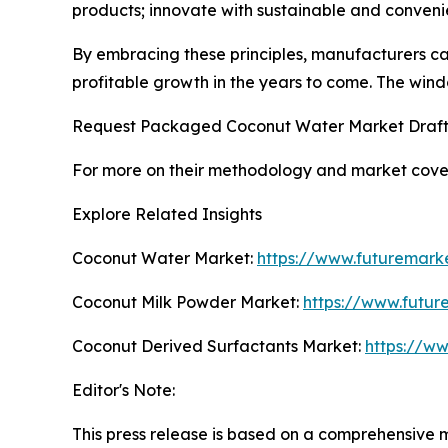
products; innovate with sustainable and conveni
By embracing these principles, manufacturers ca
profitable growth in the years to come. The windo
Request Packaged Coconut Water Market Draft
For more on their methodology and market cover
Explore Related Insights
Coconut Water Market:
https://www.futuremark
Coconut Milk Powder Market:
https://www.futur
Coconut Derived Surfactants Market:
https://w
Editor's Note:
This press release is based on a comprehensive 