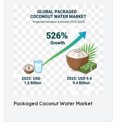
Packaged Coconut Water Market