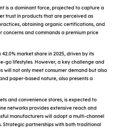
t is a dominant force, projected to capture a
er trust in products that are perceived as
ractices, obtaining organic certifications, and
sumer concerns and commands a premium price
 42.0% market share in 2025, driven by its
he-go lifestyles. However, a key challenge and
tles will not only meet consumer demand but also
e and paper-based nature, also presents a
kets and convenience stores, is expected to
fline networks provides extensive reach and
ssful manufacturers will adopt a multi-channel
. Strategic partnerships with both traditional