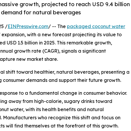
ssive growth, projected to reach USD 9.4 billion
ng demand for natural beverages
5 /
EINPresswire.com
/ -- The
packaged coconut water
expansion, with a new forecast projecting its value to
ed USD 1.5 billion in 2025. This remarkable growth,
ual growth rate (CAGR), signals a significant
capture new market share.
l shift toward healthier, natural beverages, presenting a
ng consumer demands and support their future growth.
ct response to a fundamental change in consumer behavior.
oving away from high-calorie, sugary drinks toward
nut water, with its health benefits and natural
void. Manufacturers who recognize this shift and focus on
 will find themselves at the forefront of this growth.