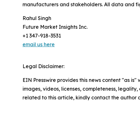
manufacturers and stakeholders. All data and fi
Rahul Singh
Future Market Insights Inc.
+1 347-918-3531
email us here
Legal Disclaimer:
EIN Presswire provides this news content "as is" 
images, videos, licenses, completeness, legality, o
related to this article, kindly contact the author