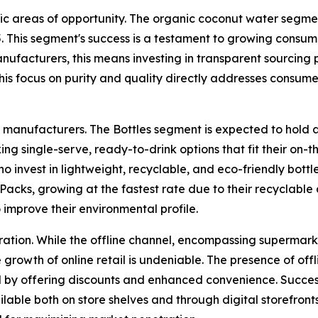
ic areas of opportunity. The organic coconut water segmen
5. This segment's success is a testament to growing consum
nufacturers, this means investing in transparent sourcing p
. This focus on purity and quality directly addresses con
r manufacturers. The Bottles segment is expected to hold a
ng single-serve, ready-to-drink options that fit their on-t
who invest in lightweight, recyclable, and eco-friendly bot
Packs, growing at the fastest rate due to their recyclabl
improve their environmental profile.
deration. While the offline channel, encompassing supermar
e growth of online retail is undeniable. The presence of of
und by offering discounts and enhanced convenience. Succe
ilable both on store shelves and through digital storefronts