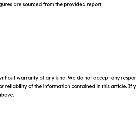
gures are sourced from the provided report.
without warranty of any kind. We do not accept any responsib
r reliability of the information contained in this article. I
 above.