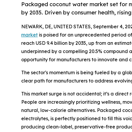
Packaged coconut water market set for ma
by 2035. Driven by consumer health, risi
NEWARK, DE, UNITED STATES, September 4, 202
market
is poised for an unprecedented period of 
reach USD 9.4 billion by 2035, up from an estimat
underpinned by a compelling 20.5% compound ann
opportunity for manufacturers to innovate and 
The sector's momentum is being fueled by a globa
clear path for manufacturers to address evolvi
This market surge is not accidental; it’s a dire
People are increasingly prioritizing wellness, m
natural, low-calorie alternatives. Packaged coco
electrolytes, is perfectly positioned to fill this 
producing clean-label, preservative-free products