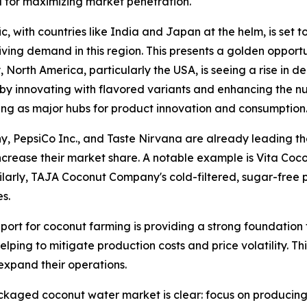
l for maximizing market penetration.
fic, with countries like India and Japan at the helm, is set
ing demand in this region. This presents a golden opportu
 North America, particularly the USA, is seeing a rise in
y innovating with flavored variants and enhancing the nutr
ng as major hubs for product innovation and consumption
, PepsiCo Inc., and Taste Nirvana are already leading th
ncrease their market share. A notable example is Vita Coco
milarly, TAJA Coconut Company's cold-filtered, sugar-free
s.
ort for coconut farming is providing a strong foundation 
elping to mitigate production costs and price volatility. Th
expand their operations.
ackaged coconut water market is clear: focus on producing