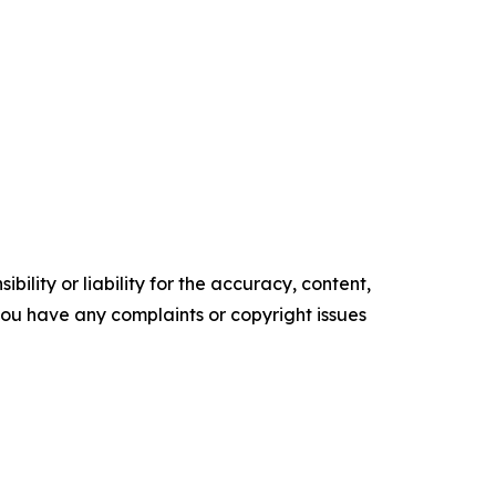
ility or liability for the accuracy, content,
f you have any complaints or copyright issues