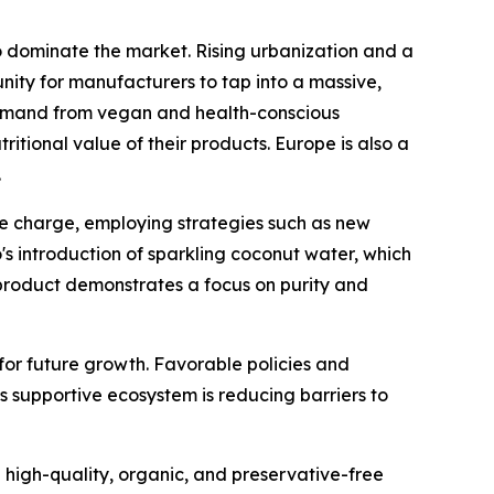
 to dominate the market. Rising urbanization and a
nity for manufacturers to tap into a massive,
 demand from vegan and health-conscious
itional value of their products. Europe is also a
.
e charge, employing strategies such as new
's introduction of sparkling coconut water, which
 product demonstrates a focus on purity and
for future growth. Favorable policies and
is supportive ecosystem is reducing barriers to
 high-quality, organic, and preservative-free