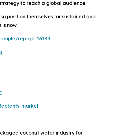
strategy to reach a global audience.
so position themselves for sustained and
 is now.
/sample/rep-gb-16189
s
.
t
rfactants-market
packaged coconut water industry for