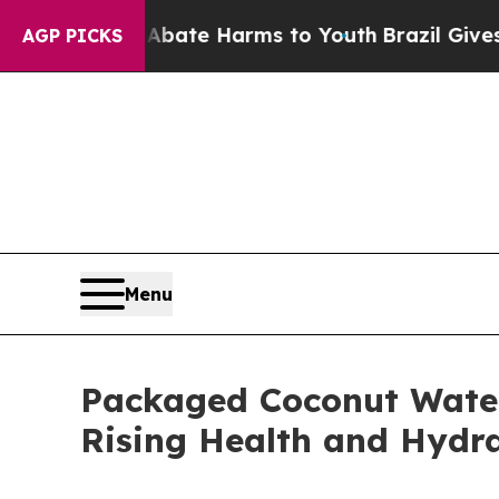
nd to Abate Harms to Youth
Brazil Gives Parents
AGP PICKS
Menu
Packaged Coconut Water 
Rising Health and Hydr