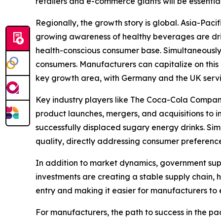
retailers and e-commerce giants will be essentia
Regionally, the growth story is global. Asia-Paci
growing awareness of healthy beverages are driv
health-conscious consumer base. Simultaneously,
consumers. Manufacturers can capitalize on this b
key growth area, with Germany and the UK servi
Key industry players like The Coca-Cola Company
product launches, mergers, and acquisitions to i
successfully displaced sugary energy drinks. Si
quality, directly addressing consumer preference
In addition to market dynamics, government supp
investments are creating a stable supply chain, h
entry and making it easier for manufacturers to 
For manufacturers, the path to success in the p