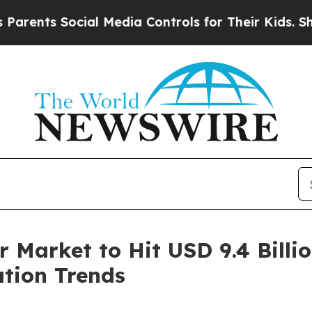
 Social Media Controls for Their Kids. Should the
Market to Hit USD 9.4 Billio
ation Trends