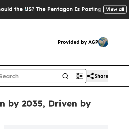
 US?
The Pentagon Is Posting Cryptic Biblical Me
View all
Provided by AGP
Share
n by 2035, Driven by