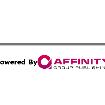
owered By
ubmit Press Release
Terms & Conditions
Copyright/DMCA
s Inc. dba Affinity Group Publishing & The World Newswire
Cookie Settings / Your Privacy Choices