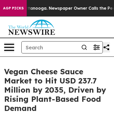
n Chattanooga. Newspaper Owner Calls the People Abr
AGP PICKS
Vegan Cheese Sauce
Market to Hit USD 237.7
Million by 2035, Driven by
Rising Plant-Based Food
Demand