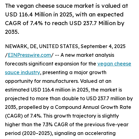
The vegan cheese sauce market is valued at
USD 116.4 Million in 2025, with an expected
CAGR of 7.4% to reach USD 237.7 Million by
2035.
NEWARK, DE, UNITED STATES, September 4, 2025
/
EINPresswire.com
/ -- A new market analysis
forecasts significant expansion for the
vegan cheese
sauce industry
, presenting a major growth
opportunity for manufacturers. Valued at an
estimated USD 116.4 million in 2025, the market is
projected to more than double to USD 237.7 million by
2035, propelled by a Compound Annual Growth Rate
(CAGR) of 7.4%. This growth trajectory is slightly
higher than the 7.3% CAGR of the previous five-year
period (2020–2025), signaling an accelerating