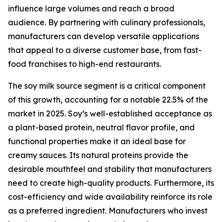
influence large volumes and reach a broad
audience. By partnering with culinary professionals,
manufacturers can develop versatile applications
that appeal to a diverse customer base, from fast-
food franchises to high-end restaurants.
The soy milk source segment is a critical component
of this growth, accounting for a notable 22.5% of the
market in 2025. Soy’s well-established acceptance as
a plant-based protein, neutral flavor profile, and
functional properties make it an ideal base for
creamy sauces. Its natural proteins provide the
desirable mouthfeel and stability that manufacturers
need to create high-quality products. Furthermore, its
cost-efficiency and wide availability reinforce its role
as a preferred ingredient. Manufacturers who invest