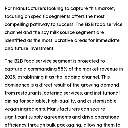
For manufacturers looking to capture this market,
focusing on specific segments offers the most
compelling pathway to success. The B2B food service
channel and the soy milk source segment are
identified as the most lucrative areas for immediate
and future investment.
The B2B food service segment is projected to
capture a commanding 58% of the market revenue in
2025, establishing it as the leading channel. This
dominance is a direct result of the growing demand
from restaurants, catering services, and institutional
dining for scalable, high-quality, and customizable
vegan ingredients. Manufacturers can secure
significant supply agreements and drive operational
efficiency through bulk packaging, allowing them to