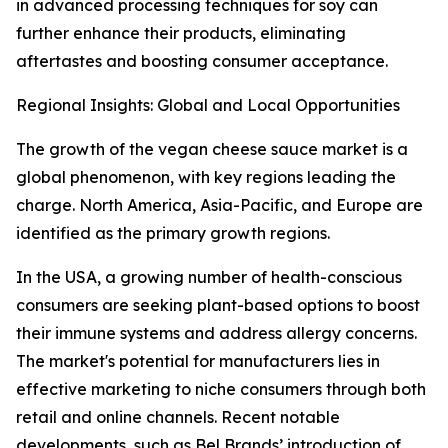
in advanced processing techniques for soy can
further enhance their products, eliminating
aftertastes and boosting consumer acceptance.
Regional Insights: Global and Local Opportunities
The growth of the vegan cheese sauce market is a
global phenomenon, with key regions leading the
charge. North America, Asia-Pacific, and Europe are
identified as the primary growth regions.
In the USA, a growing number of health-conscious
consumers are seeking plant-based options to boost
their immune systems and address allergy concerns.
The market's potential for manufacturers lies in
effective marketing to niche consumers through both
retail and online channels. Recent notable
developments, such as Bel Brands’ introduction of