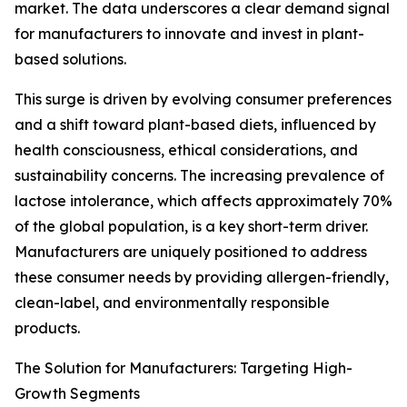
market. The data underscores a clear demand signal
for manufacturers to innovate and invest in plant-
based solutions.
This surge is driven by evolving consumer preferences
and a shift toward plant-based diets, influenced by
health consciousness, ethical considerations, and
sustainability concerns. The increasing prevalence of
lactose intolerance, which affects approximately 70%
of the global population, is a key short-term driver.
Manufacturers are uniquely positioned to address
these consumer needs by providing allergen-friendly,
clean-label, and environmentally responsible
products.
The Solution for Manufacturers: Targeting High-
Growth Segments