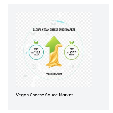
Vegan Cheese Sauce Market