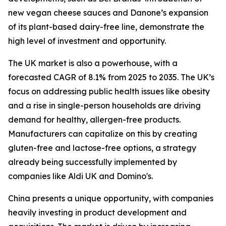
new vegan cheese sauces and Danone’s expansion
of its plant-based dairy-free line, demonstrate the
high level of investment and opportunity.
The UK market is also a powerhouse, with a
forecasted CAGR of 8.1% from 2025 to 2035. The UK’s
focus on addressing public health issues like obesity
and a rise in single-person households are driving
demand for healthy, allergen-free products.
Manufacturers can capitalize on this by creating
gluten-free and lactose-free options, a strategy
already being successfully implemented by
companies like Aldi UK and Domino's.
China presents a unique opportunity, with companies
heavily investing in product development and