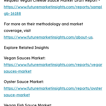
Request Vegan Cheese Sauce Market Draft Report -
https://www.futuremarketinsights.com/reports/sample
gb-16188
For more on their methodology and market
coverage, visit
https://www.futuremarketinsights.com/about-us
.
Explore Related Insights
Vegan Sauces Market:
https://www.futuremarketinsights.com/reports/vegan-
sauces-market
Oyster Sauce Market:
https://www.futuremarketinsights.com/reports/oyster-
sauce-market
Vegan Fish Sauce Market: