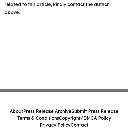
related to this article, kindly contact the author
above.
About
Press Release Archive
Submit Press Release
Terms & Conditions
Copyright/DMCA Policy
Privacy Policy
Contact