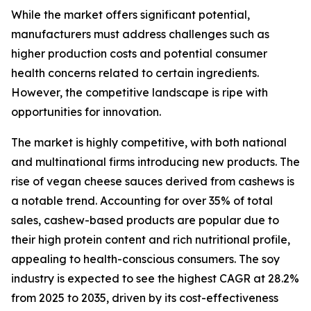
While the market offers significant potential,
manufacturers must address challenges such as
higher production costs and potential consumer
health concerns related to certain ingredients.
However, the competitive landscape is ripe with
opportunities for innovation.
The market is highly competitive, with both national
and multinational firms introducing new products. The
rise of vegan cheese sauces derived from cashews is
a notable trend. Accounting for over 35% of total
sales, cashew-based products are popular due to
their high protein content and rich nutritional profile,
appealing to health-conscious consumers. The soy
industry is expected to see the highest CAGR at 28.2%
from 2025 to 2035, driven by its cost-effectiveness