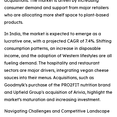
acquisitions. The market is driven by increasing
consumer demand and support from major retailers
who are allocating more shelf space to plant-based
products.
In India, the market is expected to emerge as a
lucrative one, with a projected CAGR of 7.4%. Shifting
consumption patterns, an increase in disposable
income, and the adoption of Western lifestyles are all
fueling demand. The hospitality and restaurant
sectors are major drivers, integrating vegan cheese
sauces into their menus. Acquisitions, such as
Goodmylk's purchase of the PRO2FIT nutrition brand
and Upfield Group's acquisition of Arivia, highlight the
market’s maturation and increasing investment.
Navigating Challenges and Competitive Landscape