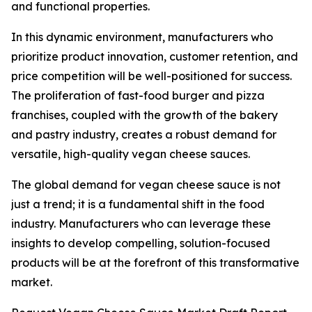
and functional properties.
In this dynamic environment, manufacturers who
prioritize product innovation, customer retention, and
price competition will be well-positioned for success.
The proliferation of fast-food burger and pizza
franchises, coupled with the growth of the bakery
and pastry industry, creates a robust demand for
versatile, high-quality vegan cheese sauces.
The global demand for vegan cheese sauce is not
just a trend; it is a fundamental shift in the food
industry. Manufacturers who can leverage these
insights to develop compelling, solution-focused
products will be at the forefront of this transformative
market.