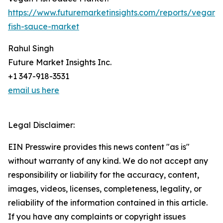
https://www.futuremarketinsights.com/reports/vegan-
fish-sauce-market
Rahul Singh
Future Market Insights Inc.
+1 347-918-3531
email us here
Legal Disclaimer:
EIN Presswire provides this news content "as is"
without warranty of any kind. We do not accept any
responsibility or liability for the accuracy, content,
images, videos, licenses, completeness, legality, or
reliability of the information contained in this article.
If you have any complaints or copyright issues