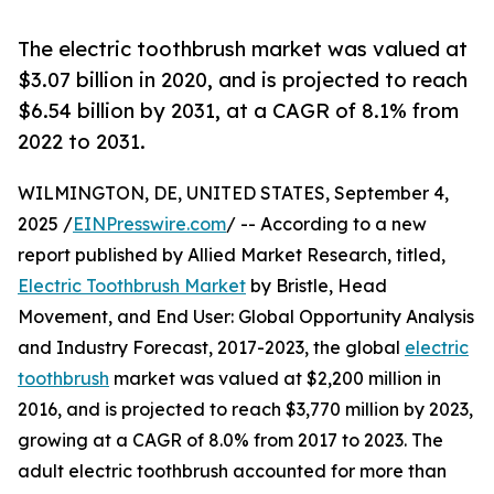
The electric toothbrush market was valued at
$3.07 billion in 2020, and is projected to reach
$6.54 billion by 2031, at a CAGR of 8.1% from
2022 to 2031.
WILMINGTON, DE, UNITED STATES, September 4,
2025 /
EINPresswire.com
/ -- According to a new
report published by Allied Market Research, titled,
Electric Toothbrush Market
by Bristle, Head
Movement, and End User: Global Opportunity Analysis
and Industry Forecast, 2017-2023, the global
electric
toothbrush
market was valued at $2,200 million in
2016, and is projected to reach $3,770 million by 2023,
growing at a CAGR of 8.0% from 2017 to 2023. The
adult electric toothbrush accounted for more than