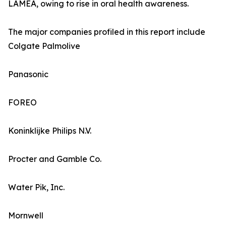
LAMEA, owing to rise in oral health awareness.
The major companies profiled in this report include
Colgate Palmolive
Panasonic
FOREO
Koninklijke Philips N.V.
Procter and Gamble Co.
Water Pik, Inc.
Mornwell