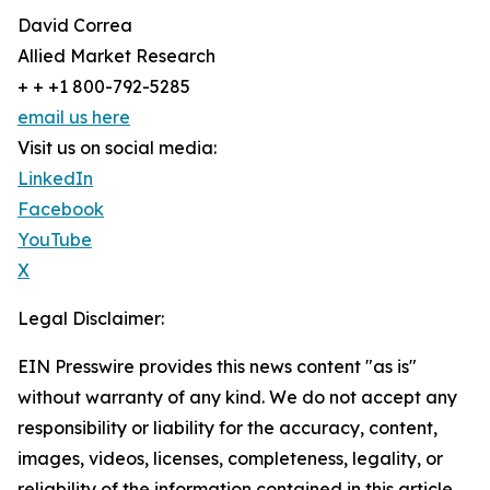
David Correa
Allied Market Research
+ + +1 800-792-5285
email us here
Visit us on social media:
LinkedIn
Facebook
YouTube
X
Legal Disclaimer:
EIN Presswire provides this news content "as is"
without warranty of any kind. We do not accept any
responsibility or liability for the accuracy, content,
images, videos, licenses, completeness, legality, or
reliability of the information contained in this article.