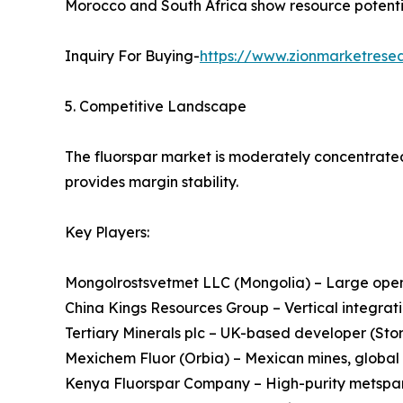
Morocco and South Africa show resource potential
Inquiry For Buying-
https://www.zionmarketresea
5. Competitive Landscape
The fluorspar market is moderately concentrated
provides margin stability.
Key Players:
Mongolrostsvetmet LLC (Mongolia) – Large open-
China Kings Resources Group – Vertical integrati
Tertiary Minerals plc – UK-based developer (St
Mexichem Fluor (Orbia) – Mexican mines, global
Kenya Fluorspar Company – High-purity metspar,