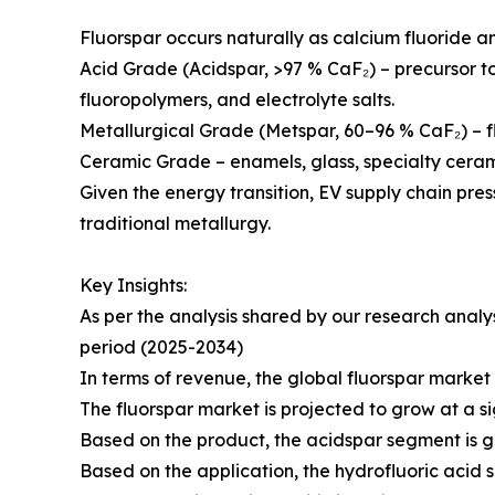
Fluorspar occurs naturally as calcium fluoride an
Acid Grade (Acidspar, >97 % CaF₂) – precursor to 
fluoropolymers, and electrolyte salts.
Metallurgical Grade (Metspar, 60–96 % CaF₂) – flux
Ceramic Grade – enamels, glass, specialty ceram
Given the energy transition, EV supply chain pre
traditional metallurgy.
Key Insights:
As per the analysis shared by our research analy
period (2025-2034)
In terms of revenue, the global fluorspar market 
The fluorspar market is projected to grow at a sig
Based on the product, the acidspar segment is gr
Based on the application, the hydrofluoric acid