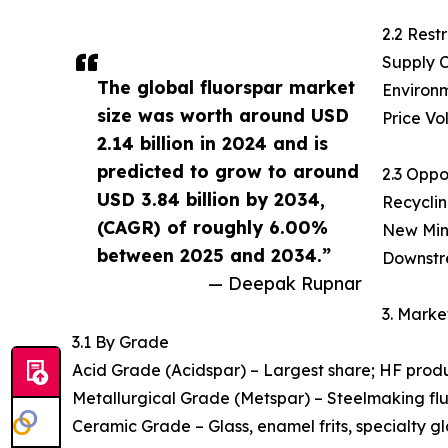
2.2 Restr
Supply C
The global fluorspar market
Environm
size was worth around USD
Price Vo
2.14 billion in 2024 and is
predicted to grow to around
2.3 Oppo
USD 3.84 billion by 2034,
Recyclin
(CAGR) of roughly 6.00%
New Mini
between 2025 and 2034.”
Downstre
— Deepak Rupnar
3. Mark
3.1 By Grade
Acid Grade (Acidspar) – Largest share; HF produc
Metallurgical Grade (Metspar) – Steelmaking flux
Ceramic Grade – Glass, enamel frits, specialty gl