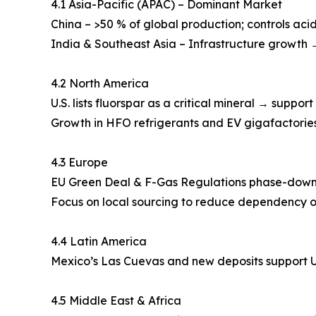
4.1 Asia-Pacific (APAC) – Dominant Market
China – >50 % of global production; controls aci
India & Southeast Asia – Infrastructure growth 
4.2 North America
U.S. lists fluorspar as a critical mineral → suppor
Growth in HFO refrigerants and EV gigafactori
4.3 Europe
EU Green Deal & F-Gas Regulations phase-down h
Focus on local sourcing to reduce dependency o
4.4 Latin America
Mexico’s Las Cuevas and new deposits support U
4.5 Middle East & Africa