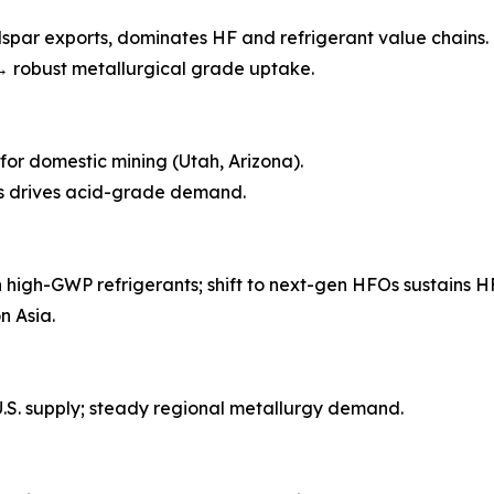
dspar exports, dominates HF and refrigerant value chains.
→ robust metallurgical grade uptake.
t for domestic mining (Utah, Arizona).
es drives acid-grade demand.
igh-GWP refrigerants; shift to next-gen HFOs sustains H
n Asia.
.S. supply; steady regional metallurgy demand.