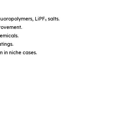
luoropolymers, LiPF₆ salts.
provement.
emicals.
tings.
 in niche cases.