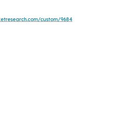
ketresearch.com/custom/9684