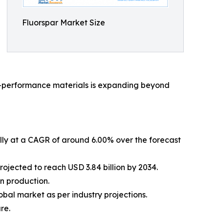
Fluorspar Market Size
igh-performance materials is expanding beyond
ally at a CAGR of around 6.00% over the forecast
rojected to reach USD 3.84 billion by 2034.
on production.
bal market as per industry projections.
re.