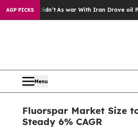
dn’t
As war With Iran Drove oil Prices Higher, 
AGP PICKS
Menu
Fluorspar Market Size t
Steady 6% CAGR