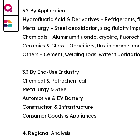
3.2 By Application
Hydrofluoric Acid & Derivatives – Refrigerants, f
Metallurgy – Steel deoxidation, slag fluidity im
Chemicals – Aluminum fluoride, cryolite, fluoroch
Ceramics & Glass – Opacifiers, flux in enamel coa
Others – Cement, welding rods, water fluoridation
3.3 By End-Use Industry
Chemical & Petrochemical
Metallurgy & Steel
Automotive & EV Battery
Construction & Infrastructure
Consumer Goods & Appliances
4. Regional Analysis