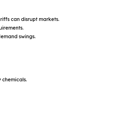
iffs can disrupt markets.
uirements.
l demand swings.
 chemicals.