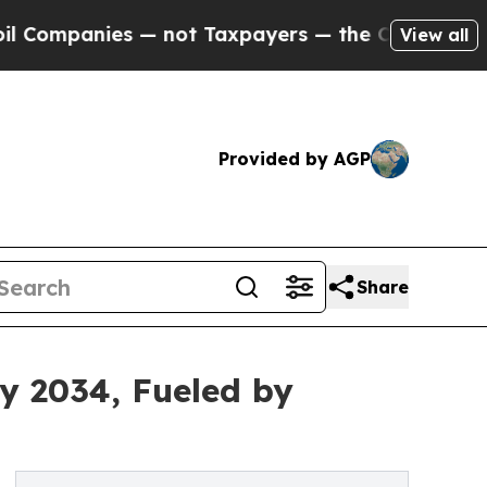
— not Taxpayers — the Chance to Cash in on Publi
View all
Provided by AGP
Share
by 2034, Fueled by