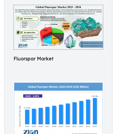
Fluorspar Market