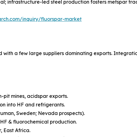
; infrastructure-led steel production fosters metspar tra
rch.com/inquiry/fluorspar-market
 with a few large suppliers dominating exports. Integrat
pit mines, acidspar exports.
on into HF and refrigerants.
oruman, Sweden; Nevada prospects).
 HF & fluorochemical production.
 East Africa.