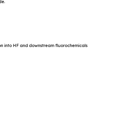
de.
ion into HF and downstream fluorochemicals