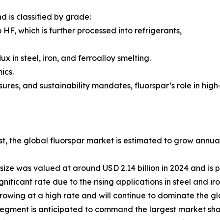
d is classified by grade:
HF, which is further processed into refrigerants,
 in steel, iron, and ferroalloy smelting.
ics.
ssures, and sustainability mandates, fluorspar’s role in h
st, the global fluorspar market is estimated to grow annu
size was valued at around USD 2.14 billion in 2024 and is p
nificant rate due to the rising applications in steel and ir
owing at a high rate and will continue to dominate the glo
 segment is anticipated to command the largest market sha