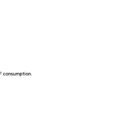
F consumption.