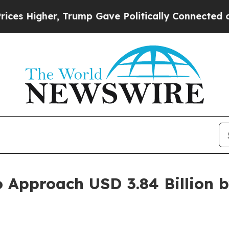
Trump Gave Politically Connected oil Companies 
o Approach USD 3.84 Billion 