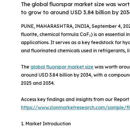
The global fluorspar market size was worth
to grow to around USD 3.84 billion by 203
PUNE, MAHARASHTRA, INDIA, September 4, 202
fluorite, chemical formula CaF₂) is an essential i
applications. It serves as a key feedstock for hy
and fluorinated chemicals used in refrigerants, 
The
global fluorspar market size
was worth around
around USD 3.84 billion by 2034, with a compou
2025 and 2034.
Access key findings and insights from our Report 
https://www.zionmarketresearch.com/sample/f
1. Market Introduction