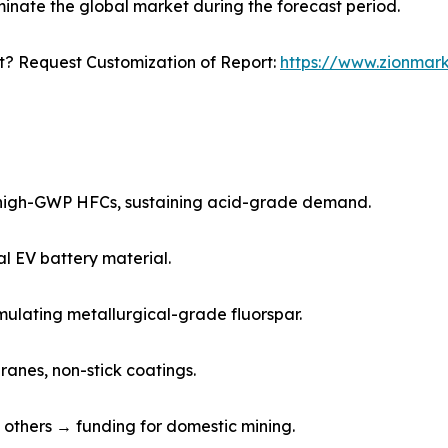
minate the global market during the forecast period.
? Request Customization of Report:
https://www.zionmar
 high-GWP HFCs, sustaining acid-grade demand.
cal EV battery material.
imulating metallurgical-grade fluorspar.
ranes, non-stick coatings.
and others → funding for domestic mining.