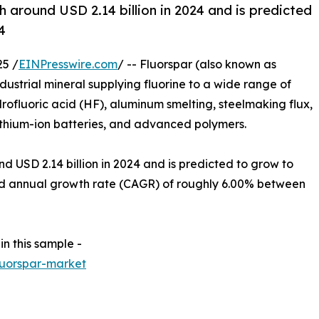
 around USD 2.14 billion in 2024 and is predicted
4
5 /
EINPresswire.com
/ -- Fluorspar (also known as
ndustrial mineral supplying fluorine to a wide range of
drofluoric acid (HF), aluminum smelting, steelmaking flux,
lithium-ion batteries, and advanced polymers.
 USD 2.14 billion in 2024 and is predicted to grow to
nd annual growth rate (CAGR) of roughly 6.00% between
in this sample -
luorspar-market