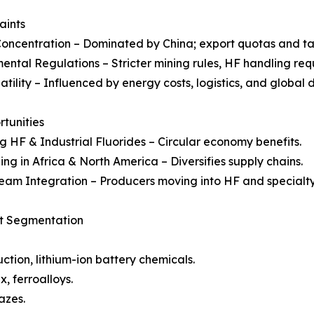
aints
oncentration – Dominated by China; export quotas and tar
ental Regulations – Stricter mining rules, HF handling req
latility – Influenced by energy costs, logistics, and globa
rtunities
g HF & Industrial Fluorides – Circular economy benefits.
ng in Africa & North America – Diversifies supply chains.
am Integration – Producers moving into HF and specialty
et Segmentation
tion, lithium-ion battery chemicals.
, ferroalloys.
azes.