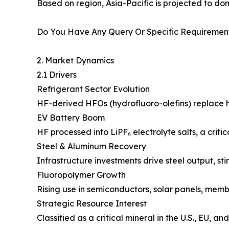
Based on region, Asia-Pacific is projected to do
Do You Have Any Query Or Specific Requirement
2. Market Dynamics
2.1 Drivers
Refrigerant Sector Evolution
HF-derived HFOs (hydrofluoro-olefins) replace
EV Battery Boom
HF processed into LiPF₆ electrolyte salts, a criti
Steel & Aluminum Recovery
Infrastructure investments drive steel output, st
Fluoropolymer Growth
Rising use in semiconductors, solar panels, memb
Strategic Resource Interest
Classified as a critical mineral in the U.S., EU, 