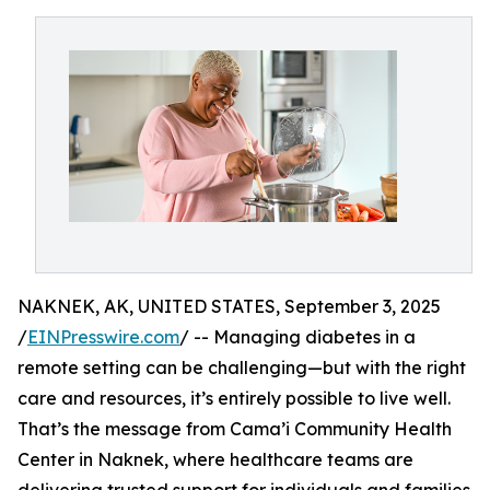
NAKNEK, AK, UNITED STATES, September 3, 2025
/
EINPresswire.com
/ -- Managing diabetes in a
remote setting can be challenging—but with the right
care and resources, it’s entirely possible to live well.
That’s the message from Cama’i Community Health
Center in Naknek, where healthcare teams are