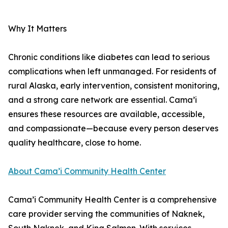
Why It Matters
Chronic conditions like diabetes can lead to serious
complications when left unmanaged. For residents of
rural Alaska, early intervention, consistent monitoring,
and a strong care network are essential. Cama’i
ensures these resources are available, accessible,
and compassionate—because every person deserves
quality healthcare, close to home.
About Cama’i Community Health Center
Cama’i Community Health Center is a comprehensive
care provider serving the communities of Naknek,