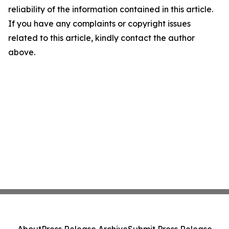
reliability of the information contained in this article.
If you have any complaints or copyright issues
related to this article, kindly contact the author
above.