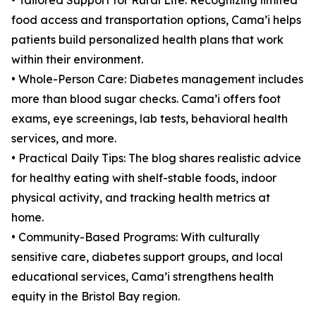
• Tailored Support for Rural Life: Recognizing limited
food access and transportation options, Cama’i helps
patients build personalized health plans that work
within their environment.
• Whole-Person Care: Diabetes management includes
more than blood sugar checks. Cama’i offers foot
exams, eye screenings, lab tests, behavioral health
services, and more.
• Practical Daily Tips: The blog shares realistic advice
for healthy eating with shelf-stable foods, indoor
physical activity, and tracking health metrics at
home.
• Community-Based Programs: With culturally
sensitive care, diabetes support groups, and local
educational services, Cama’i strengthens health
equity in the Bristol Bay region.