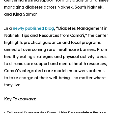
delivering trusted support for individuals and families
managing diabetes across Naknek, South Naknek,
and King Salmon.
In a
newly published blog
, “Diabetes Management in
Naknek: Tips and Resources from Cama’i,” the center
highlights practical guidance and local programs
aimed at overcoming rural healthcare barriers. From
healthy eating strategies and physical activity ideas
to chronic care support and mental health resources,
Cama’i’s integrated care model empowers patients
to take charge of their well-being—no matter where
they live.
Key Takeaways: