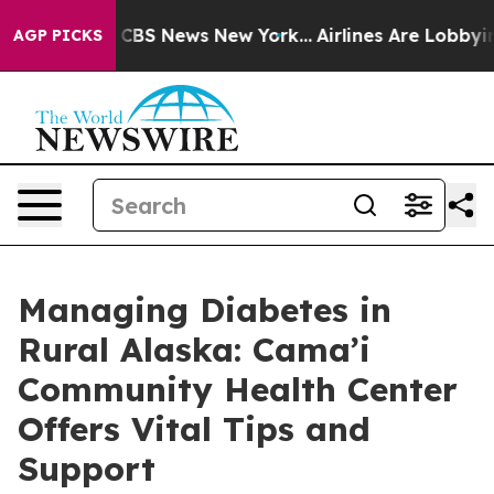
ative was CBS News New York...
Airlines Are Lobbying 
AGP PICKS
Managing Diabetes in
Rural Alaska: Cama’i
Community Health Center
Offers Vital Tips and
Support