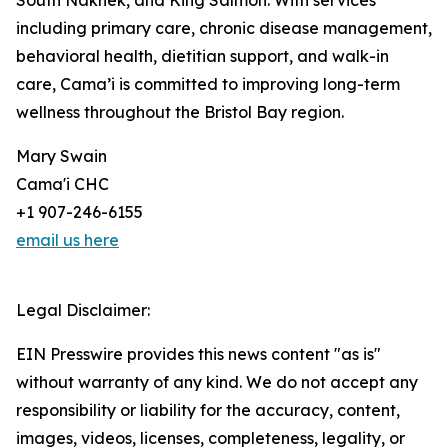
South Naknek, and King Salmon. With services
including primary care, chronic disease management,
behavioral health, dietitian support, and walk-in
care, Cama’i is committed to improving long-term
wellness throughout the Bristol Bay region.
Mary Swain
Cama'i CHC
+1 907-246-6155
email us here
Legal Disclaimer:
EIN Presswire provides this news content "as is"
without warranty of any kind. We do not accept any
responsibility or liability for the accuracy, content,
images, videos, licenses, completeness, legality, or