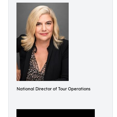
National Director of Tour Operations