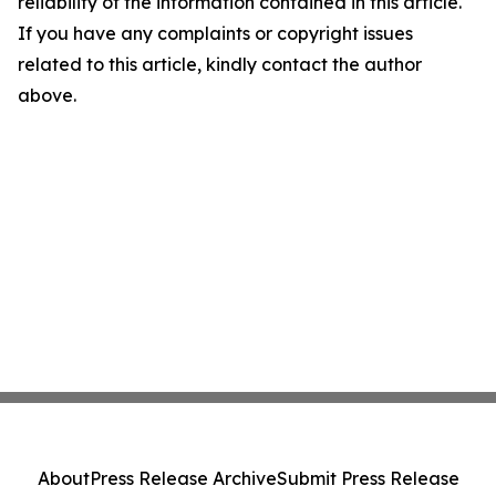
reliability of the information contained in this article.
If you have any complaints or copyright issues
related to this article, kindly contact the author
above.
About
Press Release Archive
Submit Press Release