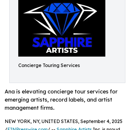
Concierge Touring Services
Ana is elevating concierge tour services for
emerging artists, record labels, and artist
management firms.
NEW YORK, NY, UNITED STATES, September 4, 2025
/
EINPresswire.com
/ --
Sapphire Artists
Inc. is proud