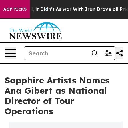
%. Well, it Didn’t
As war With Iran Drove oil Prices 
AGP PICKS
Sapphire Artists Names
Ana Gibert as National
Director of Tour
Operations