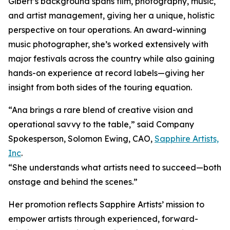
Gibert’s background spans film, photography, music,
and artist management, giving her a unique, holistic
perspective on tour operations. An award-winning
music photographer, she’s worked extensively with
major festivals across the country while also gaining
hands-on experience at record labels—giving her
insight from both sides of the touring equation.
“Ana brings a rare blend of creative vision and
operational savvy to the table,” said Company
Spokesperson, Solomon Ewing, CAO,
Sapphire Artists,
Inc
.
“She understands what artists need to succeed—both
onstage and behind the scenes.”
Her promotion reflects Sapphire Artists’ mission to
empower artists through experienced, forward-