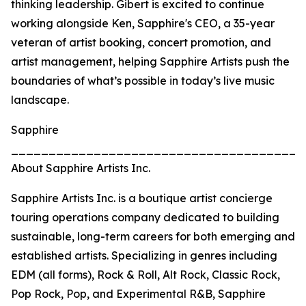
thinking leadership. Gibert is excited to continue
working alongside Ken, Sapphire's CEO, a 35-year
veteran of artist booking, concert promotion, and
artist management, helping Sapphire Artists push the
boundaries of what’s possible in today’s live music
landscape.
Sapphire
_______________________________________
About Sapphire Artists Inc.
Sapphire Artists Inc. is a boutique artist concierge
touring operations company dedicated to building
sustainable, long-term careers for both emerging and
established artists. Specializing in genres including
EDM (all forms), Rock & Roll, Alt Rock, Classic Rock,
Pop Rock, Pop, and Experimental R&B, Sapphire