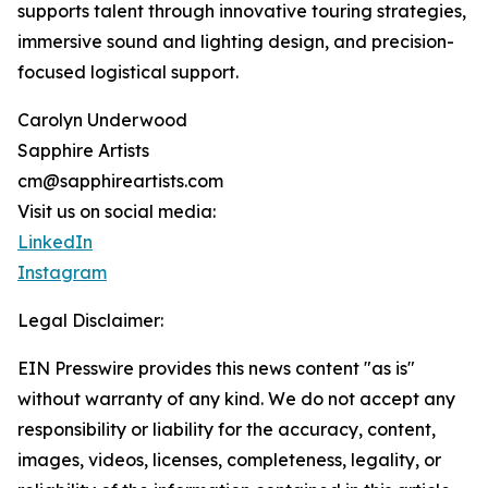
supports talent through innovative touring strategies,
immersive sound and lighting design, and precision-
focused logistical support.
Carolyn Underwood
Sapphire Artists
cm@sapphireartists.com
Visit us on social media:
LinkedIn
Instagram
Legal Disclaimer:
EIN Presswire provides this news content "as is"
without warranty of any kind. We do not accept any
responsibility or liability for the accuracy, content,
images, videos, licenses, completeness, legality, or