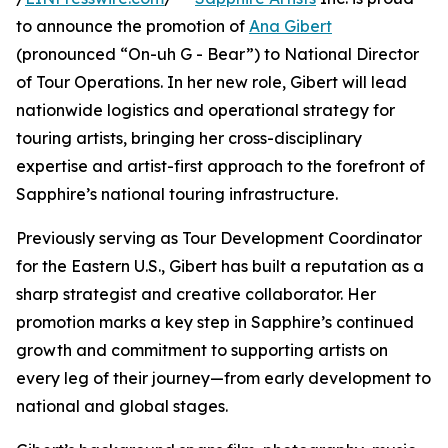
to announce the promotion of
Ana Gibert
(pronounced “On-uh G - Bear”) to National Director
of Tour Operations. In her new role, Gibert will lead
nationwide logistics and operational strategy for
touring artists, bringing her cross-disciplinary
expertise and artist-first approach to the forefront of
Sapphire’s national touring infrastructure.
Previously serving as Tour Development Coordinator
for the Eastern U.S., Gibert has built a reputation as a
sharp strategist and creative collaborator. Her
promotion marks a key step in Sapphire’s continued
growth and commitment to supporting artists on
every leg of their journey—from early development to
national and global stages.