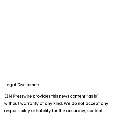
Legal Disclaimer:
EIN Presswire provides this news content "as is"
without warranty of any kind. We do not accept any
responsibility or liability for the accuracy, content,