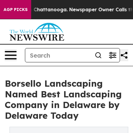
Chaos in Chattanooga. Newspaper Owner Calls the Peo
AGP PICKS
Borsello Landscaping
Named Best Landscaping
Company in Delaware by
Delaware Today