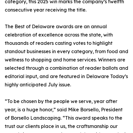
category, this 2025 win marks the company’s twelfth
consecutive year receiving the title.
The Best of Delaware awards are an annual
celebration of excellence across the state, with
thousands of readers casting votes to highlight
standout businesses in every category, from food and
wellness to shopping and home services. Winners are
selected through a combination of reader ballots and
editorial input, and are featured in Delaware Today’s
highly anticipated July issue.
“To be chosen by the people we serve, year after
year, is a huge honor,” said Mike Borsello, President
of Borsello Landscaping. “This award speaks to the
trust our clients place in us, the craftsmanship our