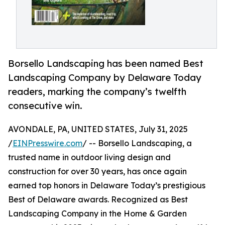
Borsello Landscaping has been named Best
Landscaping Company by Delaware Today
readers, marking the company’s twelfth
consecutive win.
AVONDALE, PA, UNITED STATES, July 31, 2025
/
EINPresswire.com
/ -- Borsello Landscaping, a
trusted name in outdoor living design and
construction for over 30 years, has once again
earned top honors in Delaware Today’s prestigious
Best of Delaware awards. Recognized as Best
Landscaping Company in the Home & Garden