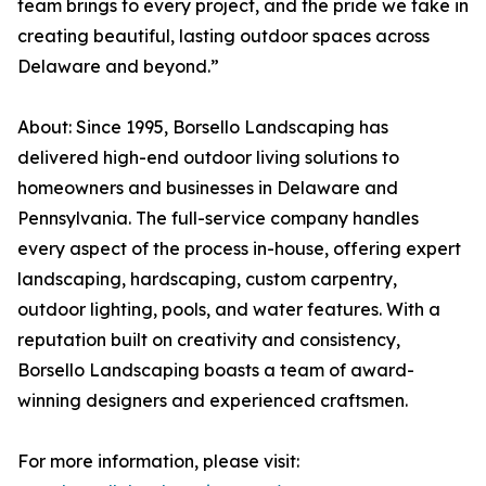
team brings to every project, and the pride we take in
creating beautiful, lasting outdoor spaces across
Delaware and beyond.”
About: Since 1995, Borsello Landscaping has
delivered high-end outdoor living solutions to
homeowners and businesses in Delaware and
Pennsylvania. The full-service company handles
every aspect of the process in-house, offering expert
landscaping, hardscaping, custom carpentry,
outdoor lighting, pools, and water features. With a
reputation built on creativity and consistency,
Borsello Landscaping boasts a team of award-
winning designers and experienced craftsmen.
For more information, please visit: