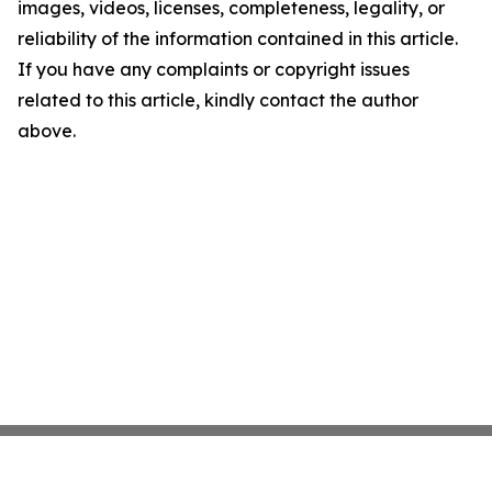
images, videos, licenses, completeness, legality, or
reliability of the information contained in this article.
If you have any complaints or copyright issues
related to this article, kindly contact the author
above.