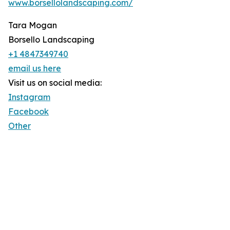
www.borsellolandscaping.com/
Tara Mogan
Borsello Landscaping
+1 4847349740
email us here
Visit us on social media:
Instagram
Facebook
Other