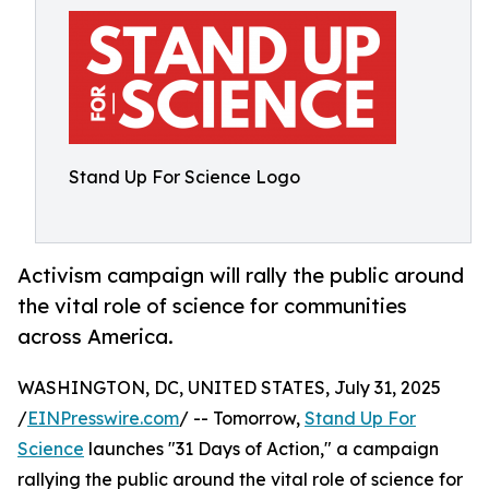
Stand Up For Science Logo
Activism campaign will rally the public around
the vital role of science for communities
across America.
WASHINGTON, DC, UNITED STATES, July 31, 2025
/
EINPresswire.com
/ -- Tomorrow,
Stand Up For
Science
launches "31 Days of Action," a campaign
rallying the public around the vital role of science for