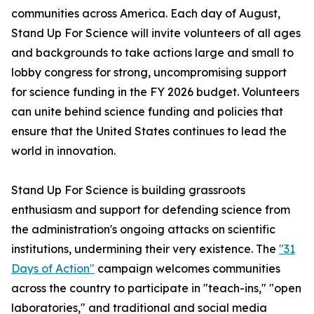
communities across America. Each day of August,
Stand Up For Science will invite volunteers of all ages
and backgrounds to take actions large and small to
lobby congress for strong, uncompromising support
for science funding in the FY 2026 budget. Volunteers
can unite behind science funding and policies that
ensure that the United States continues to lead the
world in innovation.
Stand Up For Science is building grassroots
enthusiasm and support for defending science from
the administration's ongoing attacks on scientific
institutions, undermining their very existence. The
"31
Days of Action"
campaign welcomes communities
across the country to participate in "teach-ins," "open
laboratories," and traditional and social media