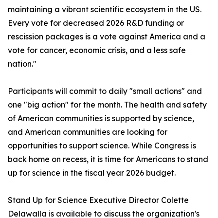
maintaining a vibrant scientific ecosystem in the US.
Every vote for decreased 2026 R&D funding or
rescission packages is a vote against America and a
vote for cancer, economic crisis, and a less safe
nation."
Participants will commit to daily "small actions" and
one "big action" for the month. The health and safety
of American communities is supported by science,
and American communities are looking for
opportunities to support science. While Congress is
back home on recess, it is time for Americans to stand
up for science in the fiscal year 2026 budget.
Stand Up for Science Executive Director Colette
Delawalla is available to discuss the organization's