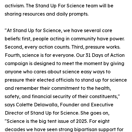
activism. The Stand Up For Science team will be
sharing resources and daily prompts.
"At Stand Up for Science, we have several core
beliefs: first, people acting in community have power.
Second, every action counts. Third, pressure works.
Fourth, science is for everyone. Our 31 Days of Action
campaign is designed to meet the moment by giving
anyone who cares about science easy ways to
pressure their elected officials to stand up for science
and remember their commitment to the health,
safety, and financial security of their constituents,"
says Colette Delawalla, Founder and Executive
Director of Stand Up for Science. She goes on,
"Science is the big tent issue of 2025. For eight
decades we have seen strong bipartisan support for