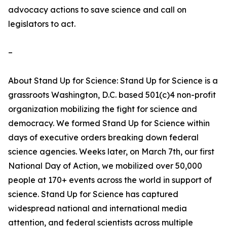
advocacy actions to save science and call on
legislators to act.
–
About Stand Up for Science: Stand Up for Science is a
grassroots Washington, D.C. based 501(c)4 non-profit
organization mobilizing the fight for science and
democracy. We formed Stand Up for Science within
days of executive orders breaking down federal
science agencies. Weeks later, on March 7th, our first
National Day of Action, we mobilized over 50,000
people at 170+ events across the world in support of
science. Stand Up for Science has captured
widespread national and international media
attention, and federal scientists across multiple