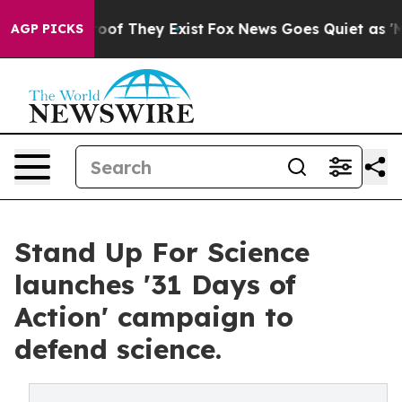
ers no Proof They Exist
Fox News Goes Quiet as 'Maga 
AGP PICKS
Stand Up For Science
launches '31 Days of
Action' campaign to
defend science.