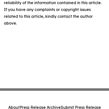
reliability of the information contained in this article.
If you have any complaints or copyright issues
related to this article, kindly contact the author
above.
About
Press Release Archive
Submit Press Release