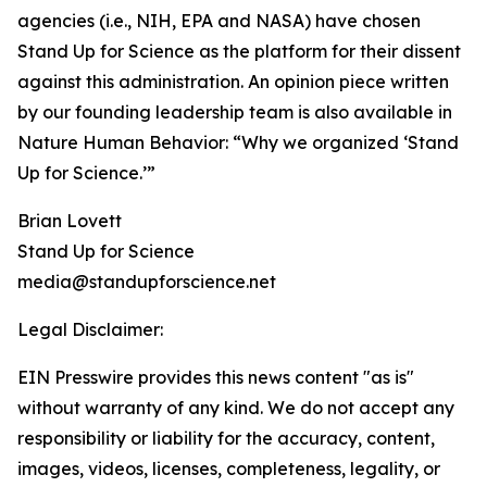
agencies (i.e., NIH, EPA and NASA) have chosen
Stand Up for Science as the platform for their dissent
against this administration. An opinion piece written
by our founding leadership team is also available in
Nature Human Behavior: “Why we organized ‘Stand
Up for Science.’”
Brian Lovett
Stand Up for Science
media@standupforscience.net
Legal Disclaimer:
EIN Presswire provides this news content "as is"
without warranty of any kind. We do not accept any
responsibility or liability for the accuracy, content,
images, videos, licenses, completeness, legality, or