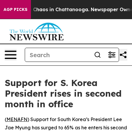
al Collapse
Chaos in Chattanooga. Newspaper Owner Ca
AGP PICKS
Support for S. Korea
President rises in seconed
month in office
(
MENAFN
) Support for South Korea’s President Lee
Jae Myung has surged to 65% as he enters his second