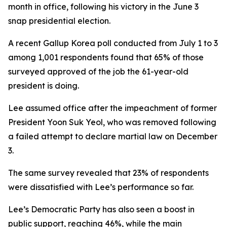
month in office, following his victory in the June 3
snap presidential election.
A recent Gallup Korea poll conducted from July 1 to 3
among 1,001 respondents found that 65% of those
surveyed approved of the job the 61-year-old
president is doing.
Lee assumed office after the impeachment of former
President Yoon Suk Yeol, who was removed following
a failed attempt to declare martial law on December
3.
The same survey revealed that 23% of respondents
were dissatisfied with Lee’s performance so far.
Lee’s Democratic Party has also seen a boost in
public support, reaching 46%, while the main