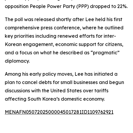
opposition People Power Party (PPP) dropped to 22%.
The poll was released shortly after Lee held his first
comprehensive press conference, where he outlined
key priorities including renewed efforts for inter-
Korean engagement, economic support for citizens,
and a focus on what he described as “pragmatic”
diplomacy.
Among his early policy moves, Lee has initiated a
plan to cancel debts for small businesses and begun
discussions with the United States over tariffs
affecting South Korea’s domestic economy.
MENAFN05072025000045017281ID1109762921