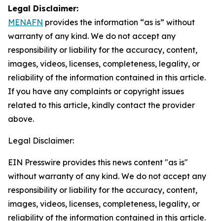
Legal Disclaimer:
MENAFN
provides the information “as is” without
warranty of any kind. We do not accept any
responsibility or liability for the accuracy, content,
images, videos, licenses, completeness, legality, or
reliability of the information contained in this article.
If you have any complaints or copyright issues
related to this article, kindly contact the provider
above.
Legal Disclaimer:
EIN Presswire provides this news content "as is"
without warranty of any kind. We do not accept any
responsibility or liability for the accuracy, content,
images, videos, licenses, completeness, legality, or
reliability of the information contained in this article.