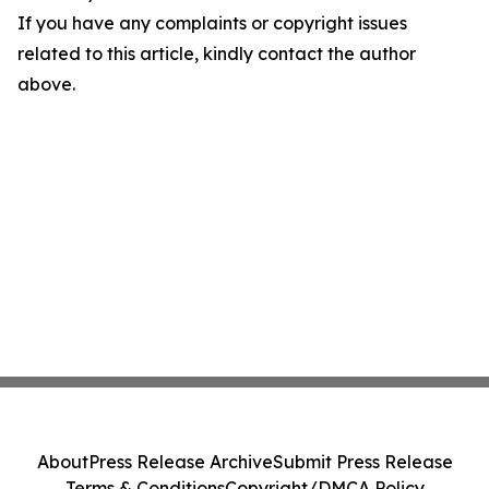
If you have any complaints or copyright issues
related to this article, kindly contact the author
above.
About
Press Release Archive
Submit Press Release
Terms & Conditions
Copyright/DMCA Policy