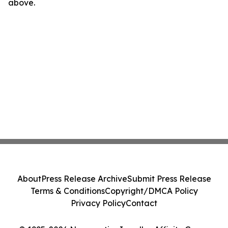
above.
About
Press Release Archive
Submit Press Release
Terms & Conditions
Copyright/DMCA Policy
Privacy Policy
Contact