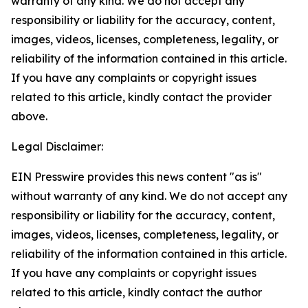
warranty of any kind. We do not accept any
responsibility or liability for the accuracy, content,
images, videos, licenses, completeness, legality, or
reliability of the information contained in this article.
If you have any complaints or copyright issues
related to this article, kindly contact the provider
above.
Legal Disclaimer:
EIN Presswire provides this news content "as is"
without warranty of any kind. We do not accept any
responsibility or liability for the accuracy, content,
images, videos, licenses, completeness, legality, or
reliability of the information contained in this article.
If you have any complaints or copyright issues
related to this article, kindly contact the author