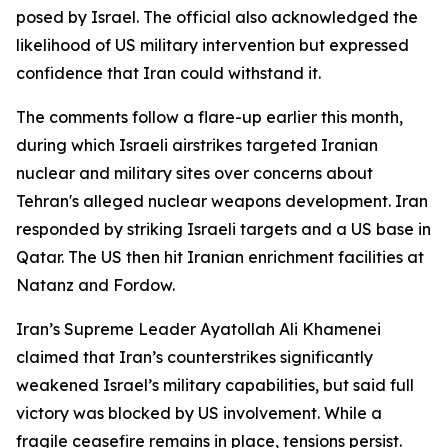
posed by Israel. The official also acknowledged the
likelihood of US military intervention but expressed
confidence that Iran could withstand it.
The comments follow a flare-up earlier this month,
during which Israeli airstrikes targeted Iranian
nuclear and military sites over concerns about
Tehran's alleged nuclear weapons development. Iran
responded by striking Israeli targets and a US base in
Qatar. The US then hit Iranian enrichment facilities at
Natanz and Fordow.
Iran’s Supreme Leader Ayatollah Ali Khamenei
claimed that Iran’s counterstrikes significantly
weakened Israel’s military capabilities, but said full
victory was blocked by US involvement. While a
fragile ceasefire remains in place, tensions persist.