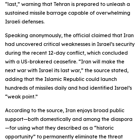
“last,” warning that Tehran is prepared to unleash a
sustained missile barrage capable of overwhelming
Israeli defenses.
Speaking anonymously, the official claimed that Iran
had uncovered critical weaknesses in Israel’s security
during the recent 12-day conflict, which concluded
with a US-brokered ceasefire. “Iran will make the
next war with Israel its last war,” the source stated,
adding that the Islamic Republic could launch
hundreds of missiles daily and had identified Israel’s
“weak point.”
According to the source, Iran enjoys broad public
support—both domestically and among the diaspora
—for using what they described as a “historic
opportunity” to permanently eliminate the threat