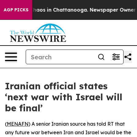
Collapse
Chaos in Chattanooga. Newspaper Owner Call
AGP PICKS
Iranian official states
‘next war with Israel will
be final’
(
MENAFN
) A senior Iranian source has told RT that
any future war between Iran and Israel would be the