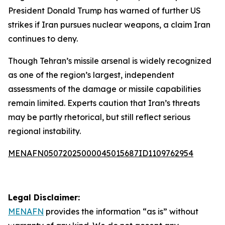
President Donald Trump has warned of further US
strikes if Iran pursues nuclear weapons, a claim Iran
continues to deny.
Though Tehran’s missile arsenal is widely recognized
as one of the region’s largest, independent
assessments of the damage or missile capabilities
remain limited. Experts caution that Iran’s threats
may be partly rhetorical, but still reflect serious
regional instability.
MENAFN05072025000045015687ID1109762954
Legal Disclaimer:
MENAFN
provides the information “as is” without