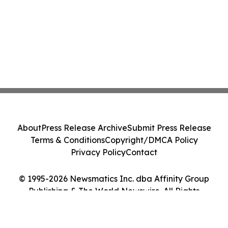
About
Press Release Archive
Submit Press Release
Terms & Conditions
Copyright/DMCA Policy
Privacy Policy
Contact
© 1995-2026 Newsmatics Inc. dba Affinity Group
Publishing & The World Newswire. All Rights
Reserved.
Cookie Settings / Your Privacy Choices