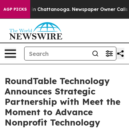
pse
Chaos in Chattanooga. Newspaper Owner Calls the
AGP PICKS
RoundTable Technology
Announces Strategic
Partnership with Meet the
Moment to Advance
Nonprofit Technology