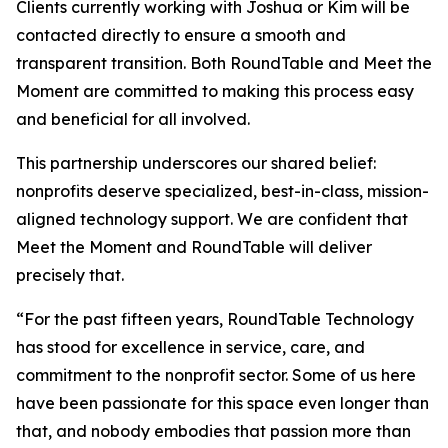
Clients currently working with Joshua or Kim will be
contacted directly to ensure a smooth and
transparent transition. Both RoundTable and Meet the
Moment are committed to making this process easy
and beneficial for all involved.
This partnership underscores our shared belief:
nonprofits deserve specialized, best-in-class, mission-
aligned technology support. We are confident that
Meet the Moment and RoundTable will deliver
precisely that.
“For the past fifteen years, RoundTable Technology
has stood for excellence in service, care, and
commitment to the nonprofit sector. Some of us here
have been passionate for this space even longer than
that, and nobody embodies that passion more than