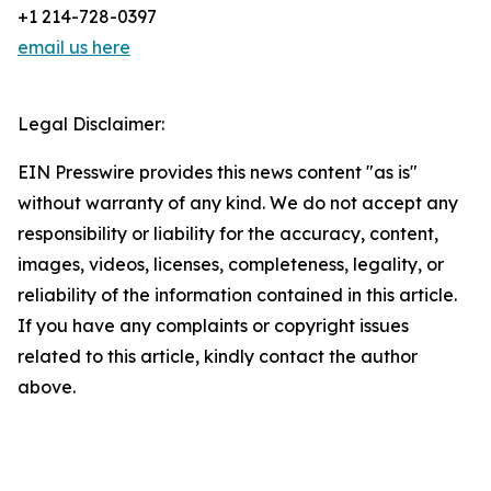
+1 214-728-0397
email us here
Legal Disclaimer:
EIN Presswire provides this news content "as is"
without warranty of any kind. We do not accept any
responsibility or liability for the accuracy, content,
images, videos, licenses, completeness, legality, or
reliability of the information contained in this article.
If you have any complaints or copyright issues
related to this article, kindly contact the author
above.