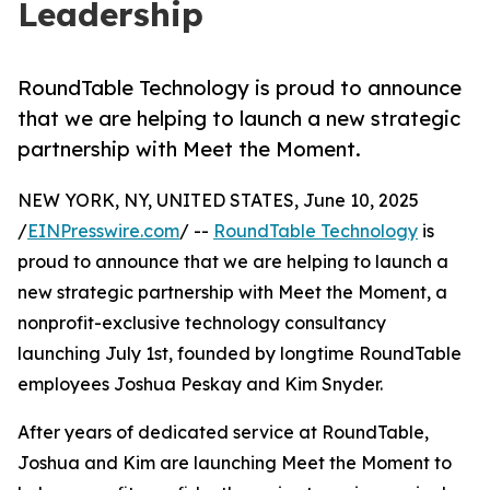
Leadership
RoundTable Technology is proud to announce
that we are helping to launch a new strategic
partnership with Meet the Moment.
NEW YORK, NY, UNITED STATES, June 10, 2025
/
EINPresswire.com
/ --
RoundTable Technology
is
proud to announce that we are helping to launch a
new strategic partnership with Meet the Moment, a
nonprofit-exclusive technology consultancy
launching July 1st, founded by longtime RoundTable
employees Joshua Peskay and Kim Snyder.
After years of dedicated service at RoundTable,
Joshua and Kim are launching Meet the Moment to