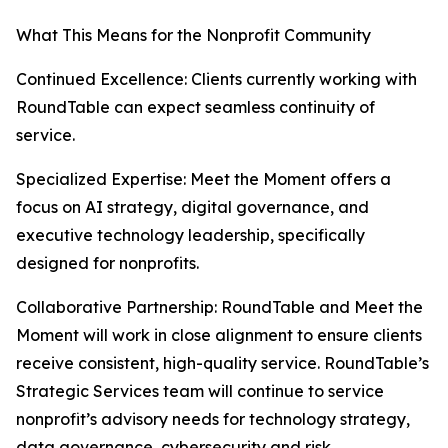
What This Means for the Nonprofit Community
Continued Excellence: Clients currently working with
RoundTable can expect seamless continuity of
service.
Specialized Expertise: Meet the Moment offers a
focus on AI strategy, digital governance, and
executive technology leadership, specifically
designed for nonprofits.
Collaborative Partnership: RoundTable and Meet the
Moment will work in close alignment to ensure clients
receive consistent, high-quality service. RoundTable’s
Strategic Services team will continue to service
nonprofit’s advisory needs for technology strategy,
data governance, cybersecurity and risk