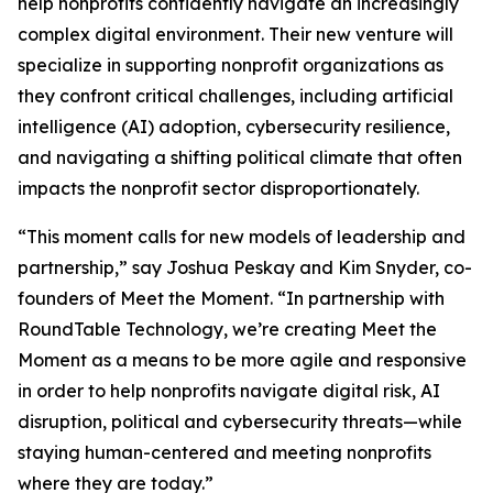
help nonprofits confidently navigate an increasingly
complex digital environment. Their new venture will
specialize in supporting nonprofit organizations as
they confront critical challenges, including artificial
intelligence (AI) adoption, cybersecurity resilience,
and navigating a shifting political climate that often
impacts the nonprofit sector disproportionately.
“This moment calls for new models of leadership and
partnership,” say Joshua Peskay and Kim Snyder, co-
founders of Meet the Moment. “In partnership with
RoundTable Technology, we’re creating Meet the
Moment as a means to be more agile and responsive
in order to help nonprofits navigate digital risk, AI
disruption, political and cybersecurity threats—while
staying human-centered and meeting nonprofits
where they are today.”