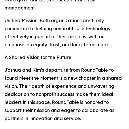
management.
Unified Mission: Both organizations are firmly
committed to helping nonprofits use technology
effectively in pursuit of their missions, with an
emphasis on equity, trust, and long-term impact.
A Shared Vision for the Future
Joshua and Kim’s departure from RoundTable to
found Meet the Moment is a new chapter in a shared
vision. Their depth of experience and unwavering
dedication to nonprofit success make them ideal
leaders in this space. RoundTable is honored to
support their mission and eager to collaborate as
partners in innovation and service.