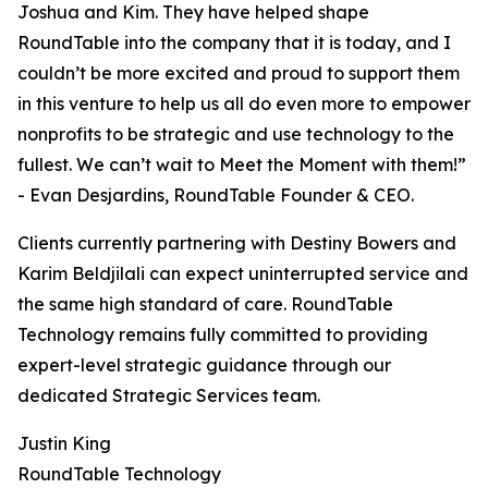
Joshua and Kim. They have helped shape
RoundTable into the company that it is today, and I
couldn’t be more excited and proud to support them
in this venture to help us all do even more to empower
nonprofits to be strategic and use technology to the
fullest. We can’t wait to Meet the Moment with them!”
- Evan Desjardins, RoundTable Founder & CEO.
Clients currently partnering with Destiny Bowers and
Karim Beldjilali can expect uninterrupted service and
the same high standard of care. RoundTable
Technology remains fully committed to providing
expert-level strategic guidance through our
dedicated Strategic Services team.
Justin King
RoundTable Technology