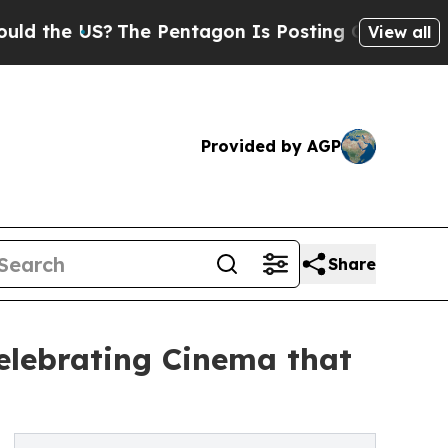
e US?
The Pentagon Is Posting Cryptic Biblical 
View all
Provided by AGP
Share
Celebrating Cinema that