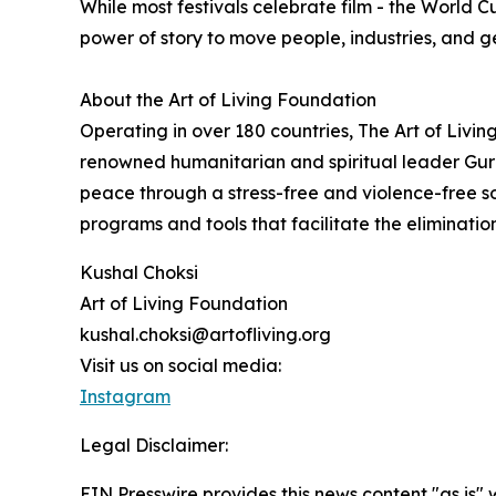
While most festivals celebrate film - the World C
power of story to move people, industries, and g
About the Art of Living Foundation
Operating in over 180 countries, The Art of Livi
renowned humanitarian and spiritual leader Guru
peace through a stress-free and violence-free s
programs and tools that facilitate the eliminati
Kushal Choksi
Art of Living Foundation
kushal.choksi@artofliving.org
Visit us on social media:
Instagram
Legal Disclaimer:
EIN Presswire provides this news content "as is" 