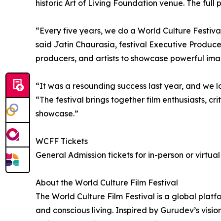
historic Art of Living Foundation venue. The full
“Every five years, we do a World Culture Festival
said Jatin Chaurasia, festival Executive Producer
producers, and artists to showcase powerful ima
“It was a resounding success last year, and we l
“The festival brings together film enthusiasts, cr
showcase.”
WCFF Tickets
General Admission tickets for in-person or virtua
About the World Culture Film Festival
The World Culture Film Festival is a global platfor
and conscious living. Inspired by Gurudev’s visi