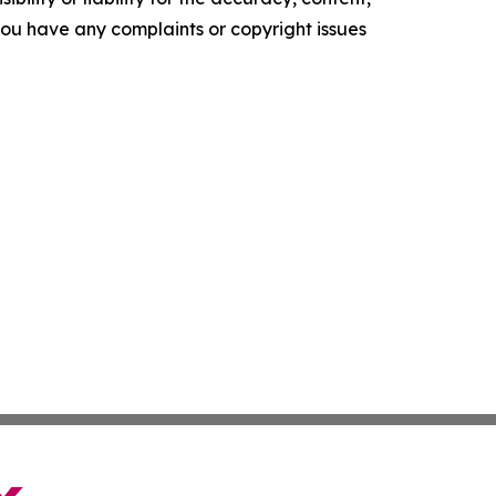
f you have any complaints or copyright issues