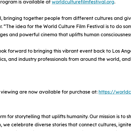
 program is available at
worldculturefilmfestival.org
.
, bringing together people from different cultures and giv
. “The idea for the World Culture Film Festival is to do s
ges and powerful cinema that uplifts human consciousness 
ook forward to bringing this vibrant event back to Los Ang
itics, and industry professionals from around the world, an
l viewing are now available for purchase at:
https://worldc
m for storytelling that uplifts humanity. Our mission is to sh
on, we celebrate diverse stories that connect cultures, ign