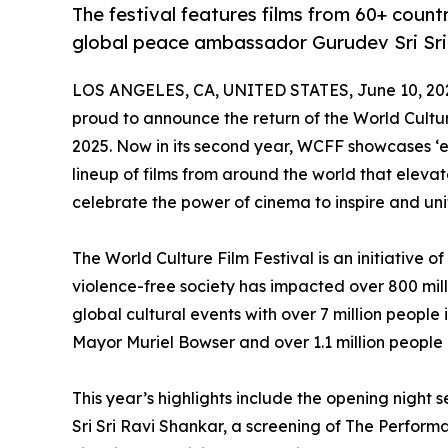
The festival features films from 60+ coun
global peace ambassador Gurudev Sri Sri
LOS ANGELES, CA, UNITED STATES, June 10, 20
proud to announce the return of the World Cultu
2025. Now in its second year, WCFF showcases ‘e
lineup of films from around the world that elevate
celebrate the power of cinema to inspire and uni
The World Culture Film Festival is an initiative o
violence-free society has impacted over 800 milli
global cultural events with over 7 million people
Mayor Muriel Bowser and over 1.1 million people
This year’s highlights include the opening night
Sri Sri Ravi Shankar, a screening of The Perfor