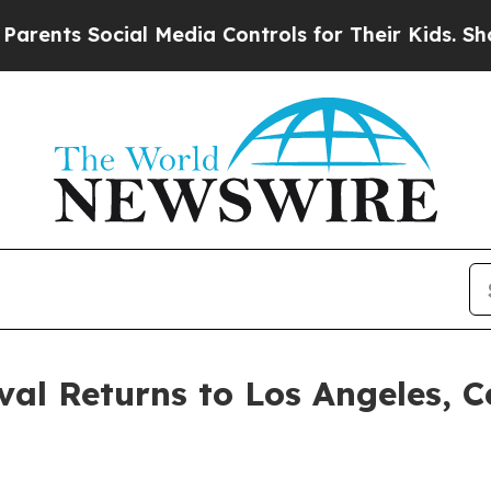
s Social Media Controls for Their Kids. Should th
ival Returns to Los Angeles, 