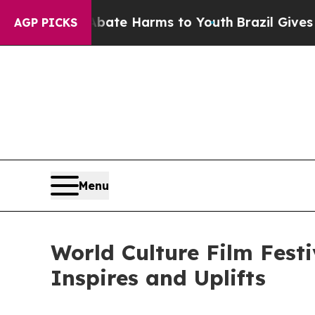
Fund to Abate Harms to Youth
Brazil Gives Parent
AGP PICKS
Menu
World Culture Film Fest
Inspires and Uplifts