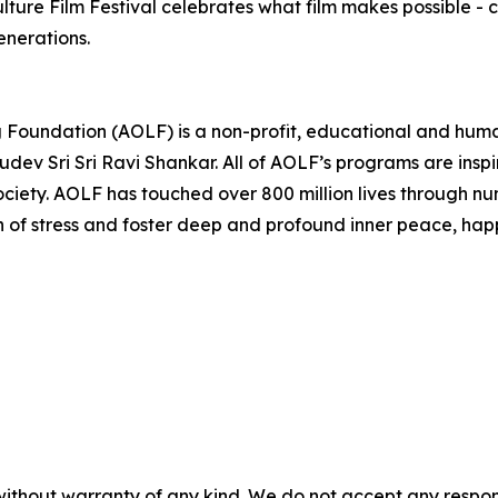
ulture Film Festival celebrates what film makes possible - 
enerations.
ng Foundation (AOLF) is a non-profit, educational and hum
dev Sri Sri Ravi Shankar. All of AOLF’s programs are insp
ociety. AOLF has touched over 800 million lives through 
on of stress and foster deep and profound inner peace, happ
without warranty of any kind. We do not accept any responsib