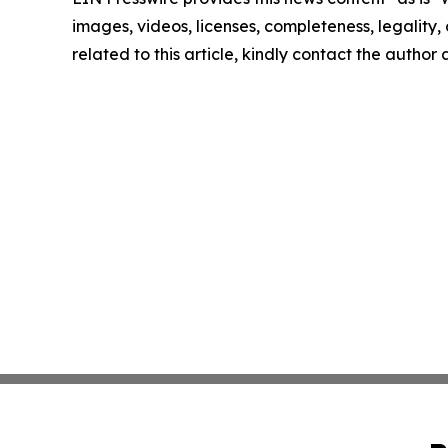
images, videos, licenses, completeness, legality, o
related to this article, kindly contact the author