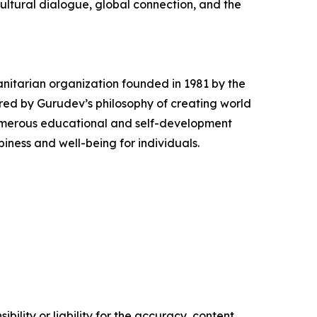
cultural dialogue, global connection, and the
anitarian organization founded in 1981 by the
ired by Gurudev’s philosophy of creating world
numerous educational and self-development
iness and well-being for individuals.
ility or liability for the accuracy, content,