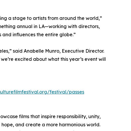
ing a stage to artists from around the world,”
omething annual in LA—working with directors,
and influences the entire globe.”
eles,” said Anabelle Munro, Executive Director.
d we’re excited about what this year’s event will
ulturefilmfestival.org/festival/passes
owcase films that inspire responsibility, unity,
ite hope, and create a more harmonious world.