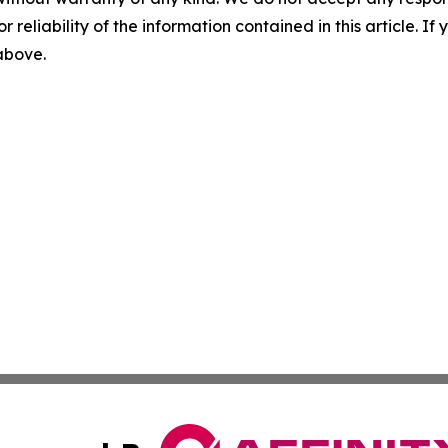
r reliability of the information contained in this article. I
 above.