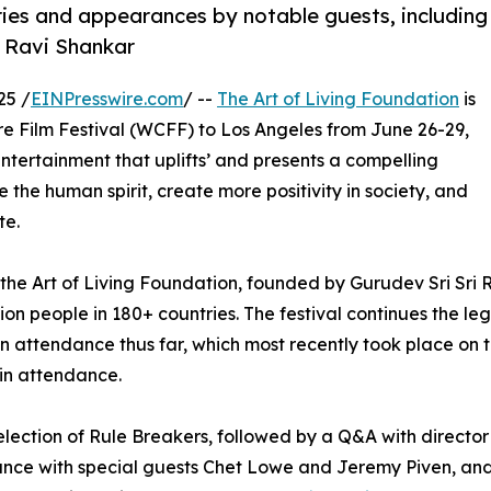
tries and appearances by notable guests, including
 Ravi Shankar
25 /
EINPresswire.com
/ --
The Art of Living Foundation
is
re Film Festival (WCFF) to Los Angeles from June 26-29,
ntertainment that uplifts’ and presents a compelling
 the human spirit, create more positivity in society, and
te.
f the Art of Living Foundation, founded by Gurudev Sri Sri 
on people in 180+ countries. The festival continues the leg
 in attendance thus far, which most recently took place on 
 in attendance.
 selection of Rule Breakers, followed by a Q&A with direct
mance with special guests Chet Lowe and Jeremy Piven, and