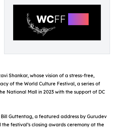
Ravi Shankar, whose vision of a stress-free,
acy of the World Culture Festival, a series of
the National Mall in 2023 with the support of DC
or Bill Guttentag, a featured address by Gurudev
 the festival’s closing awards ceremony at the