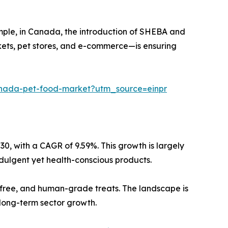
mple, in Canada, the introduction of SHEBA and
rkets, pet stores, and e-commerce—is ensuring
canada-pet-food-market?utm_source=einpr
030, with a CAGR of 9.59%. This growth is largely
ndulgent yet health-conscious products.
n-free, and human-grade treats. The landscape is
 long-term sector growth.