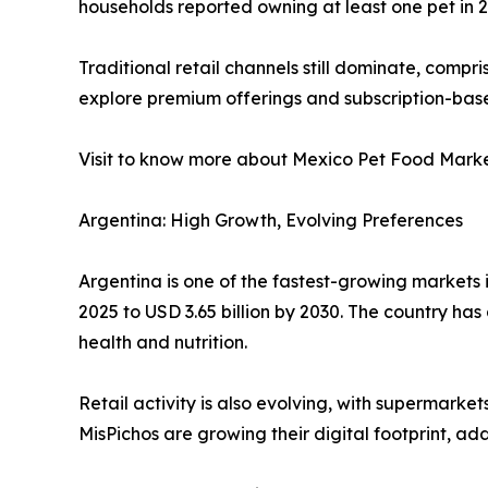
households reported owning at least one pet in 2
Traditional retail channels still dominate, compri
explore premium offerings and subscription-bas
Visit to know more about Mexico Pet Food Mark
Argentina: High Growth, Evolving Preferences
Argentina is one of the fastest-growing markets i
2025 to USD 3.65 billion by 2030. The country has
health and nutrition.
Retail activity is also evolving, with supermarke
MisPichos are growing their digital footprint, add