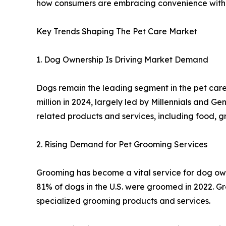
how consumers are embracing convenience withou
Key Trends Shaping The Pet Care Market
1. Dog Ownership Is Driving Market Demand
Dogs remain the leading segment in the pet care 
million in 2024, largely led by Millennials and G
related products and services, including food, 
2. Rising Demand for Pet Grooming Services
Grooming has become a vital service for dog own
81% of dogs in the U.S. were groomed in 2022. Gro
specialized grooming products and services.