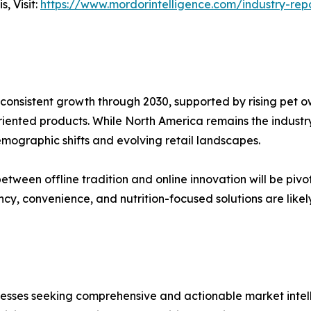
, Visit:
https://www.mordorintelligence.com/industry-re
 consistent growth through 2030, supported by rising pet o
iented products. While North America remains the industry
mographic shifts and evolving retail landscapes.
etween offline tradition and online innovation will be piv
y, convenience, and nutrition-focused solutions are likel
sinesses seeking comprehensive and actionable market intel