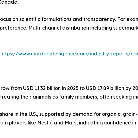
 Canada.
ocus on scientific formulations and transparency. For exa
 preference. Multi-channel distribution including superma
:
https://www.mordorintelligence.com/industry-reports/
row from USD 11.32 billion in 2025 to USD 17.89 billion by 2
s treating their animals as family members, often seeking i
 share in the U.S., supported by demand for organic, grai
rom players like Nestlé and Mars, indicating confidence in