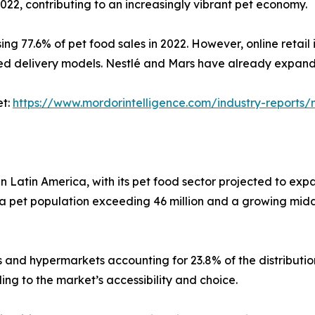
022, contributing to an increasingly vibrant pet economy.
sing 77.6% of pet food sales in 2022. However, online retail
ed delivery models. Nestlé and Mars have already expande
et:
https://www.mordorintelligence.com/industry-report
n Latin America, with its pet food sector projected to expa
 a pet population exceeding 46 million and a growing middl
ts and hypermarkets accounting for 23.8% of the distributi
ing to the market’s accessibility and choice.