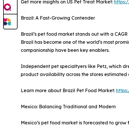
Get more insights on US Pet Treat Market:
https:
Brazil: A Fast-Growing Contender
Brazil’s pet food market stands out with a CAGR o
Brazil has become one of the world’s most promis
companionship have been key enablers.
Independent pet specialtyers like Petz, which dre
product availability across the stores estimated
Learn more about Brazil Pet Food Market:
https
Mexico: Balancing Traditional and Modern
Mexico’s pet food market is forecasted to grow f