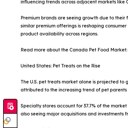
influencing trends across adjacent markets like
Premium brands are seeing growth due to their f
similar premium offerings is reshaping consumer
product availability across regions.
Read more about the Canada Pet Food Market
United States: Pet Treats on the Rise
The U.S. pet treats market alone is projected to g
attributed to the increasing trend of pet parent
Specialty stores account for 37.7% of the market
also seeing major acquisitions and investments f