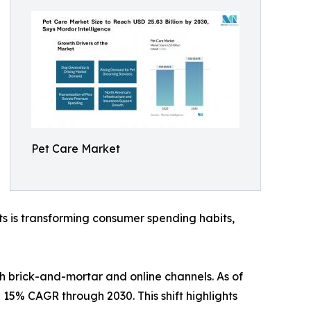
Pet Care Market
s is transforming consumer spending habits,
th brick-and-mortar and online channels. As of
a 15% CAGR through 2030. This shift highlights