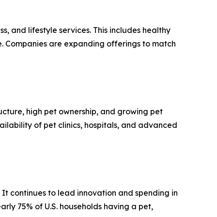
s, and lifestyle services. This includes healthy
are. Companies are expanding offerings to match
ructure, high pet ownership, and growing pet
ability of pet clinics, hospitals, and advanced
It continues to lead innovation and spending in
early 75% of U.S. households having a pet,