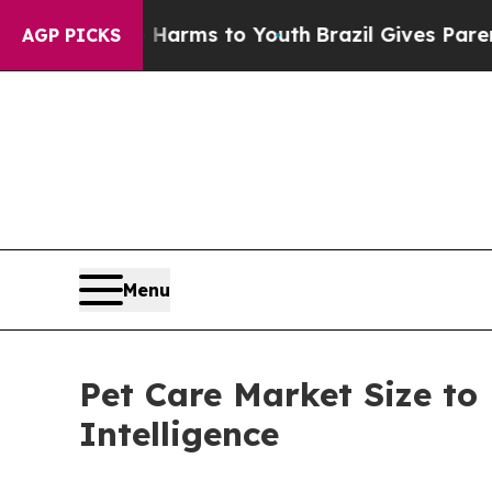
te Harms to Youth
Brazil Gives Parents Social Me
AGP PICKS
Menu
Pet Care Market Size to
Intelligence