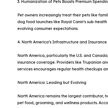
3. Humanization of Pets Boosts Premium Spendi
Pet owners increasingly treat their pets like famil
dog food launches like Royal Canin’s sub-health 
evolving consumer expectations.
4. North America’s Infrastructure and Insuranc
North America, particularly the U.S. and Canada,
insurance coverage. Providers like Trupanion an
services encourages regular health checkups an
North America: Leading but Evolving
North America remains the largest contributor, 
pet food, grooming, and wellness products. Accor