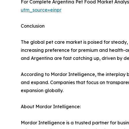
For Complete Argentina Pet Food Market Analysis
utm_source=einpr
Conclusion
The global pet care market is poised for steady,
increasing preference for premium and health-or
and Argentina are fast catching up, driven by de
According to Mordor Intelligence, the interplay b
and expand. Companies that focus on transparenc
expansion globally.
About Mordor Intelligence:
Mordor Intelligence is a trusted partner for bu