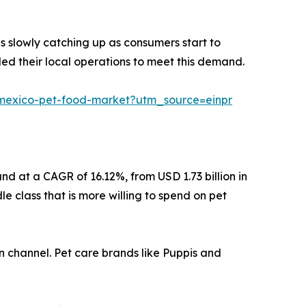
 is slowly catching up as consumers start to
d their local operations to meet this demand.
s/mexico-pet-food-market?utm_source=einpr
nd at a CAGR of 16.12%, from USD 1.73 billion in
e class that is more willing to spend on pet
on channel. Pet care brands like Puppis and