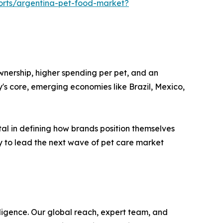
ports/argentina-pet-food-market?
wnership, higher spending per pet, and an
's core, emerging economies like Brazil, Mexico,
otal in defining how brands position themselves
y to lead the next wave of pet care market
ligence. Our global reach, expert team, and