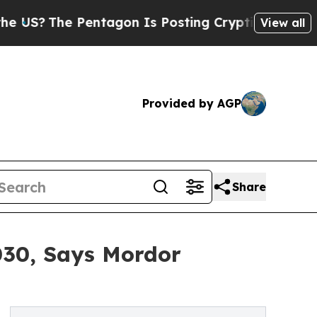
entagon Is Posting Cryptic Biblical Messages on
View all
Provided by AGP
Share
2030, Says Mordor