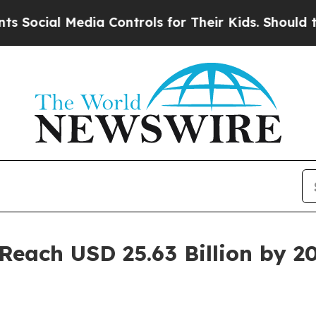
dia Controls for Their Kids. Should the US?
The P
 Reach USD 25.63 Billion by 