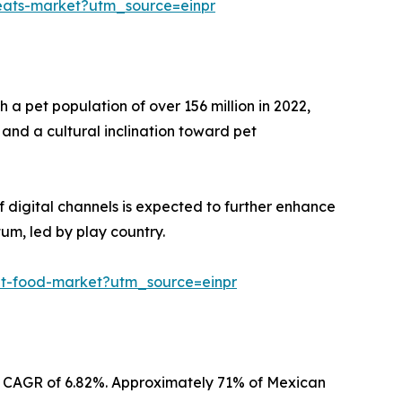
reats-market?utm_source=einpr
 a pet population of over 156 million in 2022,
and a cultural inclination toward pet
of digital channels is expected to further enhance
um, led by play country.
pet-food-market?utm_source=einpr
t a CAGR of 6.82%. Approximately 71% of Mexican