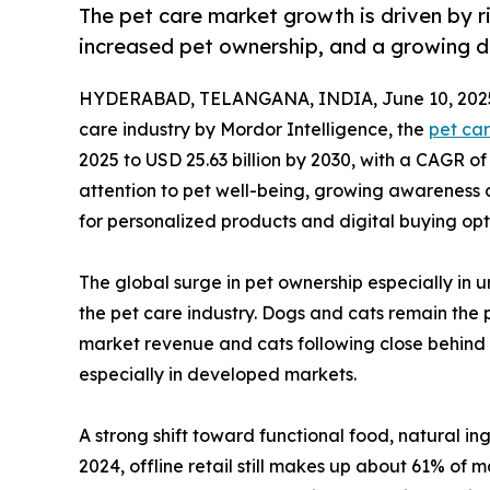
The pet care market growth is driven by r
increased pet ownership, and a growing dig
HYDERABAD, TELANGANA, INDIA, June 10, 202
care industry by Mordor Intelligence, the
pet ca
2025 to USD 25.63 billion by 2030, with a CAGR o
attention to pet well-being, growing awareness o
for personalized products and digital buying opt
The global surge in pet ownership especially in
the pet care industry. Dogs and cats remain the 
market revenue and cats following close behind 
especially in developed markets.
A strong shift toward functional food, natural in
2024, offline retail still makes up about 61% of 