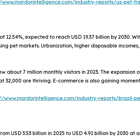
//www.mordorintelligence.com/industry-reports/us-pet-t
f 12.54%, expected to reach USD 19.37 billion by 2030. With
ing pet markets. Urbanization, higher disposable incomes, 
w about 7 million monthly visitors in 2023. The expansion 
 at 32,000 are thriving. E-commerce is also gaining moment
://www.mordorintelligence.com/industry-reports/brazil-
rom USD 3.53 billion in 2025 to USD 4.91 billion by 2030 a