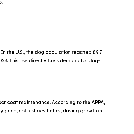
s.
In the U.S., the dog population reached 89.7
023. This rise directly fuels demand for dog-
poor coat maintenance. According to the APPA,
giene, not just aesthetics, driving growth in