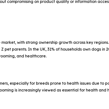
t compromising on product quality or information acces
market, with strong ownership growth across key regions. 
en Z pet parents. In the UK, 31% of households own dogs in 2
grooming, and healthcare.
ers, especially for breeds prone to health issues due to 
oming is increasingly viewed as essential for health and hy