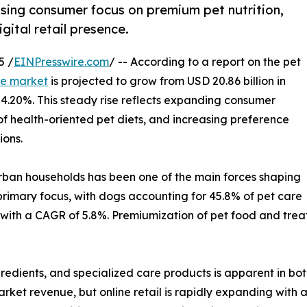
ising consumer focus on premium pet nutrition,
ital retail presence.
5 /
EINPresswire.com
/ -- According to a report on the pet
re market
is projected to grow from USD 20.86 billion in
f 4.20%. This steady rise reflects expanding consumer
f health-oriented pet diets, and increasing preference
ions.
 urban households has been one of the main forces shaping
primary focus, with dogs accounting for 45.8% of pet care
with a CAGR of 5.8%. Premiumization of pet food and treat
gredients, and specialized care products is apparent in bo
market revenue, but online retail is rapidly expanding with 