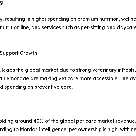
ng
y, resulting in higher spending on premium nutrition, wellnes
nutrition line, and services such as pet-sitting and dayc
e Support Growth
 leads the global market due to strong veterinary infrast
d Lemonade are making vet care more accessible. The avail
d spending on preventive care.
holding around 40% of the global pet care market revenue. 
ding to Mordor Intelligence, pet ownership is high, with n