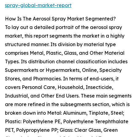
spray-global-market-report
How Is The Aerosol Spray Market Segmented?
To lay out a detailed portrait of the aerosol spray
market, this report segments the market in a highly
structured manner. Its division by material type
comprises Metal, Plastic, Glass, and Other Material
Types. Its distribution channel classification includes
Supermarkets or Hypermarkets, Online, Specialty
Stores, and Pharmacies. In terms of end-users, it
covers Personal Care, Household, Insecticide,
Industrial, and Other End Users. These main segments
are more refined in the subsegments section, which is
broken down into Metal: Aluminum, Tinplate, Steel;
Plastic: Polyethylene PE, Polyethylene Terephthalate
PET, Polypropylene PP; Glass: Clear Glass, Green