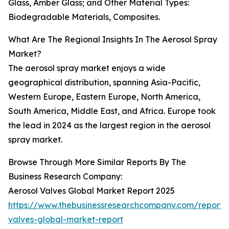
Glass, Amber Glass; and Other Material Types:
Biodegradable Materials, Composites.
What Are The Regional Insights In The Aerosol Spray
Market?
The aerosol spray market enjoys a wide
geographical distribution, spanning Asia-Pacific,
Western Europe, Eastern Europe, North America,
South America, Middle East, and Africa. Europe took
the lead in 2024 as the largest region in the aerosol
spray market.
Browse Through More Similar Reports By The
Business Research Company:
Aerosol Valves Global Market Report 2025
https://www.thebusinessresearchcompany.com/report/
valves-global-market-report