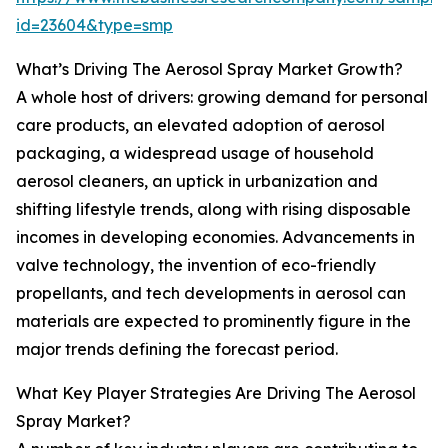
id=23604&type=smp
What’s Driving The Aerosol Spray Market Growth?
A whole host of drivers: growing demand for personal
care products, an elevated adoption of aerosol
packaging, a widespread usage of household
aerosol cleaners, an uptick in urbanization and
shifting lifestyle trends, along with rising disposable
incomes in developing economies. Advancements in
valve technology, the invention of eco-friendly
propellants, and tech developments in aerosol can
materials are expected to prominently figure in the
major trends defining the forecast period.
What Key Player Strategies Are Driving The Aerosol
Spray Market?