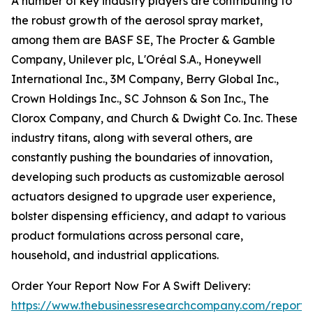
A number of key industry players are contributing to
the robust growth of the aerosol spray market,
among them are BASF SE, The Procter & Gamble
Company, Unilever plc, L'Oréal S.A., Honeywell
International Inc., 3M Company, Berry Global Inc.,
Crown Holdings Inc., SC Johnson & Son Inc., The
Clorox Company, and Church & Dwight Co. Inc. These
industry titans, along with several others, are
constantly pushing the boundaries of innovation,
developing such products as customizable aerosol
actuators designed to upgrade user experience,
bolster dispensing efficiency, and adapt to various
product formulations across personal care,
household, and industrial applications.
Order Your Report Now For A Swift Delivery:
https://www.thebusinessresearchcompany.com/report/