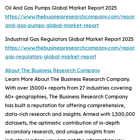
Oil And Gas Pumps Global Market Report 2025
https://www.thebusinessresearchcompany.com/report/o
and-gas-pumps-global-market-report
Industrial Gas Regulators Global Market Report 2025
https://www.thebusinessresearchcompany.com/report/i
gas-regulators-global-market-report
About The Business Research Company
Learn More About The Business Research Company.
With over 15000+ reports from 27 industries covering
60+ geographies, The Business Research Company
has built a reputation for offering comprehensive,
data-rich research and insights. Armed with 1,500,000
datasets, the optimistic contribution of in-depth
secondary research, and unique insights from