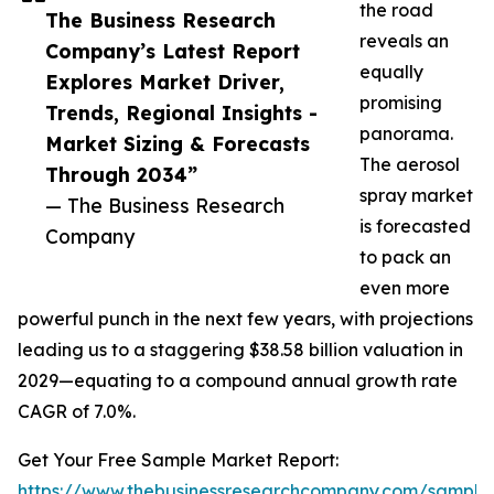
the road
The Business Research
reveals an
Company’s Latest Report
equally
Explores Market Driver,
promising
Trends, Regional Insights -
panorama.
Market Sizing & Forecasts
The aerosol
Through 2034”
spray market
— The Business Research
is forecasted
Company
to pack an
even more
powerful punch in the next few years, with projections
leading us to a staggering $38.58 billion valuation in
2029—equating to a compound annual growth rate
CAGR of 7.0%.
Get Your Free Sample Market Report:
https://www.thebusinessresearchcompany.com/sample