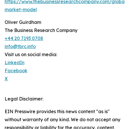
https://www.thebusinessresearchcompany.com/global-
market-model
Oliver Guirdham
The Business Research Company
+44 20 7193 0708
info@tbrc.info
Visit us on social media:
LinkedIn
Facebook
X
Legal Disclaimer:
EIN Presswire provides this news content "as is"
without warranty of any kind. We do not accept any
responsibility or liability for the accuracy, content,