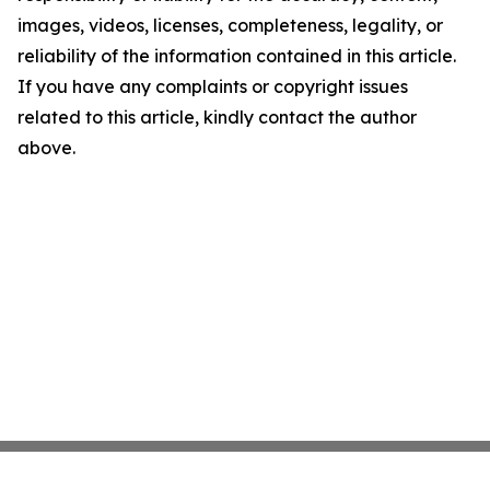
images, videos, licenses, completeness, legality, or
reliability of the information contained in this article.
If you have any complaints or copyright issues
related to this article, kindly contact the author
above.