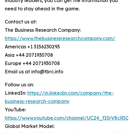
industry leaders, you can get the information you
need to stay ahead in the game.
Contact us at:
The Business Research Company:
https://www.thebusinessresearchcompany.com/
Americas +1 3156230293
Asia +44 2071930708
Europe +44 2071930708
Email us at info@tbrc.info
Follow us on:
LinkedIn:
https://in.linkedin.com/company/the-
business-research-company
YouTube:
https://www.youtube.com/channel/UC24_fI0rV8cR5D
Global Market Model: