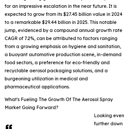
for an impressive escalation in the near future. It is
expected to grow from its $27.45 billion value in 2024
to a remarkable $29.44 billion in 2025. This notable
jump, evidenced by a compound annual growth rate
CAGR of 7.2%, can be attributed to factors ranging
from a growing emphasis on hygiene and sanitation,
a buoyant automotive production scene, in-demand
food sectors, a preference for eco-friendly and
recyclable aerosol packaging solutions, and a
burgeoning utilization in medical and
pharmaceutical applications.
What's Fueling The Growth Of The Aerosol Spray
Market Going Forward?
Looking even
further down