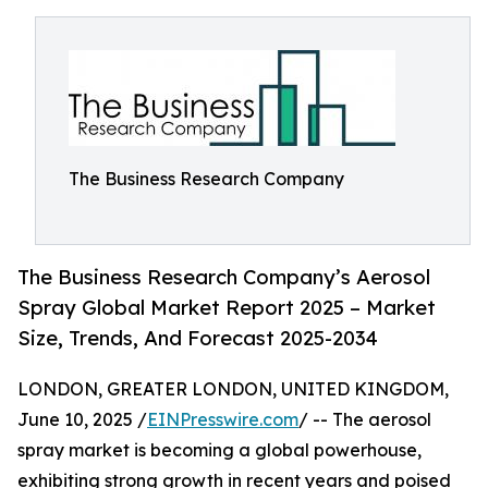
The Business Research Company
The Business Research Company’s Aerosol
Spray Global Market Report 2025 – Market
Size, Trends, And Forecast 2025-2034
LONDON, GREATER LONDON, UNITED KINGDOM,
June 10, 2025 /
EINPresswire.com
/ -- The aerosol
spray market is becoming a global powerhouse,
exhibiting strong growth in recent years and poised