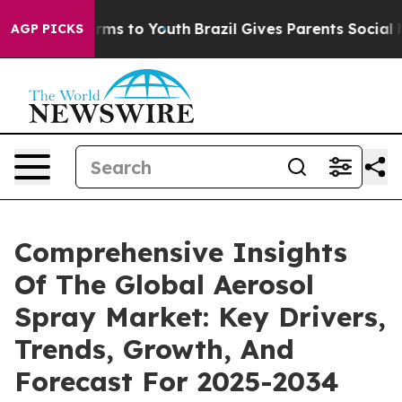
 Abate Harms to Youth
Brazil Gives Parents Social Medi
AGP PICKS
Comprehensive Insights
Of The Global Aerosol
Spray Market: Key Drivers,
Trends, Growth, And
Forecast For 2025-2034