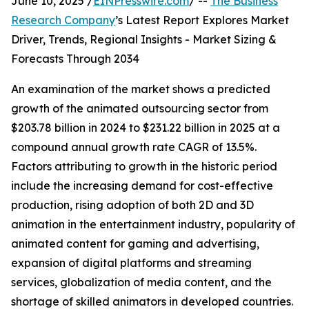
June 10, 2025 /
EINPresswire.com
/ --
The Business
Research Company
’s Latest Report Explores Market
Driver, Trends, Regional Insights - Market Sizing &
Forecasts Through 2034
An examination of the market shows a predicted
growth of the animated outsourcing sector from
$203.78 billion in 2024 to $231.22 billion in 2025 at a
compound annual growth rate CAGR of 13.5%.
Factors attributing to growth in the historic period
include the increasing demand for cost-effective
production, rising adoption of both 2D and 3D
animation in the entertainment industry, popularity of
animated content for gaming and advertising,
expansion of digital platforms and streaming
services, globalization of media content, and the
shortage of skilled animators in developed countries.