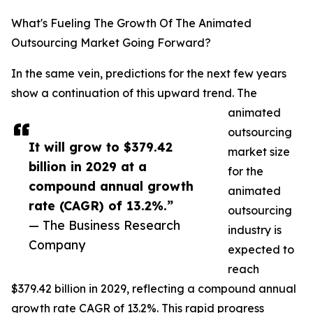
What's Fueling The Growth Of The Animated
Outsourcing Market Going Forward?
In the same vein, predictions for the next few years
show a continuation of this upward trend. The
animated
outsourcing
It will grow to $379.42
market size
billion in 2029 at a
for the
compound annual growth
animated
rate (CAGR) of 13.2%.”
outsourcing
— The Business Research
industry is
Company
expected to
reach
$379.42 billion in 2029, reflecting a compound annual
growth rate CAGR of 13.2%. This rapid progress