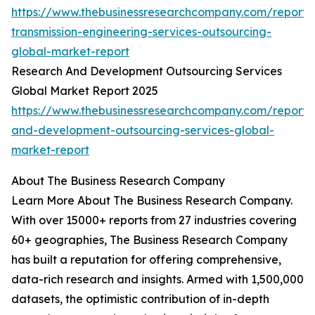
https://www.thebusinessresearchcompany.com/report/
transmission-engineering-services-outsourcing-
global-market-report
Research And Development Outsourcing Services
Global Market Report 2025
https://www.thebusinessresearchcompany.com/report/
and-development-outsourcing-services-global-
market-report
About The Business Research Company
Learn More About The Business Research Company.
With over 15000+ reports from 27 industries covering
60+ geographies, The Business Research Company
has built a reputation for offering comprehensive,
data-rich research and insights. Armed with 1,500,000
datasets, the optimistic contribution of in-depth