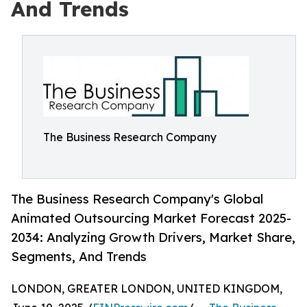
And Trends
The Business Research Company
The Business Research Company's Global
Animated Outsourcing Market Forecast 2025-
2034: Analyzing Growth Drivers, Market Share,
Segments, And Trends
LONDON, GREATER LONDON, UNITED KINGDOM,