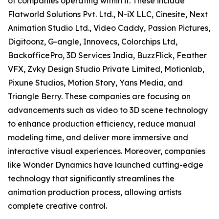
of companies operating within it. These include
Flatworld Solutions Pvt. Ltd., N-iX LLC, Cinesite, Next
Animation Studio Ltd., Video Caddy, Passion Pictures,
Digitoonz, G-angle, Innovecs, Colorchips Ltd,
BackofficePro, 3D Services India, BuzzFlick, Feather
VFX, Zvky Design Studio Private Limited, Motionlab,
Pixune Studios, Motion Story, Yans Media, and
Triangle Berry. These companies are focusing on
advancements such as video to 3D scene technology
to enhance production efficiency, reduce manual
modeling time, and deliver more immersive and
interactive visual experiences. Moreover, companies
like Wonder Dynamics have launched cutting-edge
technology that significantly streamlines the
animation production process, allowing artists
complete creative control.