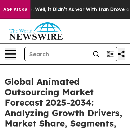
40%. Well, it Didn’t
As war With Iran Drove oil Price
AGP PICKS
Global Animated
Outsourcing Market
Forecast 2025-2034:
Analyzing Growth Drivers,
Market Share, Segments,