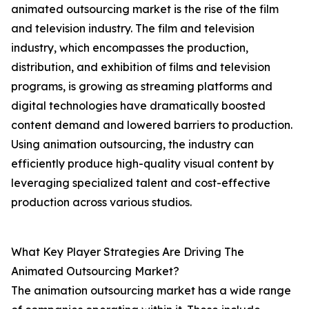
animated outsourcing market is the rise of the film
and television industry. The film and television
industry, which encompasses the production,
distribution, and exhibition of films and television
programs, is growing as streaming platforms and
digital technologies have dramatically boosted
content demand and lowered barriers to production.
Using animation outsourcing, the industry can
efficiently produce high-quality visual content by
leveraging specialized talent and cost-effective
production across various studios.
What Key Player Strategies Are Driving The
Animated Outsourcing Market?
The animation outsourcing market has a wide range