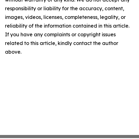
responsibility or liability for the accuracy, content,
images, videos, licenses, completeness, legality, or
reliability of the information contained in this article.
If you have any complaints or copyright issues
related to this article, kindly contact the author
above.