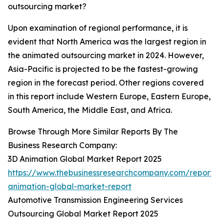
outsourcing market?
Upon examination of regional performance, it is
evident that North America was the largest region in
the animated outsourcing market in 2024. However,
Asia-Pacific is projected to be the fastest-growing
region in the forecast period. Other regions covered
in this report include Western Europe, Eastern Europe,
South America, the Middle East, and Africa.
Browse Through More Similar Reports By The
Business Research Company:
3D Animation Global Market Report 2025
https://www.thebusinessresearchcompany.com/report/
animation-global-market-report
Automotive Transmission Engineering Services
Outsourcing Global Market Report 2025