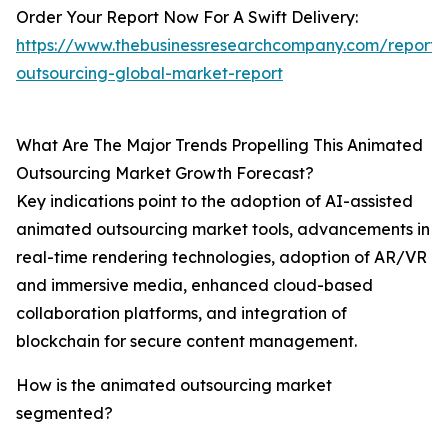
Order Your Report Now For A Swift Delivery:
https://www.thebusinessresearchcompany.com/report/
outsourcing-global-market-report
What Are The Major Trends Propelling This Animated
Outsourcing Market Growth Forecast?
Key indications point to the adoption of AI-assisted
animated outsourcing market tools, advancements in
real-time rendering technologies, adoption of AR/VR
and immersive media, enhanced cloud-based
collaboration platforms, and integration of
blockchain for secure content management.
How is the animated outsourcing market
segmented?