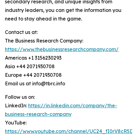
secondary research, and unique insights from
industry leaders, you can get the information you
need to stay ahead in the game.
Contact us at:
The Business Research Company:
https://www.thebusinessresearchcompany.com/
Americas +1 3156230293
Asia +44 2071930708
Europe +44 2071930708
Email us at info@tbrc.info
Follow us on:
LinkedIn:
https://in.linkedin.com/company/the-
business-research-company
YouTube:
https://www.youtube.com/channel/UC24_fI0rV8cR5D