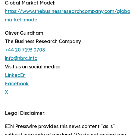
Global Market Model:
https://www.thebusinessresearchcompany.com/global-
market-model
Oliver Guirdham
The Business Research Company
+44 20 7193 0708
info@tbrc.info
Visit us on social media:
LinkedIn
Facebook
X
Legal Disclaimer:
EIN Presswire provides this news content "as is"
without warranty of any kind. We do not accept any