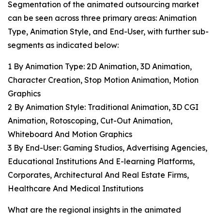
Segmentation of the animated outsourcing market
can be seen across three primary areas: Animation
Type, Animation Style, and End-User, with further sub-
segments as indicated below:
1 By Animation Type: 2D Animation, 3D Animation,
Character Creation, Stop Motion Animation, Motion
Graphics
2 By Animation Style: Traditional Animation, 3D CGI
Animation, Rotoscoping, Cut-Out Animation,
Whiteboard And Motion Graphics
3 By End-User: Gaming Studios, Advertising Agencies,
Educational Institutions And E-learning Platforms,
Corporates, Architectural And Real Estate Firms,
Healthcare And Medical Institutions
What are the regional insights in the animated