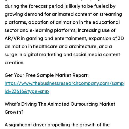
during the forecast period is likely to be fueled by
growing demand for animated content on streaming
platforms, adoption of animation in the educational
sector and e-learning platforms, increasing use of
AR/VR in gaming and entertainment, expansion of 3D
animation in healthcare and architecture, and a
surge in digital marketing and social media content
creation.
Get Your Free Sample Market Report:
https://www.thebusinessresearchcompany.com/sample
id=23616&type=smp
What’s Driving The Animated Outsourcing Market
Growth?
A significant driver propelling the growth of the