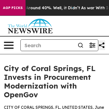
a Floor Around 40%. Well, it Didn’t
As war With Iran
AGP PICKS
City of Coral Springs, FL
Invests in Procurement
Modernization with
OpenGov
CITY OF CORAL SPRINGS, FL, UNITED STATES, June