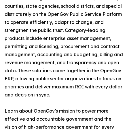
counties, state agencies, school districts, and special
districts rely on the OpenGov Public Service Platform
to operate efficiently, adapt to change, and
strengthen the public trust. Category-leading
products include enterprise asset management,
permitting and licensing, procurement and contract
management, accounting and budgeting, billing and
revenue management, and transparency and open
data. These solutions come together in the OpenGov
ERP, allowing public sector organizations to focus on
priorities and deliver maximum ROI with every dollar
and decision in sync.
Learn about OpenGov’s mission to power more
effective and accountable government and the
vision of high-performance government for every