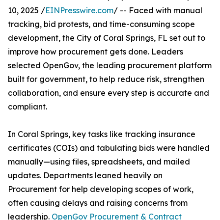
10, 2025 /
EINPresswire.com
/ -- Faced with manual
tracking, bid protests, and time-consuming scope
development, the City of Coral Springs, FL set out to
improve how procurement gets done. Leaders
selected OpenGov, the leading procurement platform
built for government, to help reduce risk, strengthen
collaboration, and ensure every step is accurate and
compliant.
In Coral Springs, key tasks like tracking insurance
certificates (COIs) and tabulating bids were handled
manually—using files, spreadsheets, and mailed
updates. Departments leaned heavily on
Procurement for help developing scopes of work,
often causing delays and raising concerns from
leadership.
OpenGov Procurement & Contract