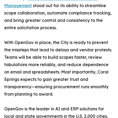
Management
stood out for its ability to streamline
scope collaboration, automate compliance tracking,
and bring greater control and consistency to the
entire solicitation process.
With OpenGov in place, the City is ready to prevent
the missteps that lead to delays and vendor protests.
Teams will be able to build scopes faster, review
tabulations more reliably, and reduce dependence
on email and spreadsheets. Most importantly, Coral
Springs expects to gain greater trust and
transparency—ensuring procurement runs smoothly
from planning to award.
OpenGov is the leader in AI and ERP solutions for
local and state governments in the U.S. 2,000 cities,