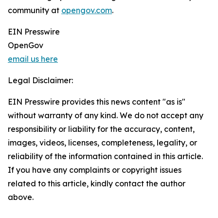
community at
opengov.com
.
EIN Presswire
OpenGov
email us here
Legal Disclaimer:
EIN Presswire provides this news content "as is"
without warranty of any kind. We do not accept any
responsibility or liability for the accuracy, content,
images, videos, licenses, completeness, legality, or
reliability of the information contained in this article.
If you have any complaints or copyright issues
related to this article, kindly contact the author
above.