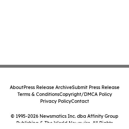
About
Press Release Archive
Submit Press Release
Terms & Conditions
Copyright/DMCA Policy
Privacy Policy
Contact
© 1995-2026 Newsmatics Inc. dba Affinity Group
Publishing & The World Newswire. All Rights