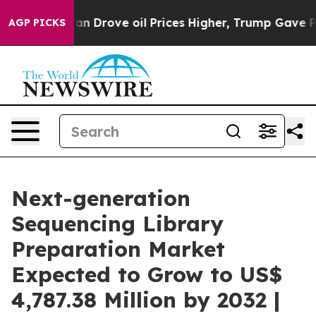
 Iran Drove oil Prices Higher, Trump Gave Politicall
AGP PICKS
Next-generation
Sequencing Library
Preparation Market
Expected to Grow to US$
4,787.38 Million by 2032 |