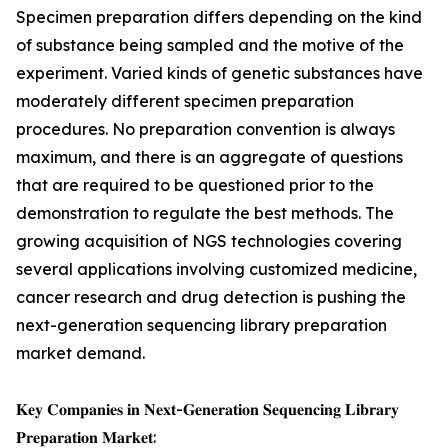
Specimen preparation differs depending on the kind
of substance being sampled and the motive of the
experiment. Varied kinds of genetic substances have
moderately different specimen preparation
procedures. No preparation convention is always
maximum, and there is an aggregate of questions
that are required to be questioned prior to the
demonstration to regulate the best methods. The
growing acquisition of NGS technologies covering
several applications involving customized medicine,
cancer research and drug detection is pushing the
next-generation sequencing library preparation
market demand.
𝐊𝐞𝐲 𝐂𝐨𝐦𝐩𝐚𝐧𝐢𝐞𝐬 𝐢𝐧 𝐍𝐞𝐱𝐭-𝐆𝐞𝐧𝐞𝐫𝐚𝐭𝐢𝐨𝐧 𝐒𝐞𝐪𝐮𝐞𝐧𝐜𝐢𝐧𝐠 𝐋𝐢𝐛𝐫𝐚𝐫𝐲
𝐏𝐫𝐞𝐩𝐚𝐫𝐚𝐭𝐢𝐨𝐧 𝐌𝐚𝐫𝐤𝐞𝐭: