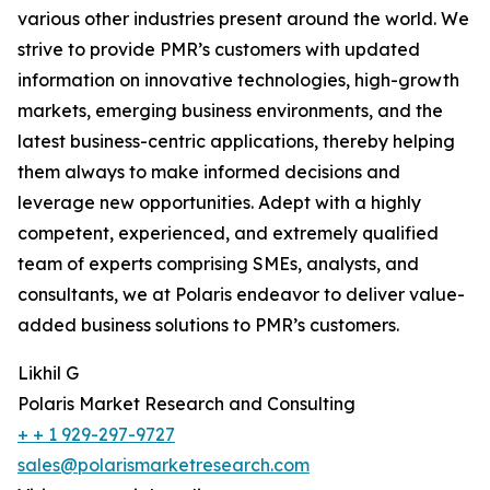
various other industries present around the world. We
strive to provide PMR’s customers with updated
information on innovative technologies, high-growth
markets, emerging business environments, and the
latest business-centric applications, thereby helping
them always to make informed decisions and
leverage new opportunities. Adept with a highly
competent, experienced, and extremely qualified
team of experts comprising SMEs, analysts, and
consultants, we at Polaris endeavor to deliver value-
added business solutions to PMR’s customers.
Likhil G
Polaris Market Research and Consulting
+ + 1 929-297-9727
sales@polarismarketresearch.com