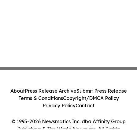
About
Press Release Archive
Submit Press Release
Terms & Conditions
Copyright/DMCA Policy
Privacy Policy
Contact
© 1995-2026 Newsmatics Inc. dba Affinity Group
Publishing & The World Newswire. All Rights
Reserved.