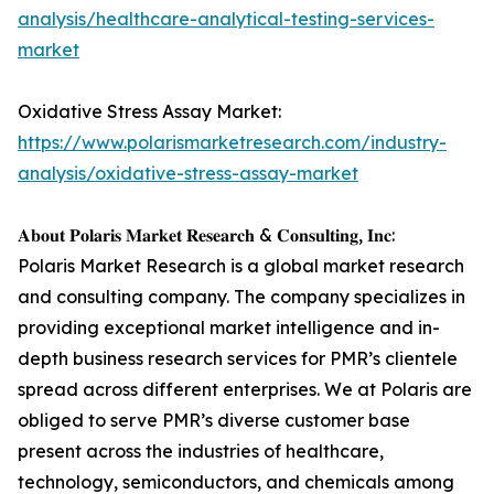
analysis/healthcare-analytical-testing-services-
market
Oxidative Stress Assay Market:
https://www.polarismarketresearch.com/industry-
analysis/oxidative-stress-assay-market
𝐀𝐛𝐨𝐮𝐭 𝐏𝐨𝐥𝐚𝐫𝐢𝐬 𝐌𝐚𝐫𝐤𝐞𝐭 𝐑𝐞𝐬𝐞𝐚𝐫𝐜𝐡 & 𝐂𝐨𝐧𝐬𝐮𝐥𝐭𝐢𝐧𝐠, 𝐈𝐧𝐜:
Polaris Market Research is a global market research
and consulting company. The company specializes in
providing exceptional market intelligence and in-
depth business research services for PMR’s clientele
spread across different enterprises. We at Polaris are
obliged to serve PMR’s diverse customer base
present across the industries of healthcare,
technology, semiconductors, and chemicals among