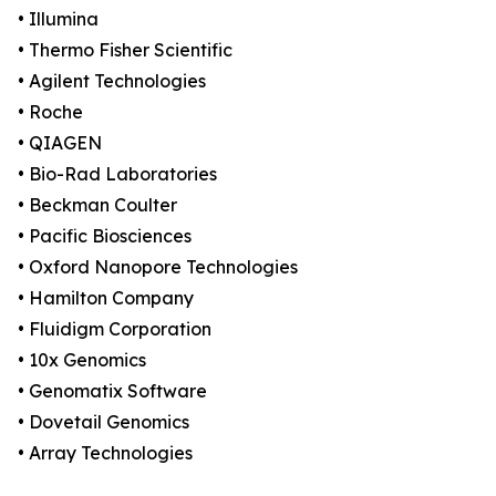
• Illumina
• Thermo Fisher Scientific
• Agilent Technologies
• Roche
• QIAGEN
• Bio-Rad Laboratories
• Beckman Coulter
• Pacific Biosciences
• Oxford Nanopore Technologies
• Hamilton Company
• Fluidigm Corporation
• 10x Genomics
• Genomatix Software
• Dovetail Genomics
• Array Technologies