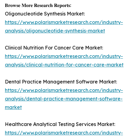
𝐁𝐫𝐨𝐰𝐬𝐞 𝐌𝐨𝐫𝐞 𝐑𝐞𝐬𝐞𝐚𝐫𝐜𝐡 𝐑𝐞𝐩𝐨𝐫𝐭𝐬:
Oligonucleotide Synthesis Market:
https://www.polarismarketresearch.com/industry-
analysis/oligonucleotide-synthesis-market
Clinical Nutrition For Cancer Care Market:
https://www.polarismarketresearch.com/industry-
analysis/clinical-nutrition-for-cancer-care-market
Dental Practice Management Software Market:
https://www.polarismarketresearch.com/industry-
analysis/dental-practice-management-software-
market
Healthcare Analytical Testing Services Market:
https://www.polarismarketresearch.com/industry-