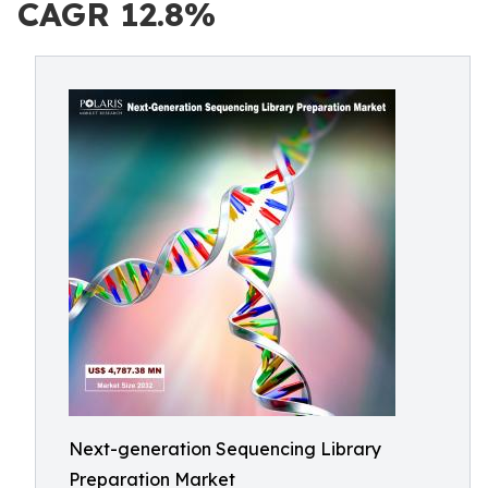
CAGR 12.8%
Next-generation Sequencing Library
Preparation Market