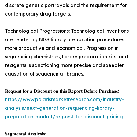
discrete genetic portrayals and the requirement for
contemporary drug targets.
Technological Progressions: Technological inventions
are rendering NGS library preparation procedures
more productive and economical. Progression in
sequencing chemistries, library preparation kits, and
reagents is sanctioning more precise and speedier
causation of sequencing libraries.
𝐑𝐞𝐪𝐮𝐞𝐬𝐭 𝐟𝐨𝐫 𝐚 𝐃𝐢𝐬𝐜𝐨𝐮𝐧𝐭 𝐨𝐧 𝐭𝐡𝐢𝐬 𝐑𝐞𝐩𝐨𝐫𝐭 𝐁𝐞𝐟𝐨𝐫𝐞 𝐏𝐮𝐫𝐜𝐡𝐚𝐬𝐞:
https://www.polarismarketresearch.com/industry-
analysis/next-generation-sequencing-library-
preparation-market/request-for-discount-pricing
𝐒𝐞𝐠𝐦𝐞𝐧𝐭𝐚𝐥 𝐀𝐧𝐚𝐥𝐲𝐬𝐢𝐬: