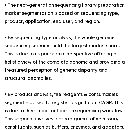
• The next-generation sequencing library preparation
market segmentation is based on sequencing type,
product, application, end user, and region.
• By sequencing type analysis, the whole genome
sequencing segment held the largest market share.
This is due to its panoramic perspective offering a
holistic view of the complete genome and providing a
treasured perception of genetic disparity and
structural anomalies.
• By product analysis, the reagents & consumables
segment is poised to register a significant CAGR. This
is due to their important part in sequencing workflow.
This segment involves a broad gamut of necessary
constituents, such as buffers, enzymes, and adapters,