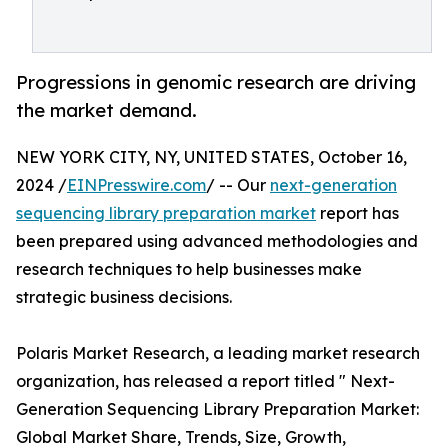
Progressions in genomic research are driving
the market demand.
NEW YORK CITY, NY, UNITED STATES, October 16,
2024 /
EINPresswire.com
/ -- Our
next-generation
sequencing library preparation market
report has
been prepared using advanced methodologies and
research techniques to help businesses make
strategic business decisions.
Polaris Market Research, a leading market research
organization, has released a report titled " Next-
Generation Sequencing Library Preparation Market:
Global Market Share, Trends, Size, Growth,