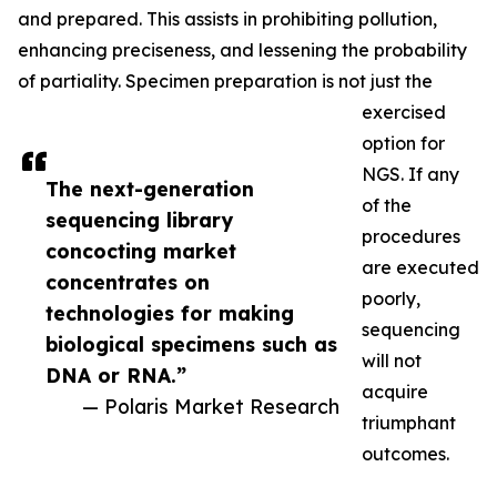
and prepared. This assists in prohibiting pollution,
enhancing preciseness, and lessening the probability
of partiality. Specimen preparation is not just the
exercised
option for
NGS. If any
The next-generation
of the
sequencing library
procedures
concocting market
are executed
concentrates on
poorly,
technologies for making
sequencing
biological specimens such as
will not
DNA or RNA.”
acquire
— Polaris Market Research
triumphant
outcomes.