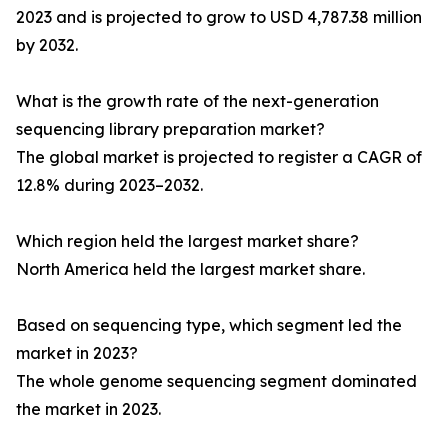
2023 and is projected to grow to USD 4,787.38 million
by 2032.
What is the growth rate of the next-generation
sequencing library preparation market?
The global market is projected to register a CAGR of
12.8% during 2023–2032.
Which region held the largest market share?
North America held the largest market share.
Based on sequencing type, which segment led the
market in 2023?
The whole genome sequencing segment dominated
the market in 2023.