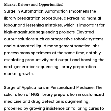
𝐌𝐚𝐫𝐤𝐞𝐭 𝐃𝐫𝐢𝐯𝐞𝐫𝐬 𝐚𝐧𝐝 𝐎𝐩𝐩𝐨𝐫𝐭𝐮𝐧𝐢𝐭𝐢𝐞𝐬:
Surge in Automation: Automation smoothens the
library preparation procedure, decreasing manual
labour and lessening mistakes, which is important for
high-magnitude sequencing projects. Elevated
output solutions such as progressive robotic systems
and automated liquid management sanction labs
process many specimens at the same time, notably
escalating productivity and output and boosting the
next-generation sequencing library preparation
market growth.
Surge of Applications in Personalized Medicine: The
solicitation of NGS library preparation in customized
medicine and drug detection is augmenting,
propelled by growing insistence on tailoring cures to