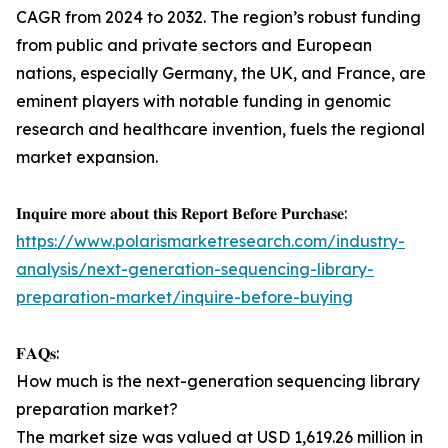
CAGR from 2024 to 2032. The region’s robust funding
from public and private sectors and European
nations, especially Germany, the UK, and France, are
eminent players with notable funding in genomic
research and healthcare invention, fuels the regional
market expansion.
𝐈𝐧𝐪𝐮𝐢𝐫𝐞 𝐦𝐨𝐫𝐞 𝐚𝐛𝐨𝐮𝐭 𝐭𝐡𝐢𝐬 𝐑𝐞𝐩𝐨𝐫𝐭 𝐁𝐞𝐟𝐨𝐫𝐞 𝐏𝐮𝐫𝐜𝐡𝐚𝐬𝐞:
https://www.polarismarketresearch.com/industry-
analysis/next-generation-sequencing-library-
preparation-market/inquire-before-buying
𝐅𝐀𝐐𝐬:
How much is the next-generation sequencing library
preparation market?
The market size was valued at USD 1,619.26 million in