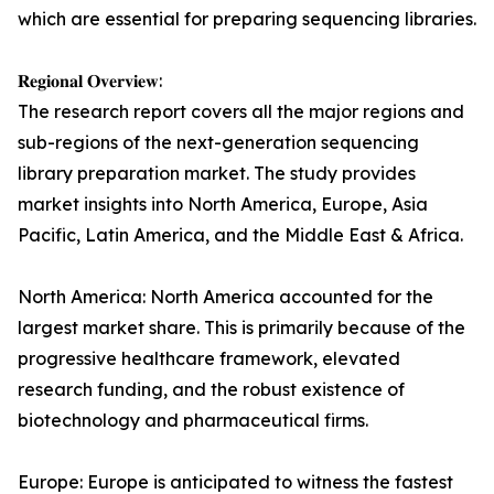
which are essential for preparing sequencing libraries.
𝐑𝐞𝐠𝐢𝐨𝐧𝐚𝐥 𝐎𝐯𝐞𝐫𝐯𝐢𝐞𝐰:
The research report covers all the major regions and
sub-regions of the next-generation sequencing
library preparation market. The study provides
market insights into North America, Europe, Asia
Pacific, Latin America, and the Middle East & Africa.
North America: North America accounted for the
largest market share. This is primarily because of the
progressive healthcare framework, elevated
research funding, and the robust existence of
biotechnology and pharmaceutical firms.
Europe: Europe is anticipated to witness the fastest