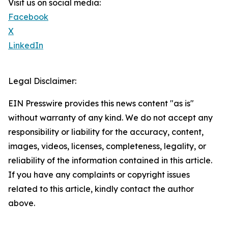
Visit us on social media:
Facebook
X
LinkedIn
Legal Disclaimer:
EIN Presswire provides this news content "as is"
without warranty of any kind. We do not accept any
responsibility or liability for the accuracy, content,
images, videos, licenses, completeness, legality, or
reliability of the information contained in this article.
If you have any complaints or copyright issues
related to this article, kindly contact the author
above.