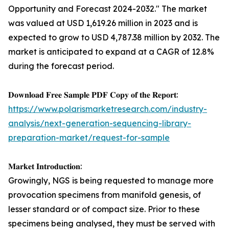
Opportunity and Forecast 2024-2032." The market
was valued at USD 1,619.26 million in 2023 and is
expected to grow to USD 4,787.38 million by 2032. The
market is anticipated to expand at a CAGR of 12.8%
during the forecast period.
𝐃𝐨𝐰𝐧𝐥𝐨𝐚𝐝 𝐅𝐫𝐞𝐞 𝐒𝐚𝐦𝐩𝐥𝐞 𝐏𝐃𝐅 𝐂𝐨𝐩𝐲 𝐨𝐟 𝐭𝐡𝐞 𝐑𝐞𝐩𝐨𝐫𝐭:
https://www.polarismarketresearch.com/industry-
analysis/next-generation-sequencing-library-
preparation-market/request-for-sample
𝐌𝐚𝐫𝐤𝐞𝐭 𝐈𝐧𝐭𝐫𝐨𝐝𝐮𝐜𝐭𝐢𝐨𝐧:
Growingly, NGS is being requested to manage more
provocation specimens from manifold genesis, of
lesser standard or of compact size. Prior to these
specimens being analysed, they must be served with