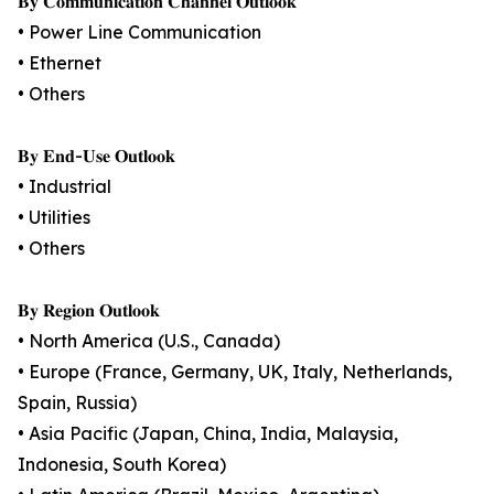
𝐁𝐲 𝐂𝐨𝐦𝐦𝐮𝐧𝐢𝐜𝐚𝐭𝐢𝐨𝐧 𝐂𝐡𝐚𝐧𝐧𝐞𝐥 𝐎𝐮𝐭𝐥𝐨𝐨𝐤
• Power Line Communication
• Ethernet
• Others
𝐁𝐲 𝐄𝐧𝐝-𝐔𝐬𝐞 𝐎𝐮𝐭𝐥𝐨𝐨𝐤
• Industrial
• Utilities
• Others
𝐁𝐲 𝐑𝐞𝐠𝐢𝐨𝐧 𝐎𝐮𝐭𝐥𝐨𝐨𝐤
• North America (U.S., Canada)
• Europe (France, Germany, UK, Italy, Netherlands,
Spain, Russia)
• Asia Pacific (Japan, China, India, Malaysia,
Indonesia, South Korea)