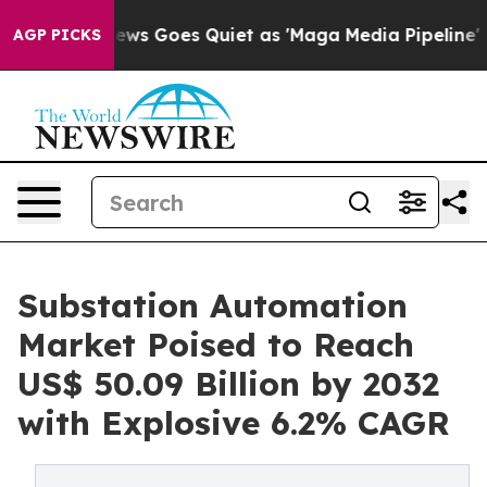
 News Goes Quiet as 'Maga Media Pipeline' Backfires 
AGP PICKS
Substation Automation
Market Poised to Reach
US$ 50.09 Billion by 2032
with Explosive 6.2% CAGR