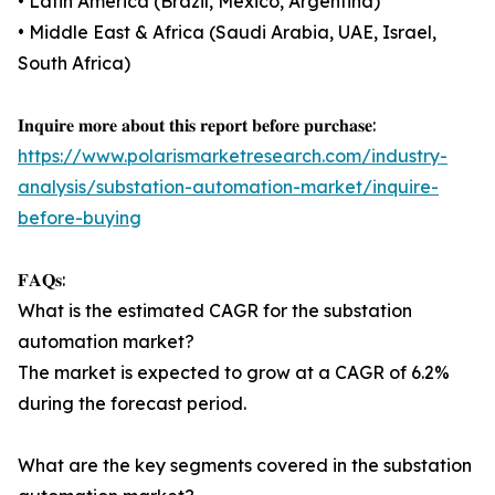
• Latin America (Brazil, Mexico, Argentina)
• Middle East & Africa (Saudi Arabia, UAE, Israel,
South Africa)
𝐈𝐧𝐪𝐮𝐢𝐫𝐞 𝐦𝐨𝐫𝐞 𝐚𝐛𝐨𝐮𝐭 𝐭𝐡𝐢𝐬 𝐫𝐞𝐩𝐨𝐫𝐭 𝐛𝐞𝐟𝐨𝐫𝐞 𝐩𝐮𝐫𝐜𝐡𝐚𝐬𝐞:
https://www.polarismarketresearch.com/industry-
analysis/substation-automation-market/inquire-
before-buying
𝐅𝐀𝐐𝐬:
What is the estimated CAGR for the substation
automation market?
The market is expected to grow at a CAGR of 6.2%
during the forecast period.
What are the key segments covered in the substation