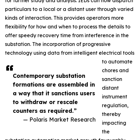
for further study and analysis. IEDs can now dispatch
particulars to a local or a distant user through varied
kinds of interaction. This provides operators more
flexibility for how and when to process the details to
offer speedy recovery time from interference in the
substation. The incorporation of progressive
technology using data from intelligent electrical tools
to automate
chores and
Contemporary substation
sanction
formations are assembled in
distant
a way that it sanctions users
instrument
to withdraw or rescale
regulation,
counters as required.”
thereby
— Polaris Market Research
impacting
the