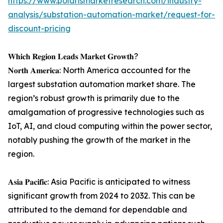
https://www.polarismarketresearch.com/industry-
analysis/substation-automation-market/request-for-
discount-pricing
𝐖𝐡𝐢𝐜𝐡 𝐑𝐞𝐠𝐢𝐨𝐧 𝐋𝐞𝐚𝐝𝐬 𝐌𝐚𝐫𝐤𝐞𝐭 𝐆𝐫𝐨𝐰𝐭𝐡?
𝐍𝐨𝐫𝐭𝐡 𝐀𝐦𝐞𝐫𝐢𝐜𝐚: North America accounted for the
largest substation automation market share. The
region’s robust growth is primarily due to the
amalgamation of progressive technologies such as
IoT, AI, and cloud computing within the power sector,
notably pushing the growth of the market in the
region.
𝐀𝐬𝐢𝐚 𝐏𝐚𝐜𝐢𝐟𝐢𝐜: Asia Pacific is anticipated to witness
significant growth from 2024 to 2032. This can be
attributed to the demand for dependable and