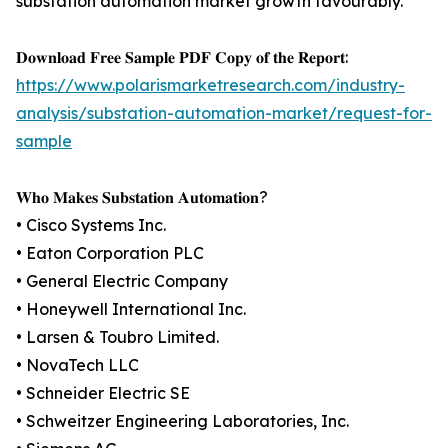
substation automation market growth favourably.
𝐃𝐨𝐰𝐧𝐥𝐨𝐚𝐝 𝐅𝐫𝐞𝐞 𝐒𝐚𝐦𝐩𝐥𝐞 𝐏𝐃𝐅 𝐂𝐨𝐩𝐲 𝐨𝐟 𝐭𝐡𝐞 𝐑𝐞𝐩𝐨𝐫𝐭:
https://www.polarismarketresearch.com/industry-
analysis/substation-automation-market/request-for-
sample
𝐖𝐡𝐨 𝐌𝐚𝐤𝐞𝐬 𝐒𝐮𝐛𝐬𝐭𝐚𝐭𝐢𝐨𝐧 𝐀𝐮𝐭𝐨𝐦𝐚𝐭𝐢𝐨𝐧?
• Cisco Systems Inc.
• Eaton Corporation PLC
• General Electric Company
• Honeywell International Inc.
• Larsen & Toubro Limited.
• NovaTech LLC
• Schneider Electric SE
• Schweitzer Engineering Laboratories, Inc.