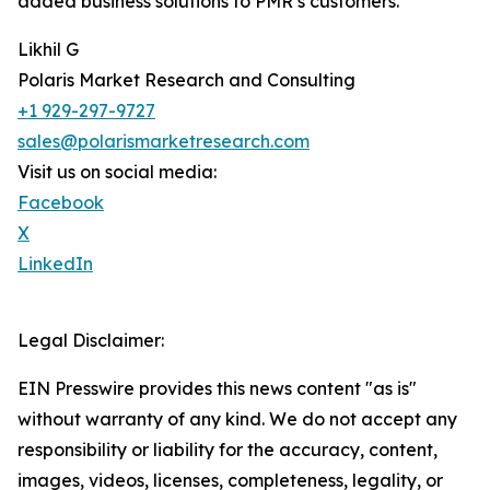
added business solutions to PMR’s customers.
Likhil G
Polaris Market Research and Consulting
+1 929-297-9727
sales@polarismarketresearch.com
Visit us on social media:
Facebook
X
LinkedIn
Legal Disclaimer:
EIN Presswire provides this news content "as is"
without warranty of any kind. We do not accept any
responsibility or liability for the accuracy, content,
images, videos, licenses, completeness, legality, or