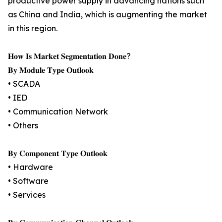
productive power supply in advancing nations such
as China and India, which is augmenting the market
in this region.
𝐇𝐨𝐰 𝐈𝐬 𝐌𝐚𝐫𝐤𝐞𝐭 𝐒𝐞𝐠𝐦𝐞𝐧𝐭𝐚𝐭𝐢𝐨𝐧 𝐃𝐨𝐧𝐞?
𝐁𝐲 𝐌𝐨𝐝𝐮𝐥𝐞 𝐓𝐲𝐩𝐞 𝐎𝐮𝐭𝐥𝐨𝐨𝐤
• SCADA
• IED
• Communication Network
• Others
𝐁𝐲 𝐂𝐨𝐦𝐩𝐨𝐧𝐞𝐧𝐭 𝐓𝐲𝐩𝐞 𝐎𝐮𝐭𝐥𝐨𝐨𝐤
• Hardware
• Software
• Services