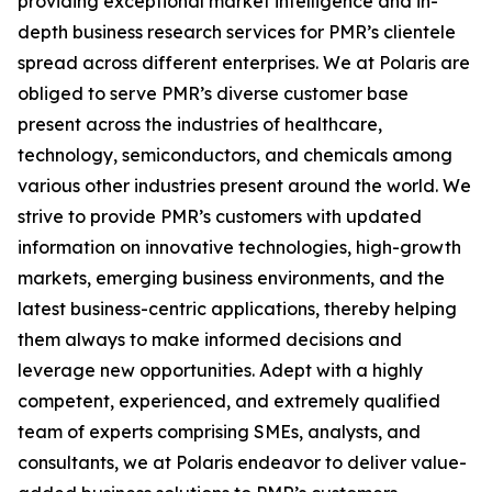
providing exceptional market intelligence and in-
depth business research services for PMR’s clientele
spread across different enterprises. We at Polaris are
obliged to serve PMR’s diverse customer base
present across the industries of healthcare,
technology, semiconductors, and chemicals among
various other industries present around the world. We
strive to provide PMR’s customers with updated
information on innovative technologies, high-growth
markets, emerging business environments, and the
latest business-centric applications, thereby helping
them always to make informed decisions and
leverage new opportunities. Adept with a highly
competent, experienced, and extremely qualified
team of experts comprising SMEs, analysts, and
consultants, we at Polaris endeavor to deliver value-