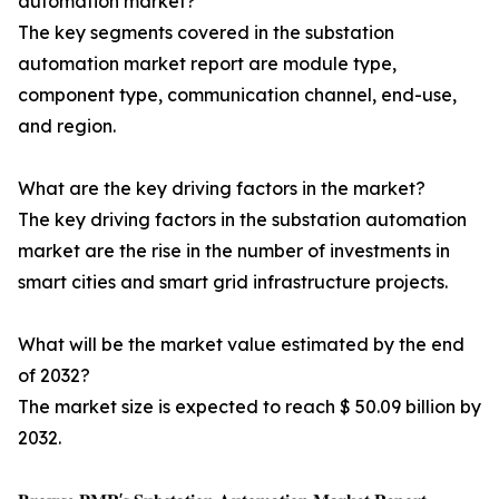
automation market?
The key segments covered in the substation
automation market report are module type,
component type, communication channel, end-use,
and region.
What are the key driving factors in the market?
The key driving factors in the substation automation
market are the rise in the number of investments in
smart cities and smart grid infrastructure projects.
What will be the market value estimated by the end
of 2032?
The market size is expected to reach $ 50.09 billion by
2032.