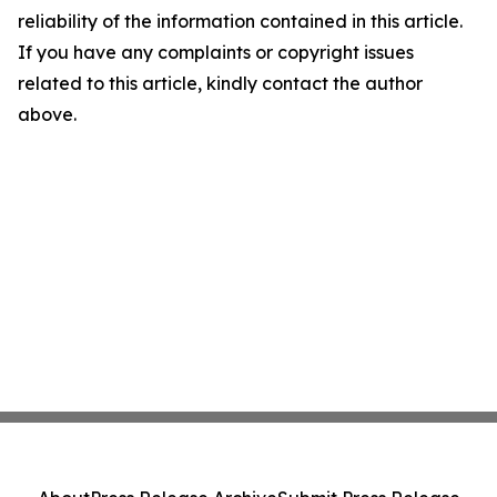
reliability of the information contained in this article.
If you have any complaints or copyright issues
related to this article, kindly contact the author
above.