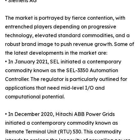
• Siemens AG
The market is portrayed by fierce contention, with
entrenched players depending on progressive
technology, elevated standard commodities, and a
robust brand image to push revenue growth. Some of
the latest developments in the market are:
• In January 2021, SEL initiated a contemporary
commodity known as the SEL-3350 Automation
Controller. The regulator is particularly outlined for
applications that need mid-level I/O and
computational potential.
• In December 2020, Hitachi ABB Power Grids
initiated a contemporary commodity known as
Remote Terminal Unit (RTU) 530. This commodity