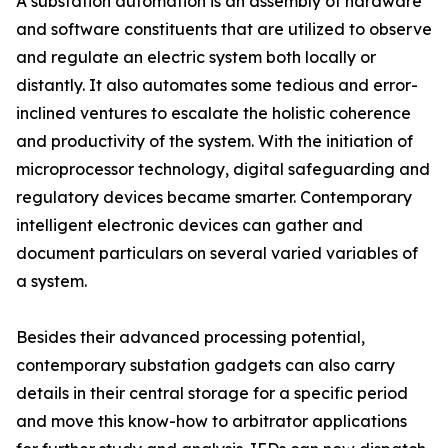
A substation automation is an assembly of hardware
and software constituents that are utilized to observe
and regulate an electric system both locally or
distantly. It also automates some tedious and error-
inclined ventures to escalate the holistic coherence
and productivity of the system. With the initiation of
microprocessor technology, digital safeguarding and
regulatory devices became smarter. Contemporary
intelligent electronic devices can gather and
document particulars on several varied variables of
a system.
Besides their advanced processing potential,
contemporary substation gadgets can also carry
details in their central storage for a specific period
and move this know-how to arbitrator applications