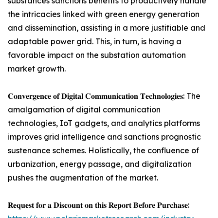
substances sanctions benefits to productively handle
the intricacies linked with green energy generation
and dissemination, assisting in a more justifiable and
adaptable power grid. This, in turn, is having a
favorable impact on the substation automation
market growth.
𝐂𝐨𝐧𝐯𝐞𝐫𝐠𝐞𝐧𝐜𝐞 𝐨𝐟 𝐃𝐢𝐠𝐢𝐭𝐚𝐥 𝐂𝐨𝐦𝐦𝐮𝐧𝐢𝐜𝐚𝐭𝐢𝐨𝐧 𝐓𝐞𝐜𝐡𝐧𝐨𝐥𝐨𝐠𝐢𝐞𝐬: The
amalgamation of digital communication
technologies, IoT gadgets, and analytics platforms
improves grid intelligence and sanctions prognostic
sustenance schemes. Holistically, the confluence of
urbanization, energy passage, and digitalization
pushes the augmentation of the market.
𝐑𝐞𝐪𝐮𝐞𝐬𝐭 𝐟𝐨𝐫 𝐚 𝐃𝐢𝐬𝐜𝐨𝐮𝐧𝐭 𝐨𝐧 𝐭𝐡𝐢𝐬 𝐑𝐞𝐩𝐨𝐫𝐭 𝐁𝐞𝐟𝐨𝐫𝐞 𝐏𝐮𝐫𝐜𝐡𝐚𝐬𝐞: