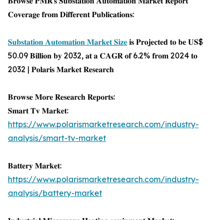
𝐁𝐫𝐨𝐰𝐬𝐞 𝐏𝐌𝐑'𝐬 𝐒𝐮𝐛𝐬𝐭𝐚𝐭𝐢𝐨𝐧 𝐀𝐮𝐭𝐨𝐦𝐚𝐭𝐢𝐨𝐧 𝐌𝐚𝐫𝐤𝐞𝐭 𝐑𝐞𝐩𝐨𝐫𝐭
𝐂𝐨𝐯𝐞𝐫𝐚𝐠𝐞 𝐟𝐫𝐨𝐦 𝐃𝐢𝐟𝐟𝐞𝐫𝐞𝐧𝐭 𝐏𝐮𝐛𝐥𝐢𝐜𝐚𝐭𝐢𝐨𝐧𝐬:
𝐒𝐮𝐛𝐬𝐭𝐚𝐭𝐢𝐨𝐧 𝐀𝐮𝐭𝐨𝐦𝐚𝐭𝐢𝐨𝐧 𝐌𝐚𝐫𝐤𝐞𝐭 𝐒𝐢𝐳𝐞
𝐢𝐬 𝐏𝐫𝐨𝐣𝐞𝐜𝐭𝐞𝐝 𝐭𝐨 𝐛𝐞 𝐔𝐒$
50.09 𝐁𝐢𝐥𝐥𝐢𝐨𝐧 𝐛𝐲 2032, 𝐚𝐭 𝐚 𝐂𝐀𝐆𝐑 𝐨𝐟 6.2% 𝐟𝐫𝐨𝐦 2024 𝐭𝐨
2032 | 𝐏𝐨𝐥𝐚𝐫𝐢𝐬 𝐌𝐚𝐫𝐤𝐞𝐭 𝐑𝐞𝐬𝐞𝐚𝐫𝐜𝐡
𝐁𝐫𝐨𝐰𝐬𝐞 𝐌𝐨𝐫𝐞 𝐑𝐞𝐬𝐞𝐚𝐫𝐜𝐡 𝐑𝐞𝐩𝐨𝐫𝐭𝐬:
𝐒𝐦𝐚𝐫𝐭 𝐓𝐯 𝐌𝐚𝐫𝐤𝐞𝐭:
https://www.polarismarketresearch.com/industry-
analysis/smart-tv-market
𝐁𝐚𝐭𝐭𝐞𝐫𝐲 𝐌𝐚𝐫𝐤𝐞𝐭:
https://www.polarismarketresearch.com/industry-
analysis/battery-market