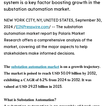
system is a key factor boosting growth in the
substation automation market.
NEW YORK CITY, NY, UNITED STATES, September 30,
2024 /
EINPresswire.com
/ -- The substation
automation market report by Polaris Market
Research offers a comprehensive analysis of the
market, covering all the major aspects to help
stakeholders make informed decisions.
𝐓𝐡𝐞
𝐬𝐮𝐛𝐬𝐭𝐚𝐭𝐢𝐨𝐧 𝐚𝐮𝐭𝐨𝐦𝐚𝐭𝐢𝐨𝐧 𝐦𝐚𝐫𝐤𝐞𝐭
𝐢𝐬 𝐨𝐧 𝐚 𝐠𝐫𝐨𝐰𝐭𝐡 𝐭𝐫𝐚𝐣𝐞𝐜𝐭𝐨𝐫𝐲.
𝐓𝐡𝐞 𝐦𝐚𝐫𝐤𝐞𝐭 𝐢𝐬 𝐩𝐨𝐢𝐬𝐞𝐝 𝐭𝐨 𝐫𝐞𝐚𝐜𝐡 𝐔𝐒𝐃 50.09 𝐛𝐢𝐥𝐥𝐢𝐨𝐧 𝐛𝐲 2032,
𝐞𝐱𝐡𝐢𝐛𝐢𝐭𝐢𝐧𝐠 𝐚 𝐂𝐀𝐆𝐑 𝐨𝐟 6.2% 𝐟𝐫𝐨𝐦 2024 𝐭𝐨 2032. 𝐈𝐭 𝐰𝐚𝐬
𝐯𝐚𝐥𝐮𝐞𝐝 𝐚𝐭 𝐔𝐒𝐃 29.23 𝐛𝐢𝐥𝐥𝐢𝐨𝐧 𝐢𝐧 2023.
𝐖𝐡𝐚𝐭 𝐢𝐬 𝐒𝐮𝐛𝐬𝐭𝐚𝐭𝐢𝐨𝐧 𝐀𝐮𝐭𝐨𝐦𝐚𝐭𝐢𝐨𝐧?