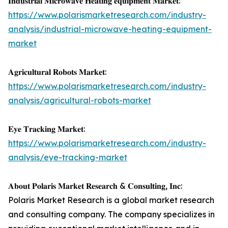
𝐈𝐧𝐝𝐮𝐬𝐭𝐫𝐢𝐚𝐥 𝐌𝐢𝐜𝐫𝐨𝐰𝐚𝐯𝐞 𝐇𝐞𝐚𝐭𝐢𝐧𝐠 𝐞𝐪𝐮𝐢𝐩𝐦𝐞𝐧𝐭 𝐌𝐚𝐫𝐤𝐞𝐭:
https://www.polarismarketresearch.com/industry-
analysis/industrial-microwave-heating-equipment-
market
𝐀𝐠𝐫𝐢𝐜𝐮𝐥𝐭𝐮𝐫𝐚𝐥 𝐑𝐨𝐛𝐨𝐭𝐬 𝐌𝐚𝐫𝐤𝐞𝐭:
https://www.polarismarketresearch.com/industry-
analysis/agricultural-robots-market
𝐄𝐲𝐞 𝐓𝐫𝐚𝐜𝐤𝐢𝐧𝐠 𝐌𝐚𝐫𝐤𝐞𝐭:
https://www.polarismarketresearch.com/industry-
analysis/eye-tracking-market
𝐀𝐛𝐨𝐮𝐭 𝐏𝐨𝐥𝐚𝐫𝐢𝐬 𝐌𝐚𝐫𝐤𝐞𝐭 𝐑𝐞𝐬𝐞𝐚𝐫𝐜𝐡 & 𝐂𝐨𝐧𝐬𝐮𝐥𝐭𝐢𝐧𝐠, 𝐈𝐧𝐜:
Polaris Market Research is a global market research
and consulting company. The company specializes in