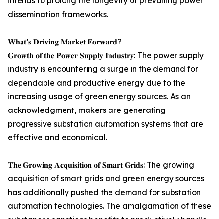
intends to prolong the longevity of prevailing power
dissemination frameworks.
𝐖𝐡𝐚𝐭’𝐬 𝐃𝐫𝐢𝐯𝐢𝐧𝐠 𝐌𝐚𝐫𝐤𝐞𝐭 𝐅𝐨𝐫𝐰𝐚𝐫𝐝?
𝐆𝐫𝐨𝐰𝐭𝐡 𝐨𝐟 𝐭𝐡𝐞 𝐏𝐨𝐰𝐞𝐫 𝐒𝐮𝐩𝐩𝐥𝐲 𝐈𝐧𝐝𝐮𝐬𝐭𝐫𝐲: The power supply
industry is encountering a surge in the demand for
dependable and productive energy due to the
increasing usage of green energy sources. As an
acknowledgment, makers are generating
progressive substation automation systems that are
effective and economical.
𝐓𝐡𝐞 𝐆𝐫𝐨𝐰𝐢𝐧𝐠 𝐀𝐜𝐪𝐮𝐢𝐬𝐢𝐭𝐢𝐨𝐧 𝐨𝐟 𝐒𝐦𝐚𝐫𝐭 𝐆𝐫𝐢𝐝𝐬: The growing
acquisition of smart grids and green energy sources
has additionally pushed the demand for substation
automation technologies. The amalgamation of these