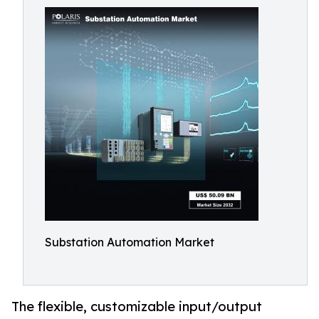
Substation Automation Market
The flexible, customizable input/output