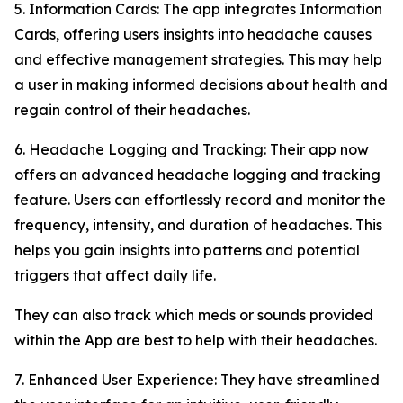
5. Information Cards: The app integrates Information
Cards, offering users insights into headache causes
and effective management strategies. This may help
a user in making informed decisions about health and
regain control of their headaches.
6. Headache Logging and Tracking: Their app now
offers an advanced headache logging and tracking
feature. Users can effortlessly record and monitor the
frequency, intensity, and duration of headaches. This
helps you gain insights into patterns and potential
triggers that affect daily life.
They can also track which meds or sounds provided
within the App are best to help with their headaches.
7. Enhanced User Experience: They have streamlined