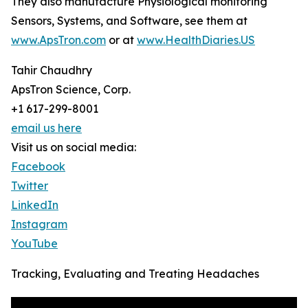
They also manufacture Physiological monitoring
Sensors, Systems, and Software, see them at
www.ApsTron.com
or at
www.HealthDiaries.US
Tahir Chaudhry
ApsTron Science, Corp.
+1 617-299-8001
email us here
Visit us on social media:
Facebook
Twitter
LinkedIn
Instagram
YouTube
Tracking, Evaluating and Treating Headaches