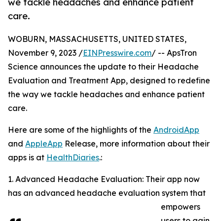
we tackle headaches and enhance patient
care.
WOBURN, MASSACHUSETTS, UNITED STATES,
November 9, 2023 /
EINPresswire.com
/ -- ApsTron
Science announces the update to their Headache
Evaluation and Treatment App, designed to redefine
the way we tackle headaches and enhance patient
care.
Here are some of the highlights of the
AndroidApp
and
AppleApp
Release, more information about their
apps is at
HealthDiaries
.:
1. Advanced Headache Evaluation: Their app now
has an advanced headache evaluation system that
empowers
users to gain