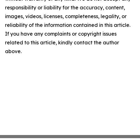
responsibility or liability for the accuracy, content,
images, videos, licenses, completeness, legality, or
reliability of the information contained in this article.
If you have any complaints or copyright issues
related to this article, kindly contact the author
above.