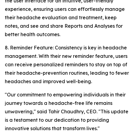
the user interface for an intuitive, user-friendly
experience, ensuring users can effortlessly manage
their headache evaluation and treatment, keep
notes, and see and share Reports and Analyses for
better health outcomes.
8. Reminder Feature: Consistency is key in headache
management. With their new reminder feature, users
can receive personalized reminders to stay on top of
their headache-prevention routines, leading to fewer
headaches and improved well-being.
"Our commitment to empowering individuals in their
journey towards a headache-free life remains
unwavering," said Tahir Chaudhry, CEO. "This update
is a testament to our dedication to providing
innovative solutions that transform lives."