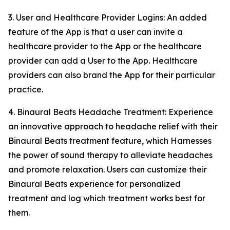
3. User and Healthcare Provider Logins: An added
feature of the App is that a user can invite a
healthcare provider to the App or the healthcare
provider can add a User to the App. Healthcare
providers can also brand the App for their particular
practice.
4. Binaural Beats Headache Treatment: Experience
an innovative approach to headache relief with their
Binaural Beats treatment feature, which Harnesses
the power of sound therapy to alleviate headaches
and promote relaxation. Users can customize their
Binaural Beats experience for personalized
treatment and log which treatment works best for
them.