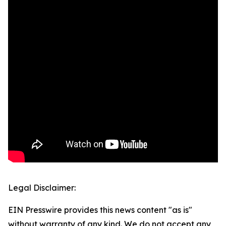
Legal Disclaimer:
EIN Presswire provides this news content "as is"
without warranty of any kind. We do not accept any