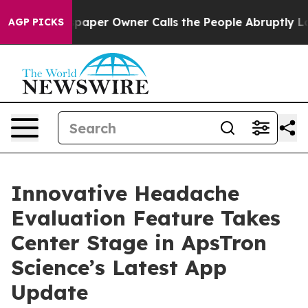
. Newspaper Owner Calls the People Abruptly Laid of
AGP PICKS
Innovative Headache
Evaluation Feature Takes
Center Stage in ApsTron
Science’s Latest App
Update