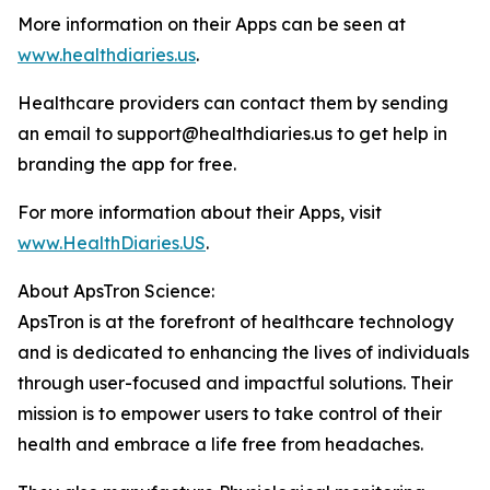
More information on their Apps can be seen at
www.healthdiaries.us
.
Healthcare providers can contact them by sending
an email to support@healthdiaries.us to get help in
branding the app for free.
For more information about their Apps, visit
www.HealthDiaries.US
.
About ApsTron Science:
ApsTron is at the forefront of healthcare technology
and is dedicated to enhancing the lives of individuals
through user-focused and impactful solutions. Their
mission is to empower users to take control of their
health and embrace a life free from headaches.