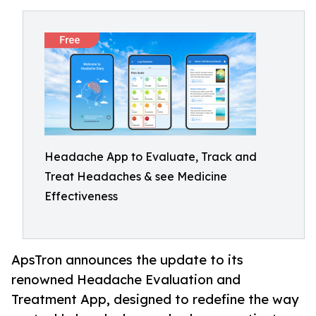
Headache App to Evaluate, Track and
Treat Headaches & see Medicine
Effectiveness
ApsTron announces the update to its
renowned Headache Evaluation and
Treatment App, designed to redefine the way