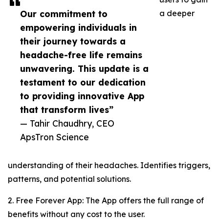
Our commitment to
a deeper
empowering individuals in
their journey towards a
headache-free life remains
unwavering. This update is a
testament to our dedication
to providing innovative App
that transform lives”
— Tahir Chaudhry, CEO
ApsTron Science
understanding of their headaches. Identifies triggers,
patterns, and potential solutions.
2. Free Forever App: The App offers the full range of
benefits without any cost to the user.