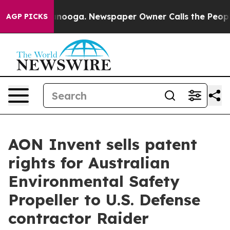
 Chattanooga. Newspaper Owner Calls the People Abrup
AGP PICKS
AON Invent sells patent
rights for Australian
Environmental Safety
Propeller to U.S. Defense
contractor Raider