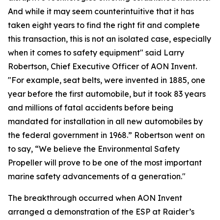
And while it may seem counterintuitive that it has
taken eight years to find the right fit and complete
this transaction, this is not an isolated case, especially
when it comes to safety equipment" said Larry
Robertson, Chief Executive Officer of AON Invent.
"For example, seat belts, were invented in 1885, one
year before the first automobile, but it took 83 years
and millions of fatal accidents before being
mandated for installation in all new automobiles by
the federal government in 1968.” Robertson went on
to say, “We believe the Environmental Safety
Propeller will prove to be one of the most important
marine safety advancements of a generation."
The breakthrough occurred when AON Invent
arranged a demonstration of the ESP at Raider’s