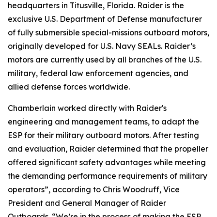
headquarters in Titusville, Florida. Raider is the
exclusive U.S. Department of Defense manufacturer
of fully submersible special-missions outboard motors,
originally developed for U.S. Navy SEALs. Raider’s
motors are currently used by all branches of the U.S.
military, federal law enforcement agencies, and
allied defense forces worldwide.
Chamberlain worked directly with Raider's
engineering and management teams, to adapt the
ESP for their military outboard motors. After testing
and evaluation, Raider determined that the propeller
offered significant safety advantages while meeting
the demanding performance requirements of military
operators”, according to Chris Woodruff, Vice
President and General Manager of Raider
Outboards. “We’re in the process of making the ESP