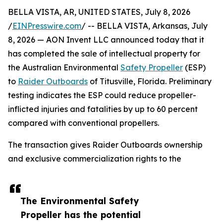
BELLA VISTA, AR, UNITED STATES, July 8, 2026
/
EINPresswire.com
/ -- BELLA VISTA, Arkansas, July
8, 2026 — AON Invent LLC announced today that it
has completed the sale of intellectual property for
the Australian Environmental
Safety Propeller
(ESP)
to
Raider Outboards
of Titusville, Florida. Preliminary
testing indicates the ESP could reduce propeller-
inflicted injuries and fatalities by up to 60 percent
compared with conventional propellers.
The transaction gives Raider Outboards ownership
and exclusive commercialization rights to the
The Environmental Safety
Propeller has the potential