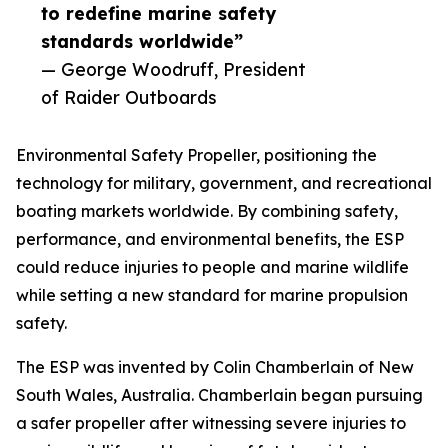
to redefine marine safety
standards worldwide”
— George Woodruff, President
of Raider Outboards
Environmental Safety Propeller, positioning the
technology for military, government, and recreational
boating markets worldwide. By combining safety,
performance, and environmental benefits, the ESP
could reduce injuries to people and marine wildlife
while setting a new standard for marine propulsion
safety.
The ESP was invented by Colin Chamberlain of New
South Wales, Australia. Chamberlain began pursuing
a safer propeller after witnessing severe injuries to