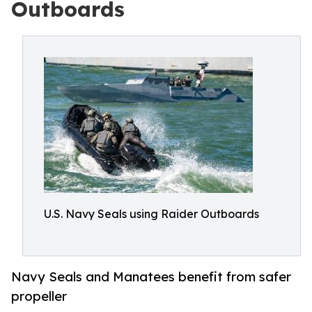
Outboards
U.S. Navy Seals using Raider Outboards
Navy Seals and Manatees benefit from safer
propeller