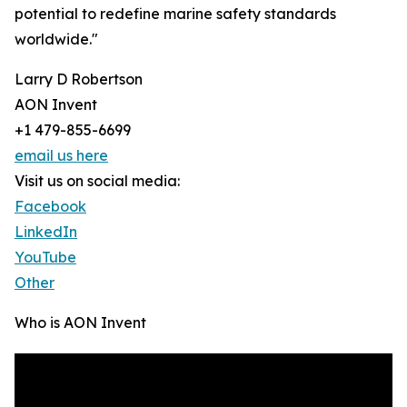
potential to redefine marine safety standards
worldwide."
Larry D Robertson
AON Invent
+1 479-855-6699
email us here
Visit us on social media:
Facebook
LinkedIn
YouTube
Other
Who is AON Invent