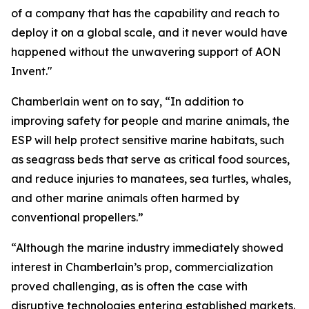
of a company that has the capability and reach to
deploy it on a global scale, and it never would have
happened without the unwavering support of AON
Invent."
Chamberlain went on to say, “In addition to
improving safety for people and marine animals, the
ESP will help protect sensitive marine habitats, such
as seagrass beds that serve as critical food sources,
and reduce injuries to manatees, sea turtles, whales,
and other marine animals often harmed by
conventional propellers.”
“Although the marine industry immediately showed
interest in Chamberlain’s prop, commercialization
proved challenging, as is often the case with
disruptive technologies entering established markets.