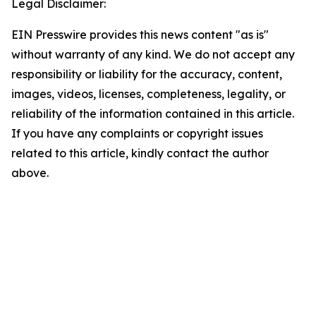
Legal Disclaimer:
EIN Presswire provides this news content "as is"
without warranty of any kind. We do not accept any
responsibility or liability for the accuracy, content,
images, videos, licenses, completeness, legality, or
reliability of the information contained in this article.
If you have any complaints or copyright issues
related to this article, kindly contact the author
above.