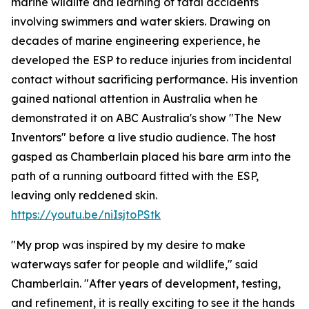
marine wildlife and learning of fatal accidents
involving swimmers and water skiers. Drawing on
decades of marine engineering experience, he
developed the ESP to reduce injuries from incidental
contact without sacrificing performance. His invention
gained national attention in Australia when he
demonstrated it on ABC Australia's show "The New
Inventors" before a live studio audience. The host
gasped as Chamberlain placed his bare arm into the
path of a running outboard fitted with the ESP,
leaving only reddened skin.
https://youtu.be/niIsjtoPStk
"My prop was inspired by my desire to make
waterways safer for people and wildlife," said
Chamberlain. "After years of development, testing,
and refinement, it is really exciting to see it the hands