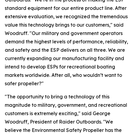
standard equipment for our entire product line. After
extensive evaluation, we recognized the tremendous
value this technology brings to our customers," said
Woodruff. "Our military and government operators
demand the highest levels of performance, reliability,
and safety and the ESP delivers on all three. We are
currently expanding our manufacturing facility and
intend to develop ESPs for recreational boating
markets worldwide. After all, who wouldn’t want to
safer propeller?"
"The opportunity to bring a technology of this
magnitude to military, government, and recreational
customers is extremely exciting," said George
Woodruff, President of Raider Outboards. "We
believe the Environmental Safety Propeller has the