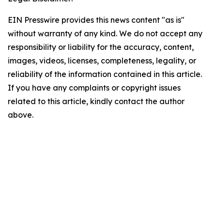
EIN Presswire provides this news content "as is"
without warranty of any kind. We do not accept any
responsibility or liability for the accuracy, content,
images, videos, licenses, completeness, legality, or
reliability of the information contained in this article.
If you have any complaints or copyright issues
related to this article, kindly contact the author
above.