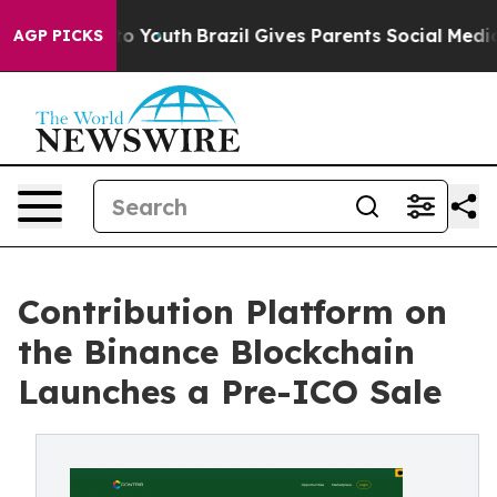
e Harms to Youth
Brazil Gives Parents Social Media Cont
AGP PICKS
Contribution Platform on
the Binance Blockchain
Launches a Pre-ICO Sale