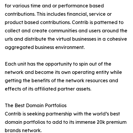
for various time and or performance based
contributions. This includes financial, service or
product based contributions. Contrib is patterned to
collect and create communities and users around the
urls and distribute the virtual businesses in a cohesive
aggregated business environment.
Each unit has the opportunity to spin out of the
network and become its own operating entity while
getting the benefits of the network resources and
effects of its affiliated partner assets.
The Best Domain Portfolios
Contrib is seeking partnership with the world’s best
domain portfolios to add to its immense 20k premium
brands network.