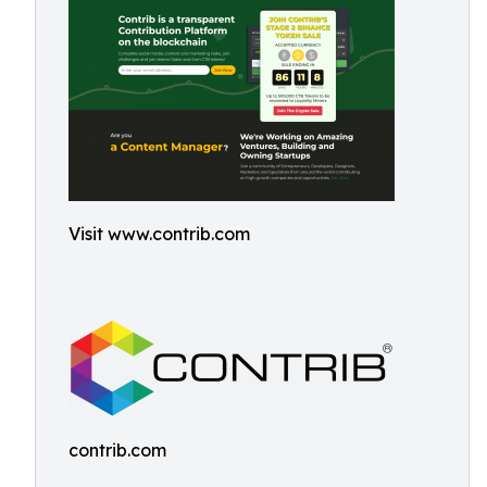
Visit www.contrib.com
contrib.com