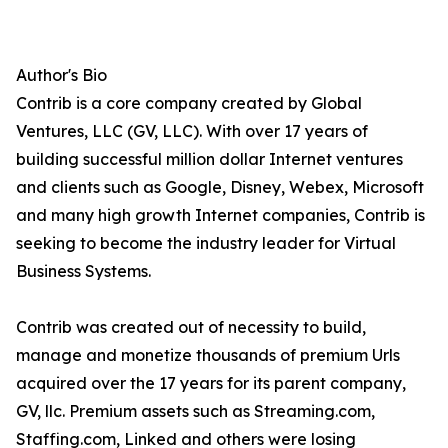
Author's Bio
Contrib is a core company created by Global
Ventures, LLC (GV, LLC). With over 17 years of
building successful million dollar Internet ventures
and clients such as Google, Disney, Webex, Microsoft
and many high growth Internet companies, Contrib is
seeking to become the industry leader for Virtual
Business Systems.
Contrib was created out of necessity to build,
manage and monetize thousands of premium Urls
acquired over the 17 years for its parent company,
GV, llc. Premium assets such as Streaming.com,
Staffing.com, Linked and others were losing