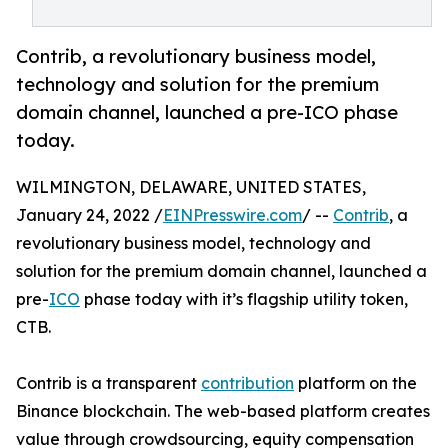
Contrib, a revolutionary business model,
technology and solution for the premium
domain channel, launched a pre-ICO phase
today.
WILMINGTON, DELAWARE, UNITED STATES,
January 24, 2022 /
EINPresswire.com
/ --
Contrib
, a
revolutionary business model, technology and
solution for the premium domain channel, launched a
pre-
ICO
phase today with it’s flagship utility token,
CTB.
Contrib is a transparent
contribution
platform on the
Binance blockchain. The web-based platform creates
value through crowdsourcing, equity compensation