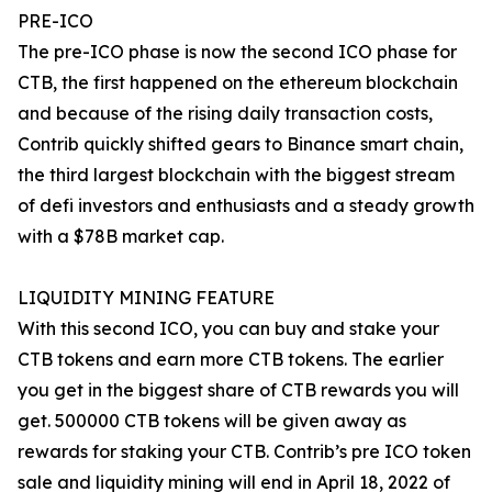
PRE-ICO
The pre-ICO phase is now the second ICO phase for
CTB, the first happened on the ethereum blockchain
and because of the rising daily transaction costs,
Contrib quickly shifted gears to Binance smart chain,
the third largest blockchain with the biggest stream
of defi investors and enthusiasts and a steady growth
with a $78B market cap.
LIQUIDITY MINING FEATURE
With this second ICO, you can buy and stake your
CTB tokens and earn more CTB tokens. The earlier
you get in the biggest share of CTB rewards you will
get. 500000 CTB tokens will be given away as
rewards for staking your CTB. Contrib’s pre ICO token
sale and liquidity mining will end in April 18, 2022 of