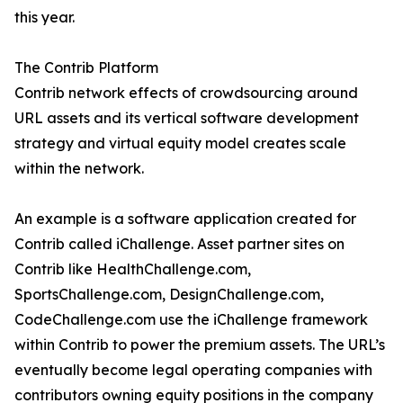
this year.
The Contrib Platform
Contrib network effects of crowdsourcing around
URL assets and its vertical software development
strategy and virtual equity model creates scale
within the network.
An example is a software application created for
Contrib called iChallenge. Asset partner sites on
Contrib like HealthChallenge.com,
SportsChallenge.com, DesignChallenge.com,
CodeChallenge.com use the iChallenge framework
within Contrib to power the premium assets. The URL’s
eventually become legal operating companies with
contributors owning equity positions in the company