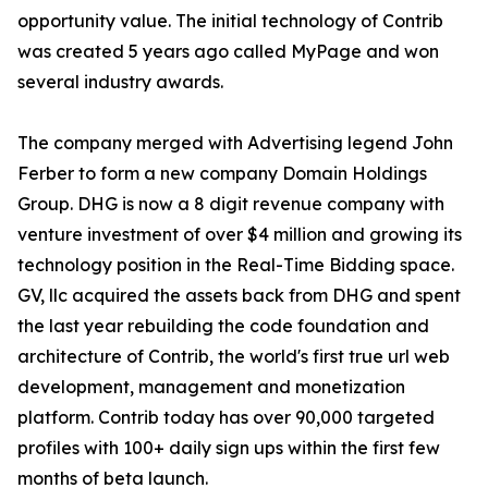
opportunity value. The initial technology of Contrib
was created 5 years ago called MyPage and won
several industry awards.
The company merged with Advertising legend John
Ferber to form a new company Domain Holdings
Group. DHG is now a 8 digit revenue company with
venture investment of over $4 million and growing its
technology position in the Real-Time Bidding space.
GV, llc acquired the assets back from DHG and spent
the last year rebuilding the code foundation and
architecture of Contrib, the world's first true url web
development, management and monetization
platform. Contrib today has over 90,000 targeted
profiles with 100+ daily sign ups within the first few
months of beta launch.