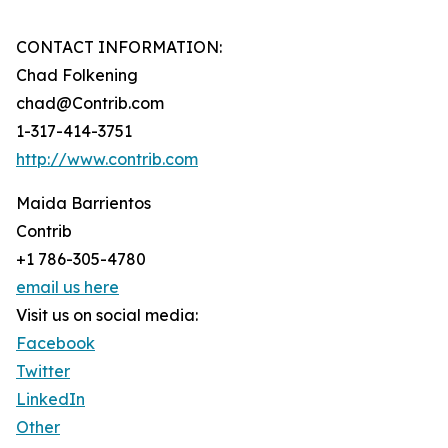
CONTACT INFORMATION:
Chad Folkening
chad@Contrib.com
1-317-414-3751
http://www.contrib.com
Maida Barrientos
Contrib
+1 786-305-4780
email us here
Visit us on social media:
Facebook
Twitter
LinkedIn
Other