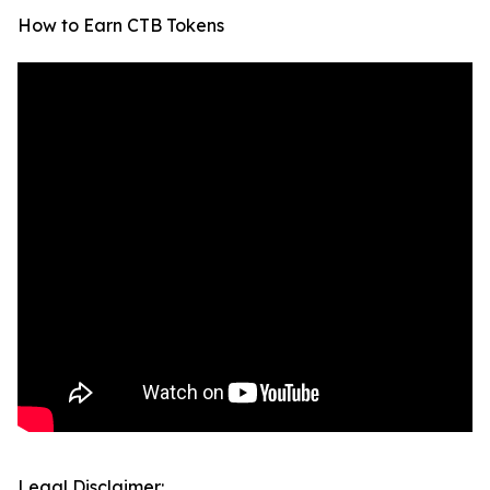
How to Earn CTB Tokens
Legal Disclaimer: