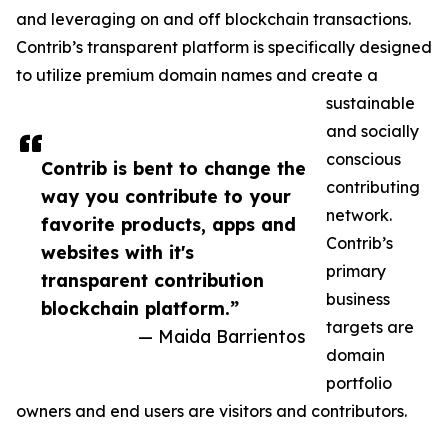
and leveraging on and off blockchain transactions.
Contrib’s transparent platform is specifically designed
to utilize premium domain names and create a
sustainable
and socially
conscious
Contrib is bent to change the
contributing
way you contribute to your
network.
favorite products, apps and
Contrib’s
websites with it's
primary
transparent contribution
business
blockchain platform.”
targets are
— Maida Barrientos
domain
portfolio
owners and end users are visitors and contributors.