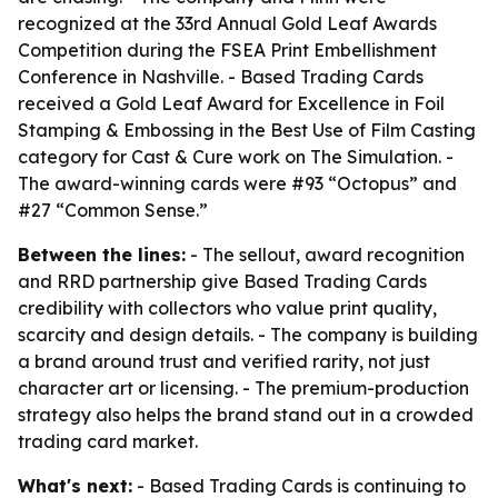
recognized at the 33rd Annual Gold Leaf Awards
Competition during the FSEA Print Embellishment
Conference in Nashville. - Based Trading Cards
received a Gold Leaf Award for Excellence in Foil
Stamping & Embossing in the Best Use of Film Casting
category for Cast & Cure work on The Simulation. -
The award-winning cards were #93 “Octopus” and
#27 “Common Sense.”
Between the lines:
- The sellout, award recognition
and RRD partnership give Based Trading Cards
credibility with collectors who value print quality,
scarcity and design details. - The company is building
a brand around trust and verified rarity, not just
character art or licensing. - The premium-production
strategy also helps the brand stand out in a crowded
trading card market.
What's next:
- Based Trading Cards is continuing to