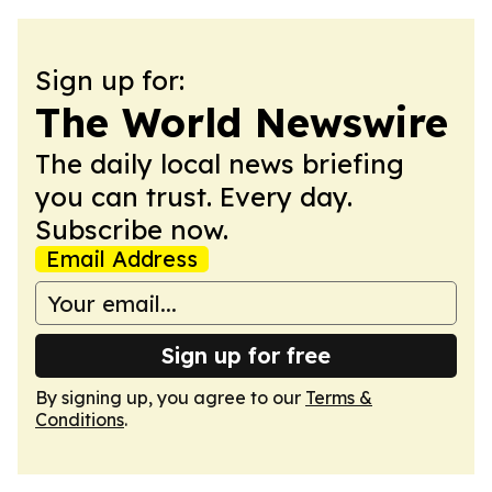
Sign up for:
The World Newswire
The daily local news briefing
you can trust. Every day.
Subscribe now.
Email Address
Sign up for free
By signing up, you agree to our
Terms &
Conditions
.