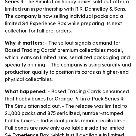
Series 4: The Simulation hobby boxes sold out after a
limited run in partnership with R.R. Donnelley & Sons.
The company is now selling individual packs and a
limited S4 Experience Box while preparing its next
collection for fall pre-orders.
Why it matters:
- The sellout signals demand for
Based Trading Cards’ premium collectibles model,
which leans on limited runs, serialized packaging and
specialty printing. - The company is using scarcity and
production quality to position its cards as higher-end
physical collectibles.
What happened:
- Based Trading Cards announced
that hobby boxes for Orange Pill in a Pack Series 4:
The Simulation sold out. - The release was limited to
21,000 packs and 875 serialized, number-stamped
hobby boxes. - Individual packs remain available. -
Full boxes are now only available inside the limited
S4 Experience Box, which is still available in limited