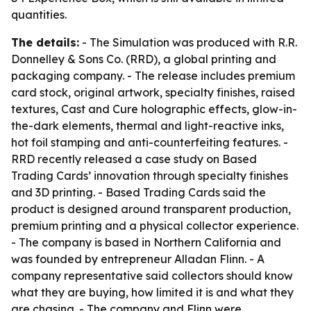
quantities.
The details:
- The Simulation was produced with R.R.
Donnelley & Sons Co. (RRD), a global printing and
packaging company. - The release includes premium
card stock, original artwork, specialty finishes, raised
textures, Cast and Cure holographic effects, glow-in-
the-dark elements, thermal and light-reactive inks,
hot foil stamping and anti-counterfeiting features. -
RRD recently released a case study on Based
Trading Cards’ innovation through specialty finishes
and 3D printing. - Based Trading Cards said the
product is designed around transparent production,
premium printing and a physical collector experience.
- The company is based in Northern California and
was founded by entrepreneur Alladan Flinn. - A
company representative said collectors should know
what they are buying, how limited it is and what they
are chasing. - The company and Flinn were