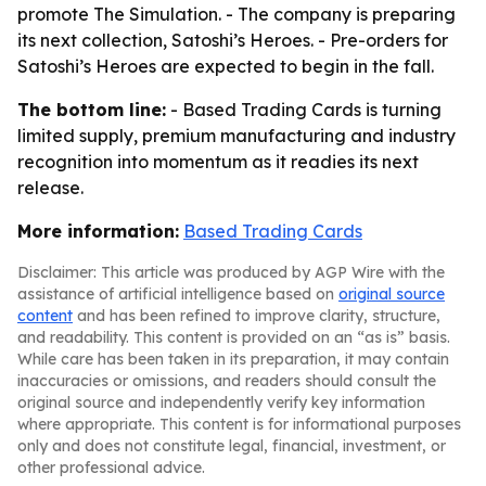
promote The Simulation. - The company is preparing
its next collection, Satoshi’s Heroes. - Pre-orders for
Satoshi’s Heroes are expected to begin in the fall.
The bottom line:
- Based Trading Cards is turning
limited supply, premium manufacturing and industry
recognition into momentum as it readies its next
release.
More information:
Based Trading Cards
Disclaimer: This article was produced by AGP Wire with the
assistance of artificial intelligence based on
original source
content
and has been refined to improve clarity, structure,
and readability. This content is provided on an “as is” basis.
While care has been taken in its preparation, it may contain
inaccuracies or omissions, and readers should consult the
original source and independently verify key information
where appropriate. This content is for informational purposes
only and does not constitute legal, financial, investment, or
other professional advice.