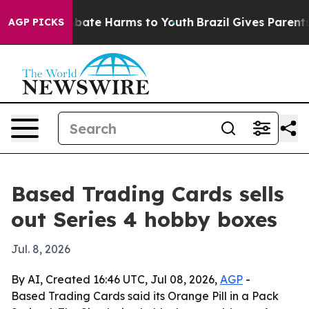
n Fund to Abate Harms to Youth
Brazil Gives Parents So
AGP PICKS
Based Trading Cards sells
out Series 4 hobby boxes
Jul. 8, 2026
By AI, Created 16:46 UTC, Jul 08, 2026,
AGP
-
Based Trading Cards said its Orange Pill in a Pack