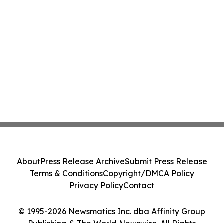
About
Press Release Archive
Submit Press Release
Terms & Conditions
Copyright/DMCA Policy
Privacy Policy
Contact
© 1995-2026 Newsmatics Inc. dba Affinity Group
Publishing & The World Newswire. All Rights