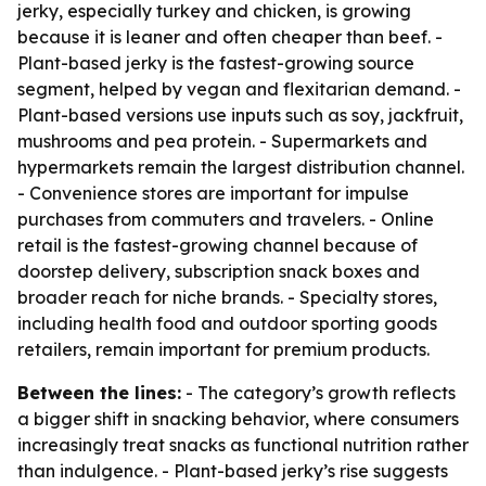
jerky, especially turkey and chicken, is growing
because it is leaner and often cheaper than beef. -
Plant-based jerky is the fastest-growing source
segment, helped by vegan and flexitarian demand. -
Plant-based versions use inputs such as soy, jackfruit,
mushrooms and pea protein. - Supermarkets and
hypermarkets remain the largest distribution channel.
- Convenience stores are important for impulse
purchases from commuters and travelers. - Online
retail is the fastest-growing channel because of
doorstep delivery, subscription snack boxes and
broader reach for niche brands. - Specialty stores,
including health food and outdoor sporting goods
retailers, remain important for premium products.
Between the lines:
- The category’s growth reflects
a bigger shift in snacking behavior, where consumers
increasingly treat snacks as functional nutrition rather
than indulgence. - Plant-based jerky’s rise suggests