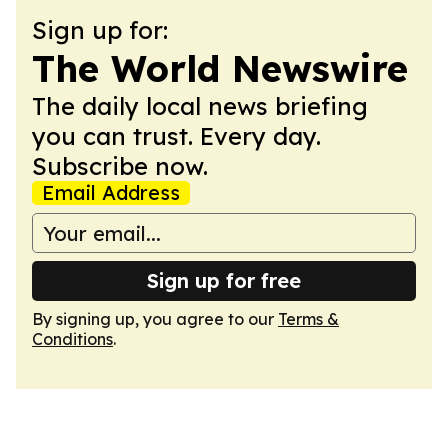
Sign up for:
The World Newswire
The daily local news briefing
you can trust. Every day.
Subscribe now.
Email Address
Sign up for free
By signing up, you agree to our
Terms &
Conditions
.