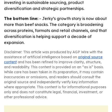
investing in sustainable sourcing, product
diversification and strategic partnerships.
The bottom line:
- Jerky’s growth story is now about
more than beef snacks. The category is broadening
across proteins, formats and retail channels, and that
diversification is helping support a decade of
expansion.
Disclaimer: This article was produced by AGP Wire with the
assistance of artificial intelligence based on
original source
content
and has been refined to improve clarity, structure,
and readability. This content is provided on an “as is” basis.
While care has been taken in its preparation, it may contain
inaccuracies or omissions, and readers should consult the
original source and independently verify key information
where appropriate. This content is for informational purposes
only and does not constitute legal, financial, investment, or
other professional advice.