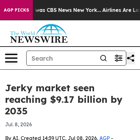
Narrative was CBS News New York...
Airlines Are Lobby
AGP PICKS
Jerky market seen
reaching $9.17 billion by
2035
Jul. 8, 2026
By AI, Created 14:39 UTC, Jul 08, 2026,
AGP
-