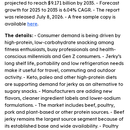
projected to reach $9.171 billion by 2035. - Forecast
growth for 2025 to 2035 is 6.04% CAGR. - The report
was released July 8, 2026. - A free sample copy is
available
here
.
The details:
- Consumer demand is being driven by
high-protein, low-carbohydrate snacking among
fitness enthusiasts, busy professionals and health-
conscious millennials and Gen Z consumers. - Jerky’s
long shelf life, portability and low refrigeration needs
make it useful for travel, commuting and outdoor
activity. - Keto, paleo and other high-protein diets
are supporting demand for jerky as an alternative to
sugary snacks. - Manufacturers are adding new
flavors, cleaner ingredient labels and lower-sodium
formulations. - The market includes beef, poultry,
pork and plant-based or other protein sources. - Beef
jerky remains the largest source segment because of
its established base and wide availability. - Poultry