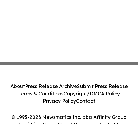
About
Press Release Archive
Submit Press Release
Terms & Conditions
Copyright/DMCA Policy
Privacy Policy
Contact
© 1995-2026 Newsmatics Inc. dba Affinity Group
Publishing & The World Newswire. All Rights
Reserved.