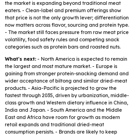
the market is expanding beyond traditional meat
eaters. - Clean-label and premium offerings show
that price is not the only growth lever; differentiation
now matters across flavor, sourcing and protein type.
- The market still faces pressure from raw meat price
volatility, food safety rules and competing snack
categories such as protein bars and roasted nuts.
What's next:
- North America is expected to remain
the largest and most mature market. - Europe is
gaining from stronger protein-snacking demand and
wider acceptance of biltong and similar dried-meat
products. - Asia-Pacific is projected to grow the
fastest through 2035, driven by urbanization, middle-
class growth and Western dietary influence in China,
India and Japan. - South America and the Middle
East and Africa have room for growth as modern
retail expands and traditional dried-meat
consumption persists. - Brands are likely to keep