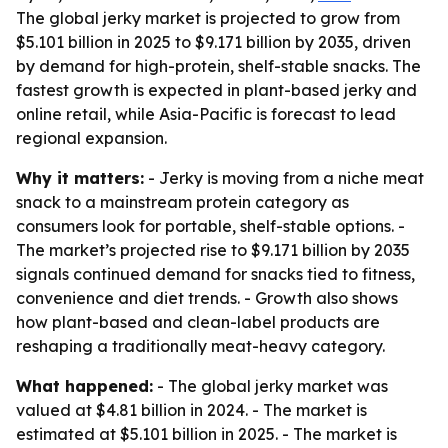
The global jerky market is projected to grow from
$5.101 billion in 2025 to $9.171 billion by 2035, driven
by demand for high-protein, shelf-stable snacks. The
fastest growth is expected in plant-based jerky and
online retail, while Asia-Pacific is forecast to lead
regional expansion.
Why it matters:
- Jerky is moving from a niche meat
snack to a mainstream protein category as
consumers look for portable, shelf-stable options. -
The market’s projected rise to $9.171 billion by 2035
signals continued demand for snacks tied to fitness,
convenience and diet trends. - Growth also shows
how plant-based and clean-label products are
reshaping a traditionally meat-heavy category.
What happened:
- The global jerky market was
valued at $4.81 billion in 2024. - The market is
estimated at $5.101 billion in 2025. - The market is