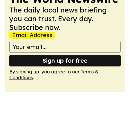
The daily local news briefing
you can trust. Every day.
Subscribe now.
Email Address
Sign up for free
By signing up, you agree to our
Terms &
Conditions
.