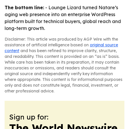
The bottom line:
- Lounge Lizard turned Natare’s
aging web presence into an enterprise WordPress
platform built for technical buyers, global reach and
long-term growth.
Disclaimer: This article was produced by AGP Wire with the
assistance of artificial intelligence based on
original source
content
and has been refined to improve clarity, structure,
and readability. This content is provided on an “as is” basis.
While care has been taken in its preparation, it may contain
inaccuracies or omissions, and readers should consult the
original source and independently verify key information
where appropriate. This content is for informational purposes
only and does not constitute legal, financial, investment, or
other professional advice.
Sign up for:
The World Newswire