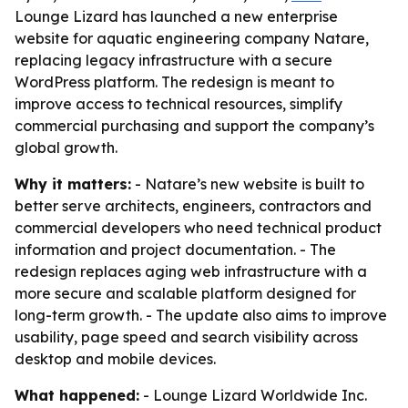
Lounge Lizard has launched a new enterprise
website for aquatic engineering company Natare,
replacing legacy infrastructure with a secure
WordPress platform. The redesign is meant to
improve access to technical resources, simplify
commercial purchasing and support the company’s
global growth.
Why it matters:
- Natare’s new website is built to
better serve architects, engineers, contractors and
commercial developers who need technical product
information and project documentation. - The
redesign replaces aging web infrastructure with a
more secure and scalable platform designed for
long-term growth. - The update also aims to improve
usability, page speed and search visibility across
desktop and mobile devices.
What happened:
- Lounge Lizard Worldwide Inc.