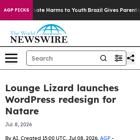
 Fund to Abate Harms to Youth
Brazil Gives Parents Soc
AGP PICKS
Lounge Lizard launches
WordPress redesign for
Natare
Jul. 8, 2026
By AI, Created 15:00 UTC, Jul 08, 2026,
AGP
-