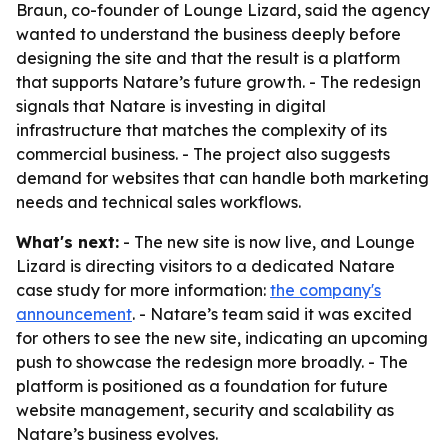
Braun, co-founder of Lounge Lizard, said the agency
wanted to understand the business deeply before
designing the site and that the result is a platform
that supports Natare’s future growth. - The redesign
signals that Natare is investing in digital
infrastructure that matches the complexity of its
commercial business. - The project also suggests
demand for websites that can handle both marketing
needs and technical sales workflows.
What's next:
- The new site is now live, and Lounge
Lizard is directing visitors to a dedicated Natare
case study for more information:
the company's
announcement
. - Natare’s team said it was excited
for others to see the new site, indicating an upcoming
push to showcase the redesign more broadly. - The
platform is positioned as a foundation for future
website management, security and scalability as
Natare’s business evolves.