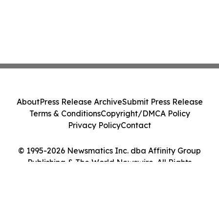
About
Press Release Archive
Submit Press Release
Terms & Conditions
Copyright/DMCA Policy
Privacy Policy
Contact
© 1995-2026 Newsmatics Inc. dba Affinity Group
Publishing & The World Newswire. All Rights
Reserved.
Cookie Settings / Your Privacy Choices