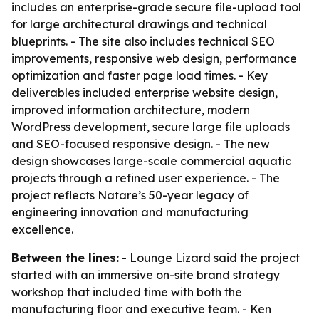
includes an enterprise-grade secure file-upload tool
for large architectural drawings and technical
blueprints. - The site also includes technical SEO
improvements, responsive web design, performance
optimization and faster page load times. - Key
deliverables included enterprise website design,
improved information architecture, modern
WordPress development, secure large file uploads
and SEO-focused responsive design. - The new
design showcases large-scale commercial aquatic
projects through a refined user experience. - The
project reflects Natare’s 50-year legacy of
engineering innovation and manufacturing
excellence.
Between the lines:
- Lounge Lizard said the project
started with an immersive on-site brand strategy
workshop that included time with both the
manufacturing floor and executive team. - Ken