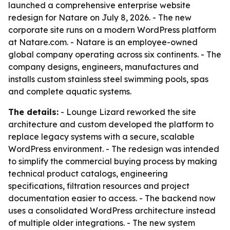
launched a comprehensive enterprise website
redesign for Natare on July 8, 2026. - The new
corporate site runs on a modern WordPress platform
at Natare.com. - Natare is an employee-owned
global company operating across six continents. - The
company designs, engineers, manufactures and
installs custom stainless steel swimming pools, spas
and complete aquatic systems.
The details:
- Lounge Lizard reworked the site
architecture and custom developed the platform to
replace legacy systems with a secure, scalable
WordPress environment. - The redesign was intended
to simplify the commercial buying process by making
technical product catalogs, engineering
specifications, filtration resources and project
documentation easier to access. - The backend now
uses a consolidated WordPress architecture instead
of multiple older integrations. - The new system