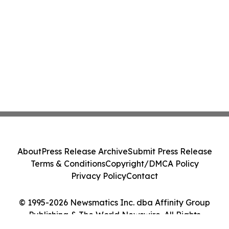
About
Press Release Archive
Submit Press Release
Terms & Conditions
Copyright/DMCA Policy
Privacy Policy
Contact
© 1995-2026 Newsmatics Inc. dba Affinity Group
Publishing & The World Newswire. All Rights
Reserved.