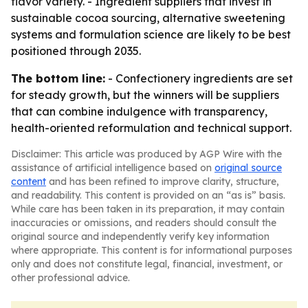
flavor variety. - Ingredient suppliers that invest in
sustainable cocoa sourcing, alternative sweetening
systems and formulation science are likely to be best
positioned through 2035.
The bottom line:
- Confectionery ingredients are set
for steady growth, but the winners will be suppliers
that can combine indulgence with transparency,
health-oriented reformulation and technical support.
Disclaimer: This article was produced by AGP Wire with the
assistance of artificial intelligence based on
original source
content
and has been refined to improve clarity, structure,
and readability. This content is provided on an “as is” basis.
While care has been taken in its preparation, it may contain
inaccuracies or omissions, and readers should consult the
original source and independently verify key information
where appropriate. This content is for informational purposes
only and does not constitute legal, financial, investment, or
other professional advice.