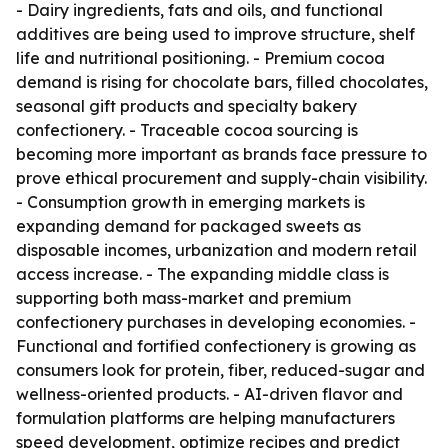
- Dairy ingredients, fats and oils, and functional
additives are being used to improve structure, shelf
life and nutritional positioning. - Premium cocoa
demand is rising for chocolate bars, filled chocolates,
seasonal gift products and specialty bakery
confectionery. - Traceable cocoa sourcing is
becoming more important as brands face pressure to
prove ethical procurement and supply-chain visibility.
- Consumption growth in emerging markets is
expanding demand for packaged sweets as
disposable incomes, urbanization and modern retail
access increase. - The expanding middle class is
supporting both mass-market and premium
confectionery purchases in developing economies. -
Functional and fortified confectionery is growing as
consumers look for protein, fiber, reduced-sugar and
wellness-oriented products. - AI-driven flavor and
formulation platforms are helping manufacturers
speed development, optimize recipes and predict