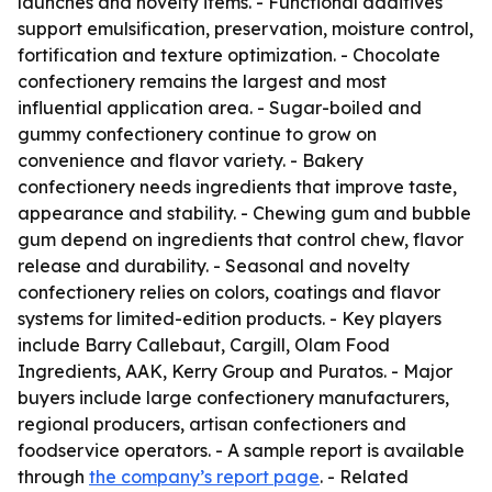
launches and novelty items. - Functional additives
support emulsification, preservation, moisture control,
fortification and texture optimization. - Chocolate
confectionery remains the largest and most
influential application area. - Sugar-boiled and
gummy confectionery continue to grow on
convenience and flavor variety. - Bakery
confectionery needs ingredients that improve taste,
appearance and stability. - Chewing gum and bubble
gum depend on ingredients that control chew, flavor
release and durability. - Seasonal and novelty
confectionery relies on colors, coatings and flavor
systems for limited-edition products. - Key players
include Barry Callebaut, Cargill, Olam Food
Ingredients, AAK, Kerry Group and Puratos. - Major
buyers include large confectionery manufacturers,
regional producers, artisan confectioners and
foodservice operators. - A sample report is available
through
the company’s report page
. - Related