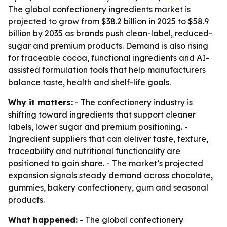
The global confectionery ingredients market is
projected to grow from $38.2 billion in 2025 to $58.9
billion by 2035 as brands push clean-label, reduced-
sugar and premium products. Demand is also rising
for traceable cocoa, functional ingredients and AI-
assisted formulation tools that help manufacturers
balance taste, health and shelf-life goals.
Why it matters:
- The confectionery industry is
shifting toward ingredients that support cleaner
labels, lower sugar and premium positioning. -
Ingredient suppliers that can deliver taste, texture,
traceability and nutritional functionality are
positioned to gain share. - The market’s projected
expansion signals steady demand across chocolate,
gummies, bakery confectionery, gum and seasonal
products.
What happened:
- The global confectionery