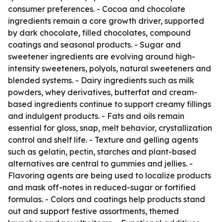
consumer preferences. - Cocoa and chocolate
ingredients remain a core growth driver, supported
by dark chocolate, filled chocolates, compound
coatings and seasonal products. - Sugar and
sweetener ingredients are evolving around high-
intensity sweeteners, polyols, natural sweeteners and
blended systems. - Dairy ingredients such as milk
powders, whey derivatives, butterfat and cream-
based ingredients continue to support creamy fillings
and indulgent products. - Fats and oils remain
essential for gloss, snap, melt behavior, crystallization
control and shelf life. - Texture and gelling agents
such as gelatin, pectin, starches and plant-based
alternatives are central to gummies and jellies. -
Flavoring agents are being used to localize products
and mask off-notes in reduced-sugar or fortified
formulas. - Colors and coatings help products stand
out and support festive assortments, themed