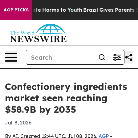
und to Abate Harms to Youth
Brazil Gives Parents Socia
AGP PICKS
Confectionery ingredients
market seen reaching
$58.9B by 2035
Jul. 8, 2026
By AI, Created 12:44 UTC, Jul 08, 2026,
AGP
-