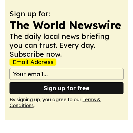
Sign up for:
The World Newswire
The daily local news briefing
you can trust. Every day.
Subscribe now.
Email Address
Sign up for free
By signing up, you agree to our
Terms &
Conditions
.