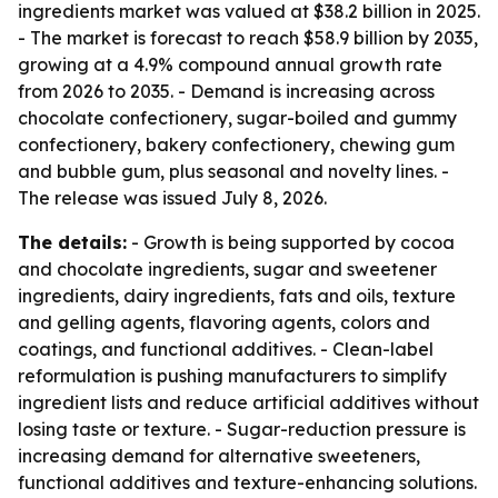
ingredients market was valued at $38.2 billion in 2025.
- The market is forecast to reach $58.9 billion by 2035,
growing at a 4.9% compound annual growth rate
from 2026 to 2035. - Demand is increasing across
chocolate confectionery, sugar-boiled and gummy
confectionery, bakery confectionery, chewing gum
and bubble gum, plus seasonal and novelty lines. -
The release was issued July 8, 2026.
The details:
- Growth is being supported by cocoa
and chocolate ingredients, sugar and sweetener
ingredients, dairy ingredients, fats and oils, texture
and gelling agents, flavoring agents, colors and
coatings, and functional additives. - Clean-label
reformulation is pushing manufacturers to simplify
ingredient lists and reduce artificial additives without
losing taste or texture. - Sugar-reduction pressure is
increasing demand for alternative sweeteners,
functional additives and texture-enhancing solutions.