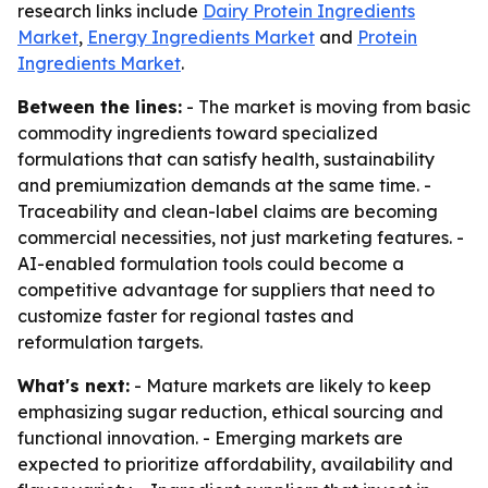
research links include
Dairy Protein Ingredients
Market
,
Energy Ingredients Market
and
Protein
Ingredients Market
.
Between the lines:
- The market is moving from basic
commodity ingredients toward specialized
formulations that can satisfy health, sustainability
and premiumization demands at the same time. -
Traceability and clean-label claims are becoming
commercial necessities, not just marketing features. -
AI-enabled formulation tools could become a
competitive advantage for suppliers that need to
customize faster for regional tastes and
reformulation targets.
What's next:
- Mature markets are likely to keep
emphasizing sugar reduction, ethical sourcing and
functional innovation. - Emerging markets are
expected to prioritize affordability, availability and