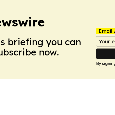
ewswire
Email 
ws briefing you can
Subscribe now.
By signin