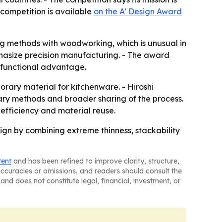
 competition is available
on the A' Design Award
g methods with woodworking, which is unusual in
hasize precision manufacturing. - The award
 functional advantage.
ary material for kitchenware. - Hiroshi
ary methods and broader sharing of the process.
efficiency and material reuse.
gn by combining extreme thinness, stackability
tent
and has been refined to improve clarity, structure,
naccuracies or omissions, and readers should consult the
and does not constitute legal, financial, investment, or