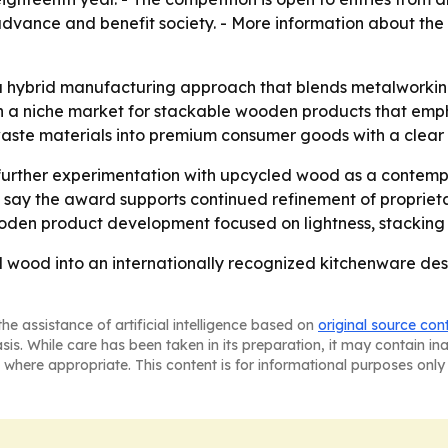
advance and benefit society. - More information about the
 a hybrid manufacturing approach that blends metalworkin
n a niche market for stackable wooden products that emp
 waste materials into premium consumer goods with a clear
urther experimentation with upcycled wood as a contempor
 say the award supports continued refinement of propriet
wooden product development focused on lightness, stacking 
wood into an internationally recognized kitchenware desi
he assistance of artificial intelligence based on
original source con
asis. While care has been taken in its preparation, it may contain i
 where appropriate. This content is for informational purposes only 