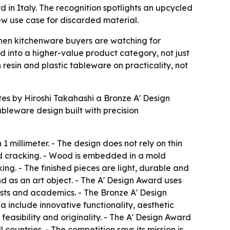
in Italy. The recognition spotlights an upcycled
w use case for discarded material.
hen kitchenware buyers are watching for
d into a higher-value product category, not just
esin and plastic tableware on practicality, not
 by Hiroshi Takahashi a Bronze A' Design
bleware design built with precision
1 millimeter. - The design does not rely on thin
nd cracking. - Wood is embedded in a mold
g. - The finished pieces are light, durable and
d as an art object. - The A' Design Award uses
lists and academics. - The Bronze A' Design
a include innovative functionality, aesthetic
easibility and originality. - The A' Design Award
 countries. - The competition says its mission is