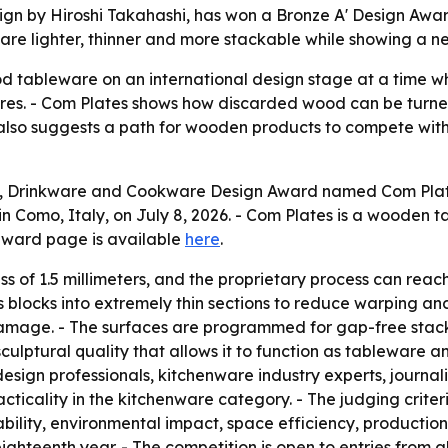
gn by Hiroshi Takahashi, has won a Bronze A' Design Award 
e lighter, thinner and more stackable while showing a ne
 tableware on an international design stage at a time w
tures. - Com Plates shows how discarded wood can be turne
lso suggests a path for wooden products to compete with r
, Drinkware and Cookware Design Award named Com Plates
 Como, Italy, on July 8, 2026. - Com Plates is a wooden ta
award page is available
here
.
 of 1.5 millimeters, and the proprietary process can reach 
 blocks into extremely thin sections to reduce warping a
amage. - The surfaces are programmed for gap-free stackin
ulptural quality that allows it to function as tableware an
design professionals, kitchenware industry experts, journa
ticality in the kitchenware category. - The judging criteri
ility, environmental impact, space efficiency, production f
ghteenth year. - The competition is open to entries from all