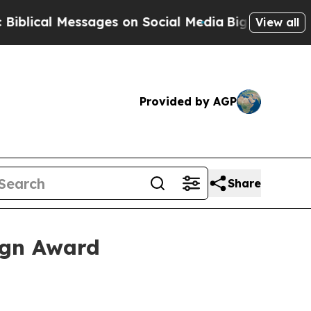
cal Messages on Social Media
Big Food vs. The Pe
View all
Provided by AGP
Share
ign Award