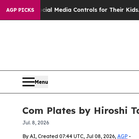
rents Social Media Controls for Their Kids. Shou
AGP PICKS
Menu
Com Plates by Hiroshi 
Jul. 8, 2026
By AI, Created 07:44 UTC, Jul 08, 2026,
AGP
-