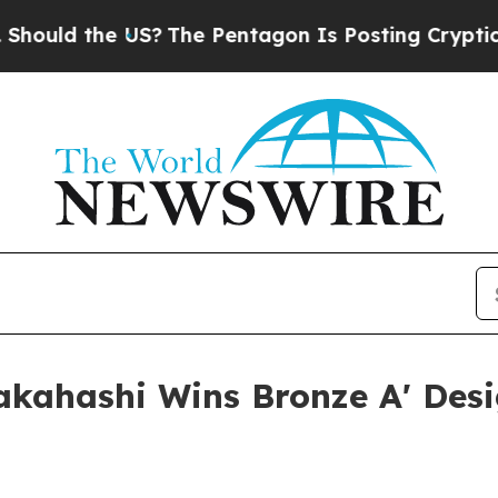
ld the US?
The Pentagon Is Posting Cryptic Bibli
Takahashi Wins Bronze A' Des