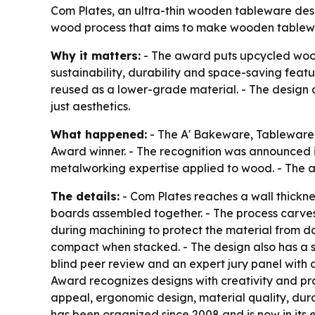
Com Plates, an ultra-thin wooden tableware desi
wood process that aims to make wooden tablewar
Why it matters:
- The award puts upcycled wood
sustainability, durability and space-saving fea
reused as a lower-grade material. - The design a
just aesthetics.
What happened:
- The A' Bakeware, Tableware
Award winner. - The recognition was announced in
metalworking expertise applied to wood. - The 
The details:
- Com Plates reaches a wall thickness
boards assembled together. - The process carves
during machining to protect the material from d
compact when stacked. - The design also has a sc
blind peer review and an expert jury panel with 
Award recognizes designs with creativity and prac
appeal, ergonomic design, material quality, durab
has been organized since 2008 and is now in its ei