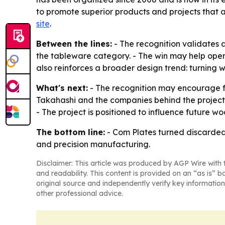
to promote superior products and projects that 
site
.
Between the lines:
- The recognition validates
the tableware category. - The win may help ope
also reinforces a broader design trend: turning
What's next:
- The recognition may encourage f
Takahashi and the companies behind the project
- The project is positioned to influence future 
The bottom line:
- Com Plates turned discarded 
and precision manufacturing.
Disclaimer: This article was produced by AGP Wire with t
and readability. This content is provided on an “as is” b
original source and independently verify key information
other professional advice.