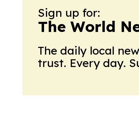
Sign up for:
The World N
The daily local ne
trust. Every day. 