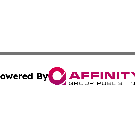
owered By
ubmit Press Release
Terms & Conditions
Copyright/DMCA
s Inc. dba Affinity Group Publishing & The World Newswire
Cookie Settings / Your Privacy Choices