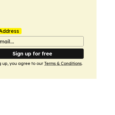
Address
Sign up for free
g up, you agree to our
Terms & Conditions
.