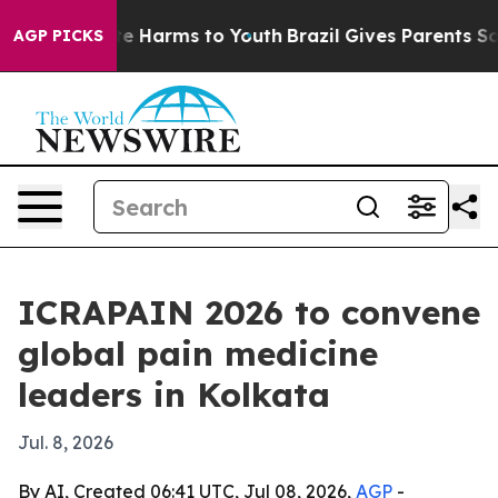
nd to Abate Harms to Youth
Brazil Gives Parents Social
AGP PICKS
ICRAPAIN 2026 to convene
global pain medicine
leaders in Kolkata
Jul. 8, 2026
By AI, Created 06:41 UTC, Jul 08, 2026,
AGP
-