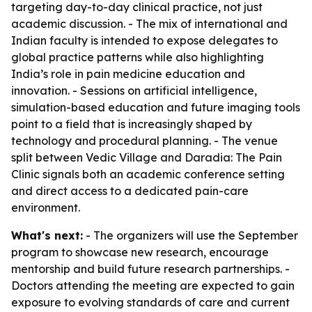
targeting day-to-day clinical practice, not just
academic discussion. - The mix of international and
Indian faculty is intended to expose delegates to
global practice patterns while also highlighting
India’s role in pain medicine education and
innovation. - Sessions on artificial intelligence,
simulation-based education and future imaging tools
point to a field that is increasingly shaped by
technology and procedural planning. - The venue
split between Vedic Village and Daradia: The Pain
Clinic signals both an academic conference setting
and direct access to a dedicated pain-care
environment.
What's next:
- The organizers will use the September
program to showcase new research, encourage
mentorship and build future research partnerships. -
Doctors attending the meeting are expected to gain
exposure to evolving standards of care and current