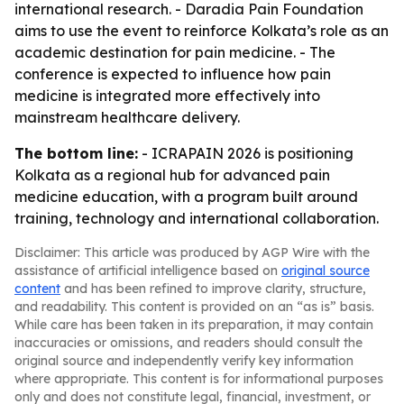
international research. - Daradia Pain Foundation
aims to use the event to reinforce Kolkata’s role as an
academic destination for pain medicine. - The
conference is expected to influence how pain
medicine is integrated more effectively into
mainstream healthcare delivery.
The bottom line:
- ICRAPAIN 2026 is positioning
Kolkata as a regional hub for advanced pain
medicine education, with a program built around
training, technology and international collaboration.
Disclaimer: This article was produced by AGP Wire with the
assistance of artificial intelligence based on
original source
content
and has been refined to improve clarity, structure,
and readability. This content is provided on an “as is” basis.
While care has been taken in its preparation, it may contain
inaccuracies or omissions, and readers should consult the
original source and independently verify key information
where appropriate. This content is for informational purposes
only and does not constitute legal, financial, investment, or