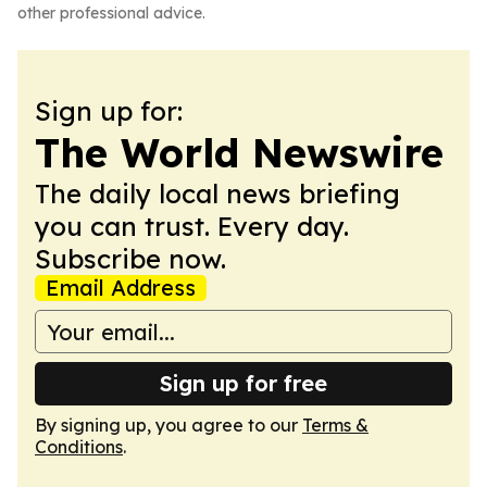
other professional advice.
Sign up for:
The World Newswire
The daily local news briefing
you can trust. Every day.
Subscribe now.
Email Address
Sign up for free
By signing up, you agree to our
Terms &
Conditions
.