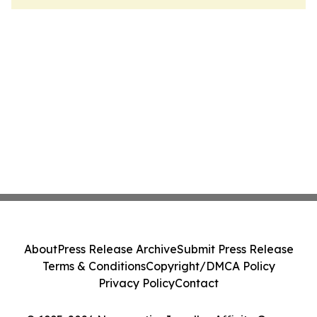
About
Press Release Archive
Submit Press Release
Terms & Conditions
Copyright/DMCA Policy
Privacy Policy
Contact