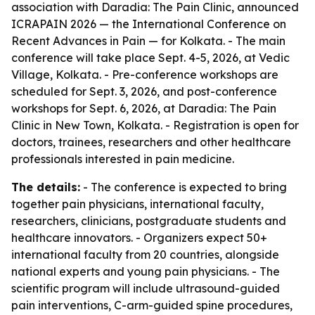
association with Daradia: The Pain Clinic, announced
ICRAPAIN 2026 — the International Conference on
Recent Advances in Pain — for Kolkata. - The main
conference will take place Sept. 4-5, 2026, at Vedic
Village, Kolkata. - Pre-conference workshops are
scheduled for Sept. 3, 2026, and post-conference
workshops for Sept. 6, 2026, at Daradia: The Pain
Clinic in New Town, Kolkata. - Registration is open for
doctors, trainees, researchers and other healthcare
professionals interested in pain medicine.
The details:
- The conference is expected to bring
together pain physicians, international faculty,
researchers, clinicians, postgraduate students and
healthcare innovators. - Organizers expect 50+
international faculty from 20 countries, alongside
national experts and young pain physicians. - The
scientific program will include ultrasound-guided
pain interventions, C-arm-guided spine procedures,