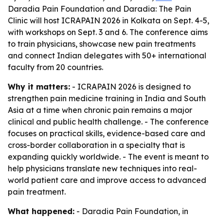
Daradia Pain Foundation and Daradia: The Pain
Clinic will host ICRAPAIN 2026 in Kolkata on Sept. 4-5,
with workshops on Sept. 3 and 6. The conference aims
to train physicians, showcase new pain treatments
and connect Indian delegates with 50+ international
faculty from 20 countries.
Why it matters:
- ICRAPAIN 2026 is designed to
strengthen pain medicine training in India and South
Asia at a time when chronic pain remains a major
clinical and public health challenge. - The conference
focuses on practical skills, evidence-based care and
cross-border collaboration in a specialty that is
expanding quickly worldwide. - The event is meant to
help physicians translate new techniques into real-
world patient care and improve access to advanced
pain treatment.
What happened:
- Daradia Pain Foundation, in