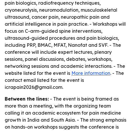
pain biologics, radiofrequency techniques,
cryoneurolysis, neuromodulation, musculoskeletal
ultrasound, cancer pain, neuropathic pain and
artificial intelligence in pain practice. - Workshops will
focus on C-arm-guided spine interventions,
ultrasound-guided procedures and pain biologics,
including PRP, BMAC, MFAT, Nanofat and SVF. - The
conference will include expert lectures, plenary
sessions, panel discussions, debates, workshops,
networking sessions and academic interactions. - The
website listed for the event is
More information
. - The
contact email listed for the event is
icrapain2026@gmail.com.
Between the lines:
- The event is being framed as
more than a meeting, with the organizing team
calling it an academic ecosystem for pain medicine
growth in India and South Asia. - The strong emphasis
on hands-on workshops suggests the conference is