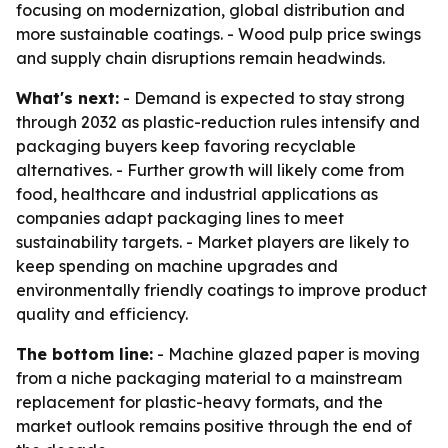
focusing on modernization, global distribution and
more sustainable coatings. - Wood pulp price swings
and supply chain disruptions remain headwinds.
What's next:
- Demand is expected to stay strong
through 2032 as plastic-reduction rules intensify and
packaging buyers keep favoring recyclable
alternatives. - Further growth will likely come from
food, healthcare and industrial applications as
companies adapt packaging lines to meet
sustainability targets. - Market players are likely to
keep spending on machine upgrades and
environmentally friendly coatings to improve product
quality and efficiency.
The bottom line:
- Machine glazed paper is moving
from a niche packaging material to a mainstream
replacement for plastic-heavy formats, and the
market outlook remains positive through the end of