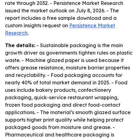
rate through 2032. - Persistence Market Research
issued the market outlook on July 8, 2026. - The
report includes a free sample download and a
custom insights request on
Persistence Market
Research
.
The details:
- Sustainable packaging is the main
growth driver as governments tighten rules on plastic
waste. - Machine glazed paper is used because it
offers grease resistance, moisture barrier properties
and recyclability. - Food packaging accounts for
nearly 40% of total market demand in 2025. - Food
uses include bakery products, confectionery
packaging, quick-service restaurant wrapping,
frozen food packaging and direct food-contact
applications. - The material’s smooth glazed surface
supports higher print quality while helping protect
packaged goods from moisture and grease. -
Pharmaceutical and healthcare packaging is