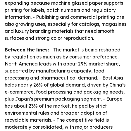
expanding because machine glazed paper supports
printing for labels, batch numbers and regulatory
information. - Publishing and commercial printing are
also growing uses, especially for catalogs, magazines
and luxury branding materials that need smooth
surfaces and strong color reproduction.
Between the lines:
- The market is being reshaped
by regulation as much as by consumer preference. -
North America leads with about 29% market share,
supported by manufacturing capacity, food
processing and pharmaceutical demand. - East Asia
holds nearly 26% of global demand, driven by China’s
e-commerce, food processing and packaging needs,
plus Japan’s premium packaging segment. - Europe
has about 23% of the market, helped by strict
environmental rules and broader adoption of
recyclable materials. - The competitive field is
moderately consolidated, with major producers