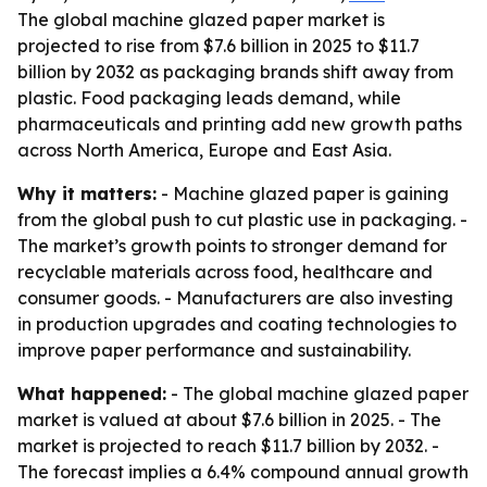
The global machine glazed paper market is
projected to rise from $7.6 billion in 2025 to $11.7
billion by 2032 as packaging brands shift away from
plastic. Food packaging leads demand, while
pharmaceuticals and printing add new growth paths
across North America, Europe and East Asia.
Why it matters:
- Machine glazed paper is gaining
from the global push to cut plastic use in packaging. -
The market’s growth points to stronger demand for
recyclable materials across food, healthcare and
consumer goods. - Manufacturers are also investing
in production upgrades and coating technologies to
improve paper performance and sustainability.
What happened:
- The global machine glazed paper
market is valued at about $7.6 billion in 2025. - The
market is projected to reach $11.7 billion by 2032. -
The forecast implies a 6.4% compound annual growth