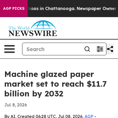
Collapse
Chaos in Chattanooga. Newspaper Owner Calls
AGP PICKS
Machine glazed paper
market set to reach $11.7
billion by 2032
Jul. 8, 2026
By AI, Created 06:28 UTC, Jul 08, 2026,
AGP
-