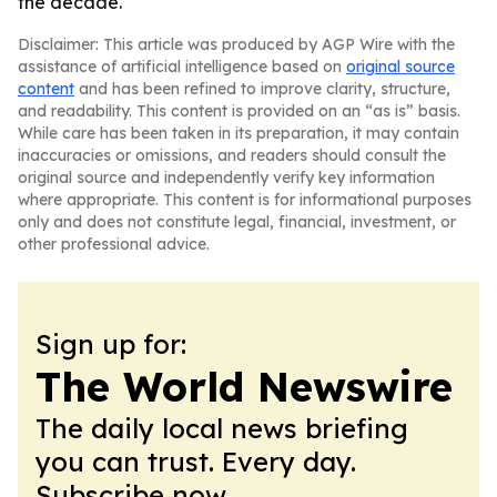
the decade.
Disclaimer: This article was produced by AGP Wire with the
assistance of artificial intelligence based on
original source
content
and has been refined to improve clarity, structure,
and readability. This content is provided on an “as is” basis.
While care has been taken in its preparation, it may contain
inaccuracies or omissions, and readers should consult the
original source and independently verify key information
where appropriate. This content is for informational purposes
only and does not constitute legal, financial, investment, or
other professional advice.
Sign up for:
The World Newswire
The daily local news briefing
you can trust. Every day.
Subscribe now.