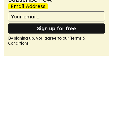
Email Address
Sign up for free
By signing up, you agree to our
Terms &
Conditions
.