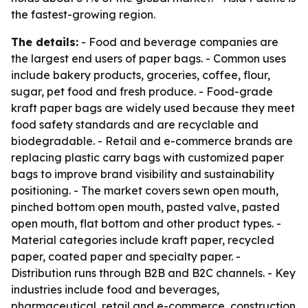
the fastest-growing region.
The details:
- Food and beverage companies are
the largest end users of paper bags. - Common uses
include bakery products, groceries, coffee, flour,
sugar, pet food and fresh produce. - Food-grade
kraft paper bags are widely used because they meet
food safety standards and are recyclable and
biodegradable. - Retail and e-commerce brands are
replacing plastic carry bags with customized paper
bags to improve brand visibility and sustainability
positioning. - The market covers sewn open mouth,
pinched bottom open mouth, pasted valve, pasted
open mouth, flat bottom and other product types. -
Material categories include kraft paper, recycled
paper, coated paper and specialty paper. -
Distribution runs through B2B and B2C channels. - Key
industries include food and beverages,
pharmaceutical, retail and e-commerce, construction