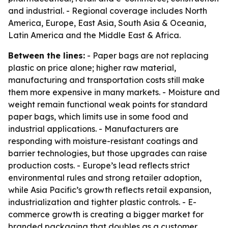
and industrial. - Regional coverage includes North
America, Europe, East Asia, South Asia & Oceania,
Latin America and the Middle East & Africa.
Between the lines:
- Paper bags are not replacing
plastic on price alone; higher raw material,
manufacturing and transportation costs still make
them more expensive in many markets. - Moisture and
weight remain functional weak points for standard
paper bags, which limits use in some food and
industrial applications. - Manufacturers are
responding with moisture-resistant coatings and
barrier technologies, but those upgrades can raise
production costs. - Europe’s lead reflects strict
environmental rules and strong retailer adoption,
while Asia Pacific’s growth reflects retail expansion,
industrialization and tighter plastic controls. - E-
commerce growth is creating a bigger market for
branded packaging that doubles as a customer