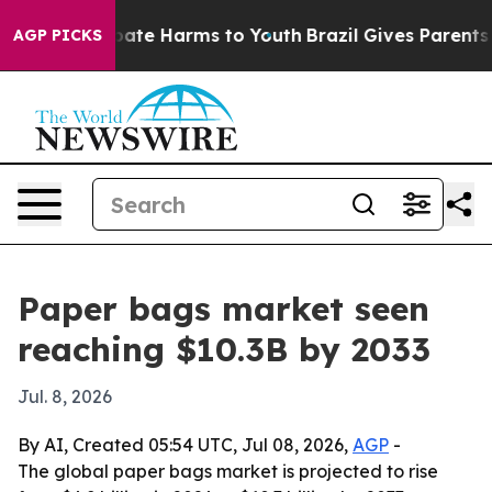
 Fund to Abate Harms to Youth
Brazil Gives Parents Soc
AGP PICKS
Paper bags market seen
reaching $10.3B by 2033
Jul. 8, 2026
By AI, Created 05:54 UTC, Jul 08, 2026,
AGP
-
The global paper bags market is projected to rise