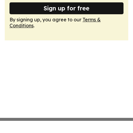
Sign up for free
By signing up, you agree to our
Terms &
Conditions
.