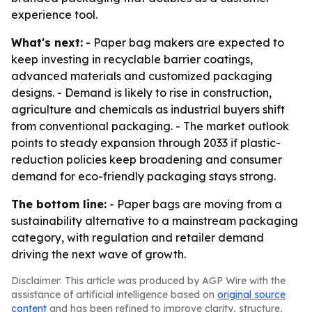
experience tool.
What's next:
- Paper bag makers are expected to
keep investing in recyclable barrier coatings,
advanced materials and customized packaging
designs. - Demand is likely to rise in construction,
agriculture and chemicals as industrial buyers shift
from conventional packaging. - The market outlook
points to steady expansion through 2033 if plastic-
reduction policies keep broadening and consumer
demand for eco-friendly packaging stays strong.
The bottom line:
- Paper bags are moving from a
sustainability alternative to a mainstream packaging
category, with regulation and retailer demand
driving the next wave of growth.
Disclaimer: This article was produced by AGP Wire with the
assistance of artificial intelligence based on
original source
content
and has been refined to improve clarity, structure,