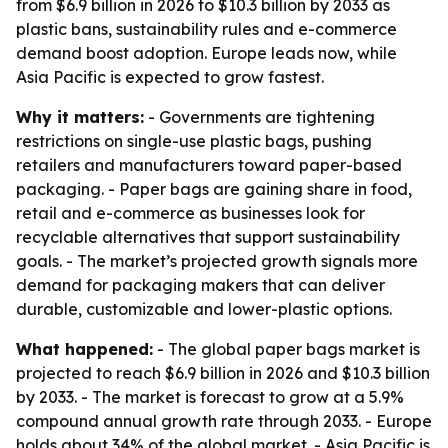
from $6.9 billion in 2026 to $10.3 billion by 2033 as
plastic bans, sustainability rules and e-commerce
demand boost adoption. Europe leads now, while
Asia Pacific is expected to grow fastest.
Why it matters:
- Governments are tightening
restrictions on single-use plastic bags, pushing
retailers and manufacturers toward paper-based
packaging. - Paper bags are gaining share in food,
retail and e-commerce as businesses look for
recyclable alternatives that support sustainability
goals. - The market’s projected growth signals more
demand for packaging makers that can deliver
durable, customizable and lower-plastic options.
What happened:
- The global paper bags market is
projected to reach $6.9 billion in 2026 and $10.3 billion
by 2033. - The market is forecast to grow at a 5.9%
compound annual growth rate through 2033. - Europe
holds about 34% of the global market. - Asia Pacific is