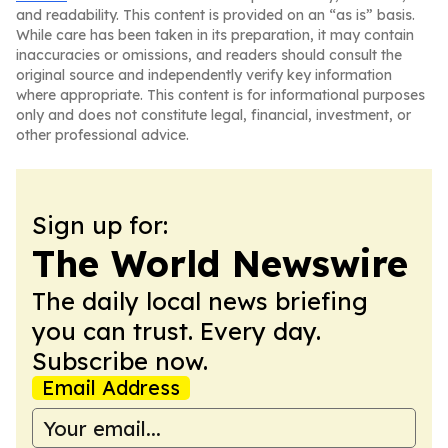
and readability. This content is provided on an “as is” basis.
While care has been taken in its preparation, it may contain
inaccuracies or omissions, and readers should consult the
original source and independently verify key information
where appropriate. This content is for informational purposes
only and does not constitute legal, financial, investment, or
other professional advice.
Sign up for:
The World Newswire
The daily local news briefing
you can trust. Every day.
Subscribe now.
Email Address