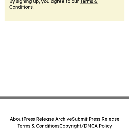
By signing up, you agree to our
Terms &
Conditions
.
About
Press Release Archive
Submit Press Release
Terms & Conditions
Copyright/DMCA Policy