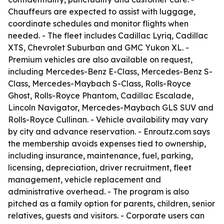
Chauffeurs are expected to assist with luggage,
coordinate schedules and monitor flights when
needed. - The fleet includes Cadillac Lyriq, Cadillac
XTS, Chevrolet Suburban and GMC Yukon XL. -
Premium vehicles are also available on request,
including Mercedes-Benz E-Class, Mercedes-Benz S-
Class, Mercedes-Maybach S-Class, Rolls-Royce
Ghost, Rolls-Royce Phantom, Cadillac Escalade,
Lincoln Navigator, Mercedes-Maybach GLS SUV and
Rolls-Royce Cullinan. - Vehicle availability may vary
by city and advance reservation. - Enroutz.com says
the membership avoids expenses tied to ownership,
including insurance, maintenance, fuel, parking,
licensing, depreciation, driver recruitment, fleet
management, vehicle replacement and
administrative overhead. - The program is also
pitched as a family option for parents, children, senior
relatives, guests and visitors. - Corporate users can