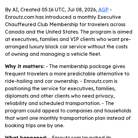
By AI, Created 05:16 UTC, Jul 08, 2026,
AGP
-
Enroutz.com has introduced a monthly Executive
Chauffeured Club Membership for travelers across
Canada and the United States. The program is aimed
at executives, families and VIP clients who want pre-
arranged luxury black car service without the costs
of owning and managing a vehicle fleet.
Why it matters:
- The membership package gives
frequent travelers a more predictable alternative to
ride-hailing and car ownership. - Enroutz.com is
positioning the service for executives, families,
diplomats and other clients who need privacy,
reliability and scheduled transportation. - The
program could appeal to companies and households
that want one monthly transportation plan instead of
booking trips one by one.
What happened:
- Enroutz.com launched its