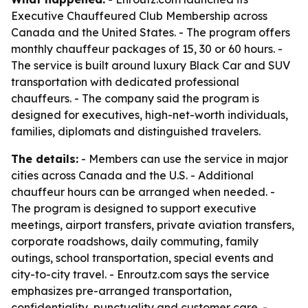
Executive Chauffeured Club Membership across
Canada and the United States. - The program offers
monthly chauffeur packages of 15, 30 or 60 hours. -
The service is built around luxury Black Car and SUV
transportation with dedicated professional
chauffeurs. - The company said the program is
designed for executives, high-net-worth individuals,
families, diplomats and distinguished travelers.
The details:
- Members can use the service in major
cities across Canada and the U.S. - Additional
chauffeur hours can be arranged when needed. -
The program is designed to support executive
meetings, airport transfers, private aviation transfers,
corporate roadshows, daily commuting, family
outings, school transportation, special events and
city-to-city travel. - Enroutz.com says the service
emphasizes pre-arranged transportation,
confidentiality, punctuality and customer care. -