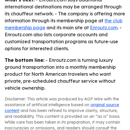
international destinations may be arranged through
its chauffeur network. - The company is offering more
information through its membership page at
the club
membership page
and its main site at
Enroutz.com
. -
Enroutz.com also lists corporate accounts and
customized transportation programs as future-use
options for interested clients.
The bottom line:
- Enroutz.com is turning luxury
ground transportation into a monthly membership
product for North American travelers who want
private, pre-scheduled chauffeur service without
vehicle ownership.
Disclaimer: This article was produced by AGP Wire with the
assistance of artificial intelligence based on
original source
content
and has been refined to improve clarity, structure,
and readability. This content is provided on an “as is” basis.
While care has been taken in its preparation, it may contain
inaccuracies or omissions, and readers should consult the