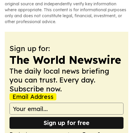
original source and independently verify key information
where appropriate. This content is for informational purposes
only and does not constitute legal, financial, investment, or
other professional advice.
Sign up for:
The World Newswire
The daily local news briefing
you can trust. Every day.
Subscribe now.
Email Address
Sign up for free