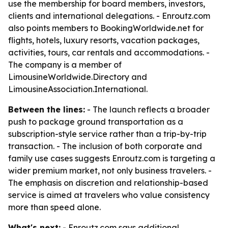
use the membership for board members, investors,
clients and international delegations. - Enroutz.com
also points members to BookingWorldwide.net for
flights, hotels, luxury resorts, vacation packages,
activities, tours, car rentals and accommodations. -
The company is a member of
LimousineWorldwide.Directory and
LimousineAssociation.International.
Between the lines:
- The launch reflects a broader
push to package ground transportation as a
subscription-style service rather than a trip-by-trip
transaction. - The inclusion of both corporate and
family use cases suggests Enroutz.com is targeting a
wider premium market, not only business travelers. -
The emphasis on discretion and relationship-based
service is aimed at travelers who value consistency
more than speed alone.
What's next:
- Enroutz.com says additional