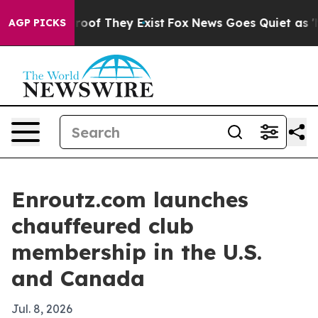
fers no Proof They Exist
Fox News Goes Quiet as 'Maga
AGP PICKS
Enroutz.com launches
chauffeured club
membership in the U.S.
and Canada
Jul. 8, 2026