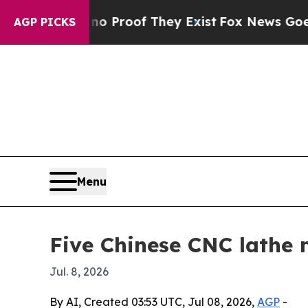
Offers no Proof They Exist
Fox News Goes Quiet a
AGP PICKS
Menu
Five Chinese CNC lathe
Jul. 8, 2026
By AI, Created 03:53 UTC, Jul 08, 2026,
AGP
-