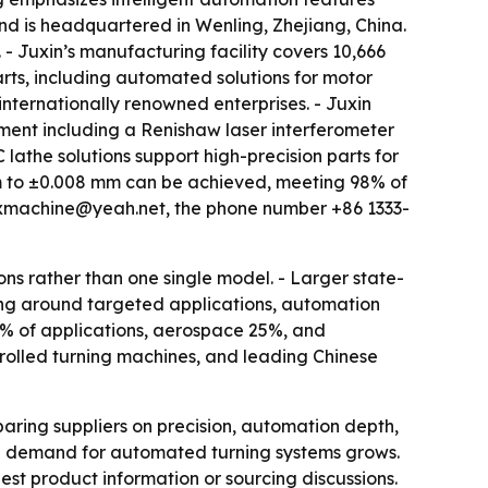
and is headquartered in Wenling, Zhejiang, China.
- Juxin’s manufacturing facility covers 10,666
rts, including automated solutions for motor
internationally renowned enterprises. - Juxin
ment including a Renishaw laser interferometer
athe solutions support high-precision parts for
mm to ±0.008 mm can be achieved, meeting 98% of
l jxmachine@yeah.net, the phone number +86 1333-
ns rather than one single model. - Larger state-
ning around targeted applications, automation
40% of applications, aerospace 25%, and
trolled turning machines, and leading Chinese
ing suppliers on precision, automation depth,
al demand for automated turning systems grows.
est product information or sourcing discussions.