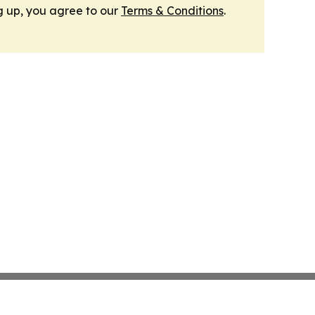
g up, you agree to our
Terms & Conditions
.