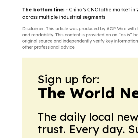
The bottom line:
- China’s CNC lathe market in 
across multiple industrial segments.
Disclaimer: This article was produced by AGP Wire with t
and readability. This content is provided on an “as is” b
original source and independently verify key information
other professional advice.
Sign up for:
The World N
The daily local ne
trust. Every day. 