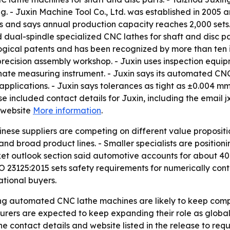
g. - Juxin Machine Tool Co., Ltd. was established in 2005 
s and says annual production capacity reaches 2,000 sets. 
dual-spindle specialized CNC lathes for shaft and disc pa
ological patents and has been recognized by more than ten 
ecision assembly workshop. - Juxin uses inspection equip
e measuring instrument. - Juxin says its automated CNC l
pplications. - Juxin says tolerances as tight as ±0.004 
ase included contact details for Juxin, including the emai
 website
More information
.
ese suppliers are competing on different value propositio
nd broad product lines. - Smaller specialists are positio
arket outlook section said automotive accounts for about 
SO 23125:2015 sets safety requirements for numerically con
ational buyers.
 automated CNC lathe machines are likely to keep compar
turers are expected to keep expanding their role as glob
e contact details and website listed in the release to requ