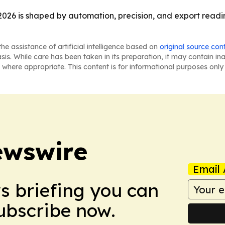
2026 is shaped by automation, precision, and export read
he assistance of artificial intelligence based on
original source con
asis. While care has been taken in its preparation, it may contain i
 where appropriate. This content is for informational purposes only 
ewswire
Email 
ws briefing you can
Subscribe now.