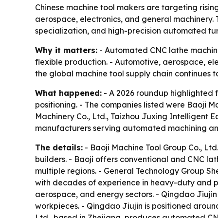
Chinese machine tool makers are targeting risin
aerospace, electronics, and general machinery. T
specialization, and high-precision automated tur
Why it matters:
- Automated CNC lathe machines
flexible production. - Automotive, aerospace, ele
the global machine tool supply chain continues 
What happened:
- A 2026 roundup highlighted f
positioning. - The companies listed were Baoji 
Machinery Co., Ltd., Taizhou Juxing Intelligent 
manufacturers serving automated machining and
The details:
- Baoji Machine Tool Group Co., Ltd
builders. - Baoji offers conventional and CNC la
multiple regions. - General Technology Group Sh
with decades of experience in heavy-duty and p
aerospace, and energy sectors. - Qingdao Jiujin
workpieces. - Qingdao Jiujin is positioned around
Ltd., based in Zhejiang, produces automated CNC