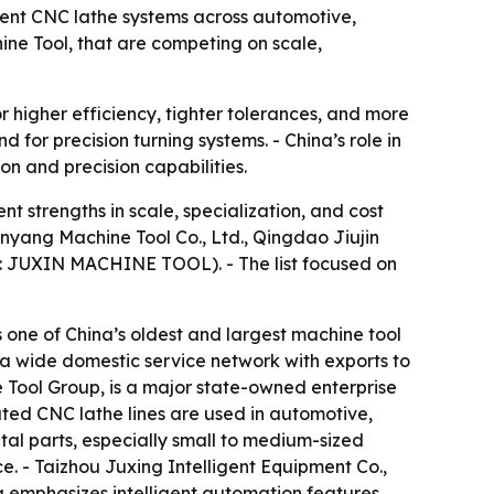
ient CNC lathe systems across automotive,
ine Tool, that are competing on scale,
igher efficiency, tighter tolerances, and more
for precision turning systems. - China’s role in
n and precision capabilities.
t strengths in scale, specialization, and cost
nyang Machine Tool Co., Ltd., Qingdao Jiujin
and: JUXIN MACHINE TOOL). - The list focused on
 one of China’s oldest and largest machine tool
 a wide domestic service network with exports to
 Tool Group, is a major state-owned enterprise
ted CNC lathe lines are used in automotive,
tal parts, especially small to medium-sized
ce. - Taizhou Juxing Intelligent Equipment Co.,
g emphasizes intelligent automation features