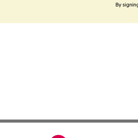
By signin