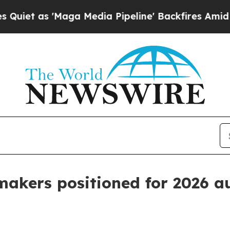
s 'Maga Media Pipeline' Backfires Amid Rumors 
 makers positioned for 2026