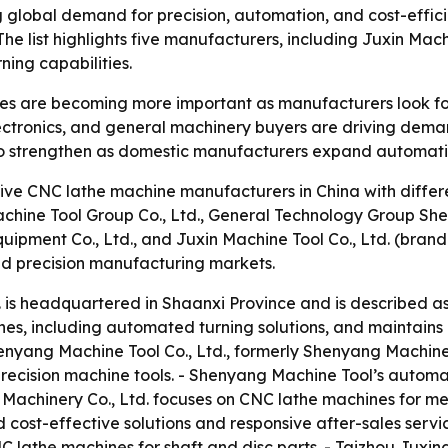
g global demand for precision, automation, and cost-effic
he list highlights five manufacturers, including Juxin Mach
ning capabilities.
 are becoming more important as manufacturers look for h
ctronics, and general machinery buyers are driving demand 
to strengthen as domestic manufacturers expand automatio
ive CNC lathe machine manufacturers in China with differen
Machine Tool Group Co., Ltd., General Technology Group She
Equipment Co., Ltd., and Juxin Machine Tool Co., Ltd. (br
 precision manufacturing markets.
. is headquartered in Shaanxi Province and is described as
thes, including automated turning solutions, and maintains
enyang Machine Tool Co., Ltd., formerly Shenyang Machine
recision machine tools. - Shenyang Machine Tool’s automa
 Machinery Co., Ltd. focuses on CNC lathe machines for me
 cost-effective solutions and responsive after-sales servi
 lathe machines for shaft and disc parts. - Taizhou Juxin