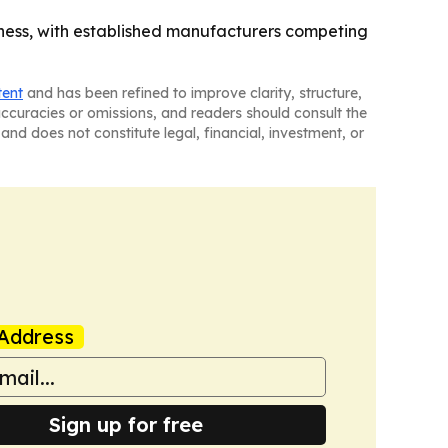
iness, with established manufacturers competing
tent
and has been refined to improve clarity, structure,
naccuracies or omissions, and readers should consult the
and does not constitute legal, financial, investment, or
Address
Sign up for free