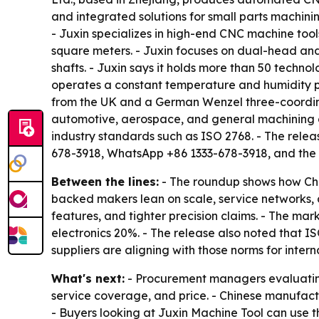
and integrated solutions for small parts machinin
- Juxin specializes in high-end CNC machine tool
square meters. - Juxin focuses on dual-head and 
shafts. - Juxin says it holds more than 50 techn
operates a constant temperature and humidity pr
from the UK and a German Wenzel three-coordinat
automotive, aerospace, and general machining a
industry standards such as ISO 2768. - The rele
678-3918, WhatsApp +86 1333-678-3918, and the
Between the lines:
- The roundup shows how Chin
backed makers lean on scale, service networks, a
features, and tighter precision claims. - The m
electronics 20%. - The release also noted that I
suppliers are aligning with those norms for intern
What's next:
- Procurement managers evaluating
service coverage, and price. - Chinese manufac
- Buyers looking at Juxin Machine Tool can use th