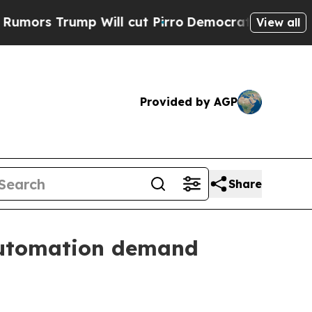
Trump Will cut Pirro
Democratic Socialists of A
View all
Provided by AGP
Share
 automation demand