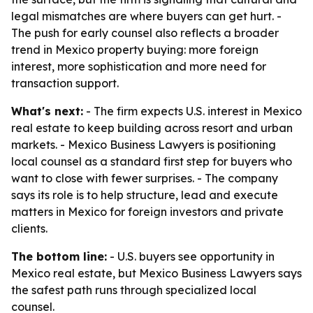
legal mismatches are where buyers can get hurt. -
The push for early counsel also reflects a broader
trend in Mexico property buying: more foreign
interest, more sophistication and more need for
transaction support.
What's next:
- The firm expects U.S. interest in Mexico
real estate to keep building across resort and urban
markets. - Mexico Business Lawyers is positioning
local counsel as a standard first step for buyers who
want to close with fewer surprises. - The company
says its role is to help structure, lead and execute
matters in Mexico for foreign investors and private
clients.
The bottom line:
- U.S. buyers see opportunity in
Mexico real estate, but Mexico Business Lawyers says
the safest path runs through specialized local
counsel.