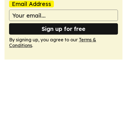
Email Address
Sign up for free
By signing up, you agree to our
Terms &
Conditions
.