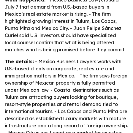
July 7 that demand from U.S.-based buyers in
Mexico’s real estate market is rising. - The firm
highlighted growing interest in Tulum, Los Cabos,
Punta Mita and Mexico City. - Juan Felipe Sánchez
Curiel said U.S. investors should have specialized
local counsel confirm that what is being offered
matches what is being promised before they commit.
The details:
- Mexico Business Lawyers works with
U.S.-based clients on corporate, real estate and
immigration matters in Mexico. - The firm says foreign
ownership of Mexican property is fully permitted
under Mexican law. - Coastal destinations such as
Tulum are attracting buyers looking for boutique,
resort-style properties and rental demand tied to
international tourism. - Los Cabos and Punta Mita are
described as established luxury markets with mature
infrastructure and a long record of foreign ownership.
- Mexico City is positioned as a market for investors