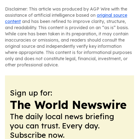
Disclaimer: This article was produced by AGP Wire with the
assistance of artificial intelligence based on
original source
content
and has been refined to improve clarity, structure,
and readability. This content is provided on an “as is” basis.
While care has been taken in its preparation, it may contain
inaccuracies or omissions, and readers should consult the
original source and independently verify key information
where appropriate. This content is for informational purposes
only and does not constitute legal, financial, investment, or
other professional advice.
Sign up for:
The World Newswire
The daily local news briefing
you can trust. Every day.
Subscribe now.