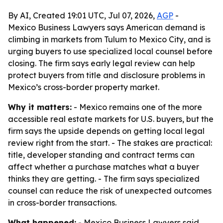
By AI, Created 19:01 UTC, Jul 07, 2026,
AGP
-
Mexico Business Lawyers says American demand is
climbing in markets from Tulum to Mexico City, and is
urging buyers to use specialized local counsel before
closing. The firm says early legal review can help
protect buyers from title and disclosure problems in
Mexico’s cross-border property market.
Why it matters:
- Mexico remains one of the more
accessible real estate markets for U.S. buyers, but the
firm says the upside depends on getting local legal
review right from the start. - The stakes are practical:
title, developer standing and contract terms can
affect whether a purchase matches what a buyer
thinks they are getting. - The firm says specialized
counsel can reduce the risk of unexpected outcomes
in cross-border transactions.
What happened:
- Mexico Business Lawyers said