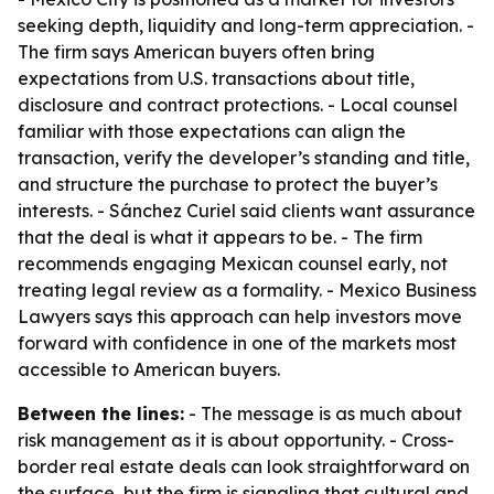
seeking depth, liquidity and long-term appreciation. -
The firm says American buyers often bring
expectations from U.S. transactions about title,
disclosure and contract protections. - Local counsel
familiar with those expectations can align the
transaction, verify the developer’s standing and title,
and structure the purchase to protect the buyer’s
interests. - Sánchez Curiel said clients want assurance
that the deal is what it appears to be. - The firm
recommends engaging Mexican counsel early, not
treating legal review as a formality. - Mexico Business
Lawyers says this approach can help investors move
forward with confidence in one of the markets most
accessible to American buyers.
Between the lines:
- The message is as much about
risk management as it is about opportunity. - Cross-
border real estate deals can look straightforward on
the surface, but the firm is signaling that cultural and