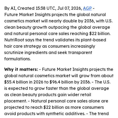
By AI, Created 15:38 UTC, Jul 07, 2026,
AGP
-
Future Market Insights projects the global natural
cosmetics market will nearly double by 2036, with U.S.
clean beauty growth outpacing the global average
and natural personal care sales reaching $22 billion.
NutriRoot says the trend validates its plant-based
hair care strategy as consumers increasingly
scrutinize ingredients and seek transparent
formulations.
Why it matters:
- Future Market Insights projects the
global natural cosmetics market will grow from about
$55.4 billion in 2026 to $96.4 billion by 2036. - The U.S.
is expected to grow faster than the global average
as clean beauty products gain wider retail
placement. - Natural personal care sales alone are
projected to reach $22 billion as more consumers
avoid products with synthetic additives. - The trend