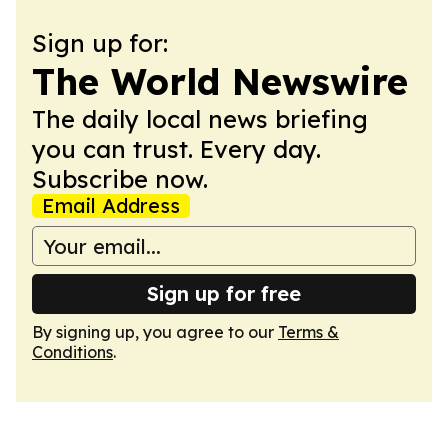
Sign up for:
The World Newswire
The daily local news briefing
you can trust. Every day.
Subscribe now.
Email Address
Sign up for free
By signing up, you agree to our
Terms &
Conditions
.