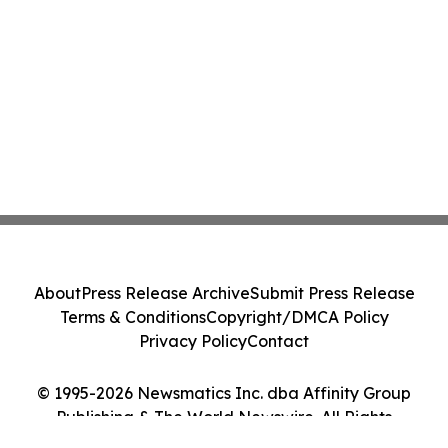
About
Press Release Archive
Submit Press Release
Terms & Conditions
Copyright/DMCA Policy
Privacy Policy
Contact
© 1995-2026 Newsmatics Inc. dba Affinity Group
Publishing & The World Newswire. All Rights
Reserved.