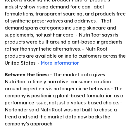
industry show rising demand for clean-label
formulations, transparent sourcing, and products free
of synthetic preservatives and additives. - That
demand spans categories including skincare and
supplements, not just hair care. - NutriRoot says its
products were built around plant-based ingredients
rather than synthetic alternatives. - NutriRoot
products are available online to customers across the
United States. -
More information
Between the lines:
- The market data gives
NutriRoot a timely narrative: consumer caution
around ingredients is no longer niche behavior. - The
company is positioning plant-based formulation as a
performance issue, not just a values-based choice. -
Norlander said NutriRoot was not built to chase a
trend and said the market data now backs the
company’s approach.