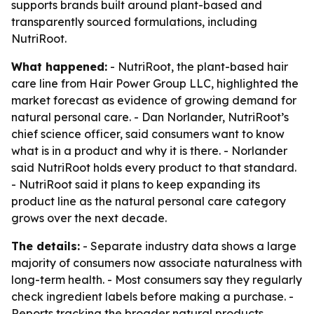
supports brands built around plant-based and
transparently sourced formulations, including
NutriRoot.
What happened:
- NutriRoot, the plant-based hair
care line from Hair Power Group LLC, highlighted the
market forecast as evidence of growing demand for
natural personal care. - Dan Norlander, NutriRoot’s
chief science officer, said consumers want to know
what is in a product and why it is there. - Norlander
said NutriRoot holds every product to that standard.
- NutriRoot said it plans to keep expanding its
product line as the natural personal care category
grows over the next decade.
The details:
- Separate industry data shows a large
majority of consumers now associate naturalness with
long-term health. - Most consumers say they regularly
check ingredient labels before making a purchase. -
Reports tracking the broader natural products