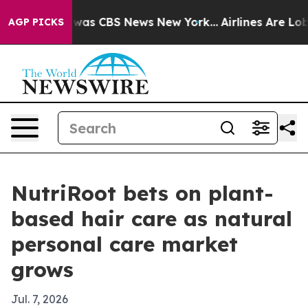
 Narrative was CBS News New York...
Airlines Are Lobby
AGP PICKS
NutriRoot bets on plant-
based hair care as natural
personal care market
grows
Jul. 7, 2026