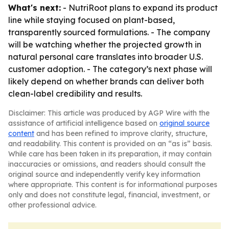
What's next:
- NutriRoot plans to expand its product
line while staying focused on plant-based,
transparently sourced formulations. - The company
will be watching whether the projected growth in
natural personal care translates into broader U.S.
customer adoption. - The category’s next phase will
likely depend on whether brands can deliver both
clean-label credibility and results.
Disclaimer: This article was produced by AGP Wire with the
assistance of artificial intelligence based on
original source
content
and has been refined to improve clarity, structure,
and readability. This content is provided on an “as is” basis.
While care has been taken in its preparation, it may contain
inaccuracies or omissions, and readers should consult the
original source and independently verify key information
where appropriate. This content is for informational purposes
only and does not constitute legal, financial, investment, or
other professional advice.